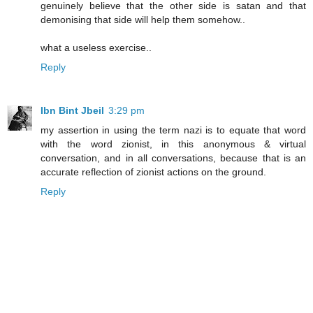
genuinely believe that the other side is satan and that
demonising that side will help them somehow..
what a useless exercise..
Reply
Ibn Bint Jbeil
3:29 pm
my assertion in using the term nazi is to equate that word
with the word zionist, in this anonymous & virtual
conversation, and in all conversations, because that is an
accurate reflection of zionist actions on the ground.
Reply