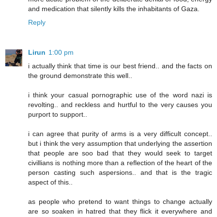
and medication that silently kills the inhabitants of Gaza.
Reply
Lirun
1:00 pm
i actually think that time is our best friend.. and the facts on
the ground demonstrate this well..
i think your casual pornographic use of the word nazi is
revolting.. and reckless and hurtful to the very causes you
purport to support..
i can agree that purity of arms is a very difficult concept..
but i think the very assumption that underlying the assertion
that people are soo bad that they would seek to target
civillians is nothing more than a reflection of the heart of the
person casting such aspersions.. and that is the tragic
aspect of this..
as people who pretend to want things to change actually
are so soaken in hatred that they flick it everywhere and