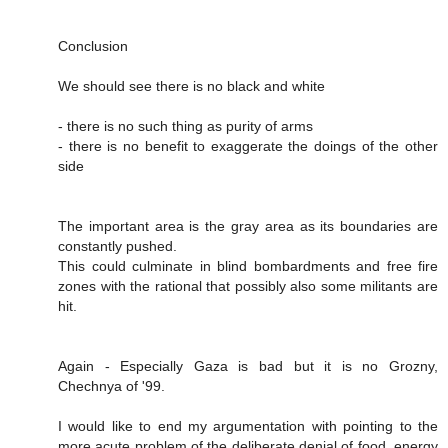
Conclusion
We should see there is no black and white
- there is no such thing as purity of arms
- there is no benefit to exaggerate the doings of the other
side
The important area is the gray area as its boundaries are
constantly pushed.
This could culminate in blind bombardments and free fire
zones with the rational that possibly also some militants are
hit.
Again - Especially Gaza is bad but it is no Grozny,
Chechnya of '99.
I would like to end my argumentation with pointing to the
more acute problem of the deliberate denial of food, energy