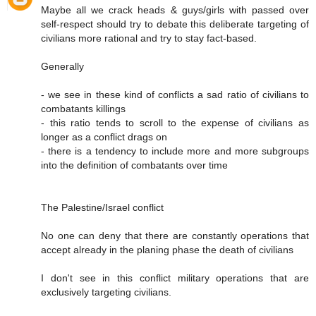
Maybe all we crack heads & guys/girls with passed over
self-respect should try to debate this deliberate targeting of
civilians more rational and try to stay fact-based.
Generally
- we see in these kind of conflicts a sad ratio of civilians to
combatants killings
- this ratio tends to scroll to the expense of civilians as
longer as a conflict drags on
- there is a tendency to include more and more subgroups
into the definition of combatants over time
The Palestine/Israel conflict
No one can deny that there are constantly operations that
accept already in the planing phase the death of civilians
I don't see in this conflict military operations that are
exclusively targeting civilians.