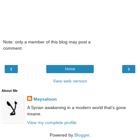
Note: only a member of this blog may post a
comment.
‹
›
Home
View web version
About Me
Maysaloon
A Syrian awakening in a modern world that's gone
insane.
View my complete profile
Powered by
Blogger
.