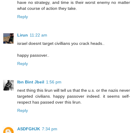
have no strategy, and time is their worst enemy no matter
what course of action they take.
Reply
Lirun
11:22 am
israel doesnt target civillians you crack heads..
happy passover..
Reply
Ibn Bint Jbeil
1:56 pm
next thing this lirun will tell us that the u.s. or the nazis never
targeted civilians. happy passover indeed. it seems self-
respect has passed over this lirun.
Reply
ASDFGHJK
7:34 pm