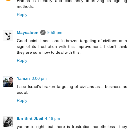
Hamas is steadily and constantly improving its fighting
methods.
Reply
Maysaloon
9:59 pm
Good point. I see Israel's brazen targeting of civilians as a
sign of its frustration with this improvement. I don't think
they are sure how to deal with this.
Reply
Yaman
3:00 pm
I see Israel's brazen targeting of civilians as... business as
usual.
Reply
Ibn Bint Jbeil
4:46 pm
yaman is right, but there is frustration nonetheless.. they