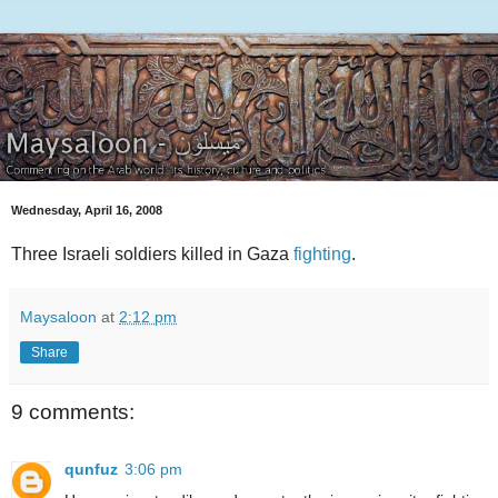
Wednesday, April 16, 2008
Three Israeli soldiers killed in Gaza
fighting
.
Maysaloon
at
2:12 pm
Share
9 comments:
qunfuz
3:06 pm