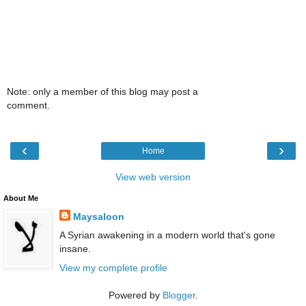
Note: only a member of this blog may post a
comment.
‹
›
Home
View web version
About Me
Maysaloon
A Syrian awakening in a modern world that's gone
insane.
View my complete profile
Powered by
Blogger
.