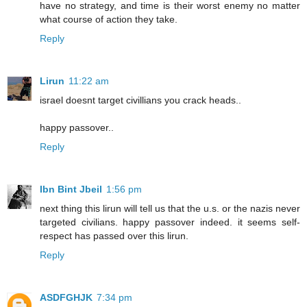
have no strategy, and time is their worst enemy no matter
what course of action they take.
Reply
Lirun
11:22 am
israel doesnt target civillians you crack heads..
happy passover..
Reply
Ibn Bint Jbeil
1:56 pm
next thing this lirun will tell us that the u.s. or the nazis never
targeted civilians. happy passover indeed. it seems self-
respect has passed over this lirun.
Reply
ASDFGHJK
7:34 pm