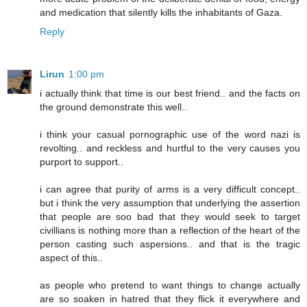
and medication that silently kills the inhabitants of Gaza.
Reply
Lirun
1:00 pm
i actually think that time is our best friend.. and the facts on
the ground demonstrate this well..
i think your casual pornographic use of the word nazi is
revolting.. and reckless and hurtful to the very causes you
purport to support..
i can agree that purity of arms is a very difficult concept..
but i think the very assumption that underlying the assertion
that people are soo bad that they would seek to target
civillians is nothing more than a reflection of the heart of the
person casting such aspersions.. and that is the tragic
aspect of this..
as people who pretend to want things to change actually
are so soaken in hatred that they flick it everywhere and