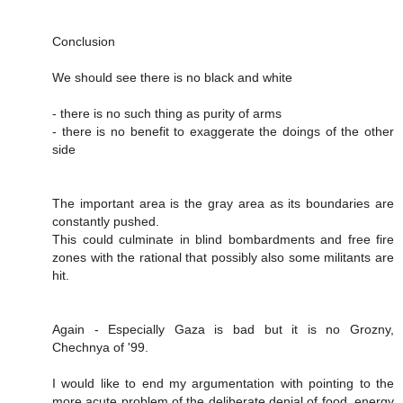
Conclusion
We should see there is no black and white
- there is no such thing as purity of arms
- there is no benefit to exaggerate the doings of the other
side
The important area is the gray area as its boundaries are
constantly pushed.
This could culminate in blind bombardments and free fire
zones with the rational that possibly also some militants are
hit.
Again - Especially Gaza is bad but it is no Grozny,
Chechnya of '99.
I would like to end my argumentation with pointing to the
more acute problem of the deliberate denial of food, energy