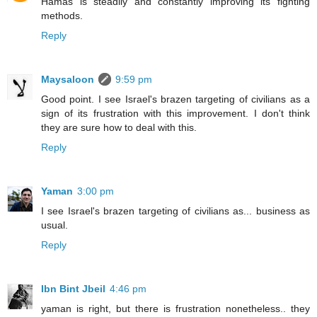
Hamas is steadily and constantly improving its fighting
methods.
Reply
Maysaloon
9:59 pm
Good point. I see Israel's brazen targeting of civilians as a
sign of its frustration with this improvement. I don't think
they are sure how to deal with this.
Reply
Yaman
3:00 pm
I see Israel's brazen targeting of civilians as... business as
usual.
Reply
Ibn Bint Jbeil
4:46 pm
yaman is right, but there is frustration nonetheless.. they