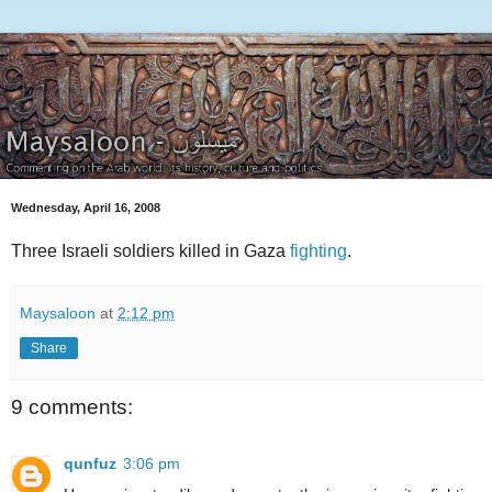
Wednesday, April 16, 2008
Three Israeli soldiers killed in Gaza
fighting
.
Maysaloon
at
2:12 pm
Share
9 comments:
qunfuz
3:06 pm