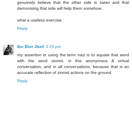
genuinely believe that the other side is satan and that
demonising that side will help them somehow..
what a useless exercise..
Reply
Ibn Bint Jbeil
3:29 pm
my assertion in using the term nazi is to equate that word
with the word zionist, in this anonymous & virtual
conversation, and in all conversations, because that is an
accurate reflection of zionist actions on the ground.
Reply