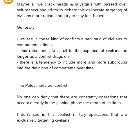
Maybe all we crack heads & guys/girls with passed over
self-respect should try to debate this deliberate targeting of
civilians more rational and try to stay fact-based.
Generally
- we see in these kind of conflicts a sad ratio of civilians to
combatants killings
- this ratio tends to scroll to the expense of civilians as
longer as a conflict drags on
- there is a tendency to include more and more subgroups
into the definition of combatants over time
The Palestine/Israel conflict
No one can deny that there are constantly operations that
accept already in the planing phase the death of civilians
I don't see in this conflict military operations that are
exclusively targeting civilians.