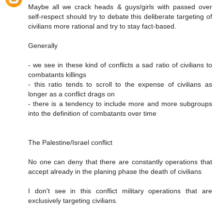
Maybe all we crack heads & guys/girls with passed over
self-respect should try to debate this deliberate targeting of
civilians more rational and try to stay fact-based.
Generally
- we see in these kind of conflicts a sad ratio of civilians to
combatants killings
- this ratio tends to scroll to the expense of civilians as
longer as a conflict drags on
- there is a tendency to include more and more subgroups
into the definition of combatants over time
The Palestine/Israel conflict
No one can deny that there are constantly operations that
accept already in the planing phase the death of civilians
I don't see in this conflict military operations that are
exclusively targeting civilians.