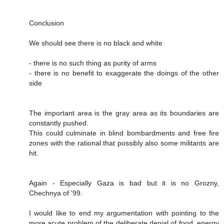
Conclusion
We should see there is no black and white
- there is no such thing as purity of arms
- there is no benefit to exaggerate the doings of the other
side
The important area is the gray area as its boundaries are
constantly pushed.
This could culminate in blind bombardments and free fire
zones with the rational that possibly also some militants are
hit.
Again - Especially Gaza is bad but it is no Grozny,
Chechnya of '99.
I would like to end my argumentation with pointing to the
more acute problem of the deliberate denial of food, energy