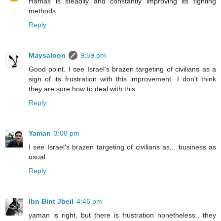
Hamas is steadily and constantly improving its fighting
methods.
Reply
Maysaloon
9:59 pm
Good point. I see Israel's brazen targeting of civilians as a
sign of its frustration with this improvement. I don't think
they are sure how to deal with this.
Reply
Yaman
3:00 pm
I see Israel's brazen targeting of civilians as... business as
usual.
Reply
Ibn Bint Jbeil
4:46 pm
yaman is right, but there is frustration nonetheless.. they