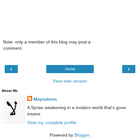
Note: only a member of this blog may post a
comment.
‹
›
Home
View web version
About Me
Maysaloon
A Syrian awakening in a modern world that's gone
insane.
View my complete profile
Powered by
Blogger
.