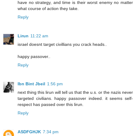
have no strategy, and time is their worst enemy no matter
what course of action they take.
Reply
Lirun
11:22 am
israel doesnt target civillians you crack heads..
happy passover..
Reply
Ibn Bint Jbeil
1:56 pm
next thing this lirun will tell us that the u.s. or the nazis never
targeted civilians. happy passover indeed. it seems self-
respect has passed over this lirun.
Reply
ASDFGHJK
7:34 pm