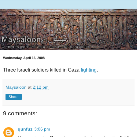
Wednesday, April 16, 2008
Three Israeli soldiers killed in Gaza
fighting
.
Maysaloon
at
2:12 pm
Share
9 comments:
qunfuz
3:06 pm