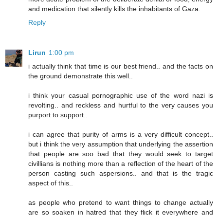
and medication that silently kills the inhabitants of Gaza.
Reply
Lirun
1:00 pm
i actually think that time is our best friend.. and the facts on
the ground demonstrate this well..
i think your casual pornographic use of the word nazi is
revolting.. and reckless and hurtful to the very causes you
purport to support..
i can agree that purity of arms is a very difficult concept..
but i think the very assumption that underlying the assertion
that people are soo bad that they would seek to target
civillians is nothing more than a reflection of the heart of the
person casting such aspersions.. and that is the tragic
aspect of this..
as people who pretend to want things to change actually
are so soaken in hatred that they flick it everywhere and