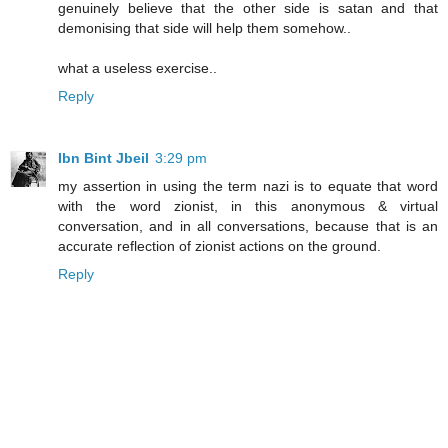
genuinely believe that the other side is satan and that
demonising that side will help them somehow..
what a useless exercise..
Reply
Ibn Bint Jbeil
3:29 pm
my assertion in using the term nazi is to equate that word
with the word zionist, in this anonymous & virtual
conversation, and in all conversations, because that is an
accurate reflection of zionist actions on the ground.
Reply