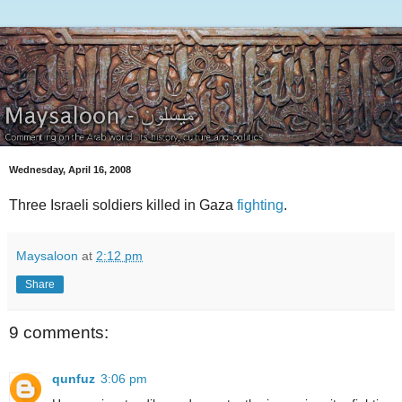
Wednesday, April 16, 2008
Three Israeli soldiers killed in Gaza
fighting
.
Maysaloon
at
2:12 pm
Share
9 comments:
qunfuz
3:06 pm