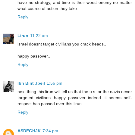
have no strategy, and time is their worst enemy no matter
what course of action they take.
Reply
Lirun
11:22 am
israel doesnt target civillians you crack heads..
happy passover..
Reply
Ibn Bint Jbeil
1:56 pm
next thing this lirun will tell us that the u.s. or the nazis never
targeted civilians. happy passover indeed. it seems self-
respect has passed over this lirun.
Reply
ASDFGHJK
7:34 pm