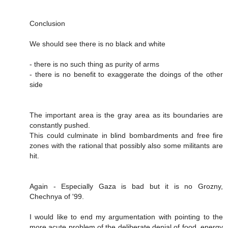
Conclusion
We should see there is no black and white
- there is no such thing as purity of arms
- there is no benefit to exaggerate the doings of the other
side
The important area is the gray area as its boundaries are
constantly pushed.
This could culminate in blind bombardments and free fire
zones with the rational that possibly also some militants are
hit.
Again - Especially Gaza is bad but it is no Grozny,
Chechnya of '99.
I would like to end my argumentation with pointing to the
more acute problem of the deliberate denial of food, energy