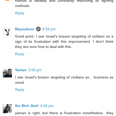
Hamas is steadily and constantly improving its fighting
methods.
Reply
Maysaloon
9:59 pm
Good point. I see Israel's brazen targeting of civilians as a
sign of its frustration with this improvement. I don't think
they are sure how to deal with this.
Reply
Yaman
3:00 pm
I see Israel's brazen targeting of civilians as... business as
usual.
Reply
Ibn Bint Jbeil
4:46 pm
yaman is right, but there is frustration nonetheless.. they