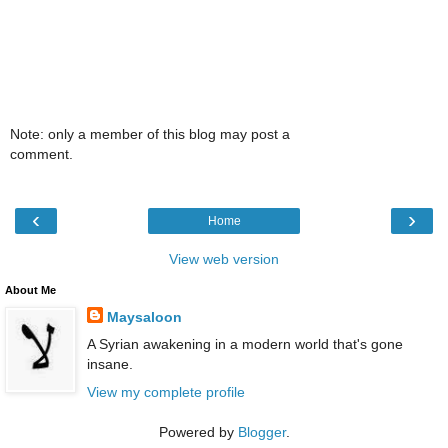
Note: only a member of this blog may post a
comment.
‹
›
Home
View web version
About Me
Maysaloon
A Syrian awakening in a modern world that's gone
insane.
View my complete profile
Powered by
Blogger
.