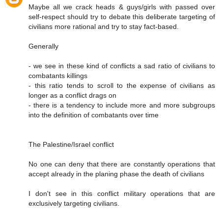
Maybe all we crack heads & guys/girls with passed over
self-respect should try to debate this deliberate targeting of
civilians more rational and try to stay fact-based.
Generally
- we see in these kind of conflicts a sad ratio of civilians to
combatants killings
- this ratio tends to scroll to the expense of civilians as
longer as a conflict drags on
- there is a tendency to include more and more subgroups
into the definition of combatants over time
The Palestine/Israel conflict
No one can deny that there are constantly operations that
accept already in the planing phase the death of civilians
I don't see in this conflict military operations that are
exclusively targeting civilians.