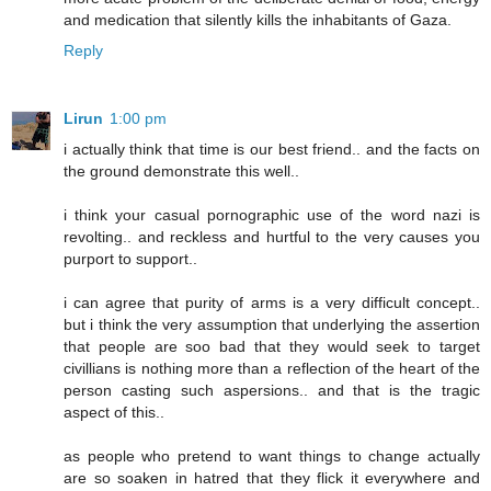
and medication that silently kills the inhabitants of Gaza.
Reply
Lirun
1:00 pm
i actually think that time is our best friend.. and the facts on
the ground demonstrate this well..
i think your casual pornographic use of the word nazi is
revolting.. and reckless and hurtful to the very causes you
purport to support..
i can agree that purity of arms is a very difficult concept..
but i think the very assumption that underlying the assertion
that people are soo bad that they would seek to target
civillians is nothing more than a reflection of the heart of the
person casting such aspersions.. and that is the tragic
aspect of this..
as people who pretend to want things to change actually
are so soaken in hatred that they flick it everywhere and