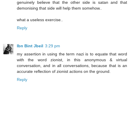
genuinely believe that the other side is satan and that
demonising that side will help them somehow..
what a useless exercise..
Reply
Ibn Bint Jbeil
3:29 pm
my assertion in using the term nazi is to equate that word
with the word zionist, in this anonymous & virtual
conversation, and in all conversations, because that is an
accurate reflection of zionist actions on the ground.
Reply