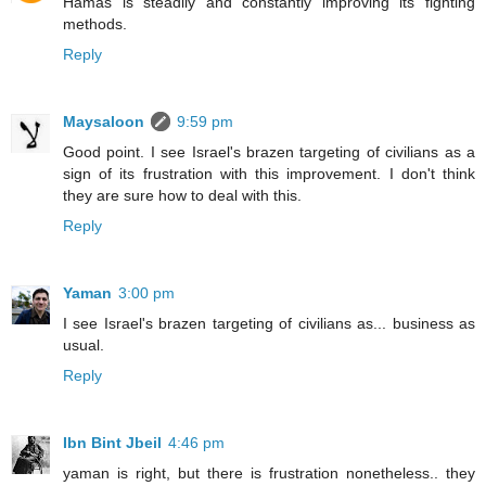
Hamas is steadily and constantly improving its fighting
methods.
Reply
Maysaloon
9:59 pm
Good point. I see Israel's brazen targeting of civilians as a
sign of its frustration with this improvement. I don't think
they are sure how to deal with this.
Reply
Yaman
3:00 pm
I see Israel's brazen targeting of civilians as... business as
usual.
Reply
Ibn Bint Jbeil
4:46 pm
yaman is right, but there is frustration nonetheless.. they