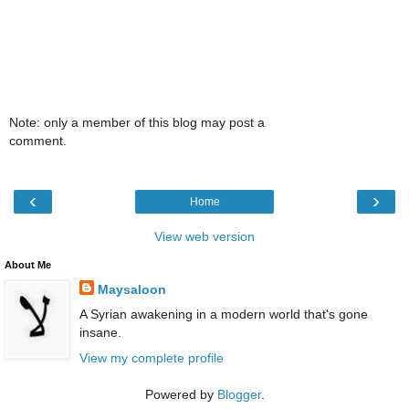
Note: only a member of this blog may post a
comment.
‹
›
Home
View web version
About Me
Maysaloon
A Syrian awakening in a modern world that's gone
insane.
View my complete profile
Powered by
Blogger
.