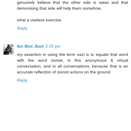
genuinely believe that the other side is satan and that
demonising that side will help them somehow..
what a useless exercise..
Reply
Ibn Bint Jbeil
3:29 pm
my assertion in using the term nazi is to equate that word
with the word zionist, in this anonymous & virtual
conversation, and in all conversations, because that is an
accurate reflection of zionist actions on the ground.
Reply