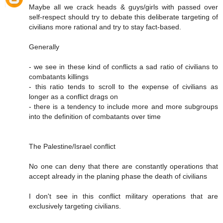
Maybe all we crack heads & guys/girls with passed over
self-respect should try to debate this deliberate targeting of
civilians more rational and try to stay fact-based.
Generally
- we see in these kind of conflicts a sad ratio of civilians to
combatants killings
- this ratio tends to scroll to the expense of civilians as
longer as a conflict drags on
- there is a tendency to include more and more subgroups
into the definition of combatants over time
The Palestine/Israel conflict
No one can deny that there are constantly operations that
accept already in the planing phase the death of civilians
I don't see in this conflict military operations that are
exclusively targeting civilians.