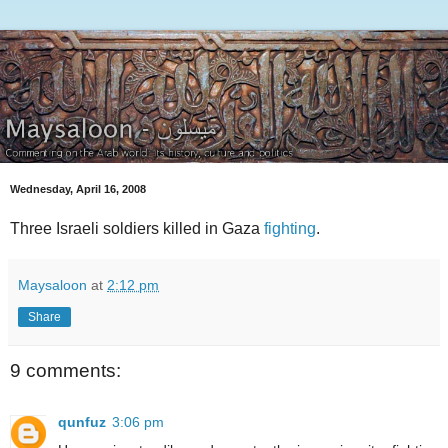
Wednesday, April 16, 2008
Three Israeli soldiers killed in Gaza
fighting
.
Maysaloon
at
2:12 pm
Share
9 comments:
qunfuz
3:06 pm