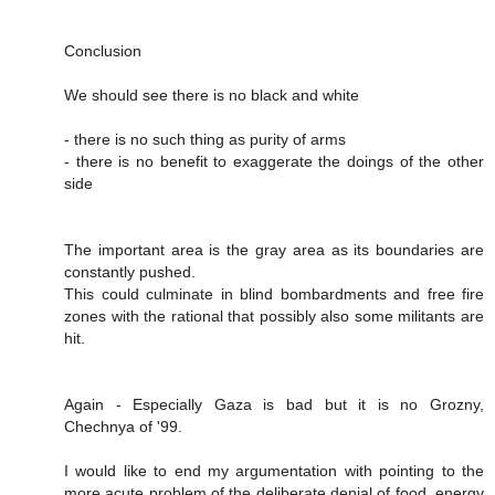
Conclusion
We should see there is no black and white
- there is no such thing as purity of arms
- there is no benefit to exaggerate the doings of the other
side
The important area is the gray area as its boundaries are
constantly pushed.
This could culminate in blind bombardments and free fire
zones with the rational that possibly also some militants are
hit.
Again - Especially Gaza is bad but it is no Grozny,
Chechnya of '99.
I would like to end my argumentation with pointing to the
more acute problem of the deliberate denial of food, energy