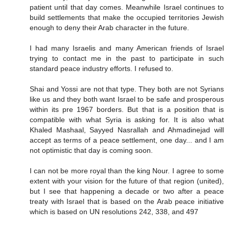
patient until that day comes. Meanwhile Israel continues to
build settlements that make the occupied territories Jewish
enough to deny their Arab character in the future.
I had many Israelis and many American friends of Israel
trying to contact me in the past to participate in such
standard peace industry efforts. I refused to.
Shai and Yossi are not that type. They both are not Syrians
like us and they both want Israel to be safe and prosperous
within its pre 1967 borders. But that is a position that is
compatible with what Syria is asking for. It is also what
Khaled Mashaal, Sayyed Nasrallah and Ahmadinejad will
accept as terms of a peace settlement, one day... and I am
not optimistic that day is coming soon.
I can not be more royal than the king Nour. I agree to some
extent with your vision for the future of that region (united),
but I see that happening a decade or two after a peace
treaty with Israel that is based on the Arab peace initiative
which is based on UN resolutions 242, 338, and 497