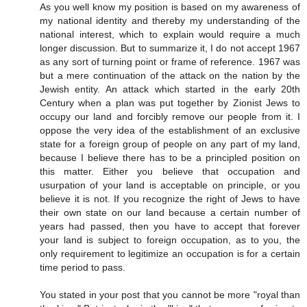
As you well know my position is based on my awareness of
my national identity and thereby my understanding of the
national interest, which to explain would require a much
longer discussion. But to summarize it, I do not accept 1967
as any sort of turning point or frame of reference. 1967 was
but a mere continuation of the attack on the nation by the
Jewish entity. An attack which started in the early 20th
Century when a plan was put together by Zionist Jews to
occupy our land and forcibly remove our people from it. I
oppose the very idea of the establishment of an exclusive
state for a foreign group of people on any part of my land,
because I believe there has to be a principled position on
this matter. Either you believe that occupation and
usurpation of your land is acceptable on principle, or you
believe it is not. If you recognize the right of Jews to have
their own state on our land because a certain number of
years had passed, then you have to accept that forever
your land is subject to foreign occupation, as to you, the
only requirement to legitimize an occupation is for a certain
time period to pass.
You stated in your post that you cannot be more "royal than