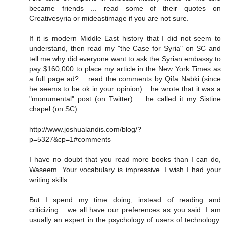
became friends ... read some of their quotes on
Creativesyria or mideastimage if you are not sure.
If it is modern Middle East history that I did not seem to
understand, then read my "the Case for Syria" on SC and
tell me why did everyone want to ask the Syrian embassy to
pay $160,000 to place my article in the New York Times as
a full page ad? .. read the comments by Qifa Nabki (since
he seems to be ok in your opinion) .. he wrote that it was a
"monumental" post (on Twitter) ... he called it my Sistine
chapel (on SC).
http://www.joshualandis.com/blog/?
p=5327&cp=1#comments
I have no doubt that you read more books than I can do,
Waseem. Your vocabulary is impressive. I wish I had your
writing skills.
But I spend my time doing, instead of reading and
criticizing... we all have our preferences as you said. I am
usually an expert in the psychology of users of technology.