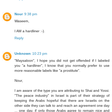
Nour
9:38 pm
Waseem,
I AM a hardliner :-).
Reply
Unknown
10:23 pm
"Maysaloon", I hope you did not get offended if I labeled
you "a hardliner", I know that you normally prefer to use
more reasonable labels like "a prostitute".
Nour,
I am aware of the type you are attributing to Shai and Yossi.
"The peace industry" in Israel is part of their strategy of
keeping the Arabs hopeful that there are Israelis on the
other side they can talk to and reach an agreement one day
... one day, if only those Arabs agree to remain nice and