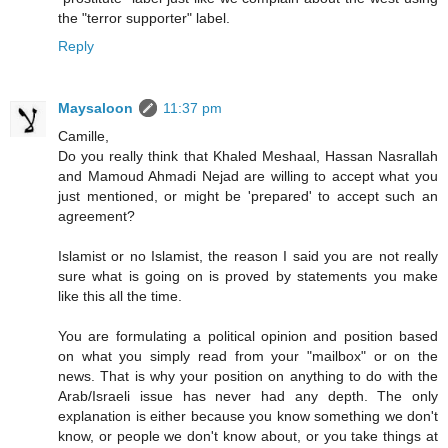
the "terror supporter" label.
Reply
Maysaloon
11:37 pm
Camille,
Do you really think that Khaled Meshaal, Hassan Nasrallah
and Mamoud Ahmadi Nejad are willing to accept what you
just mentioned, or might be 'prepared' to accept such an
agreement?
Islamist or no Islamist, the reason I said you are not really
sure what is going on is proved by statements you make
like this all the time.
You are formulating a political opinion and position based
on what you simply read from your "mailbox" or on the
news. That is why your position on anything to do with the
Arab/Israeli issue has never had any depth. The only
explanation is either because you know something we don't
know, or people we don't know about, or you take things at