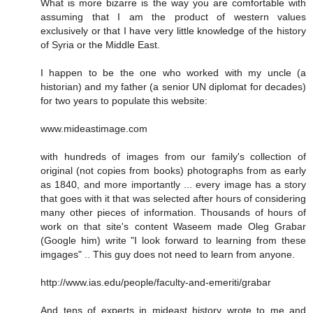
What is more bizarre is the way you are comfortable with
assuming that I am the product of western values
exclusively or that I have very little knowledge of the history
of Syria or the Middle East.
I happen to be the one who worked with my uncle (a
historian) and my father (a senior UN diplomat for decades)
for two years to populate this website:
www.mideastimage.com
with hundreds of images from our family's collection of
original (not copies from books) photographs from as early
as 1840, and more importantly ... every image has a story
that goes with it that was selected after hours of considering
many other pieces of information. Thousands of hours of
work on that site's content Waseem made Oleg Grabar
(Google him) write "I look forward to learning from these
imgages" .. This guy does not need to learn from anyone.
http://www.ias.edu/people/faculty-and-emeriti/grabar
And tens of experts in mideast history wrote to me and