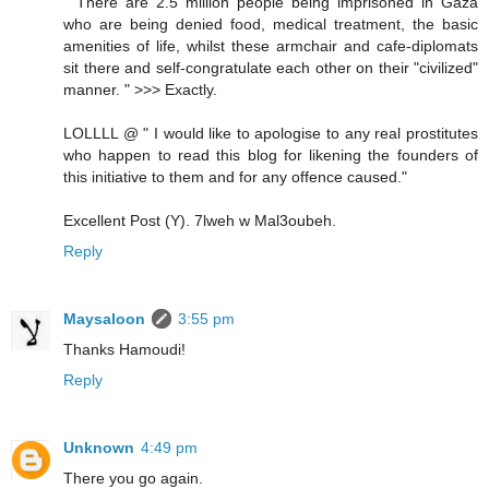
" There are 2.5 million people being imprisoned in Gaza
who are being denied food, medical treatment, the basic
amenities of life, whilst these armchair and cafe-diplomats
sit there and self-congratulate each other on their "civilized"
manner. " >>> Exactly.
LOLLLL @ " I would like to apologise to any real prostitutes
who happen to read this blog for likening the founders of
this initiative to them and for any offence caused."
Excellent Post (Y). 7lweh w Mal3oubeh.
Reply
Maysaloon
3:55 pm
Thanks Hamoudi!
Reply
Unknown
4:49 pm
There you go again.