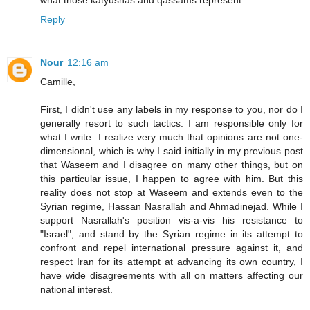
what those katyushas and qassams represent.
Reply
Nour
12:16 am
Camille,
First, I didn't use any labels in my response to you, nor do I
generally resort to such tactics. I am responsible only for
what I write. I realize very much that opinions are not one-
dimensional, which is why I said initially in my previous post
that Waseem and I disagree on many other things, but on
this particular issue, I happen to agree with him. But this
reality does not stop at Waseem and extends even to the
Syrian regime, Hassan Nasrallah and Ahmadinejad. While I
support Nasrallah's position vis-a-vis his resistance to
"Israel", and stand by the Syrian regime in its attempt to
confront and repel international pressure against it, and
respect Iran for its attempt at advancing its own country, I
have wide disagreements with all on matters affecting our
national interest.