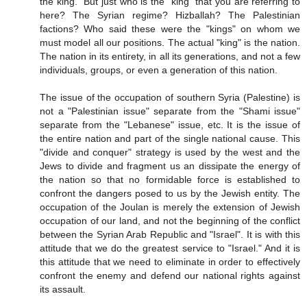
the king." But just who is the "king" that you are referring to
here? The Syrian regime? Hizballah? The Palestinian
factions? Who said these were the "kings" on whom we
must model all our positions. The actual "king" is the nation.
The nation in its entirety, in all its generations, and not a few
individuals, groups, or even a generation of this nation.
The issue of the occupation of southern Syria (Palestine) is
not a "Palestinian issue" separate from the "Shami issue"
separate from the "Lebanese" issue, etc. It is the issue of
the entire nation and part of the single national cause. This
"divide and conquer" strategy is used by the west and the
Jews to divide and fragment us an dissipate the energy of
the nation so that no formidable force is established to
confront the dangers posed to us by the Jewish entity. The
occupation of the Joulan is merely the extension of Jewish
occupation of our land, and not the beginning of the conflict
between the Syrian Arab Republic and "Israel". It is with this
attitude that we do the greatest service to "Israel." And it is
this attitude that we need to eliminate in order to effectively
confront the enemy and defend our national rights against
its assault.