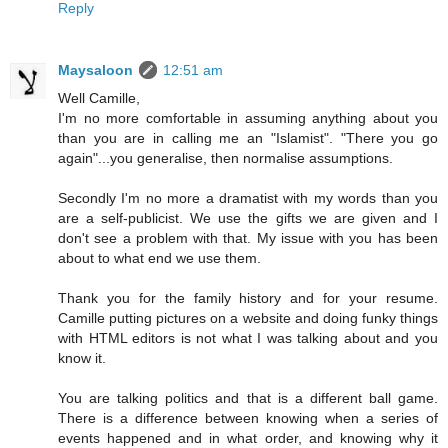
Reply
Maysaloon
12:51 am
Well Camille,
I'm no more comfortable in assuming anything about you
than you are in calling me an "Islamist". "There you go
again"...you generalise, then normalise assumptions.
Secondly I'm no more a dramatist with my words than you
are a self-publicist. We use the gifts we are given and I
don't see a problem with that. My issue with you has been
about to what end we use them.
Thank you for the family history and for your resume.
Camille putting pictures on a website and doing funky things
with HTML editors is not what I was talking about and you
know it.
You are talking politics and that is a different ball game.
There is a difference between knowing when a series of
events happened and in what order, and knowing why it