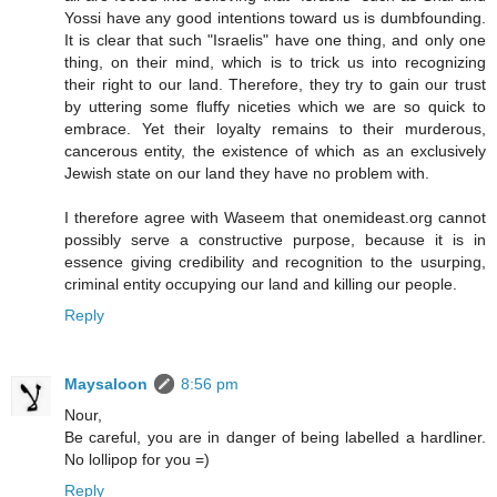
Yossi have any good intentions toward us is dumbfounding.
It is clear that such "Israelis" have one thing, and only one
thing, on their mind, which is to trick us into recognizing
their right to our land. Therefore, they try to gain our trust
by uttering some fluffy niceties which we are so quick to
embrace. Yet their loyalty remains to their murderous,
cancerous entity, the existence of which as an exclusively
Jewish state on our land they have no problem with.
I therefore agree with Waseem that onemideast.org cannot
possibly serve a constructive purpose, because it is in
essence giving credibility and recognition to the usurping,
criminal entity occupying our land and killing our people.
Reply
Maysaloon
8:56 pm
Nour,
Be careful, you are in danger of being labelled a hardliner.
No lollipop for you =)
Reply