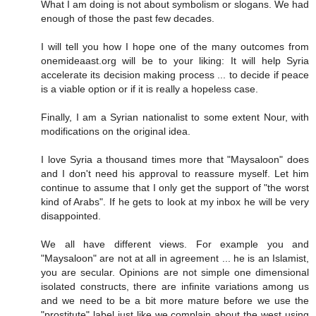
What I am doing is not about symbolism or slogans. We had
enough of those the past few decades.
I will tell you how I hope one of the many outcomes from
onemideaast.org will be to your liking: It will help Syria
accelerate its decision making process ... to decide if peace
is a viable option or if it is really a hopeless case.
Finally, I am a Syrian nationalist to some extent Nour, with
modifications on the original idea.
I love Syria a thousand times more that "Maysaloon" does
and I don't need his approval to reassure myself. Let him
continue to assume that I only get the support of "the worst
kind of Arabs". If he gets to look at my inbox he will be very
disappointed.
We all have different views. For example you and
"Maysaloon" are not at all in agreement ... he is an Islamist,
you are secular. Opinions are not simple one dimensional
isolated constructs, there are infinite variations among us
and we need to be a bit more mature before we use the
"prostitute" label just like we complain about the west using