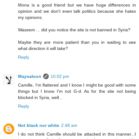
Mona is a good friend but we have huge differences in
opinion and we don't even talk politics because she hates
my opinions.
Waseem ... did you notice the site is not banned in Syria?
Maybe they are more patient than you in waiting to see
what direction it will take?
Reply
Maysaloon
10:02 pm
Camille, I'm flattered and I know I might be good with some
things but I know I'm not G-d. As for the site not being
blocked in Syria, well...
Reply
Not black nor white
2:48 am
I do not think Camille should be attacked in this manner...I