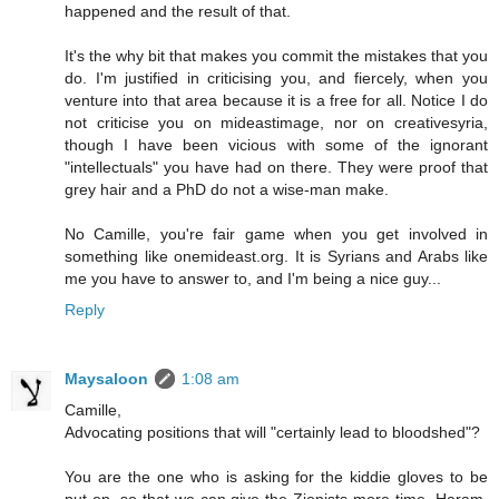
happened and the result of that.
It's the why bit that makes you commit the mistakes that you
do. I'm justified in criticising you, and fiercely, when you
venture into that area because it is a free for all. Notice I do
not criticise you on mideastimage, nor on creativesyria,
though I have been vicious with some of the ignorant
"intellectuals" you have had on there. They were proof that
grey hair and a PhD do not a wise-man make.
No Camille, you're fair game when you get involved in
something like onemideast.org. It is Syrians and Arabs like
me you have to answer to, and I'm being a nice guy...
Reply
Maysaloon
1:08 am
Camille,
Advocating positions that will "certainly lead to bloodshed"?
You are the one who is asking for the kiddie gloves to be