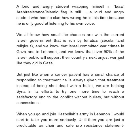
A loud and angry student wrapping himself in "laaa"
Arab/resistance/Islamic flag is still ... a loud and angry
student who has no clue how wrong he is this time because
he is only good at listening to his own voice.
We all know how small the chances are with the current
Israeli government that is run by lunatics (secular and
religious), and we know that Israel committed war crimes in
Gaza and in Lebanon, and we know that over 90% of the
Israeli public will support their country's next unjust war just
like they did in Gaza.
But just like when a cancer patient has a small chance of
responding to treatment he is always given that treatment
instead of being shot dead with a bullet, we are helping
Syria in its efforts to try one more time to reach a
satisfactory end to the conflict without bullets, but without
concessions.
When you go and join Hezbollah's army in Lebanon I would
start to take you more seriously. Until then you are just a
predictable armchair and cafe pro resistance statement-