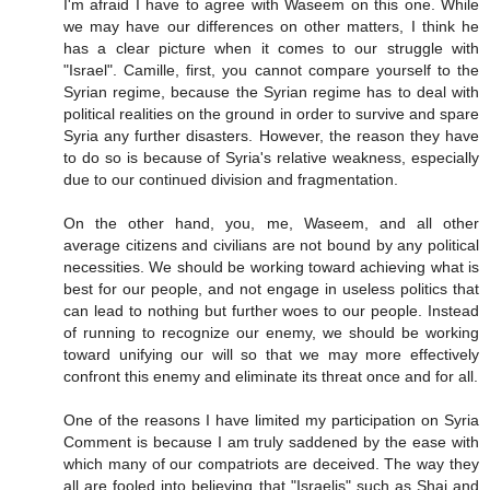
I'm afraid I have to agree with Waseem on this one. While
we may have our differences on other matters, I think he
has a clear picture when it comes to our struggle with
"Israel". Camille, first, you cannot compare yourself to the
Syrian regime, because the Syrian regime has to deal with
political realities on the ground in order to survive and spare
Syria any further disasters. However, the reason they have
to do so is because of Syria's relative weakness, especially
due to our continued division and fragmentation.
On the other hand, you, me, Waseem, and all other
average citizens and civilians are not bound by any political
necessities. We should be working toward achieving what is
best for our people, and not engage in useless politics that
can lead to nothing but further woes to our people. Instead
of running to recognize our enemy, we should be working
toward unifying our will so that we may more effectively
confront this enemy and eliminate its threat once and for all.
One of the reasons I have limited my participation on Syria
Comment is because I am truly saddened by the ease with
which many of our compatriots are deceived. The way they
all are fooled into believing that "Israelis" such as Shai and