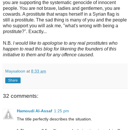
you are supporting the systematic genocide of innocent
people. You are not brave, ladies and gentlemen, you are
cowards. A prostitute that wraps herself in a Syrian flag is
still a prostitute. The sad thing is many of you and the people
who support you will ask me, "what's wrong with being a
prostitute?". Exactly...
N.B.
I would like to apologise to any real prostitutes who
happen to read this blog for likening the founders of this
initiative to them and for any offence caused.
Maysaloon
at
8:33 am
Share
32 comments:
Hamoudi Al-Assaf
1:25 pm
The title perfectly describes the situation.