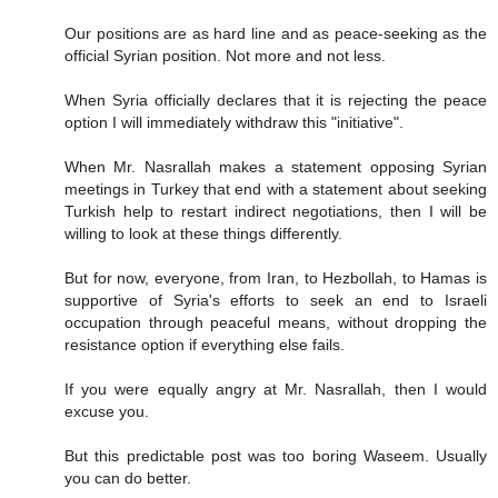
Our positions are as hard line and as peace-seeking as the
official Syrian position. Not more and not less.
When Syria officially declares that it is rejecting the peace
option I will immediately withdraw this "initiative".
When Mr. Nasrallah makes a statement opposing Syrian
meetings in Turkey that end with a statement about seeking
Turkish help to restart indirect negotiations, then I will be
willing to look at these things differently.
But for now, everyone, from Iran, to Hezbollah, to Hamas is
supportive of Syria's efforts to seek an end to Israeli
occupation through peaceful means, without dropping the
resistance option if everything else fails.
If you were equally angry at Mr. Nasrallah, then I would
excuse you.
But this predictable post was too boring Waseem. Usually
you can do better.