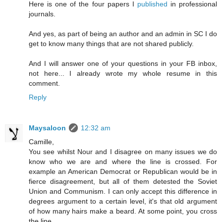
Here is one of the four papers I
published
in professional
journals.
And yes, as part of being an author and an admin in SC I do
get to know many things that are not shared publicly.
And I will answer one of your questions in your FB inbox,
not here... I already wrote my whole resume in this
comment.
Reply
Maysaloon
12:32 am
Camille,
You see whilst Nour and I disagree on many issues we do
know who we are and where the line is crossed. For
example an American Democrat or Republican would be in
fierce disagreement, but all of them detested the Soviet
Union and Communism. I can only accept this difference in
degrees argument to a certain level, it's that old argument
of how many hairs make a beard. At some point, you cross
the line.