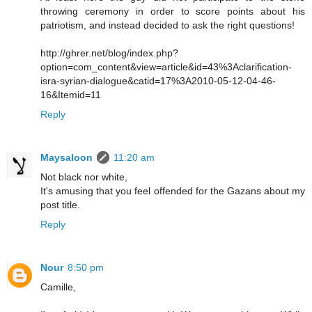
throwing ceremony in order to score points about his
patriotism, and instead decided to ask the right questions!
http://ghrer.net/blog/index.php?
option=com_content&view=article&id=43%3Aclarification-
isra-syrian-dialogue&catid=17%3A2010-05-12-04-46-
16&Itemid=11
Reply
Maysaloon
11:20 am
Not black nor white,
It's amusing that you feel offended for the Gazans about my
post title.
Reply
Nour
8:50 pm
Camille,