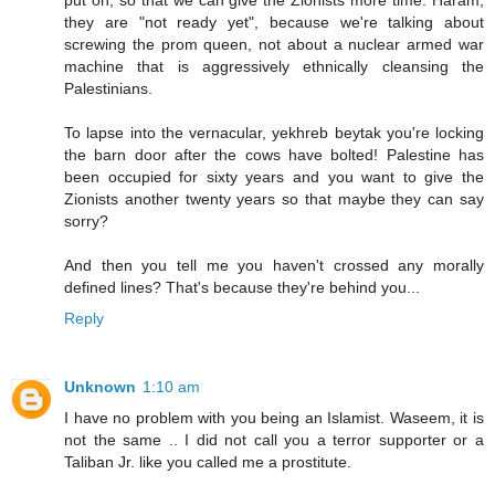
put on, so that we can give the Zionists more time. Haram,
they are "not ready yet", because we're talking about
screwing the prom queen, not about a nuclear armed war
machine that is aggressively ethnically cleansing the
Palestinians.
To lapse into the vernacular, yekhreb beytak you're locking
the barn door after the cows have bolted! Palestine has
been occupied for sixty years and you want to give the
Zionists another twenty years so that maybe they can say
sorry?
And then you tell me you haven't crossed any morally
defined lines? That's because they're behind you...
Reply
Unknown
1:10 am
I have no problem with you being an Islamist. Waseem, it is
not the same .. I did not call you a terror supporter or a
Taliban Jr. like you called me a prostitute.