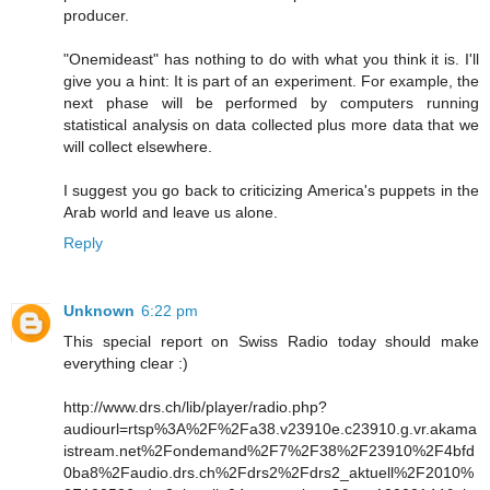
producer.
"Onemideast" has nothing to do with what you think it is. I'll
give you a hint: It is part of an experiment. For example, the
next phase will be performed by computers running
statistical analysis on data collected plus more data that we
will collect elsewhere.
I suggest you go back to criticizing America's puppets in the
Arab world and leave us alone.
Reply
Unknown
6:22 pm
This special report on Swiss Radio today should make
everything clear :)
http://www.drs.ch/lib/player/radio.php?
audiourl=rtsp%3A%2F%2Fa38.v23910e.c23910.g.vr.akama
istream.net%2Fondemand%2F7%2F38%2F23910%2F4bfd
0ba8%2Faudio.drs.ch%2Fdrs2%2Fdrs2_aktuell%2F2010%