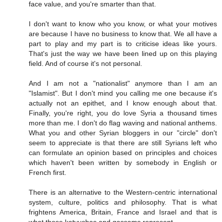
face value, and you're smarter than that.
I don't want to know who you know, or what your motives
are because I have no business to know that. We all have a
part to play and my part is to criticise ideas like yours.
That's just the way we have been lined up on this playing
field. And of course it's not personal.
And I am not a "nationalist" anymore than I am an
"Islamist". But I don't mind you calling me one because it's
actually not an epithet, and I know enough about that.
Finally, you're right, you do love Syria a thousand times
more than me. I don't do flag waving and national anthems.
What you and other Syrian bloggers in our "circle" don't
seem to appreciate is that there are still Syrians left who
can formulate an opinion based on principles and choices
which haven't been written by somebody in English or
French first.
There is an alternative to the Western-centric international
system, culture, politics and philosophy. That is what
frightens America, Britain, France and Israel and that is