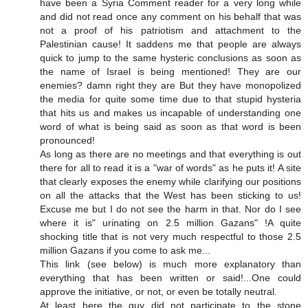
have been a Syria Comment reader for a very long while
and did not read once any comment on his behalf that was
not a proof of his patriotism and attachment to the
Palestinian cause! It saddens me that people are always
quick to jump to the same hysteric conclusions as soon as
the name of Israel is being mentioned! They are our
enemies? damn right they are But they have monopolized
the media for quite some time due to that stupid hysteria
that hits us and makes us incapable of understanding one
word of what is being said as soon as that word is been
pronounced!
As long as there are no meetings and that everything is out
there for all to read it is a "war of words" as he puts it! A site
that clearly exposes the enemy while clarifying our positions
on all the attacks that the West has been sticking to us!
Excuse me but I do not see the harm in that. Nor do I see
where it is" urinating on 2.5 million Gazans" !A quite
shocking title that is not very much respectful to those 2.5
million Gazans if you come to ask me...
This link (see below) is much more explanatory than
everything that has been written or said!...One could
approve the initiative, or not, or even be totally neutral.
At least here the guy did not participate to the stone