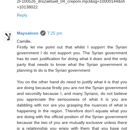
2F100526_drs2aktuell_04_creponi.mp3&sg=10000144&sh
=10138022
Reply
Maysaloon
7:25 pm
Camille,
Firstly let me point out that whilst I support the Syrian
government I do not support you. The Syrian government
has its own justification for doing what it does and the only
party that needs to know what the Syrian government is
planning to do is the Syrian government.
You on the other hand do need to justify what it is that you
are doing because firstly you are not the Syrian government
and secondly because I, and many Syrians, do not believe
you appreciate the seriousness of what it is you are
dabbling with nor are you grasping the nuances of what is
happening in the region. Therefore don’t equate what you
are doing with the official position of the Syrian government
because the two of you are mutually exclusive unless there
is a relationship you enjoy with them that you have not