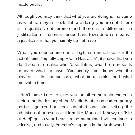
made public.
Although you may think that what you are doing is the same
as what Iran, Syria, Hezbullah are doing, you are not. There
is a qualitative difference and there is a difference in
justification of the ends pursued and towards what means -
a justification that you simply do not have.
When you countenance as a legitimate moral position the
act of being “equally angry with Nasrallah”, it shows that you
don’t seem to realise who Nasrallah is, what he represents
or even what he says. You simply don’t know who the
players in the region are, what is at stake and what
motivates them.
I don’t have time to give you or other sofa-statesmen a
lecture on the history of the Middle East or on contemporary
politics, go read a book about it and stop letting the
adulation of hopeless children like Mona al Tahawy or “Elie
al Hadj” get to your head. In the meantime I will continue to
criticise, and loudly, America’s puppets in the Arab world.