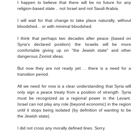
I happen to believe that there will be no future for any
religion-based state .. not Israel and not Saudi Arabia.
I will wait for that change to take place naturally, without
bloodshed... or with minimal bloodshed.
I think that perhaps two decades after peace (based on
Syria's declared position) the Israelis will be more
comfortable giving up on "the Jewish state" and other
dangerous Zionist ideas.
But now they are not ready yet ... there is a need for a
transition period.
All we need for now is a clear understanding that Syria will
only sign a peace treaty from a position of strength. Syria
must be recognized as a regional power in the Levant.
Israel can not play any role (beyond economic) in the region
until it stops being isolated (by definition of wanting to be
the Jewish state).
I did not cross any morally defined lines. Sorry.