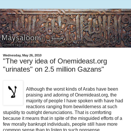
Wednesday, May 26, 2010
"The very idea of Onemideast.org
"urinates" on 2.5 million Gazans"
Although the worst kinds of Arabs have been
praising and adoring of Onemideast.org, the
majority of people I have spoken with have had
reactions ranging from bewilderness at such
stupidity to outright denunciations. That is comforting
because it means that in spite of the misguided efforts of a
few morally bankrupt individuals, people still have more
common sense than to listen to such nonsense.