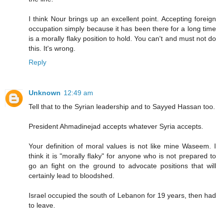
I think Nour brings up an excellent point. Accepting foreign
occupation simply because it has been there for a long time
is a morally flaky position to hold. You can't and must not do
this. It's wrong.
Reply
Unknown
12:49 am
Tell that to the Syrian leadership and to Sayyed Hassan too.
President Ahmadinejad accepts whatever Syria accepts.
Your definition of moral values is not like mine Waseem. I
think it is "morally flaky" for anyone who is not prepared to
go an fight on the ground to advocate positions that will
certainly lead to bloodshed.
Israel occupied the south of Lebanon for 19 years, then had
to leave.