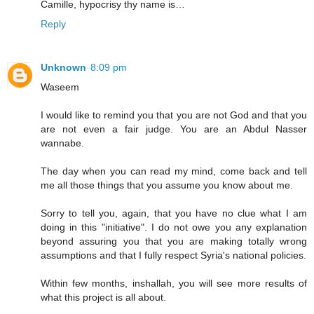
Camille, hypocrisy thy name is…
Reply
Unknown
8:09 pm
Waseem
I would like to remind you that you are not God and that you
are not even a fair judge. You are an Abdul Nasser
wannabe.
The day when you can read my mind, come back and tell
me all those things that you assume you know about me.
Sorry to tell you, again, that you have no clue what I am
doing in this "initiative". I do not owe you any explanation
beyond assuring you that you are making totally wrong
assumptions and that I fully respect Syria's national policies.
Within few months, inshallah, you will see more results of
what this project is all about.