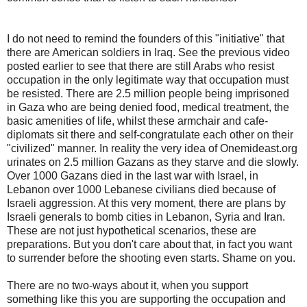
I do not need to remind the founders of this "initiative" that
there are American soldiers in Iraq. See the previous video
posted earlier to see that there are still Arabs who resist
occupation in the only legitimate way that occupation must
be resisted. There are 2.5 million people being imprisoned
in Gaza who are being denied food, medical treatment, the
basic amenities of life, whilst these armchair and cafe-
diplomats sit there and self-congratulate each other on their
"civilized" manner. In reality the very idea of Onemideast.org
urinates on 2.5 million Gazans as they starve and die slowly.
Over 1000 Gazans died in the last war with Israel, in
Lebanon over 1000 Lebanese civilians died because of
Israeli aggression. At this very moment, there are plans by
Israeli generals to bomb cities in Lebanon, Syria and Iran.
These are not just hypothetical scenarios, these are
preparations. But you don't care about that, in fact you want
to surrender before the shooting even starts. Shame on you.
There are no two-ways about it, when you support
something like this you are supporting the occupation and