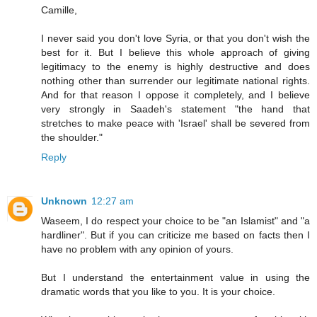
Camille,
I never said you don't love Syria, or that you don't wish the
best for it. But I believe this whole approach of giving
legitimacy to the enemy is highly destructive and does
nothing other than surrender our legitimate national rights.
And for that reason I oppose it completely, and I believe
very strongly in Saadeh's statement "the hand that
stretches to make peace with 'Israel' shall be severed from
the shoulder."
Reply
Unknown
12:27 am
Waseem, I do respect your choice to be "an Islamist" and "a
hardliner". But if you can criticize me based on facts then I
have no problem with any opinion of yours.
But I understand the entertainment value in using the
dramatic words that you like to you. It is your choice.