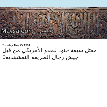
Tuesday, May 25, 2010
مقتل سبعة جنود للعدو الأمريكي من قبل
جيش رجال الطريقة النقشبندية0