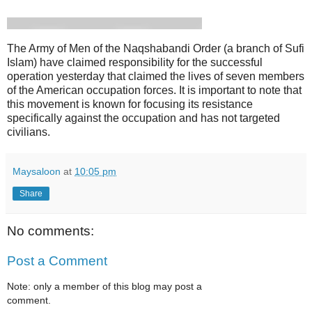
The Army of Men of the Naqshabandi Order (a branch of Sufi
Islam) have claimed responsibility for the successful
operation yesterday that claimed the lives of seven members
of the American occupation forces. It is important to note that
this movement is known for focusing its resistance
specifically against the occupation and has not targeted
civilians.
Maysaloon
at
10:05 pm
Share
No comments:
Post a Comment
Note: only a member of this blog may post a
comment.