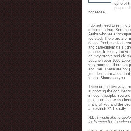
spite of t
people st
nonsense.
I do not need to remind th
soldiers in Iraq. See the 
Arabs who resist occupat
resisted. There are 2.5 m
denied food, medical trea
and cafe-diplomats sit the
manner. In reality the ve
as they starve and die sl
Lebanon over 1000 Lebane
very moment, there are pl
and Iran. These are not j
you don't care about that
starts. Shame on you.
There are no two-ways ab
supporting the occupatio
innocent people. You are
prostitute that wraps herse
many of you and the peop
a prostitute?". Exactly...
N.B.
I would like to apol
for likening the founders 