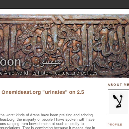
ABOUT M
f Onemideast.org "urinates" on 2.5
the worst kinds of Arabs have been praising and adoring
east.org, the majority of people I have spoken with have
ions ranging from bewilderness at such stupidity to
PROFILE
denunciations. That is comforting because it means that in