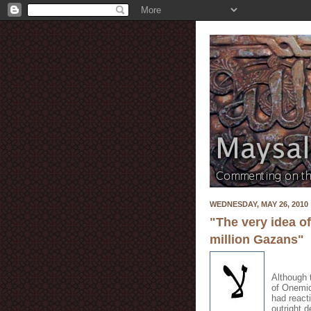
WEDNESDAY, MAY 26, 2010
"The very idea o
million Gazans"
Although 
of Onemid
had react
outright 