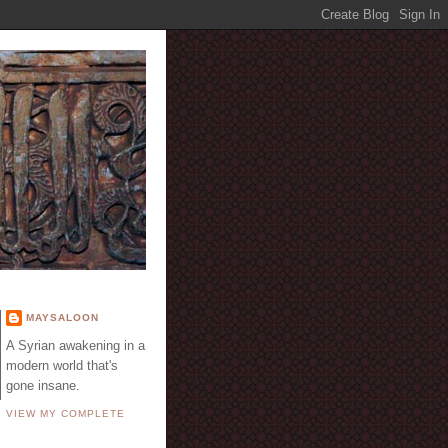
E
MAYSALOON
A Syrian awakening in a
modern world that's
gone insane.
VIEW MY COMPLETE