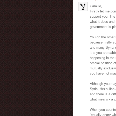
Camille,
Firstly let me poi
support you. The 
what it does and 
government is pla
You on the other 
because firstly 
and many Syrians
it is you are dab
happening in the 
official position
mutually exclusiv
you have not mad
Although you may 
Syria, Hezbullah a
and there is a di
what means - a ju
When you countena
“equally angry wi