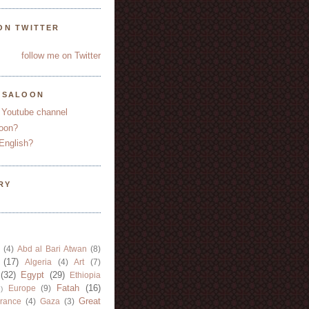
ON TWITTER
follow me on Twitter
YSALOON
 Youtube channel
oon?
English?
RY
(4)
Abd al Bari Atwan
(8)
(17)
Algeria
(4)
Art
(7)
(32)
Egypt
(29)
Ethiopia
Fatah
(16)
Europe
(9)
)
Great
rance
(4)
Gaza
(3)