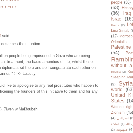
N
AT
8:33 AM
people
(36)
(63)
UT A CLUE
Histor
(86)
Iraq
Israel
(16
Le
Kurds
(2)
Lina Sinjab
(
f
said...
(12)
Morroco
Orientalism
y describes the situation.
Palestine
(54)
Poe
illion people being imprisoned in Gaza who are being
Rambli
cal treatment, the basic amenities of life, whilst these
without a
-diplomats sit there and self-congratulate each other on
Rus
Review
(2)
manner. " >>> Exactly.
Sleeping Ara
Syria
(9)
d like to apologise to any real prostitutes who happen to
world
(63
 likening the founders of this initiative to them and for any
United K
States
(1
Womens righ
Y). 7lweh w Mal3oubeh.
Zionism
(45
(4)
اسرائيل
(6
الملكية
(1)
حزب ا
صهيونية
(4
.
(2)