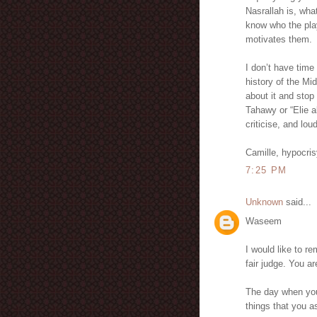
Nasrallah is, wha
know who the play
motivates them.
I don’t have time
history of the Mi
about it and stop 
Tahawy or “Elie a
criticise, and lou
Camille, hypocri
7:25 PM
Unknown
said...
Waseem
I would like to r
fair judge. You 
The day when you
things that you 