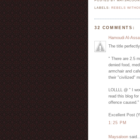
POSTED BY MAYSALOO
LABELS:
REBELS WITHO
32 COMMENTS:
Hamoudi Al-Assa
The title perfectl
" There are 2.5 m
denied food, medi
armchair and cafe
their "civilized" 
LOLLLL @ " I woul
read this blog for
offence caused."
Excellent Post (
1:25 PM
Maysaloon
said..