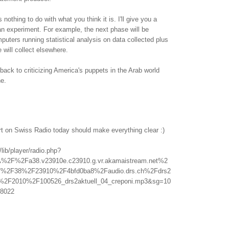
othing to do with what you think it is. I'll give you a
f an experiment. For example, the next phase will be
uters running statistical analysis on data collected plus
 will collect elsewhere.
back to criticizing America's puppets in the Arab world
ne.
rt on Swiss Radio today should make everything clear :)
/lib/player/radio.php?
A%2F%2Fa38.v23910e.c23910.g.vr.akamaistream.net%2
%2F38%2F23910%2F4bfd0ba8%2Faudio.drs.ch%2Fdrs2
l%2F2010%2F100526_drs2aktuell_04_creponi.mp3&sg=10
8022
.