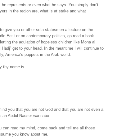
t he represents or even what he says. You simply don’t
ers in the region are, what is at stake and what
 to give you or other sofa-statesmen a lecture on the
ddle East or on contemporary politics, go read a book
letting the adulation of hopeless children like Mona al
l Hadj” get to your head. In the meantime I will continue to
dly, America’s puppets in the Arab world.
sy thy name is…
emind you that you are not God and that you are not even a
are an Abdul Nasser wannabe.
 can read my mind, come back and tell me all those
assume you know about me.