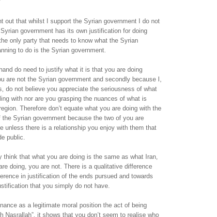
nt out that whilst I support the Syrian government I do not
Syrian government has its own justification for doing
the only party that needs to know what the Syrian
nning to do is the Syrian government.
hand do need to justify what it is that you are doing
you are not the Syrian government and secondly because I,
, do not believe you appreciate the seriousness of what
bling with nor are you grasping the nuances of what is
region. Therefore don’t equate what you are doing with the
 of the Syrian government because the two of you are
e unless there is a relationship you enjoy with them that
e public.
think that what you are doing is the same as what Iran,
re doing, you are not. There is a qualitative difference
fference in justification of the ends pursued and towards
stification that you simply do not have.
nce as a legitimate moral position the act of being
th Nasrallah”, it shows that you don’t seem to realise who