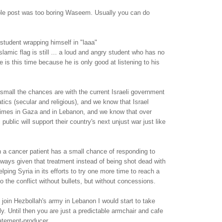
able post was too boring Waseem. Usually you can do
student wrapping himself in "laaa"
slamic flag is still ... a loud and angry student who has no
 is this time because he is only good at listening to his
mall the chances are with the current Israeli government
atics (secular and religious), and we know that Israel
imes in Gaza and in Lebanon, and we know that over
 public will support their country's next unjust war just like
n a cancer patient has a small chance of responding to
lways given that treatment instead of being shot dead with
elping Syria in its efforts to try one more time to reach a
o the conflict without bullets, but without concessions.
oin Hezbollah's army in Lebanon I would start to take
y. Until then you are just a predictable armchair and cafe
atement-producer.