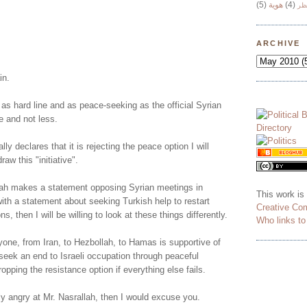
(5)
هوية
(4)
وج
!
ARCHIVE
in.
 as hard line and as peace-seeking as the official Syrian
e and not less.
lly declares that it is rejecting the peace option I will
aw this "initiative".
ah makes a statement opposing Syrian meetings in
This work is
ith a statement about seeking Turkish help to restart
Creative Co
ns, then I will be willing to look at these things differently.
Who links t
yone, from Iran, to Hezbollah, to Hamas is supportive of
o seek an end to Israeli occupation through peaceful
opping the resistance option if everything else fails.
ly angry at Mr. Nasrallah, then I would excuse you.