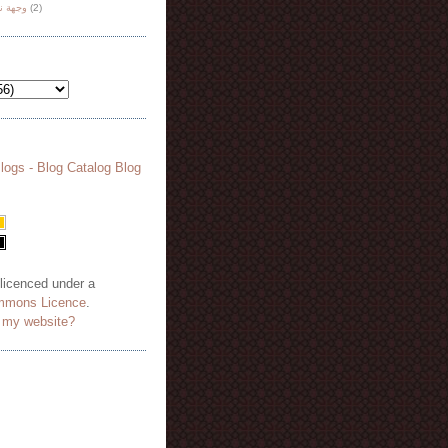
هة نظر
(2)
 licenced under a
mmons Licence
.
o my website?