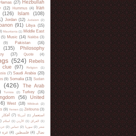
Hezbullah
Hamas
(27)
Iran
y
(12)
Hummus
(4)
(126)
Islam
(108)
1)
Jordan
(12)
Judaism
(2)
banon
(91)
Libya
(15)
Middle East
8)
Mauritania
(1)
Music
(14)
(5)
Nakba
(3)
Pakistan
(16)
(9)
(135)
Philosophy
try
(37)
Quote
(4)
ngs
(524)
Rebels
 clue
(97)
Religion
(1)
Saudi Arabia
(20)
sia
(7)
Somalia
(13)
bs
(9)
Sudan
(426)
The Arab
)
Turkey
(16)
Tunisia
(2)
ingdom
(56)
United
46)
West
(18)
Wikileak
(2)
ts
(9)
Zeitouna
(3)
Yemen
(1)
)
أفكار
(7)
استعمار
أمريكا
(1)
)
اسلام
(1)
الأردن
(1)
العراق
(1)
لله
(2)
حماس
(2)
سوريا
(2)
شعر
)
غزة
(4)
فلسطين
(4)
نضال