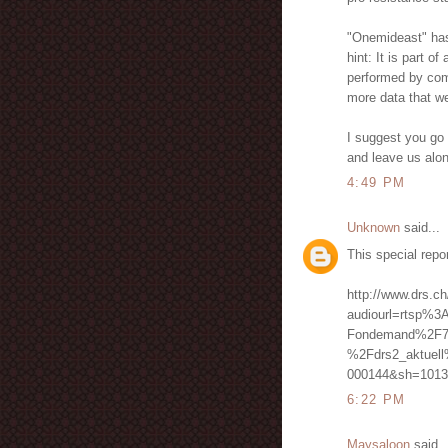
"Onemideast" has n
hint: It is part o
performed by comp
more data that we
I suggest you go 
and leave us alo
4:49 PM
Unknown
said...
This special repo
http://www.drs.ch
audiourl=rtsp%3
Fondemand%2F7
%2Fdrs2_aktuel
000144&sh=1013
6:22 PM
Maysaloon
said..