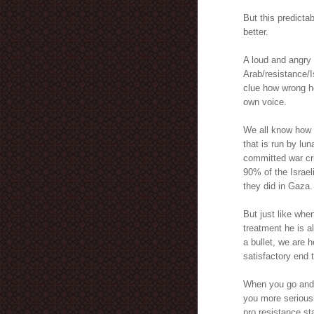
But this predict
better.
A loud and angry 
Arab/resistance/I
clue how wrong he
own voice.
We all know how s
that is run by lun
committed war cr
90% of the Israeli
they did in Gaza.
But just like whe
treatment he is a
a bullet, we are h
satisfactory end t
When you go and j
you more seriousl
pro resistance st