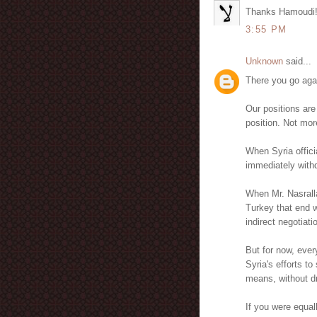
Thanks Hamoudi
3:55 PM
Unknown
said...
There you go aga
Our positions are
position. Not mor
When Syria officia
immediately withdr
When Mr. Nasrall
Turkey that end w
indirect negotiatio
But for now, ever
Syria's efforts t
means, without dr
If you were equal