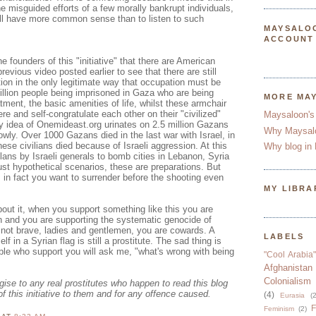
he misguided efforts of a few morally bankrupt individuals,
ill have more common sense than to listen to such
MAYSALO
ACCOUNT
e founders of this "initiative" that there are American
previous video posted earlier to see that there are still
ion in the only legitimate way that occupation must be
illion people being imprisoned in Gaza who are being
MORE MA
tment, the basic amenities of life, whilst these armchair
re and self-congratulate each other on their "civilized"
Maysaloon's
ry idea of Onemideast.org urinates on 2.5 million Gazans
Why Maysal
owly. Over 1000 Gazans died in the last war with Israel, in
se civilians died because of Israeli aggression. At this
Why blog in 
ans by Israeli generals to bomb cities in Lebanon, Syria
ust hypothetical scenarios, these are preparations. But
, in fact you want to surrender before the shooting even
MY LIBRA
out it, when you support something like this you are
n and you are supporting the systematic genocide of
 not brave, ladies and gentlemen, you are cowards. A
LABELS
lf in a Syrian flag is still a prostitute. The sad thing is
le who support you will ask me, "what's wrong with being
"Cool Arabia"
Afghanistan
Colonialism
ogise to any real prostitutes who happen to read this blog
of this initiative to them and for any offence caused.
(4)
Eurasia
(2
F
Feminism
(2)