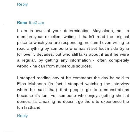
Reply
Rime
6:52 am
I am in awe of your determination Maysaloon, not to
mention your excellent writing. I hadn't read the original
piece to which you are responding, nor am I even willing to
read anything by someone who hasn't set foot inside Syria
for over 3 decades, but who still talks about it as if he were
a regular, by getting any information - often completely
wrong - he can from numerous sources.
I stopped reading any of his comments the day he said to
Elias Muhanna (in fact I stopped watching the interview
when he said that) that people go to demonstrations
because it's fun. For someone who enjoys getting shot at
demos, it's amazing he doesn't go there to experience the
fun firsthand.
Reply