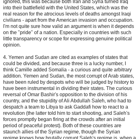
ignored, this was because both Iran and Syria turned Iraq
into their battlefield with the United States, which was the
real reason for the atrocious levels of deaths amongst Iraqi
civilians - apart from the American invasion and occupation.
I'm not quite sure how valid an argument is when it depends
on the "pride" of a nation. Especially in countries with such
little transparency or scope for expressing genuine political
opinion.
4. Yemen and Sudan are cited as examples of states that
could be divided, and because three is a lucky number, I
think Camille added Somalia - a curious and quite arbitrary
addition. Yemen and Sudan, the most corrupt of Arab states,
have been ruled by despots who will be judged by history to
have been instrumental in dividing their states. The curious
reversal of Omar Bashir's opposition to the division of his
country, and the stupidity of Ali Abdullah Saleh, who had to
despatch a team to Libya to ask Gaddafi how to react to a
revolution (the latter told him to start shooting, and Saleh's
forces promptly began firing at the crowds after an initial
period of peaceful protest). Both of these countries are
staunch allies of the Syrian regime, though the Syrian
regime knows how brutally corrupt Saleh's regime is, when a