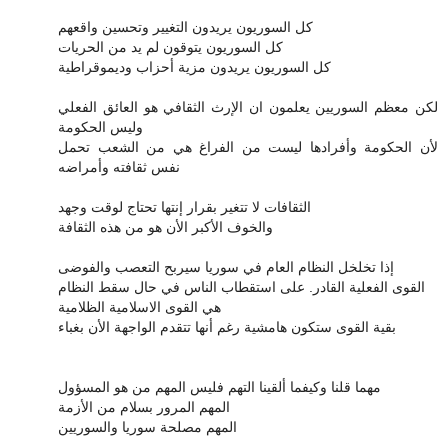
كل السوريون يريدون التغيير وتحسين واقعهم
كل السوريون يتوقون لم يد من الحريات
كل السوريون يريدون مزية أحزاب وديموقراطية
لكن معظم السوريين يعلمون ان الإرث الثقافي هو العائق الفعلي
وليس الحكومة
لأن الحكومة وأفرادها ليست من الفراغ هي من الشعب تحمل
نفس ثقافته وأمراضه
الثقافات لا تتغير بقرار إنتها تحتاج لوقت وجهد
والخوف الأكبر الأن هو من هذه الثقافة
إذا تخلخل النظام العام في سوريا سيربح التعصب والفوضى
القوى الفعلية القادر. على استقطاب الناس في حال سقط النظام
هي القوى الاسلامية الظلامية
بقية القوى ستكون هامشية رغم أنها تتقدم الواجهة الأن بغباء
مهما قلنا وكيفما ألقينا التهم فليس المهم من هو المسؤول
المهم المرور بسلام من الأزمة
المهم مصلحة سوريا والسوريين