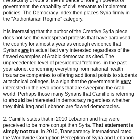
the security of voters; the influence of foreign powers on
government; the capability of civil servants to implement
policies. The Democracy index then places Syria firmly in
the "Authoritarian Regime" category.
It is interesting that the author of the Creative Syria piece
does not see the widespread protests that have paralysed
the country for almost a year as enough evidence that
Syrians
are
in actual fact very interested regardless of the
flawed examples of Arabic democracies cited. The
unprecedented level of presidential "reforms" in the past
year alone, concerning everything from national health
insurance companies to offering additional points to students
at technical colleges, is a sign that the government is
very
interested in the revolutions that are sweeping the Arab
world. Perhaps those many Syrians that Camille is referring
to
should
be interested in democracy regardless whether
they think Iraq and Lebanon are flawed democracies.
2. Camille states that in 2010 Lebanon and Iraq were
perceived to be more corrupt than Syria.
That statement is
simply not true
. In 2010, Transparency International rated
the Worldwide Corruption Perception of Syria and Lebanon