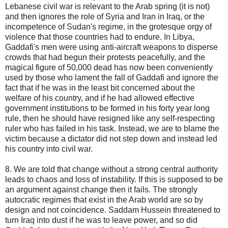
Lebanese civil war is relevant to the Arab spring (it is not)
and then ignores the role of Syria and Iran in Iraq, or the
incompetence of Sudan's regime, in the grotesque orgy of
violence that those countries had to endure. In Libya,
Gaddafi's men were using anti-aircraft weapons to disperse
crowds that had begun their protests peacefully, and the
magical figure of 50,000 dead has now been conveniently
used by those who lament the fall of Gaddafi and ignore the
fact that if he was in the least bit concerned about the
welfare of his country, and if he had allowed effective
government institutions to be formed in his forty year long
rule, then he should have resigned like any self-respecting
ruler who has failed in his task. Instead, we are to blame the
victim because a dictator did not step down and instead led
his country into civil war.
8. We are told that change without a strong central authority
leads to chaos and loss of instability. If this is supposed to be
an argument against change then it fails. The strongly
autocratic regimes that exist in the Arab world are so by
design and not coincidence. Saddam Hussein threatened to
turn Iraq into dust if he was to leave power, and so did