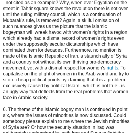
- not cited as an example? Why, when ever Egyptian on the
street in Tahrir square knows the revolution there is not over
until the ruling military council, which is a continuation of
Mubarak's rule, is removed? Again, a skilful omission of
such nuances gives us the picture that the Islamic
bogeyman will wreak havoc with women's rights in a region
which already had a dismal record of women's rights even
under the supposedly secular dictatorships which have
dominated them for decades. Furthermore, no mention is
made of the Islamic Republic of Iran, a staunch ally of Syria
and a country not without its own thriving pro-democracy
movement, yet with a dismal respect for women's
rights
. To
capitalise on the plight of women in the Arab world and try to
score cheap political points by claiming that it is a problem
exclusively caused by political Islam - which is not true - is
an ugly way that deflects from the real problems that women
face in Arabic society.
6. The theme of the Islamic bogey man is continued in point
six, where the issues of minorities is now discussed. Could
somebody please explain to me where the Jewish minorities
of Syria are? Or how the security situation in Iraq was