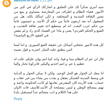
Wassim Al-Adel
2:21 pm
سيد أمري شكراً لك على التعليق و اشاركك الرأي في كثير من
الأمور, فغباء النظام و اطراف من المعارضة متساوي و ينبع من
نفس الثقافة المتدنية و المتخلفة, و لكن اسألك بالله, هل من
المعقول أنه بعد اربعون عاماً من حكم آل الأسد, و خمسون عاماً
من حكم حزب البعث, انه لم يستطيع احد تغيير ثقافة التعذيب و
القمع و الحكم الفردي؟ يعني و ماذا عن الفساد الذي زاد و لم ينقص
في العقود الاربع الماضية؟
كل هذه الامور تجعلني أتسائل عن حقيقة الضع السوري, و اننا لسنا
كمن ينطبق عليه المثل, اضربه و قول نصيبه.
قال لي عم ان النظام مننا و فينا, وانه كما انتم يولى عليكم. قلت له
عظيم يا عم, و انتم اخذتم واليكم, فاتركونا نختار والينا.
انا معك ان الحوار هو الحل الوحيد, ولكن لا يمكن الحوار و الدبابة
في وسط المدينة العسكر يعتقل و يعذب من يشاء من غير عقاب و
حساب. هذه الأزمة كان المفترض تفاديها لو كانت الحكومة واعية و
تهتم بمصالح الوطن و ليس بمصلحة آل الأسد.للأسف فات الاوان
على هذا الكلام و انت متشآئم جداً لمستقبل بلدنا
Reply