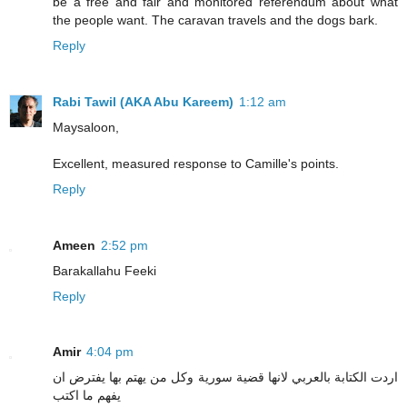
be a free and fair and monitored referendum about what
the people want. The caravan travels and the dogs bark.
Reply
Rabi Tawil (AKA Abu Kareem)
1:12 am
Maysaloon,
Excellent, measured response to Camille's points.
Reply
Ameen
2:52 pm
Barakallahu Feeki
Reply
Amir
4:04 pm
اردت الكتابة بالعربي لانها قضية سورية وكل من يهتم بها يفترض ان
يفهم ما اكتب