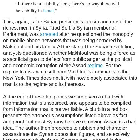
“If there is no stability here, there’s no way there will
be stability in
Israel
,”
This, again, is the Syrian president's cousin and one of the
richest men in Syria. Riad Seif, a Syrian member of
Parliament, was
arrested
after he questioned the monopoly
on mobile phone networks that was being cornered by
Makhlouf and his family. At the start of the Syrian revolution,
analysts questioned whether Makhlouf was being offered as
a sacrificial goat to deflect from public anger at the political
and economic corruption of the Assad
regime
. For the
regime to distance itself from Makhlouf's comments to the
New York Times does not fit with how closely associated this
man is to the regime and its interests.
At the end of these ten points we are given a chart with
information that is unsourced, and appears to be compiled
from information that is not verifiable. A blurb in a red box
presents the erroneous assumptions listed above as fact,
and proof that most Syrians believe removing Assad is a bad
idea. The author then proceeds to rubbish and character
assassinate the Syrian opposition figures, and selectively