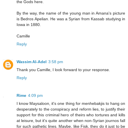
the Gods here.
By the way, the name of the young man in Amana's picture
is Bedros Apelian. He was a Syrian from Kassab studying in
Iowa in 1880.
Camille
Reply
Wassim Al-Adel
3:58 pm
Thank you Camille, I look forward to your response.
Reply
Rime
4:09 pm
I know Maysaloon, it's one thing for menhebakjis to hang on
desperately to the conspiracy and reform lies, to justify their
support for this criminal hero of theirs who tortures and kills
at leisure, but it's quite another when non-Syrian journos fall
for such pathetic lines. Maybe, like Fisk, they do it just to be