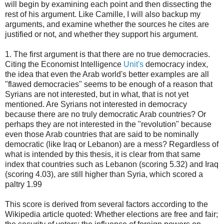
will begin by examining each point and then dissecting the
rest of his argument. Like Camille, I will also backup my
arguments, and examine whether the sources he cites are
justified or not, and whether they support his argument.
1. The first argument is that there are no true democracies.
Citing the Economist Intelligence
Unit's
democracy index,
the idea that even the Arab world's better examples are all
"flawed democracies" seems to be enough of a reason that
Syrians are not interested, but in what, that is not yet
mentioned. Are Syrians not interested in democracy
because there are no truly democratic Arab countries? Or
perhaps they are not interested in the "revolution" because
even those Arab countries that are said to be nominally
democratic (like Iraq or Lebanon) are a mess? Regardless of
what is intended by this thesis, it is clear from that same
index that countries such as Lebanon (scoring 5.32) and Iraq
(scoring 4.03), are still higher than Syria, which scored a
paltry 1.99
This score is derived from several factors according to the
Wikipedia article quoted: Whether elections are free and fair;