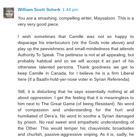
William Scott Scherk
1:44 pm
You are a smashing, compelling writer, Maysaloon. This is a
very very good piece.
I wish sometimes that Camille was not so happy to
disparage his interlocutors (viz the Gods note above) and
play up the peevishness and small-mindedness that attends
Authority To Speak. The pettiness is not at all appealing, but
probably habitual and so we will accept it as part of his
otherwise talented persona. Thank goodness we get to
keep Camille in Canada, for I believe he is a firm Liberal
here (if a Baathi-hold-yer-nose voter in Syrian Referenda).
Still, it is disturbing that he says essentially nothing at all
about oppression. I get the feeling that it is meaningless to
him next to The Great Game (of being Resistant). No word
of compassion and understanding for the hurt and
humiliated of Dera'a. No word to soothe a Syrian damaged
by prison. No real sweet and empathetic understanding of
the Other. This would temper his chauvinistic broadsides
and churlish, passive-aggressive sniping. As it is, sadly, he