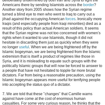
deliberately undermined by both Iran and Syria to fight the
Americans there by sending Islamists across the
border
?
Another story from 2005 shows how the Syrian regime
turned a blind eye to men who went to Iraq to carry out a
jihad against the occupying American
forces
. Ironically more
Iraqis (and especially people from Iraqi minorities) died as a
result of this policy than actual American soldiers. It seems
that the Syrian regime was not too concerned with women's
rights when it wanted to use Islamists, though it did not
hesitate in discarding them just as quickly when they were
no longer
useful
. When we are being frightened off by the
Islamic bogeyman, we are being frightened from the Islamic
extremism that is itself a product of regimes like those in
Syria, and it is misleading to equate such groups with the
politically Islamic groups that will now be forced to answer to
a people that have not hesitated to topple far more brutal
dictators. Far from being a reasonable precaution, using the
Islamic bogeyman appears more useful for terrifying people
into accepting the status quo of a dictator.
7. We are told that these "changes" that Camille warns
against have come at the cost of enormous human
casualties. For some very curious reason, he thinks that the