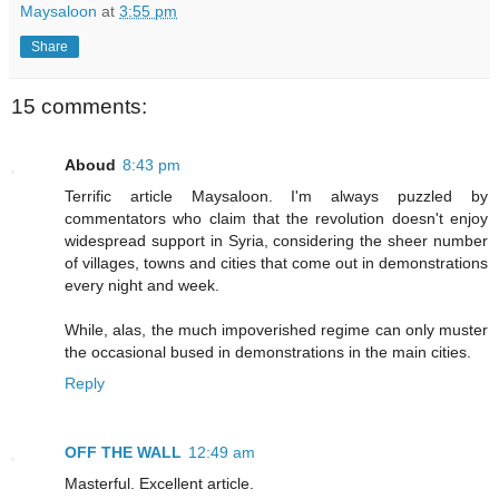
Maysaloon
at
3:55 pm
Share
15 comments:
Aboud
8:43 pm
Terrific article Maysaloon. I'm always puzzled by
commentators who claim that the revolution doesn't enjoy
widespread support in Syria, considering the sheer number
of villages, towns and cities that come out in demonstrations
every night and week.
While, alas, the much impoverished regime can only muster
the occasional bused in demonstrations in the main cities.
Reply
OFF THE WALL
12:49 am
Masterful. Excellent article.