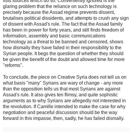
lists sources which do so. Conveniently ignored is the
glaring problem that the reliance on such technology is
precisely because the Assad regime prevents dissent,
brutalises political dissidents, and attempts to crush any sign
of dissent with Assad's rule. The fact that the Assad family
has been in power for forty years, and still finds freedom of
information, assembly and basic communications
technology as a threat to be banned and censored, shows
how dismally they have failed in their responsibility to the
Syrian people. It begs the question of whether they should
be given the benefit of the doubt and allowed time for more
"reforms".
To conclude, the piece on Creative Syria does not tell us on
what basis "many" Syrians are wary of change - any more
than the opposition tells us that most Syrians are against
Assad's rule. It also gives ten flimsy, and quite sophistic
arguments as to why Syrians are allegedly not interested in
the revolution. If Camille intended to make the case for why
negotiation and peaceful discussion should be the way
forward in this impasse, then, sadly, he has failed dismally.