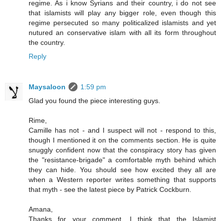
regime. As i know Syrians and their country, i do not see
that islamists will play any bigger role, even though this
regime persecuted so many politicalized islamists and yet
nutured an conservative islam with all its form throughout
the country.
Reply
Maysaloon
1:59 pm
Glad you found the piece interesting guys.
Rime,
Camille has not - and I suspect will not - respond to this,
though I mentioned it on the comments section. He is quite
snuggly confident now that the conspiracy story has given
the "resistance-brigade" a comfortable myth behind which
they can hide. You should see how excited they all are
when a Western reporter writes something that supports
that myth - see the latest piece by Patrick Cockburn.
Amana,
Thanks for your comment. I think that the Islamist