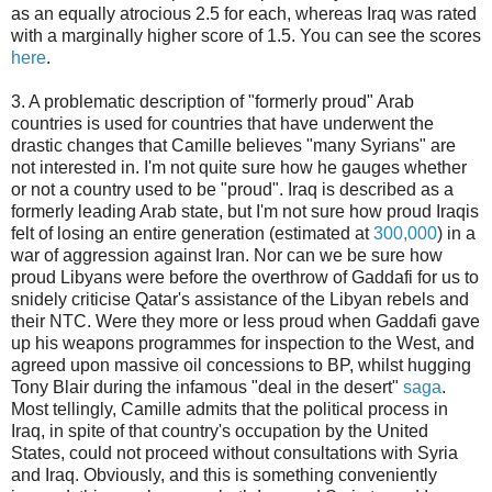
as an equally atrocious 2.5 for each, whereas Iraq was rated
with a marginally higher score of 1.5. You can see the scores
here
.
3. A problematic description of "formerly proud" Arab
countries is used for countries that have underwent the
drastic changes that Camille believes "many Syrians" are
not interested in. I'm not quite sure how he gauges whether
or not a country used to be "proud". Iraq is described as a
formerly leading Arab state, but I'm not sure how proud Iraqis
felt of losing an entire generation (estimated at
300,000
) in a
war of aggression against Iran. Nor can we be sure how
proud Libyans were before the overthrow of Gaddafi for us to
snidely criticise Qatar's assistance of the Libyan rebels and
their NTC. Were they more or less proud when Gaddafi gave
up his weapons programmes for inspection to the West, and
agreed upon massive oil concessions to BP, whilst hugging
Tony Blair during the infamous "deal in the desert"
saga
.
Most tellingly, Camille admits that the political process in
Iraq, in spite of that country's occupation by the United
States, could not proceed without consultations with Syria
and Iraq. Obviously, and this is something conveniently