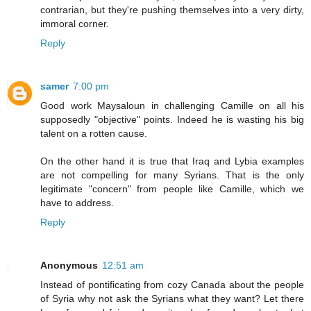
contrarian, but they're pushing themselves into a very dirty,
immoral corner.
Reply
samer
7:00 pm
Good work Maysaloun in challenging Camille on all his
supposedly "objective" points. Indeed he is wasting his big
talent on a rotten cause.
On the other hand it is true that Iraq and Lybia examples
are not compelling for many Syrians. That is the only
legitimate "concern" from people like Camille, which we
have to address.
Reply
Anonymous
12:51 am
Instead of pontificating from cozy Canada about the people
of Syria why not ask the Syrians what they want? Let there