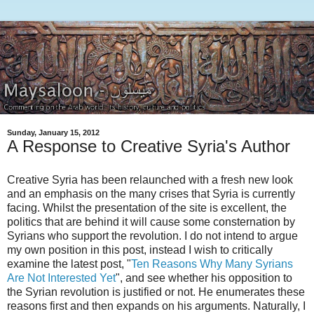
Sunday, January 15, 2012
A Response to Creative Syria's Author
Creative Syria has been relaunched with a fresh new look
and an emphasis on the many crises that Syria is currently
facing. Whilst the presentation of the site is excellent, the
politics that are behind it will cause some consternation by
Syrians who support the revolution. I do not intend to argue
my own position in this post, instead I wish to critically
examine the latest post, "
Ten Reasons Why Many Syrians
Are Not Interested Yet
", and see whether his opposition to
the Syrian revolution is justified or not. He enumerates these
reasons first and then expands on his arguments. Naturally, I