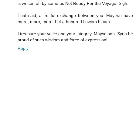
is written off by some as Not Ready For the Voyage. Sigh.
That said, a fruitful exchange between you. May we have
more, more, more. Let a hundred flowers bloom.
I treasure your voice and your integrity, Maysaloon. Syria be
proud of such wisdom and force of expression!
Reply