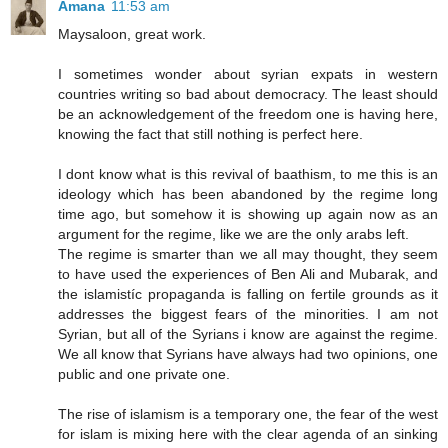
Amana
11:53 am
Maysaloon, great work.
I sometimes wonder about syrian expats in western
countries writing so bad about democracy. The least should
be an acknowledgement of the freedom one is having here,
knowing the fact that still nothing is perfect here.
I dont know what is this revival of baathism, to me this is an
ideology which has been abandoned by the regime long
time ago, but somehow it is showing up again now as an
argument for the regime, like we are the only arabs left.
The regime is smarter than we all may thought, they seem
to have used the experiences of Ben Ali and Mubarak, and
the islamistíc propaganda is falling on fertile grounds as it
addresses the biggest fears of the minorities. I am not
Syrian, but all of the Syrians i know are against the regime.
We all know that Syrians have always had two opinions, one
public and one private one.
The rise of islamism is a temporary one, the fear of the west
for islam is mixing here with the clear agenda of an sinking