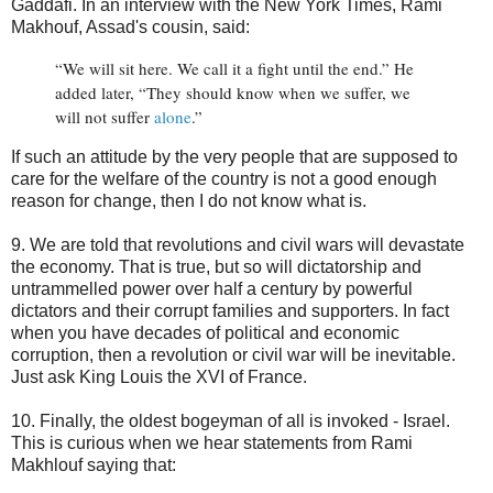
Gaddafi. In an interview with the New York Times, Rami
Makhouf, Assad's cousin, said:
“We will sit here. We call it a fight until the end.” He
added later, “They should know when we suffer, we
will not suffer
alone
.”
If such an attitude by the very people that are supposed to
care for the welfare of the country is not a good enough
reason for change, then I do not know what is.
9. We are told that revolutions and civil wars will devastate
the economy. That is true, but so will dictatorship and
untrammelled power over half a century by powerful
dictators and their corrupt families and supporters. In fact
when you have decades of political and economic
corruption, then a revolution or civil war will be inevitable.
Just ask King Louis the XVI of France.
10. Finally, the oldest bogeyman of all is invoked - Israel.
This is curious when we hear statements from Rami
Makhlouf saying that: