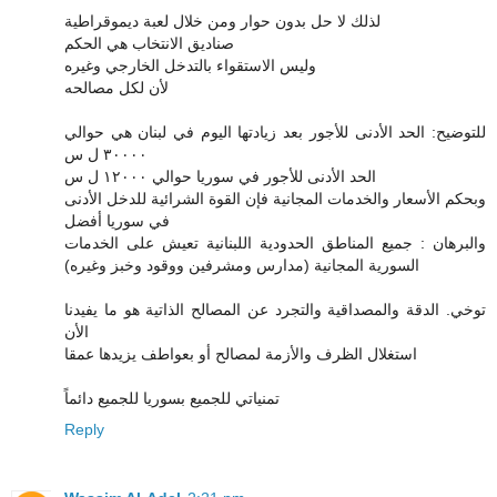
لذلك لا حل بدون حوار ومن خلال لعبة ديموقراطية
صناديق الانتخاب هي الحكم
وليس الاستقواء بالتدخل الخارجي وغيره
لأن لكل مصالحه
للتوضيح: الحد الأدنى للأجور بعد زيادتها اليوم في لبنان هي حوالي
٣٠٠٠٠ ل س
الحد الأدنى للأجور في سوريا حوالي ١٢٠٠٠ ل س
وبحكم الأسعار والخدمات المجانية فإن القوة الشرائية للدخل الأدنى
في سوريا أفضل
والبرهان : جميع المناطق الحدودية اللبنانية تعيش على الخدمات
السورية المجانية (مدارس ومشرفين ووقود وخبز وغيره)
توخي. الدقة والمصداقية والتجرد عن المصالح الذاتية هو ما يفيدنا
الأن
استغلال الظرف والأزمة لمصالح أو بعواطف يزيدها عمقا
تمنياتي للجميع بسوريا للجميع دائماً
Reply