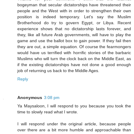
bogeyman that secular dictatorships have threatened their
people and the West with in order to strengthen their own
position is indeed temporary. Let's say the Muslim
Brotherhood do try to govern Egypt, or Libya. Recent
experience shows that no dictatorship lasts forever, and
they, like all future Arab governments, will have to play the
game and use the ballot box to gain power. If they fail then
they are out, a simple equation. Of course the fearmongers
would have us terrified with horrific stories of the barbaric
Muslims who will turn the clock back on the Middle East, as
if the existing dictatorships have not done a good enough
job of returning us back to the Middle Ages.
Reply
Anonymous
3:08 pm
Ya Maysaloon, I will respond to you because you took the
time to slowly read what I wrote.
I will respond under the original article, because people
over there are a bit more humble and approachable than