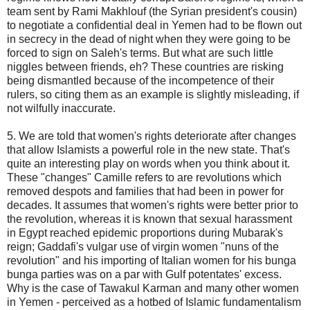
team sent by Rami Makhlouf (the Syrian president's cousin)
to negotiate a confidential deal in Yemen had to be flown out
in secrecy in the dead of night when they were going to be
forced to sign on Saleh's terms. But what are such little
niggles between friends, eh? These countries are risking
being dismantled because of the incompetence of their
rulers, so citing them as an example is slightly misleading, if
not wilfully inaccurate.
5. We are told that women's rights deteriorate after changes
that allow Islamists a powerful role in the new state. That's
quite an interesting play on words when you think about it.
These "changes" Camille refers to are revolutions which
removed despots and families that had been in power for
decades. It assumes that women's rights were better prior to
the revolution, whereas it is known that sexual harassment
in Egypt reached epidemic proportions during Mubarak's
reign; Gaddafi's vulgar use of virgin women "nuns of the
revolution" and his importing of Italian women for his bunga
bunga parties was on a par with Gulf potentates' excess.
Why is the case of Tawakul Karman and many other women
in Yemen - perceived as a hotbed of Islamic fundamentalism