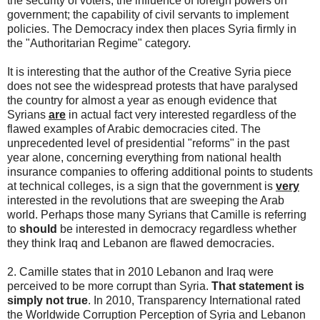
the security of voters; the influence of foreign powers on
government; the capability of civil servants to implement
policies. The Democracy index then places Syria firmly in
the "Authoritarian Regime" category.
It is interesting that the author of the Creative Syria piece
does not see the widespread protests that have paralysed
the country for almost a year as enough evidence that
Syrians
are
in actual fact very interested regardless of the
flawed examples of Arabic democracies cited. The
unprecedented level of presidential "reforms" in the past
year alone, concerning everything from national health
insurance companies to offering additional points to students
at technical colleges, is a sign that the government is
very
interested in the revolutions that are sweeping the Arab
world. Perhaps those many Syrians that Camille is referring
to
should
be interested in democracy regardless whether
they think Iraq and Lebanon are flawed democracies.
2. Camille states that in 2010 Lebanon and Iraq were
perceived to be more corrupt than Syria.
That statement is
simply not true
. In 2010, Transparency International rated
the Worldwide Corruption Perception of Syria and Lebanon