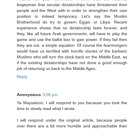
bogeyman that secular dictatorships have threatened their
people and the West with in order to strengthen their own
position is indeed temporary. Let's say the Muslim
Brotherhood do try to govern Egypt, or Libya. Recent
experience shows that no dictatorship lasts forever, and
they, like all future Arab governments, will have to play the
game and use the ballot box to gain power. If they fail then
they are out, a simple equation. Of course the fearmongers
would have us terrified with horrific stories of the barbaric
Muslims who will turn the clock back on the Middle East, as
if the existing dictatorships have not done a good enough
job of returning us back to the Middle Ages.
Reply
Anonymous
3:08 pm
Ya Maysaloon, I will respond to you because you took the
time to slowly read what I wrote.
I will respond under the original article, because people
over there are a bit more humble and approachable than