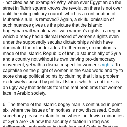
- not cited as an example? Why, when ever Egyptian on the
street in Tahrir square knows the revolution there is not over
until the ruling military council, which is a continuation of
Mubarak's rule, is removed? Again, a skilful omission of
such nuances gives us the picture that the Islamic
bogeyman will wreak havoc with women's rights in a region
which already had a dismal record of women's rights even
under the supposedly secular dictatorships which have
dominated them for decades. Furthermore, no mention is
made of the Islamic Republic of Iran, a staunch ally of Syria
and a country not without its own thriving pro-democracy
movement, yet with a dismal respect for women's
rights
. To
capitalise on the plight of women in the Arab world and try to
score cheap political points by claiming that it is a problem
exclusively caused by political Islam - which is not true - is
an ugly way that deflects from the real problems that women
face in Arabic society.
6. The theme of the Islamic bogey man is continued in point
six, where the issues of minorities is now discussed. Could
somebody please explain to me where the Jewish minorities
of Syria are? Or how the security situation in Iraq was