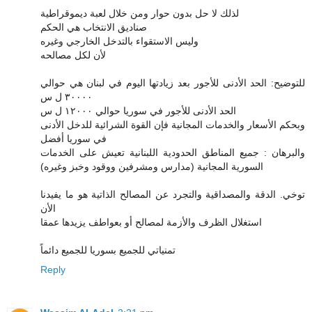
لذلك لا حل بدون حوار ومن خلال لعبة ديموقراطية
صناديق الانتخاب هي الحكم
وليس الاستقواء بالتدخل الخارجي وغيره
لأن لكل مصالحه
للتوضيح: الحد الأدنى للأجور بعد زيادتها اليوم في لبنان هي حوالي
٣٠٠٠٠ ل س
الحد الأدنى للأجور في سوريا حوالي ١٢٠٠٠ ل س
وبحكم الأسعار والخدمات المجانية فإن القوة الشرائية للدخل الأدنى
في سوريا أفضل
والبرهان : جميع المناطق الحدودية اللبنانية تعيش على الخدمات
السورية المجانية (مدارس ومشرفين ووقود وخبز وغيره)
توخي. الدقة والمصداقية والتجرد عن المصالح الذاتية هو ما يفيدنا
الأن
استغلال الظرف والأزمة لمصالح أو بعواطف يزيدها عمقا
تمنياتي للجميع بسوريا للجميع دائماً
Reply