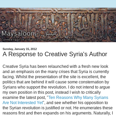
Sunday, January 15, 2012
A Response to Creative Syria's Author
Creative Syria has been relaunched with a fresh new look
and an emphasis on the many crises that Syria is currently
facing. Whilst the presentation of the site is excellent, the
politics that are behind it will cause some consternation by
Syrians who support the revolution. I do not intend to argue
my own position in this post, instead I wish to critically
examine the latest post, "
Ten Reasons Why Many Syrians
Are Not Interested Yet
", and see whether his opposition to
the Syrian revolution is justified or not. He enumerates these
reasons first and then expands on his arguments. Naturally, I