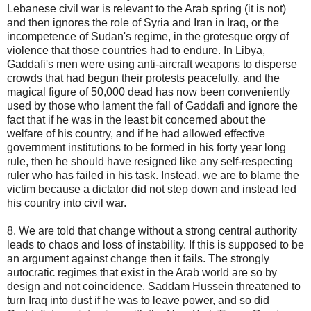
Lebanese civil war is relevant to the Arab spring (it is not)
and then ignores the role of Syria and Iran in Iraq, or the
incompetence of Sudan's regime, in the grotesque orgy of
violence that those countries had to endure. In Libya,
Gaddafi's men were using anti-aircraft weapons to disperse
crowds that had begun their protests peacefully, and the
magical figure of 50,000 dead has now been conveniently
used by those who lament the fall of Gaddafi and ignore the
fact that if he was in the least bit concerned about the
welfare of his country, and if he had allowed effective
government institutions to be formed in his forty year long
rule, then he should have resigned like any self-respecting
ruler who has failed in his task. Instead, we are to blame the
victim because a dictator did not step down and instead led
his country into civil war.
8. We are told that change without a strong central authority
leads to chaos and loss of instability. If this is supposed to be
an argument against change then it fails. The strongly
autocratic regimes that exist in the Arab world are so by
design and not coincidence. Saddam Hussein threatened to
turn Iraq into dust if he was to leave power, and so did