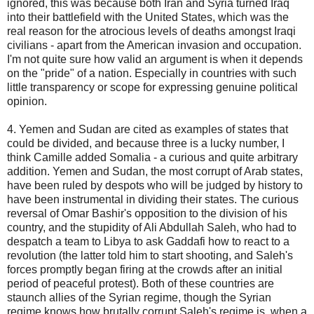
ignored, this was because both Iran and Syria turned Iraq
into their battlefield with the United States, which was the
real reason for the atrocious levels of deaths amongst Iraqi
civilians - apart from the American invasion and occupation.
I'm not quite sure how valid an argument is when it depends
on the "pride" of a nation. Especially in countries with such
little transparency or scope for expressing genuine political
opinion.
4. Yemen and Sudan are cited as examples of states that
could be divided, and because three is a lucky number, I
think Camille added Somalia - a curious and quite arbitrary
addition. Yemen and Sudan, the most corrupt of Arab states,
have been ruled by despots who will be judged by history to
have been instrumental in dividing their states. The curious
reversal of Omar Bashir's opposition to the division of his
country, and the stupidity of Ali Abdullah Saleh, who had to
despatch a team to Libya to ask Gaddafi how to react to a
revolution (the latter told him to start shooting, and Saleh's
forces promptly began firing at the crowds after an initial
period of peaceful protest). Both of these countries are
staunch allies of the Syrian regime, though the Syrian
regime knows how brutally corrupt Saleh's regime is, when a