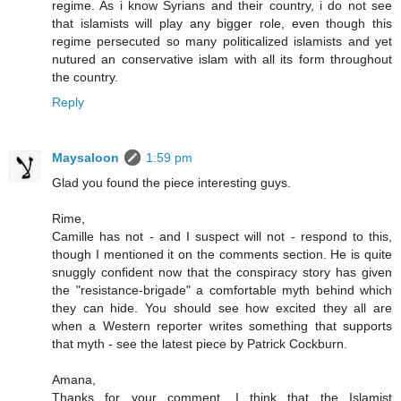
regime. As i know Syrians and their country, i do not see
that islamists will play any bigger role, even though this
regime persecuted so many politicalized islamists and yet
nutured an conservative islam with all its form throughout
the country.
Reply
Maysaloon
1:59 pm
Glad you found the piece interesting guys.
Rime,
Camille has not - and I suspect will not - respond to this,
though I mentioned it on the comments section. He is quite
snuggly confident now that the conspiracy story has given
the "resistance-brigade" a comfortable myth behind which
they can hide. You should see how excited they all are
when a Western reporter writes something that supports
that myth - see the latest piece by Patrick Cockburn.
Amana,
Thanks for your comment. I think that the Islamist