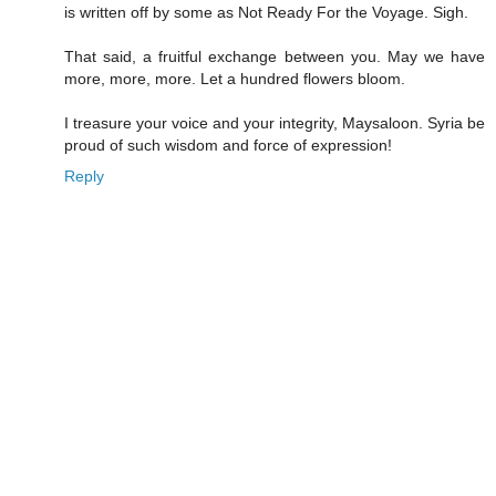
is written off by some as Not Ready For the Voyage. Sigh.
That said, a fruitful exchange between you. May we have
more, more, more. Let a hundred flowers bloom.
I treasure your voice and your integrity, Maysaloon. Syria be
proud of such wisdom and force of expression!
Reply