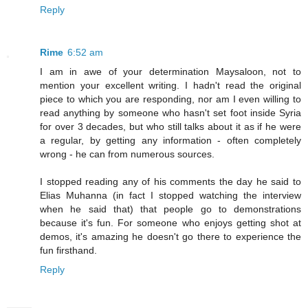
Reply
Rime
6:52 am
I am in awe of your determination Maysaloon, not to
mention your excellent writing. I hadn't read the original
piece to which you are responding, nor am I even willing to
read anything by someone who hasn't set foot inside Syria
for over 3 decades, but who still talks about it as if he were
a regular, by getting any information - often completely
wrong - he can from numerous sources.
I stopped reading any of his comments the day he said to
Elias Muhanna (in fact I stopped watching the interview
when he said that) that people go to demonstrations
because it's fun. For someone who enjoys getting shot at
demos, it's amazing he doesn't go there to experience the
fun firsthand.
Reply