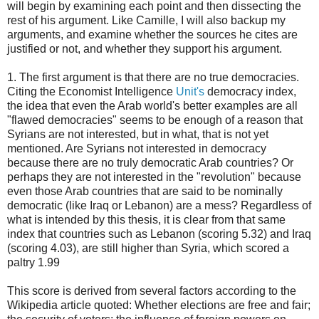
will begin by examining each point and then dissecting the
rest of his argument. Like Camille, I will also backup my
arguments, and examine whether the sources he cites are
justified or not, and whether they support his argument.
1. The first argument is that there are no true democracies.
Citing the Economist Intelligence
Unit's
democracy index,
the idea that even the Arab world's better examples are all
"flawed democracies" seems to be enough of a reason that
Syrians are not interested, but in what, that is not yet
mentioned. Are Syrians not interested in democracy
because there are no truly democratic Arab countries? Or
perhaps they are not interested in the "revolution" because
even those Arab countries that are said to be nominally
democratic (like Iraq or Lebanon) are a mess? Regardless of
what is intended by this thesis, it is clear from that same
index that countries such as Lebanon (scoring 5.32) and Iraq
(scoring 4.03), are still higher than Syria, which scored a
paltry 1.99
This score is derived from several factors according to the
Wikipedia article quoted: Whether elections are free and fair;