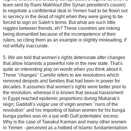
team sent by Rami Makhlouf (the Syrian president's cousin)
to negotiate a confidential deal in Yemen had to be flown out
in secrecy in the dead of night when they were going to be
forced to sign on Saleh's terms. But what are such little
niggles between friends, eh? These countries are risking
being dismantled because of the incompetence of their
rulers, so citing them as an example is slightly misleading, if
not wilfully inaccurate.
5. We are told that women's rights deteriorate after changes
that allow Islamists a powerful role in the new state. That's
quite an interesting play on words when you think about it.
These "changes" Camille refers to are revolutions which
removed despots and families that had been in power for
decades. It assumes that women's rights were better prior to
the revolution, whereas it is known that sexual harassment
in Egypt reached epidemic proportions during Mubarak's
reign; Gaddafi's vulgar use of virgin women "nuns of the
revolution" and his importing of Italian women for his bunga
bunga parties was on a par with Gulf potentates' excess.
Why is the case of Tawakul Karman and many other women
in Yemen - perceived as a hotbed of Islamic fundamentalism