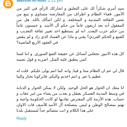
Wassim Al-Adel
2:21 pm
سيد أمري شكراً لك على التعليق و اشاركك الرأي في كثير من
الأمور, فغباء النظام و اطراف من المعارضة متساوي و ينبع من
نفس الثقافة المتدنية و المتخلفة, و لكن اسألك بالله, هل من
المعقول أنه بعد اربعون عاماً من حكم آل الأسد, و خمسون عاماً
من حكم حزب البعث, انه لم يستطيع احد تغيير ثقافة التعذيب و
القمع و الحكم الفردي؟ يعني و ماذا عن الفساد الذي زاد و لم ينقص
في العقود الاربع الماضية؟
كل هذه الامور تجعلني أتسائل عن حقيقة الضع السوري, و اننا لسنا
كمن ينطبق عليه المثل, اضربه و قول نصيبه.
قال لي عم ان النظام مننا و فينا, وانه كما انتم يولى عليكم. قلت له
عظيم يا عم, و انتم اخذتم واليكم, فاتركونا نختار والينا.
انا معك ان الحوار هو الحل الوحيد, ولكن لا يمكن الحوار و الدبابة
في وسط المدينة العسكر يعتقل و يعذب من يشاء من غير عقاب و
حساب. هذه الأزمة كان المفترض تفاديها لو كانت الحكومة واعية و
تهتم بمصالح الوطن و ليس بمصلحة آل الأسد.للأسف فات الاوان
على هذا الكلام و انت متشآئم جداً لمستقبل بلدنا
Reply