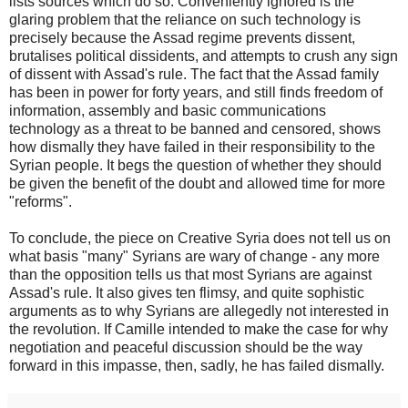
lists sources which do so. Conveniently ignored is the
glaring problem that the reliance on such technology is
precisely because the Assad regime prevents dissent,
brutalises political dissidents, and attempts to crush any sign
of dissent with Assad's rule. The fact that the Assad family
has been in power for forty years, and still finds freedom of
information, assembly and basic communications
technology as a threat to be banned and censored, shows
how dismally they have failed in their responsibility to the
Syrian people. It begs the question of whether they should
be given the benefit of the doubt and allowed time for more
"reforms".
To conclude, the piece on Creative Syria does not tell us on
what basis "many" Syrians are wary of change - any more
than the opposition tells us that most Syrians are against
Assad's rule. It also gives ten flimsy, and quite sophistic
arguments as to why Syrians are allegedly not interested in
the revolution. If Camille intended to make the case for why
negotiation and peaceful discussion should be the way
forward in this impasse, then, sadly, he has failed dismally.