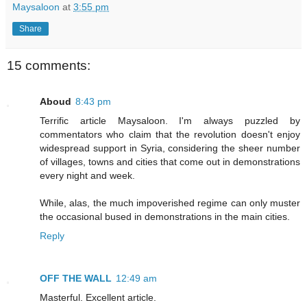
Maysaloon
at
3:55 pm
Share
15 comments:
Aboud
8:43 pm
Terrific article Maysaloon. I'm always puzzled by
commentators who claim that the revolution doesn't enjoy
widespread support in Syria, considering the sheer number
of villages, towns and cities that come out in demonstrations
every night and week.
While, alas, the much impoverished regime can only muster
the occasional bused in demonstrations in the main cities.
Reply
OFF THE WALL
12:49 am
Masterful. Excellent article.