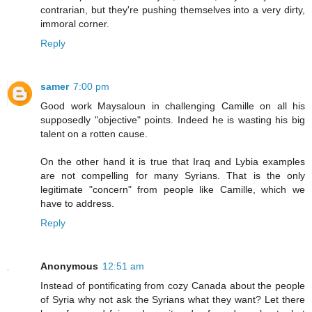
contrarian, but they're pushing themselves into a very dirty,
immoral corner.
Reply
samer
7:00 pm
Good work Maysaloun in challenging Camille on all his
supposedly "objective" points. Indeed he is wasting his big
talent on a rotten cause.
On the other hand it is true that Iraq and Lybia examples
are not compelling for many Syrians. That is the only
legitimate "concern" from people like Camille, which we
have to address.
Reply
Anonymous
12:51 am
Instead of pontificating from cozy Canada about the people
of Syria why not ask the Syrians what they want? Let there