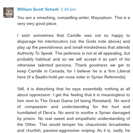
William Scott Scherk
1:44 pm
You are a smashing, compelling writer, Maysaloon. This is a
very very good piece.
I wish sometimes that Camille was not so happy to
disparage his interlocutors (viz the Gods note above) and
play up the peevishness and small-mindedness that attends
Authority To Speak. The pettiness is not at all appealing, but
probably habitual and so we will accept it as part of his
otherwise talented persona. Thank goodness we get to
keep Camille in Canada, for I believe he is a firm Liberal
here (if a Baathi-hold-yer-nose voter in Syrian Referenda).
Still, it is disturbing that he says essentially nothing at all
about oppression. I get the feeling that it is meaningless to
him next to The Great Game (of being Resistant). No word
of compassion and understanding for the hurt and
humiliated of Dera'a. No word to soothe a Syrian damaged
by prison. No real sweet and empathetic understanding of
the Other. This would temper his chauvinistic broadsides
and churlish, passive-aggressive sniping. As it is, sadly, he