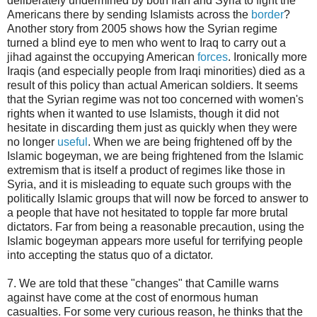
deliberately undermined by both Iran and Syria to fight the
Americans there by sending Islamists across the
border
?
Another story from 2005 shows how the Syrian regime
turned a blind eye to men who went to Iraq to carry out a
jihad against the occupying American
forces
. Ironically more
Iraqis (and especially people from Iraqi minorities) died as a
result of this policy than actual American soldiers. It seems
that the Syrian regime was not too concerned with women's
rights when it wanted to use Islamists, though it did not
hesitate in discarding them just as quickly when they were
no longer
useful
. When we are being frightened off by the
Islamic bogeyman, we are being frightened from the Islamic
extremism that is itself a product of regimes like those in
Syria, and it is misleading to equate such groups with the
politically Islamic groups that will now be forced to answer to
a people that have not hesitated to topple far more brutal
dictators. Far from being a reasonable precaution, using the
Islamic bogeyman appears more useful for terrifying people
into accepting the status quo of a dictator.
7. We are told that these "changes" that Camille warns
against have come at the cost of enormous human
casualties. For some very curious reason, he thinks that the