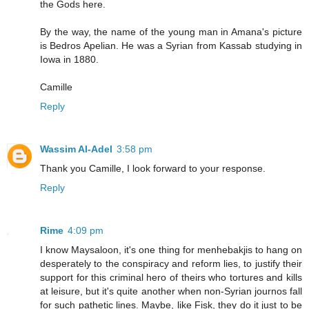
the Gods here.
By the way, the name of the young man in Amana's picture
is Bedros Apelian. He was a Syrian from Kassab studying in
Iowa in 1880.
Camille
Reply
Wassim Al-Adel
3:58 pm
Thank you Camille, I look forward to your response.
Reply
Rime
4:09 pm
I know Maysaloon, it's one thing for menhebakjis to hang on
desperately to the conspiracy and reform lies, to justify their
support for this criminal hero of theirs who tortures and kills
at leisure, but it's quite another when non-Syrian journos fall
for such pathetic lines. Maybe, like Fisk, they do it just to be