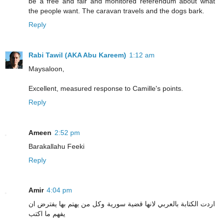
be a free and fair and monitored referendum about what
the people want. The caravan travels and the dogs bark.
Reply
Rabi Tawil (AKA Abu Kareem)
1:12 am
Maysaloon,
Excellent, measured response to Camille's points.
Reply
Ameen
2:52 pm
Barakallahu Feeki
Reply
Amir
4:04 pm
اردت الكتابة بالعربي لانها قضية سورية وكل من يهتم بها يفترض ان
يفهم ما اكتب