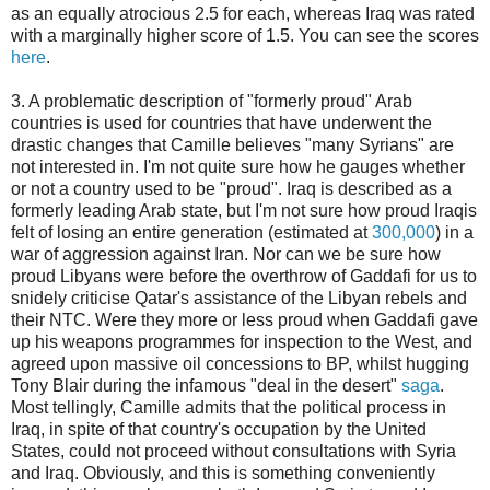
as an equally atrocious 2.5 for each, whereas Iraq was rated
with a marginally higher score of 1.5. You can see the scores
here
.
3. A problematic description of "formerly proud" Arab
countries is used for countries that have underwent the
drastic changes that Camille believes "many Syrians" are
not interested in. I'm not quite sure how he gauges whether
or not a country used to be "proud". Iraq is described as a
formerly leading Arab state, but I'm not sure how proud Iraqis
felt of losing an entire generation (estimated at
300,000
) in a
war of aggression against Iran. Nor can we be sure how
proud Libyans were before the overthrow of Gaddafi for us to
snidely criticise Qatar's assistance of the Libyan rebels and
their NTC. Were they more or less proud when Gaddafi gave
up his weapons programmes for inspection to the West, and
agreed upon massive oil concessions to BP, whilst hugging
Tony Blair during the infamous "deal in the desert"
saga
.
Most tellingly, Camille admits that the political process in
Iraq, in spite of that country's occupation by the United
States, could not proceed without consultations with Syria
and Iraq. Obviously, and this is something conveniently