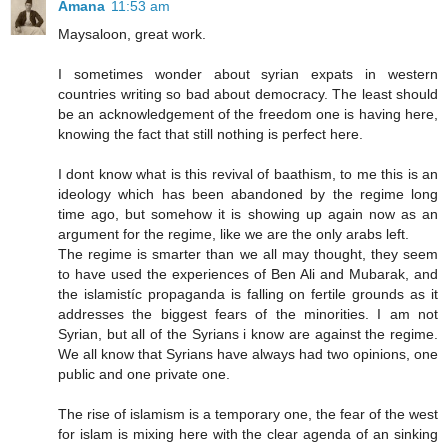
Amana
11:53 am
Maysaloon, great work.
I sometimes wonder about syrian expats in western
countries writing so bad about democracy. The least should
be an acknowledgement of the freedom one is having here,
knowing the fact that still nothing is perfect here.
I dont know what is this revival of baathism, to me this is an
ideology which has been abandoned by the regime long
time ago, but somehow it is showing up again now as an
argument for the regime, like we are the only arabs left.
The regime is smarter than we all may thought, they seem
to have used the experiences of Ben Ali and Mubarak, and
the islamistíc propaganda is falling on fertile grounds as it
addresses the biggest fears of the minorities. I am not
Syrian, but all of the Syrians i know are against the regime.
We all know that Syrians have always had two opinions, one
public and one private one.
The rise of islamism is a temporary one, the fear of the west
for islam is mixing here with the clear agenda of an sinking