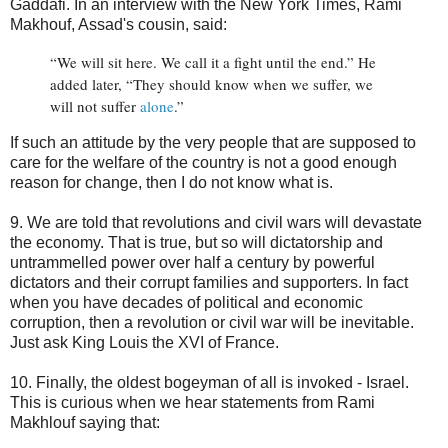
Gaddafi. In an interview with the New York Times, Rami
Makhouf, Assad's cousin, said:
“We will sit here. We call it a fight until the end.” He
added later, “They should know when we suffer, we
will not suffer
alone
.”
If such an attitude by the very people that are supposed to
care for the welfare of the country is not a good enough
reason for change, then I do not know what is.
9. We are told that revolutions and civil wars will devastate
the economy. That is true, but so will dictatorship and
untrammelled power over half a century by powerful
dictators and their corrupt families and supporters. In fact
when you have decades of political and economic
corruption, then a revolution or civil war will be inevitable.
Just ask King Louis the XVI of France.
10. Finally, the oldest bogeyman of all is invoked - Israel.
This is curious when we hear statements from Rami
Makhlouf saying that: