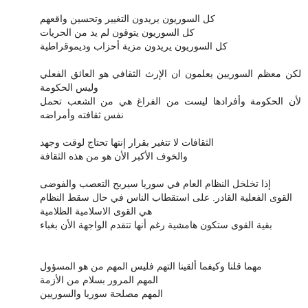
كل السوريون يريدون التغيير وتحسين واقعهم
كل السوريون يتوقون لم يد من الحريات
كل السوريون يريدون مزية أحزاب وديموقراطية
لكن معظم السوريين يعلمون ان الإرث الثقافي هو العائق الفعلي
وليس الحكومة
لأن الحكومة وأفرادها ليست من الفراغ هي من الشعب تحمل
نفس ثقافته وأمراضه
الثقافات لا تتغير بقرار إنتها تحتاج لوقت وجهد
والخوف الأكبر الأن هو من هذه الثقافة
إذا تخلخل النظام العام في سوريا سيربح التعصب والفوضى
القوى الفعلية القادر. على استقطاب الناس في حال سقط النظام
هي القوى الاسلامية الظلامية
بقية القوى ستكون هامشية رغم أنها تتقدم الواجهة الأن بغباء
مهما قلنا وكيفما ألقينا التهم فليس المهم من هو المسؤول
المهم المرور بسلام من الأزمة
المهم مصلحة سوريا والسوريين