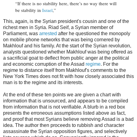
“If there is no stability here, there’s no way there will
be stability in
Israel
,”
This, again, is the Syrian president's cousin and one of the
richest men in Syria. Riad Seif, a Syrian member of
Parliament, was
arrested
after he questioned the monopoly
on mobile phone networks that was being cornered by
Makhlouf and his family. At the start of the Syrian revolution,
analysts questioned whether Makhlouf was being offered as
a sacrificial goat to deflect from public anger at the political
and economic corruption of the Assad
regime
. For the
regime to distance itself from Makhlouf's comments to the
New York Times does not fit with how closely associated this
man is to the regime and its interests.
At the end of these ten points we are given a chart with
information that is unsourced, and appears to be compiled
from information that is not verifiable. A blurb in a red box
presents the erroneous assumptions listed above as fact,
and proof that most Syrians believe removing Assad is a bad
idea. The author then proceeds to rubbish and character
assassinate the Syrian opposition figures, and selectively