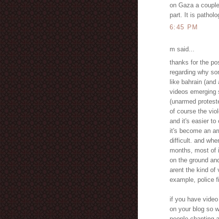
on Gaza a couple
part. It is pathol
6:45 PM
m said...
thanks for the po
regarding why so
like bahrain (and
videos emerging s
(unarmed proteste
of course the vio
and it's easier to
it's become an ar
difficult. and whe
months, most of 
on the ground an
arent the kind of
example, police fi
if you have video
on your blog so w
people chanting a