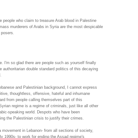
ese people who claim to treasure Arab blood in Palestine
 mass murderers of Arabs in Syria are the most despicable
 posers.
e. I'm so glad there are people such as yourself finally
 authoritarian double standard politics of this decaying
.
ebanese and Palestinian background, I cannot express
tive, thoughtless, offensive, hateful and inhumane
ard from people calling themselves part of this
Syrian regime is a regime of criminals, just like all other
rabic-speaking world. Despots who have been
g the Palestinian crisis to justify their crimes.
 movement in Lebanon- from all sections of society,
arly 1990s- to work for ending the Assad regime's