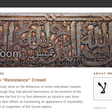
011
ABOUT M
ab "Resistance" Crowd
 study done on the behaviour of some individuals towards
though they had placed themselves at the forefront of the
re the first to cry foul whenever an injustice was done,
ir best efforts at maintaining an appearance of impartiality,
t of supporters of the Syrian regime.
PROFILE