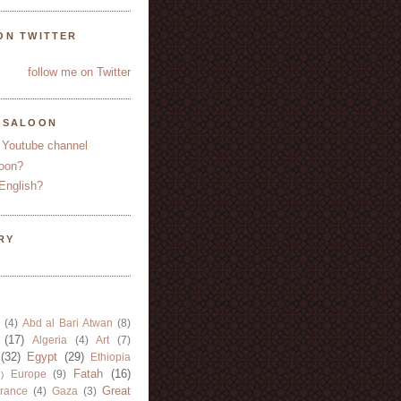
ON TWITTER
follow me on Twitter
YSALOON
 Youtube channel
oon?
English?
RY
(4)
Abd al Bari Atwan
(8)
(17)
Algeria
(4)
Art
(7)
(32)
Egypt
(29)
Ethiopia
Fatah
(16)
Europe
(9)
)
Great
rance
(4)
Gaza
(3)