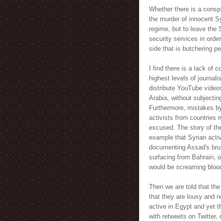
Whether there is a conspi
the murder of innocent S
regime, but to leave the 
security services in order
side that is butchering p
I find there is a lack of
highest levels of journali
distribute YouTube videos
Arabia, without subjecting
Furthermore, mistakes by
activists from countries
excused. The story of th
example that Syrian acti
documenting Assad's brut
surfacing from Bahrain, 
would be screaming bloo
Then we are told that the
that they are lousy and n
active in Egypt and yet t
with retweets on Twitter,