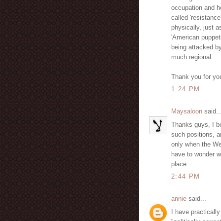
occupation and h
called 'resistance
physically, just 
'American puppets'
being attacked by
much regional.
Thank you for you
1:24 PM
Maysaloon
said..
Thanks guys, I be
such positions, a
only when the Wes
have to wonder wh
place.
2:44 PM
annie
said...
I have practically