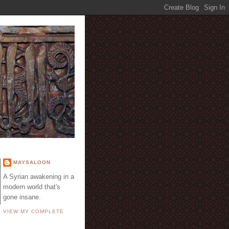
E
MAYSALOON
A Syrian awakening in a
modern world that's
gone insane.
VIEW MY COMPLETE