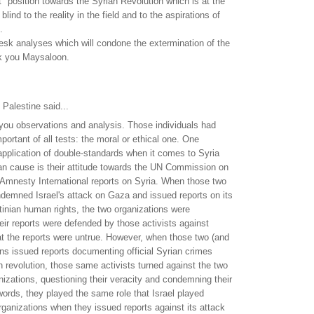
ct" position towards the Syrian Revolution which is at the
blind to the reality in the field and to the aspirations of
.
esk analyses which will condone the extermination of the
k you Maysaloon.
Palestine said...
h you observations and analysis. Those individuals had
portant of all tests: the moral or ethical one. One
application of double-standards when it comes to Syria
an cause is their attitude towards the UN Commission on
Amnesty International reports on Syria. When those two
demned Israel's attack on Gaza and issued reports on its
stinian human rights, the two organizations were
eir reports were defended by those activists against
at the reports were untrue. However, when those two (and
ons issued reports documenting official Syrian crimes
n revolution, those same activists turned against the two
anizations, questioning their veracity and condemning their
 words, they played the same role that Israel played
rganizations when they issued reports against its attack