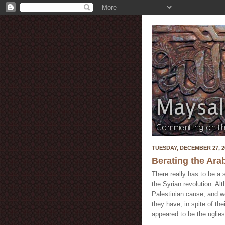
TUESDAY, DECEMBER 27, 2
Berating the Ar
There really has to be a
the Syrian revolution. Al
Palestinian cause, and we
they have, in spite of the
appeared to be the uglies