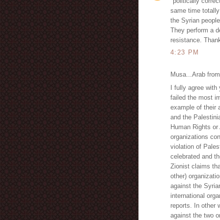
"politically corre
same time totally 
the Syrian people
They perform a d
resistance. Than
4:23 PM
Musa...Arab from 
I fully agree wit
failed the most im
example of their 
and the Palestini
Human Rights or 
organizations con
violation of Pale
celebrated and th
Zionist claims th
other) organizati
against the Syria
international org
reports. In other
against the two o