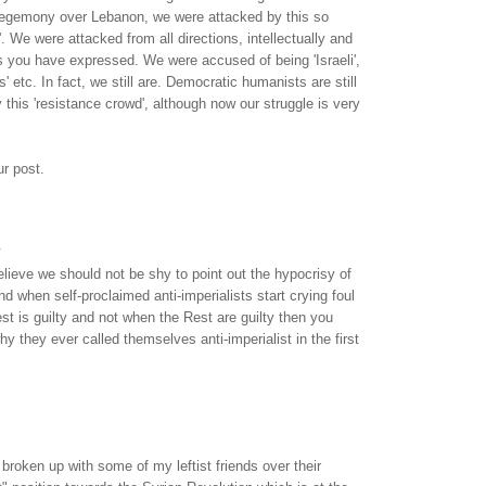
egemony over Lebanon, we were attacked by this so
'. We were attacked from all directions, intellectually and
as you have expressed. We were accused of being 'Israeli',
 etc. In fact, we still are. Democratic humanists are still
 this 'resistance crowd', although now our struggle is very
r post.
.
lieve we should not be shy to point out the hypocrisy of
nd when self-proclaimed anti-imperialists start crying foul
t is guilty and not when the Rest are guilty then you
y they ever called themselves anti-imperialist in the first
 broken up with some of my leftist friends over their