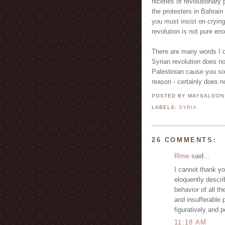
niceties of revolutionary 
the protesters in Bahrain 
you must insist on crying
revolution is not pure en
There are many words I c
Syrian revolution does n
Palestinian cause you so
reason - certainly does n
POSTED BY MAYSALOO
LABELS:
SYRIA
26 COMMENTS:
Rime
said...
I cannot thank yo
eloquently descri
behavior of all t
and insufferable p
figuratively and p
11:18 AM