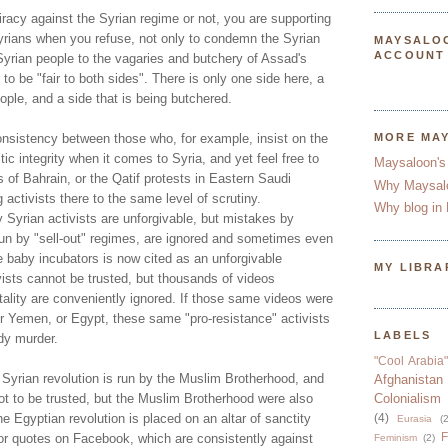
racy against the Syrian regime or not, you are supporting
yrians when you refuse, not only to condemn the Syrian
MAYSALO
ACCOUNT
Syrian people to the vagaries and butchery of Assad's
 to be "fair to both sides". There is only one side here, a
eople, and a side that is being butchered.
 consistency between those who, for example, insist on the
MORE MA
stic integrity when it comes to Syria, and yet feel free to
Maysaloon's
 of Bahrain, or the Qatif protests in Eastern Saudi
Why Maysal
 activists there to the same level of scrutiny.
Why blog in 
 Syrian activists are unforgivable, but mistakes by
 run by "sell-out" regimes, are ignored and sometimes even
e baby incubators is now cited as an unforgivable
MY LIBRA
vists cannot be trusted, but thousands of videos
ality are conveniently ignored. If those same videos were
or Yemen, or Egypt, these same "pro-resistance" activists
LABELS
dy murder.
"Cool Arabia"
 Syrian revolution is run by the Muslim Brotherhood, and
Afghanistan
ot to be trusted, but the Muslim Brotherhood were also
Colonialism
he Egyptian revolution is placed on an altar of sanctity
(4)
Eurasia
(2
F
 or quotes on Facebook, which are consistently against
Feminism
(2)