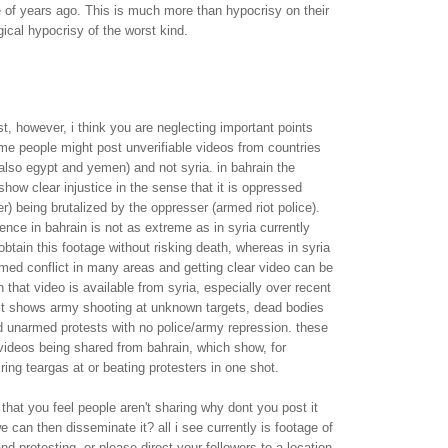
 of years ago. This is much more than hypocrisy on their
ogical hypocrisy of the worst kind.
st, however, i think you are neglecting important points
me people might post unverifiable videos from countries
 also egypt and yemen) and not syria. in bahrain the
how clear injustice in the sense that it is oppressed
r) being brutalized by the oppresser (armed riot police).
lence in bahrain is not as extreme as in syria currently
 obtain this footage without risking death, whereas in syria
med conflict in many areas and getting clear video can be
n that video is available from syria, especially over recent
it shows army shooting at unknown targets, dead bodies
d unarmed protests with no police/army repression. these
 videos being shared from bahrain, which show, for
ring teargas at or beating protesters in one shot.
 that you feel people aren't sharing why dont you post it
e can then disseminate it? all i see currently is footage of
nd protesting. or please direct your followers to a location