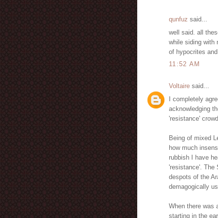
qunfuz
said...
well said. all th
while siding with
of hypocrites and
11:52 AM
Voltaire
said...
I completely agre
acknowledging the
'resistance' crowd
Being of mixed L
how much insensi
rubbish I have he
'resistance'. The 
despots of the A
demagogically usin
When there was a
starting in the e