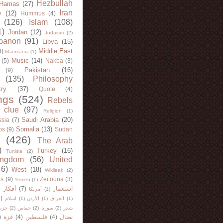
Hezbullah
Hamas
(27)
Iran
y
(12)
Hummus
(4)
(126)
Islam
(108)
1)
Jordan
(12)
Judaism
(2)
banon
(91)
Libya
(15)
Middle East
8)
Mauritania
(1)
Music
(14)
(5)
Nakba
(3)
Pakistan
(16)
(9)
(135)
Philosophy
try
(37)
Quote
(4)
ngs
(524)
Rebels
 clue
(97)
Religion
(1)
Saudi Arabia
(20)
sia
(7)
Somalia
(13)
bs
(9)
Sudan
(426)
The Arab
)
Turkey
(16)
Tunisia
(2)
ingdom
(56)
United
46)
West
(18)
Wikileak
(2)
ts
(9)
Zeitouna
(3)
Yemen
(1)
)
أفكار
(7)
استعمار
أمريكا
(1)
)
اسلام
(1)
الأردن
(1)
العراق
(1)
لله
(2)
حماس
(2)
سوريا
(2)
شعر
)
غزة
(4)
فلسطين
(4)
نضال