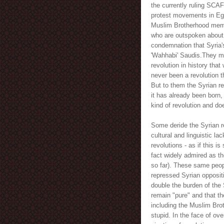
the currently ruling SCAF
protest movements in Egyp
Muslim Brotherhood member
who are outspoken about 
condemnation that Syria's
'Wahhabi' Saudis.They miss
revolution in history tha
never been a revolution t
But to them the Syrian re
it has already been born,
kind of revolution and doe
Some deride the Syrian r
cultural and linguistic la
revolutions - as if this i
fact widely admired as th
so far). These same peop
repressed Syrian oppositi
double the burden of the 
remain "pure" and that the
including the Muslim Brot
stupid. In the face of ove