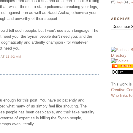
principles from across a sea and an ocean. It is like telling
(5)
هوية
(4)
وج
that, whilst there is a state policeman breaking your legs,
 out against Iran as well as Saudi Arabia, otherwise your
ough and unworthy of their support.
ARCHIVE
ould tell such people, but I won't use such language. The
ot need you; the Syrian people don't need you; and the
 dogmatically and ardently champion - for whatever
ot need you.
N
AT
11:02 AM
This work is
Creative Co
Who links t
u enough for this post! You have so patiently and
bed what many of us simply feel like shouting. The
hese people has been despicable, and their fake morality
retense of expertise is killing the Syrian people,
erhaps even literally.