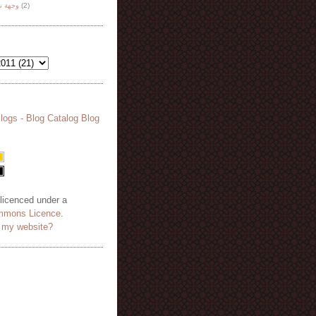
هة نظر
(2)
 licenced under a
mmons Licence
.
o my website?