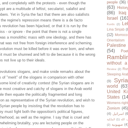
people
(36)
, and completely with the protests - even though the
(63)
Histor
t are a multitude of leftist, secularist, salafist and
(86)
Iraq
s. Yet in Syria the fact that there are also salafists
Israel
(16
the regime's repression means there is a de facto
Le
Kurds
(2)
 revolution has been hijacked, or that it is run by the
Lina Sinjab
(
 - or ignore - the point that there is not a single
(12)
Morroco
t was a monolithic mass with one ideology, and there has
Orientalism
hat was not free from foreign interference and scheming.
Palestine
volution must be killed before it was ever born, and when
(54)
Poe
 it must be shunned and left to die because it is the wrong
Rambli
s not live up to their ideals.
without a
Rus
Review
(2)
evolutions slogans, and make snide remarks about the
Sleeping Ara
ck of "merit" of the slogans in comparison with other
Syria
(9)
s some kind of creativity contest (the Syrian slogans are in
world
(63
e most creative and catchy of slogans in the Arab world
United K
le then equate the politically fragmented and long
States
(1
on as representative of the Syrian revolution, and wish to
Womens righ
Syrian people by insisting that the revolution has to
Zionism
(45
y must fight both the opposition's political figures,
(4)
اسرائيل
(6
herhood, as well as the regime. I say that is cruel and
الملكية
(1)
حزب ا
rwhelming brutality, you are lecturing people on the
صهيونية
(4
(2)