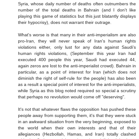
Syria, whose daily number of deaths often outnumbers the
number of the total deaths in Bahrain (and I don't like
playing this game of statistics but this just blatantly displays
their hypocrisy), does not warrant their outrage.
What's worse is that many in their anti-imperialism are also
pro-Iran, they will never speak of Iran's human rights
violations either, only lust for any data against Saudi's
human rights violations, (September this year Iran had
executed 400 people this year, Saudi had executed 44,
again zeros are lost to the anti-imperialist crowd). Bahrain in
particular, as a point of interest for Iran (which does not
diminish the right of self-rule for the people) has also been
as a result a special point of interest for the anti-imperialists,
while Syria as this blog noted required so special a scrutiny
that perhaps no revolution would come off "deserving".
It's not that whatever flaws the opposition has pushed these
people away from supporting them, it's that they were stuck
in an awkward situation from the very beginning, exposed to
the world when their own interests and that of their
allegiances (Hezbollah, Hamas, and Iran) totally clashed