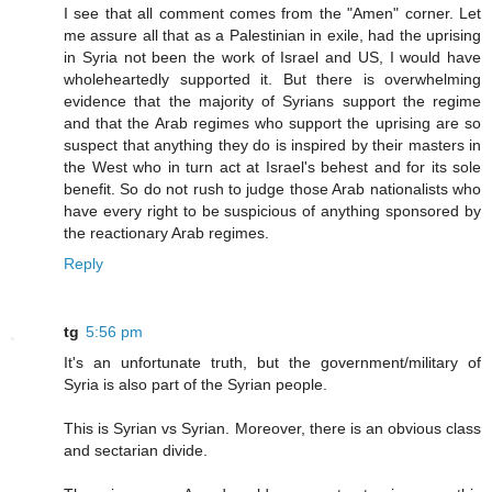
I see that all comment comes from the "Amen" corner. Let
me assure all that as a Palestinian in exile, had the uprising
in Syria not been the work of Israel and US, I would have
wholeheartedly supported it. But there is overwhelming
evidence that the majority of Syrians support the regime
and that the Arab regimes who support the uprising are so
suspect that anything they do is inspired by their masters in
the West who in turn act at Israel's behest and for its sole
benefit. So do not rush to judge those Arab nationalists who
have every right to be suspicious of anything sponsored by
the reactionary Arab regimes.
Reply
tg
5:56 pm
It's an unfortunate truth, but the government/military of
Syria is also part of the Syrian people.
This is Syrian vs Syrian. Moreover, there is an obvious class
and sectarian divide.