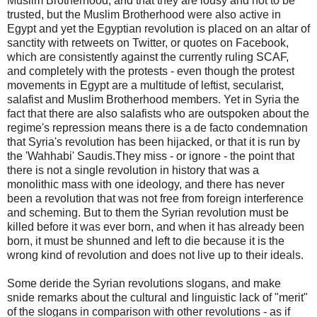
Muslim Brotherhood, and that they are lousy and not to be
trusted, but the Muslim Brotherhood were also active in
Egypt and yet the Egyptian revolution is placed on an altar of
sanctity with retweets on Twitter, or quotes on Facebook,
which are consistently against the currently ruling SCAF,
and completely with the protests - even though the protest
movements in Egypt are a multitude of leftist, secularist,
salafist and Muslim Brotherhood members. Yet in Syria the
fact that there are also salafists who are outspoken about the
regime's repression means there is a de facto condemnation
that Syria's revolution has been hijacked, or that it is run by
the 'Wahhabi' Saudis.They miss - or ignore - the point that
there is not a single revolution in history that was a
monolithic mass with one ideology, and there has never
been a revolution that was not free from foreign interference
and scheming. But to them the Syrian revolution must be
killed before it was ever born, and when it has already been
born, it must be shunned and left to die because it is the
wrong kind of revolution and does not live up to their ideals.
Some deride the Syrian revolutions slogans, and make
snide remarks about the cultural and linguistic lack of "merit"
of the slogans in comparison with other revolutions - as if