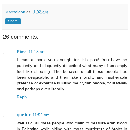
Maysaloon
at
11:02 am
Share
26 comments:
Rime
11:18 am
I cannot thank you enough for this post! You have so
patiently and eloquently described what many of us simply
feel like shouting. The behavior of all these people has
been despicable, and their fake morality and insufferable
pretense of expertise is killing the Syrian people, figuratively
and perhaps even literally.
Reply
qunfuz
11:52 am
well said. all these people who claim to treasure Arab blood
in Palestine while siding with mass murderers of Arabs in