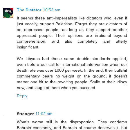
The Dictator
10:52 am
It seems these anti-imperealists like dictators who, even if
just vocally, support Palestine. Forget they are dictators of
an oppressed people, as long as they support another
oppressed people. Their opinions are irrational beyond
comprehension, and also completely and utterly
insignificant.
We Libyans had those same double standards applied,
even before our call for international intervention when our
death rate was over 1000 per week. In the end, their bullshit
commentary bears no weight on the ground, it doesn't
matter one bit to the revolting people. Smile at their idiocy
now, and laugh at them when you succeed.
Reply
Stranger
11:02 am
What's worse still is the disproportion. They condemn
Bahrain constantly, and Bahrain of course deserves it, but