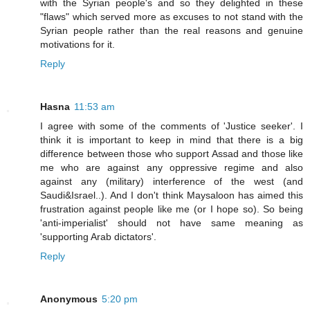
with the Syrian people's and so they delighted in these
"flaws" which served more as excuses to not stand with the
Syrian people rather than the real reasons and genuine
motivations for it.
Reply
Hasna
11:53 am
I agree with some of the comments of 'Justice seeker'. I
think it is important to keep in mind that there is a big
difference between those who support Assad and those like
me who are against any oppressive regime and also
against any (military) interference of the west (and
Saudi&Israel..). And I don't think Maysaloon has aimed this
frustration against people like me (or I hope so). So being
'anti-imperialist' should not have same meaning as
'supporting Arab dictators'.
Reply
Anonymous
5:20 pm