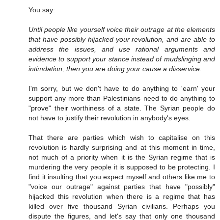
You say:
Until people like yourself voice their outrage at the elements
that have possibly hijacked your revolution, and are able to
address the issues, and use rational arguments and
evidence to support your stance instead of mudslinging and
intimdation, then you are doing your cause a disservice.
I'm sorry, but we don't have to do anything to 'earn' your
support any more than Palestinians need to do anything to
"prove" their worthiness of a state. The Syrian people do
not have to justify their revolution in anybody's eyes.
That there are parties which wish to capitalise on this
revolution is hardly surprising and at this moment in time,
not much of a priority when it is the Syrian regime that is
murdering the very people it is supposed to be protecting. I
find it insulting that you expect myself and others like me to
"voice our outrage" against parties that have "possibly"
hijacked this revolution when there is a regime that has
killed over five thousand Syrian civilians. Perhaps you
dispute the figures, and let's say that only one thousand