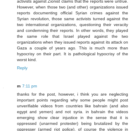
activists against Zionist claims that the reports were untrue.
However, when those two (and other) organizations issued
reports documenting official Syrian crimes against the
Syrian revolution, those same activists turned against the
two international organizations, questioning their veracity
and condemning their reports. In other words, they played
the same role that Israel played against the two
organizations when they issued reports against its attack on
Gaza a couple of years ago. This is much more than
hypocrisy on their part. It is pathological hypocrisy of the
worst kind.
Reply
m
7:11 pm
thanks for the post, however, i think you are neglecting
important points regarding why some people might post
unverifiable videos from countries like bahrain (and also
egypt and yemen) and not syria. in bahrain the videos
emerging show clear injustice in the sense that it is
oppressed (unarmed protester) being brutalized by the
oppresser (armed riot police). of course the violence in