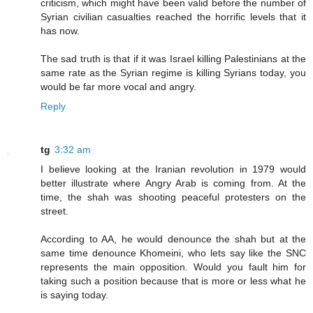
criticism, which might have been valid before the number of
Syrian civilian casualties reached the horrific levels that it
has now.
The sad truth is that if it was Israel killing Palestinians at the
same rate as the Syrian regime is killing Syrians today, you
would be far more vocal and angry.
Reply
tg
3:32 am
I believe looking at the Iranian revolution in 1979 would
better illustrate where Angry Arab is coming from. At the
time, the shah was shooting peaceful protesters on the
street.
According to AA, he would denounce the shah but at the
same time denounce Khomeini, who lets say like the SNC
represents the main opposition. Would you fault him for
taking such a position because that is more or less what he
is saying today.