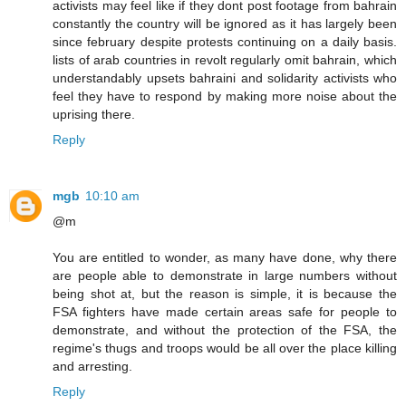
activists may feel like if they dont post footage from bahrain
constantly the country will be ignored as it has largely been
since february despite protests continuing on a daily basis.
lists of arab countries in revolt regularly omit bahrain, which
understandably upsets bahraini and solidarity activists who
feel they have to respond by making more noise about the
uprising there.
Reply
mgb
10:10 am
@m
You are entitled to wonder, as many have done, why there
are people able to demonstrate in large numbers without
being shot at, but the reason is simple, it is because the
FSA fighters have made certain areas safe for people to
demonstrate, and without the protection of the FSA, the
regime's thugs and troops would be all over the place killing
and arresting.
Reply