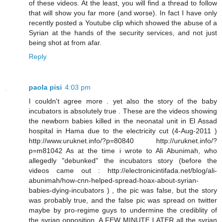
of these videos. At the least, you will find a thread to follow
that will show you far more (and worse). In fact I have only
recently posted a Youtube clip which showed the abuse of a
Syrian at the hands of the security services, and not just
being shot at from afar.
Reply
paola pisi
4:03 pm
I couldn't agree more . yet also the story of the baby
incubators is absolutely true . These are the videos showing
the newborn babies killed in the neonatal unit in El Assad
hospital in Hama due to the electricity cut (4-Aug-2011 )
http://www.uruknet.info/?p=80840 http://uruknet.info/?
p=m81042 As at the time i wrote to Ali Abunimah, who
allegedly "debunked" the incubators story (before the
videos came out : http://electronicintifada.net/blog/ali-
abunimah/how-cnn-helped-spread-hoax-about-syrian-
babies-dying-incubators ) , the pic was false, but the story
was probably true, and the false pic was spread on twitter
maybe by pro-regime guys to undermine the crediblity of
the syrian opposition. A FEW MINUTE LATER all the syrian