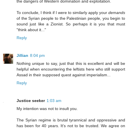
the dangers of Western domination and exploitation.
To conclude, I think if I were to similarly apply your
demands
of the Syrian people to the Palestinian people, you begin to
sound just like a Zionist. So perhaps it is you that must
"think about it..."
Reply
Jillian
8:04 pm
Nothing unique to say, just that this is excellent and will be
helpful when encountering the leftists here who still support
Assad in their supposed quest against imperialism...
Reply
Justice seeker
1:03 am
My intention was not to insult you.
The Syrian regime is brutal tyrannical and oppressive and
has been for 40 years. It's not to be trusted. We agree on