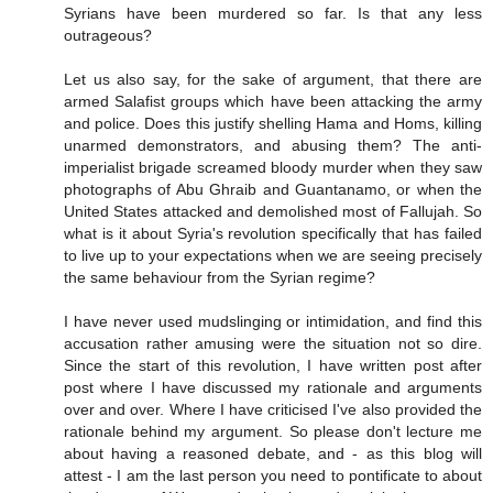
Syrians have been murdered so far. Is that any less
outrageous?
Let us also say, for the sake of argument, that there are
armed Salafist groups which have been attacking the army
and police. Does this justify shelling Hama and Homs, killing
unarmed demonstrators, and abusing them? The anti-
imperialist brigade screamed bloody murder when they saw
photographs of Abu Ghraib and Guantanamo, or when the
United States attacked and demolished most of Fallujah. So
what is it about Syria's revolution specifically that has failed
to live up to your expectations when we are seeing precisely
the same behaviour from the Syrian regime?
I have never used mudslinging or intimidation, and find this
accusation rather amusing were the situation not so dire.
Since the start of this revolution, I have written post after
post where I have discussed my rationale and arguments
over and over. Where I have criticised I've also provided the
rationale behind my argument. So please don't lecture me
about having a reasoned debate, and - as this blog will
attest - I am the last person you need to pontificate to about