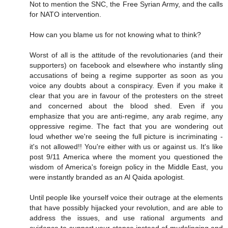
Not to mention the SNC, the Free Syrian Army, and the calls
for NATO intervention.
How can you blame us for not knowing what to think?
Worst of all is the attitude of the revolutionaries (and their
supporters) on facebook and elsewhere who instantly sling
accusations of being a regime supporter as soon as you
voice any doubts about a conspiracy. Even if you make it
clear that you are in favour of the protesters on the street
and concerned about the blood shed. Even if you
emphasize that you are anti-regime, any arab regime, any
oppressive regime. The fact that you are wondering out
loud whether we're seeing the full picture is incriminating -
it's not allowed!! You're either with us or against us. It's like
post 9/11 America where the moment you questioned the
wisdom of America's foreign policy in the Middle East, you
were instantly branded as an Al Qaida apologist.
Until people like yourself voice their outrage at the elements
that have possibly hijacked your revolution, and are able to
address the issues, and use rational arguments and