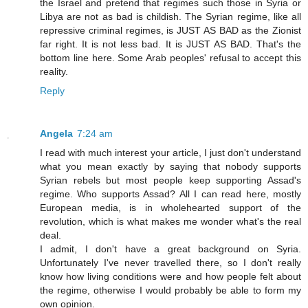
the Israel and pretend that regimes such those in Syria or
Libya are not as bad is childish. The Syrian regime, like all
repressive criminal regimes, is JUST AS BAD as the Zionist
far right. It is not less bad. It is JUST AS BAD. That's the
bottom line here. Some Arab peoples' refusal to accept this
reality.
Reply
Angela
7:24 am
I read with much interest your article, I just don't understand
what you mean exactly by saying that nobody supports
Syrian rebels but most people keep supporting Assad's
regime. Who supports Assad? All I can read here, mostly
European media, is in wholehearted support of the
revolution, which is what makes me wonder what's the real
deal.
I admit, I don't have a great background on Syria.
Unfortunately I've never travelled there, so I don't really
know how living conditions were and how people felt about
the regime, otherwise I would probably be able to form my
own opinion.