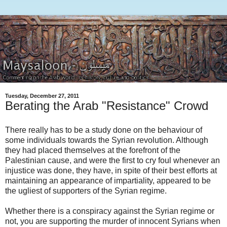
Tuesday, December 27, 2011
Berating the Arab "Resistance" Crowd
There really has to be a study done on the behaviour of
some individuals towards the Syrian revolution. Although
they had placed themselves at the forefront of the
Palestinian cause, and were the first to cry foul whenever an
injustice was done, they have, in spite of their best efforts at
maintaining an appearance of impartiality, appeared to be
the ugliest of supporters of the Syrian regime.
Whether there is a conspiracy against the Syrian regime or
not, you are supporting the murder of innocent Syrians when