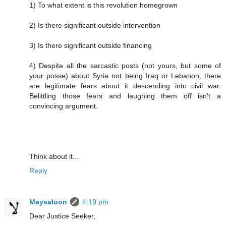
1) To what extent is this revolution homegrown
2) Is there significant outside intervention
3) Is there significant outside financing
4) Despite all the sarcastic posts (not yours, but some of
your posse) about Syria not being Iraq or Lebanon, there
are legitimate fears about it descending into civil war.
Belittling those fears and laughing them off isn't a
convincing argument.
Think about it...
Reply
Maysaloon
4:19 pm
Dear Justice Seeker,