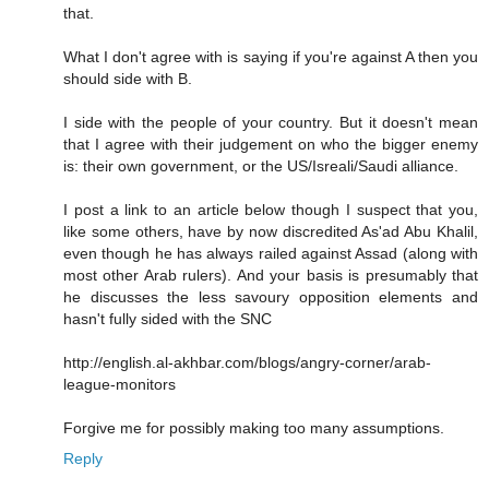
that.
What I don't agree with is saying if you're against A then you
should side with B.
I side with the people of your country. But it doesn't mean
that I agree with their judgement on who the bigger enemy
is: their own government, or the US/Isreali/Saudi alliance.
I post a link to an article below though I suspect that you,
like some others, have by now discredited As'ad Abu Khalil,
even though he has always railed against Assad (along with
most other Arab rulers). And your basis is presumably that
he discusses the less savoury opposition elements and
hasn't fully sided with the SNC
http://english.al-akhbar.com/blogs/angry-corner/arab-
league-monitors
Forgive me for possibly making too many assumptions.
Reply