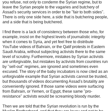
you refuse, not only to condemn the Syrian regime, but to
leave the Syrian people to the vagaries and butchery of
Assad's security services in order to be "fair to both sides".
There is only one side here, a side that is butchering people,
and a side that is being butchered.
I find there is a lack of consistency between those who, for
example, insist on the highest levels of journalistic integrity
when it comes to Syria, and yet feel free to distribute
YouTube videos of Bahrain, or the Qatif protests in Eastern
Saudi Arabia, without subjecting activists there to the same
level of scrutiny. Furthermore, mistakes by Syrian activists
are unforgivable, but mistakes by activists from countries run
by "sell-out" regimes, are ignored and sometimes even
excused. The story of the baby incubators is now cited as an
unforgivable example that Syrian activists cannot be trusted,
but thousands of videos documenting Assad's brutality are
conveniently ignored. If those same videos were surfacing
from Bahrain, or Yemen, or Egypt, these same "pro-
resistance" activists would be screaming bloody murder.
Then we are told that the Syrian revolution is run by the