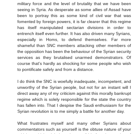
military force and the level of brutality that we have been
seeing in Syria. As desperate as some allies of Assad have
been to portray this as some kind of civil war that was
fomented by foreign powers, it is far clearer that this regime
has itself manipulated sectarian divisions in order to
entrench itself even further. It has also driven many Syrians,
especially in Homs, to defend themselves. Far more
shameful than SNC members attacking other members of
the opposition has been the behaviour of the Syrian security
services as they brutalised unarmed demonstrators. Of
course that's hardly as shocking for some people who wish
to pontificate safely and from a distance.
I do think the SNC is woefully inadequate, incompetent, and
unworthy of the Syrian people, but not for an instant will I
direct away any of my criticism against this morally bankrupt
regime which is solely responsible for the state the country
has fallen into. That I despise the Saudi enthusiasm for the
Syrian revolution is to me simply a battle for another day.
What frustrates myself and many other Syrians about
commentators such as yourself is the obtuse nature of your