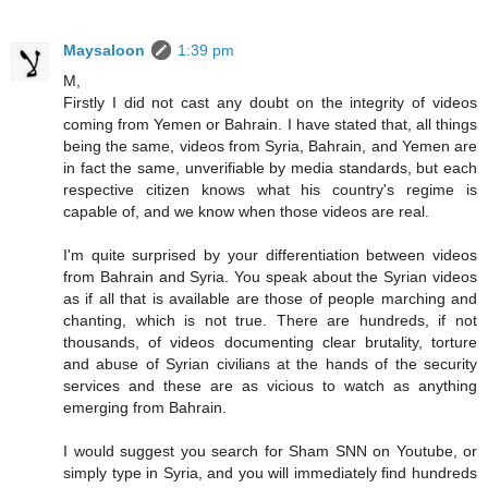
Maysaloon
1:39 pm
M,
Firstly I did not cast any doubt on the integrity of videos
coming from Yemen or Bahrain. I have stated that, all things
being the same, videos from Syria, Bahrain, and Yemen are
in fact the same, unverifiable by media standards, but each
respective citizen knows what his country's regime is
capable of, and we know when those videos are real.
I'm quite surprised by your differentiation between videos
from Bahrain and Syria. You speak about the Syrian videos
as if all that is available are those of people marching and
chanting, which is not true. There are hundreds, if not
thousands, of videos documenting clear brutality, torture
and abuse of Syrian civilians at the hands of the security
services and these are as vicious to watch as anything
emerging from Bahrain.
I would suggest you search for Sham SNN on Youtube, or
simply type in Syria, and you will immediately find hundreds