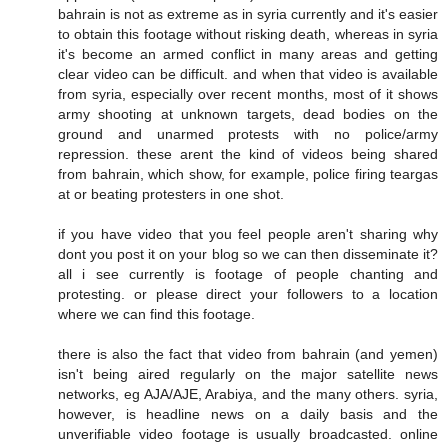
bahrain is not as extreme as in syria currently and it's easier
to obtain this footage without risking death, whereas in syria
it's become an armed conflict in many areas and getting
clear video can be difficult. and when that video is available
from syria, especially over recent months, most of it shows
army shooting at unknown targets, dead bodies on the
ground and unarmed protests with no police/army
repression. these arent the kind of videos being shared
from bahrain, which show, for example, police firing teargas
at or beating protesters in one shot.
if you have video that you feel people aren't sharing why
dont you post it on your blog so we can then disseminate it?
all i see currently is footage of people chanting and
protesting. or please direct your followers to a location
where we can find this footage.
there is also the fact that video from bahrain (and yemen)
isn't being aired regularly on the major satellite news
networks, eg AJA/AJE, Arabiya, and the many others. syria,
however, is headline news on a daily basis and the
unverifiable video footage is usually broadcasted. online