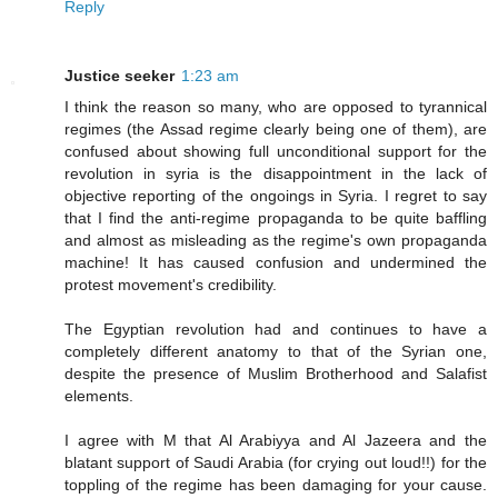
Reply
Justice seeker
1:23 am
I think the reason so many, who are opposed to tyrannical
regimes (the Assad regime clearly being one of them), are
confused about showing full unconditional support for the
revolution in syria is the disappointment in the lack of
objective reporting of the ongoings in Syria. I regret to say
that I find the anti-regime propaganda to be quite baffling
and almost as misleading as the regime's own propaganda
machine! It has caused confusion and undermined the
protest movement's credibility.
The Egyptian revolution had and continues to have a
completely different anatomy to that of the Syrian one,
despite the presence of Muslim Brotherhood and Salafist
elements.
I agree with M that Al Arabiyya and Al Jazeera and the
blatant support of Saudi Arabia (for crying out loud!!) for the
toppling of the regime has been damaging for your cause.