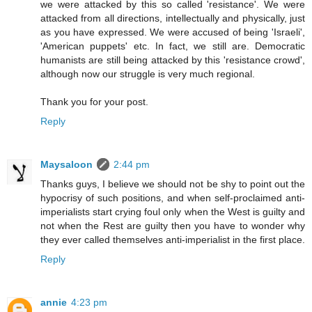
we were attacked by this so called 'resistance'. We were
attacked from all directions, intellectually and physically, just
as you have expressed. We were accused of being 'Israeli',
'American puppets' etc. In fact, we still are. Democratic
humanists are still being attacked by this 'resistance crowd',
although now our struggle is very much regional.
Thank you for your post.
Reply
Maysaloon
2:44 pm
Thanks guys, I believe we should not be shy to point out the
hypocrisy of such positions, and when self-proclaimed anti-
imperialists start crying foul only when the West is guilty and
not when the Rest are guilty then you have to wonder why
they ever called themselves anti-imperialist in the first place.
Reply
annie
4:23 pm