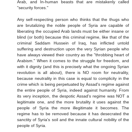
Arab, and In-human beasts that are mistakenly called
"security forces."
Any self-respecting person who thinks that the thugs who
are brutalizing the noble people of Syria are capable of
liberating the occupied Arab lands must be either insane or
blind (or both) because this criminal regime, like that of the
criminal Saddam Hussein of Iraq, has inflicted untold
suffering and destruction upon the very Syrian people who
have always viewed their country as the "throbbing heart of
Arabism." When it comes to the struggle for freedom, and
with it dignity (and this is precisely what the ongoing Syrian
revolution is all about), there is NO room for neutrality,
because neutrality in this case is equal to complicity in the
crime which is being perpetuated by Assad's regime against
the entire people of Syria, indeed against humanity. From
its very inception, the despotic Assad's regime was NOT a
legitimate one, and the more brutality it uses against the
people of Syria the more illegitimate it becomes. The
regime has to be removed because it has desecrated the
sanctity of Syria's soil and the innate cultural nobility of the
people of Syria.