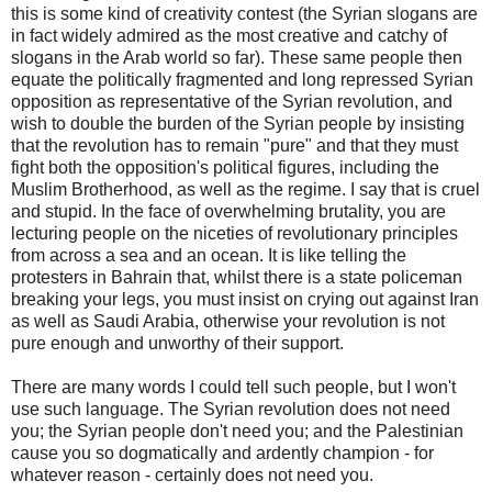
this is some kind of creativity contest (the Syrian slogans are
in fact widely admired as the most creative and catchy of
slogans in the Arab world so far). These same people then
equate the politically fragmented and long repressed Syrian
opposition as representative of the Syrian revolution, and
wish to double the burden of the Syrian people by insisting
that the revolution has to remain "pure" and that they must
fight both the opposition's political figures, including the
Muslim Brotherhood, as well as the regime. I say that is cruel
and stupid. In the face of overwhelming brutality, you are
lecturing people on the niceties of revolutionary principles
from across a sea and an ocean. It is like telling the
protesters in Bahrain that, whilst there is a state policeman
breaking your legs, you must insist on crying out against Iran
as well as Saudi Arabia, otherwise your revolution is not
pure enough and unworthy of their support.
There are many words I could tell such people, but I won't
use such language. The Syrian revolution does not need
you; the Syrian people don't need you; and the Palestinian
cause you so dogmatically and ardently champion - for
whatever reason - certainly does not need you.