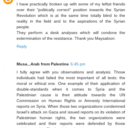
I have practically broken up with some of my leftist friends
over their "politically correct" position towards the Syrian
Revolution which is at the same time totally blind to the
reality in the field and to the aspirations of the Syrian
people.
They perform a desk analyses which will condone the
extermination of the resistance. Thank you Maysaloon.
Reply
Musa...Arab from Palestine
6:45 pm
I fully agree with you observations and analysis. Those
individuals had failed the most important of all tests: the
moral or ethical one. One example of their application of
double-standards when it comes to Syria and the
Palestinian cause is their attitude towards the UN
Commission on Human Rights or Amnesty International
reports on Syria. When those two organizations condemned
Israel's attack on Gaza and issued reports on its violation of
Palestinian human rights, the two organizations were
celebrated and their reports were defended by those