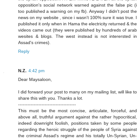
opposition's social network warned against the false pic (i
too published a warning on my fb). Anyway I didn't post the
news on my website , since i wasn't 100% sure it was true. I
published it only when in Hama the electricity returned & the
videos came out (they were published by hundreds of arab
wesites & blogs. The west instead is not interersted in
Assad's crimes).
Reply
N.Z.
4:42 pm
Dear Maysaloon,
I did forward your post to many on my mailing list, will like to
share this with you. Thanks a lot.
-------------------------------------
This must be the most concise, articulate, forceful, and
above all, truthful argument against the rather hypocritical,
indeed downright foolish, positions taken by some people
regarding the heroic struggle of the people of Syria against
the criminal Assad's regime and his totally Un-Syrian, Un-