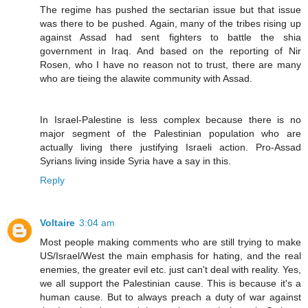
The regime has pushed the sectarian issue but that issue
was there to be pushed. Again, many of the tribes rising up
against Assad had sent fighters to battle the shia
government in Iraq. And based on the reporting of Nir
Rosen, who I have no reason not to trust, there are many
who are tieing the alawite community with Assad.
In Israel-Palestine is less complex because there is no
major segment of the Palestinian population who are
actually living there justifying Israeli action. Pro-Assad
Syrians living inside Syria have a say in this.
Reply
Voltaire
3:04 am
Most people making comments who are still trying to make
US/Israel/West the main emphasis for hating, and the real
enemies, the greater evil etc. just can't deal with reality. Yes,
we all support the Palestinian cause. This is because it's a
human cause. But to always preach a duty of war against