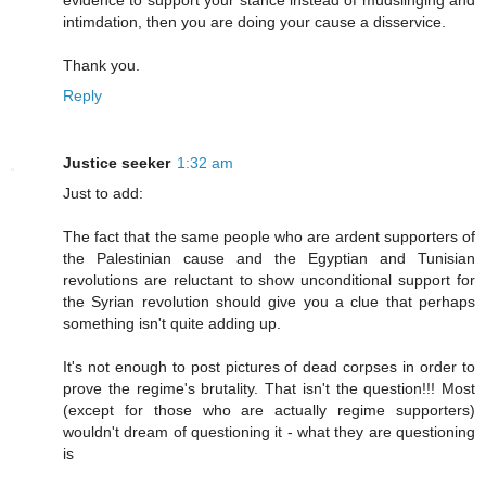
evidence to support your stance instead of mudslinging and
intimdation, then you are doing your cause a disservice.
Thank you.
Reply
Justice seeker
1:32 am
Just to add:
The fact that the same people who are ardent supporters of
the Palestinian cause and the Egyptian and Tunisian
revolutions are reluctant to show unconditional support for
the Syrian revolution should give you a clue that perhaps
something isn't quite adding up.
It's not enough to post pictures of dead corpses in order to
prove the regime's brutality. That isn't the question!!! Most
(except for those who are actually regime supporters)
wouldn't dream of questioning it - what they are questioning
is