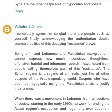
Syria are the most despicable of hypocrites and posers.
Reply
Voltaire
1:24 pm
I completely agree. I'm so glad there are people such as
yourself finally acknowledging the authoritarian double
standard politics of this decaying 'resistance' crowd.
Being of mixed Lebanese and Palestinian background, I
cannot express how much insensitive, thoughtless,
offensive, hateful and inhumane rubbish I have heard from
people calling themselves part of this 'resistance'. The
Syrian regime is a regime of criminals, just like all other
despots of the Arabic-speaking world. Despots who have
been demagogically using the Palestinian crisis to justify
their crimes.
When there was a movement in Lebanon- from all sections
of society, starting in the early 1990s- to work for ending the
Assad regime's occupation and hegemony over Lebanon,