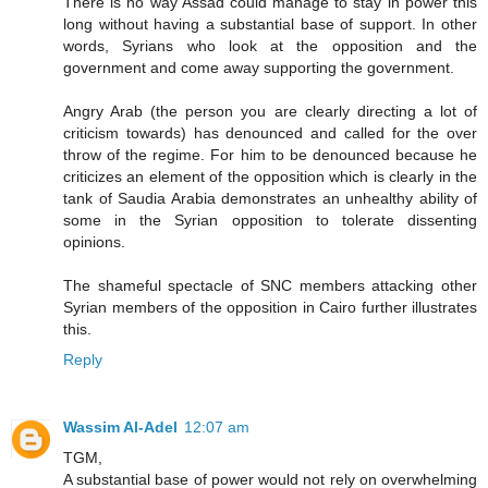
There is no way Assad could manage to stay in power this
long without having a substantial base of support. In other
words, Syrians who look at the opposition and the
government and come away supporting the government.
Angry Arab (the person you are clearly directing a lot of
criticism towards) has denounced and called for the over
throw of the regime. For him to be denounced because he
criticizes an element of the opposition which is clearly in the
tank of Saudia Arabia demonstrates an unhealthy ability of
some in the Syrian opposition to tolerate dissenting
opinions.
The shameful spectacle of SNC members attacking other
Syrian members of the opposition in Cairo further illustrates
this.
Reply
Wassim Al-Adel
12:07 am
TGM,
A substantial base of power would not rely on overwhelming