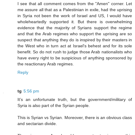
I see that all comment comes from the "Amen" corner. Let
me assure all that as a Palestinian in exile, had the uprising
in Syria not been the work of Israel and US, I would have
wholeheartedly supported it. But there is overwhelming
evidence that the majority of Syrians support the regime
and that the Arab regimes who support the uprising are so
suspect that anything they do is inspired by their masters in
the West who in turn act at Israel's behest and for its sole
benefit. So do not rush to judge those Arab nationalists who
have every right to be suspicious of anything sponsored by
the reactionary Arab regimes.
Reply
tg
5:56 pm
It's an unfortunate truth, but the government/military of
Syria is also part of the Syrian people.
This is Syrian vs Syrian. Moreover, there is an obvious class
and sectarian divide.