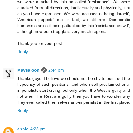
we were attacked by this so called 'resistance'. We were
attacked from all directions, intellectually and physically, just
as you have expressed. We were accused of being 'Israeli',
'American puppets' etc. In fact, we still are. Democratic
humanists are still being attacked by this 'resistance crowd',
although now our struggle is very much regional.
Thank you for your post.
Reply
Maysaloon
2:44 pm
Thanks guys, I believe we should not be shy to point out the
hypocrisy of such positions, and when self-proclaimed anti-
imperialists start crying foul only when the West is guilty and
not when the Rest are guilty then you have to wonder why
they ever called themselves anti-imperialist in the first place.
Reply
annie
4:23 pm