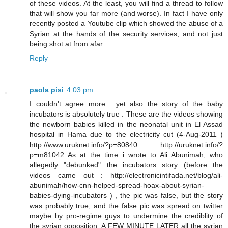
of these videos. At the least, you will find a thread to follow
that will show you far more (and worse). In fact I have only
recently posted a Youtube clip which showed the abuse of a
Syrian at the hands of the security services, and not just
being shot at from afar.
Reply
paola pisi
4:03 pm
I couldn't agree more . yet also the story of the baby
incubators is absolutely true . These are the videos showing
the newborn babies killed in the neonatal unit in El Assad
hospital in Hama due to the electricity cut (4-Aug-2011 )
http://www.uruknet.info/?p=80840 http://uruknet.info/?
p=m81042 As at the time i wrote to Ali Abunimah, who
allegedly "debunked" the incubators story (before the
videos came out : http://electronicintifada.net/blog/ali-
abunimah/how-cnn-helped-spread-hoax-about-syrian-
babies-dying-incubators ) , the pic was false, but the story
was probably true, and the false pic was spread on twitter
maybe by pro-regime guys to undermine the crediblity of
the syrian opposition. A FEW MINUTE LATER all the syrian