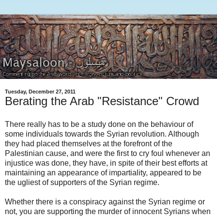
Tuesday, December 27, 2011
Berating the Arab "Resistance" Crowd
There really has to be a study done on the behaviour of
some individuals towards the Syrian revolution. Although
they had placed themselves at the forefront of the
Palestinian cause, and were the first to cry foul whenever an
injustice was done, they have, in spite of their best efforts at
maintaining an appearance of impartiality, appeared to be
the ugliest of supporters of the Syrian regime.
Whether there is a conspiracy against the Syrian regime or
not, you are supporting the murder of innocent Syrians when