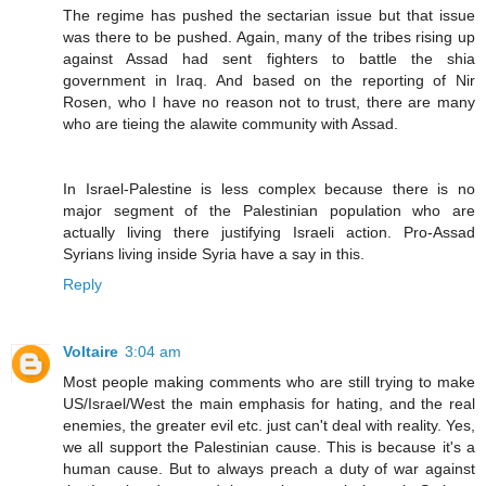
The regime has pushed the sectarian issue but that issue
was there to be pushed. Again, many of the tribes rising up
against Assad had sent fighters to battle the shia
government in Iraq. And based on the reporting of Nir
Rosen, who I have no reason not to trust, there are many
who are tieing the alawite community with Assad.
In Israel-Palestine is less complex because there is no
major segment of the Palestinian population who are
actually living there justifying Israeli action. Pro-Assad
Syrians living inside Syria have a say in this.
Reply
Voltaire
3:04 am
Most people making comments who are still trying to make
US/Israel/West the main emphasis for hating, and the real
enemies, the greater evil etc. just can't deal with reality. Yes,
we all support the Palestinian cause. This is because it's a
human cause. But to always preach a duty of war against