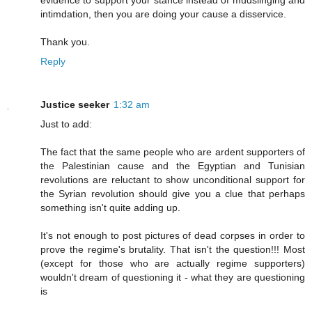
evidence to support your stance instead of mudslinging and
intimdation, then you are doing your cause a disservice.
Thank you.
Reply
Justice seeker
1:32 am
Just to add:
The fact that the same people who are ardent supporters of
the Palestinian cause and the Egyptian and Tunisian
revolutions are reluctant to show unconditional support for
the Syrian revolution should give you a clue that perhaps
something isn't quite adding up.
It's not enough to post pictures of dead corpses in order to
prove the regime's brutality. That isn't the question!!! Most
(except for those who are actually regime supporters)
wouldn't dream of questioning it - what they are questioning
is