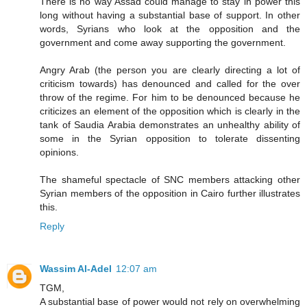
There is no way Assad could manage to stay in power this
long without having a substantial base of support. In other
words, Syrians who look at the opposition and the
government and come away supporting the government.
Angry Arab (the person you are clearly directing a lot of
criticism towards) has denounced and called for the over
throw of the regime. For him to be denounced because he
criticizes an element of the opposition which is clearly in the
tank of Saudia Arabia demonstrates an unhealthy ability of
some in the Syrian opposition to tolerate dissenting
opinions.
The shameful spectacle of SNC members attacking other
Syrian members of the opposition in Cairo further illustrates
this.
Reply
Wassim Al-Adel
12:07 am
TGM,
A substantial base of power would not rely on overwhelming