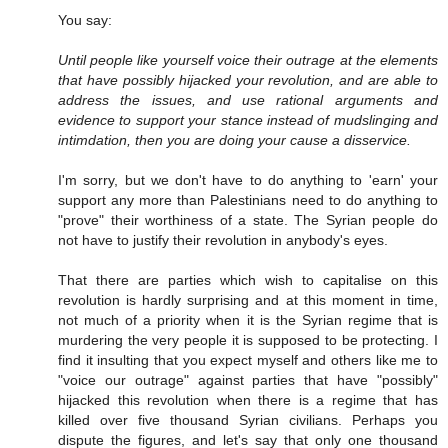
You say:
Until people like yourself voice their outrage at the elements
that have possibly hijacked your revolution, and are able to
address the issues, and use rational arguments and
evidence to support your stance instead of mudslinging and
intimdation, then you are doing your cause a disservice.
I'm sorry, but we don't have to do anything to 'earn' your
support any more than Palestinians need to do anything to
"prove" their worthiness of a state. The Syrian people do
not have to justify their revolution in anybody's eyes.
That there are parties which wish to capitalise on this
revolution is hardly surprising and at this moment in time,
not much of a priority when it is the Syrian regime that is
murdering the very people it is supposed to be protecting. I
find it insulting that you expect myself and others like me to
"voice our outrage" against parties that have "possibly"
hijacked this revolution when there is a regime that has
killed over five thousand Syrian civilians. Perhaps you
dispute the figures, and let's say that only one thousand