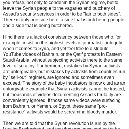
you refuse, not only to condemn the Syrian regime, but to
leave the Syrian people to the vagaries and butchery of
Assad's security services in order to be "fair to both sides".
There is only one side here, a side that is butchering people,
and a side that is being butchered.
I find there is a lack of consistency between those who, for
example, insist on the highest levels of journalistic integrity
when it comes to Syria, and yet feel free to distribute
YouTube videos of Bahrain, or the Qatif protests in Eastern
Saudi Arabia, without subjecting activists there to the same
level of scrutiny. Furthermore, mistakes by Syrian activists
are unforgivable, but mistakes by activists from countries run
by "sell-out" regimes, are ignored and sometimes even
excused. The story of the baby incubators is now cited as an
unforgivable example that Syrian activists cannot be trusted,
but thousands of videos documenting Assad's brutality are
conveniently ignored. If those same videos were surfacing
from Bahrain, or Yemen, or Egypt, these same "pro-
resistance" activists would be screaming bloody murder.
Then we are told that the Syrian revolution is run by the