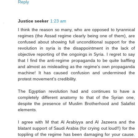
Reply
Justice seeker
1:23 am
I think the reason so many, who are opposed to tyrannical
regimes (the Assad regime clearly being one of them), are
confused about showing full unconditional support for the
revolution in syria is the disappointment in the lack of
objective reporting of the ongoings in Syria. I regret to say
that I find the anti-regime propaganda to be quite baffling
and almost as misleading as the regime's own propaganda
machine! It has caused confusion and undermined the
protest movement's credibility.
The Egyptian revolution had and continues to have a
completely different anatomy to that of the Syrian one,
despite the presence of Muslim Brotherhood and Salafist
elements.
I agree with M that Al Arabiyya and Al Jazeera and the
blatant support of Saudi Arabia (for crying out loud!!) for the
toppling of the regime has been damaging for your cause.