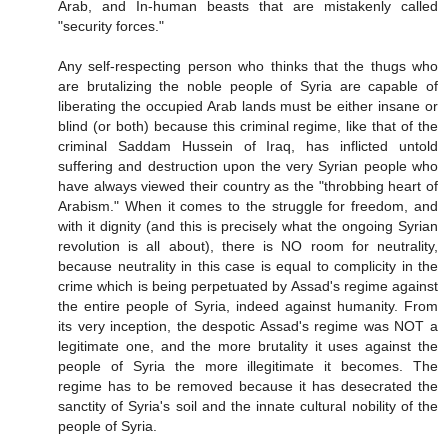
Arab, and In-human beasts that are mistakenly called
"security forces."
Any self-respecting person who thinks that the thugs who
are brutalizing the noble people of Syria are capable of
liberating the occupied Arab lands must be either insane or
blind (or both) because this criminal regime, like that of the
criminal Saddam Hussein of Iraq, has inflicted untold
suffering and destruction upon the very Syrian people who
have always viewed their country as the "throbbing heart of
Arabism." When it comes to the struggle for freedom, and
with it dignity (and this is precisely what the ongoing Syrian
revolution is all about), there is NO room for neutrality,
because neutrality in this case is equal to complicity in the
crime which is being perpetuated by Assad's regime against
the entire people of Syria, indeed against humanity. From
its very inception, the despotic Assad's regime was NOT a
legitimate one, and the more brutality it uses against the
people of Syria the more illegitimate it becomes. The
regime has to be removed because it has desecrated the
sanctity of Syria's soil and the innate cultural nobility of the
people of Syria.