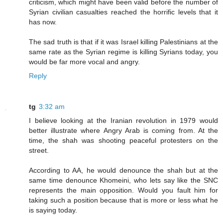
criticism, which might have been valid before the number of
Syrian civilian casualties reached the horrific levels that it
has now.
The sad truth is that if it was Israel killing Palestinians at the
same rate as the Syrian regime is killing Syrians today, you
would be far more vocal and angry.
Reply
tg
3:32 am
I believe looking at the Iranian revolution in 1979 would
better illustrate where Angry Arab is coming from. At the
time, the shah was shooting peaceful protesters on the
street.
According to AA, he would denounce the shah but at the
same time denounce Khomeini, who lets say like the SNC
represents the main opposition. Would you fault him for
taking such a position because that is more or less what he
is saying today.