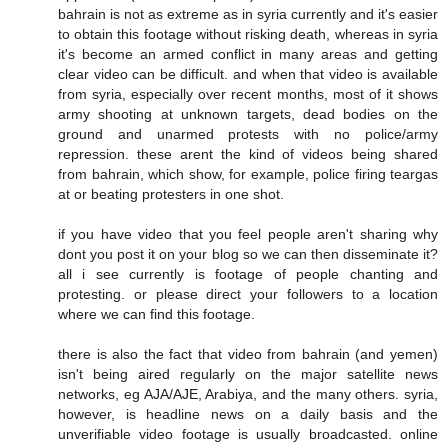
bahrain is not as extreme as in syria currently and it's easier
to obtain this footage without risking death, whereas in syria
it's become an armed conflict in many areas and getting
clear video can be difficult. and when that video is available
from syria, especially over recent months, most of it shows
army shooting at unknown targets, dead bodies on the
ground and unarmed protests with no police/army
repression. these arent the kind of videos being shared
from bahrain, which show, for example, police firing teargas
at or beating protesters in one shot.
if you have video that you feel people aren't sharing why
dont you post it on your blog so we can then disseminate it?
all i see currently is footage of people chanting and
protesting. or please direct your followers to a location
where we can find this footage.
there is also the fact that video from bahrain (and yemen)
isn't being aired regularly on the major satellite news
networks, eg AJA/AJE, Arabiya, and the many others. syria,
however, is headline news on a daily basis and the
unverifiable video footage is usually broadcasted. online