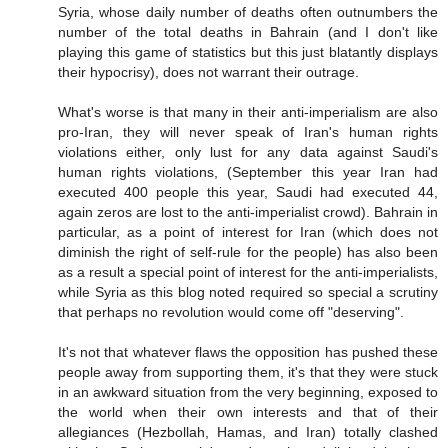
Syria, whose daily number of deaths often outnumbers the
number of the total deaths in Bahrain (and I don't like
playing this game of statistics but this just blatantly displays
their hypocrisy), does not warrant their outrage.
What's worse is that many in their anti-imperialism are also
pro-Iran, they will never speak of Iran's human rights
violations either, only lust for any data against Saudi's
human rights violations, (September this year Iran had
executed 400 people this year, Saudi had executed 44,
again zeros are lost to the anti-imperialist crowd). Bahrain in
particular, as a point of interest for Iran (which does not
diminish the right of self-rule for the people) has also been
as a result a special point of interest for the anti-imperialists,
while Syria as this blog noted required so special a scrutiny
that perhaps no revolution would come off "deserving".
It's not that whatever flaws the opposition has pushed these
people away from supporting them, it's that they were stuck
in an awkward situation from the very beginning, exposed to
the world when their own interests and that of their
allegiances (Hezbollah, Hamas, and Iran) totally clashed