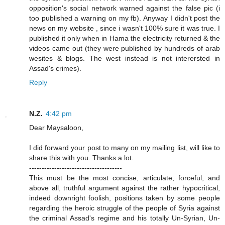
opposition's social network warned against the false pic (i
too published a warning on my fb). Anyway I didn't post the
news on my website , since i wasn't 100% sure it was true. I
published it only when in Hama the electricity returned & the
videos came out (they were published by hundreds of arab
wesites & blogs. The west instead is not interersted in
Assad's crimes).
Reply
N.Z.
4:42 pm
Dear Maysaloon,
I did forward your post to many on my mailing list, will like to
share this with you. Thanks a lot.
-------------------------------------
This must be the most concise, articulate, forceful, and
above all, truthful argument against the rather hypocritical,
indeed downright foolish, positions taken by some people
regarding the heroic struggle of the people of Syria against
the criminal Assad's regime and his totally Un-Syrian, Un-