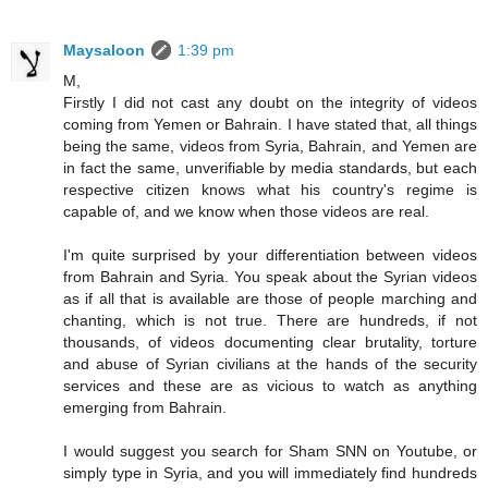
Maysaloon
1:39 pm
M,
Firstly I did not cast any doubt on the integrity of videos
coming from Yemen or Bahrain. I have stated that, all things
being the same, videos from Syria, Bahrain, and Yemen are
in fact the same, unverifiable by media standards, but each
respective citizen knows what his country's regime is
capable of, and we know when those videos are real.
I'm quite surprised by your differentiation between videos
from Bahrain and Syria. You speak about the Syrian videos
as if all that is available are those of people marching and
chanting, which is not true. There are hundreds, if not
thousands, of videos documenting clear brutality, torture
and abuse of Syrian civilians at the hands of the security
services and these are as vicious to watch as anything
emerging from Bahrain.
I would suggest you search for Sham SNN on Youtube, or
simply type in Syria, and you will immediately find hundreds