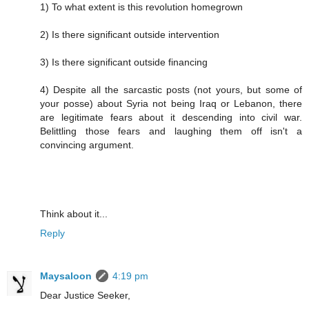
1) To what extent is this revolution homegrown
2) Is there significant outside intervention
3) Is there significant outside financing
4) Despite all the sarcastic posts (not yours, but some of
your posse) about Syria not being Iraq or Lebanon, there
are legitimate fears about it descending into civil war.
Belittling those fears and laughing them off isn't a
convincing argument.
Think about it...
Reply
Maysaloon
4:19 pm
Dear Justice Seeker,