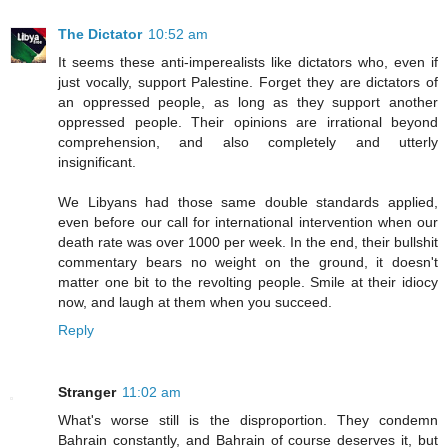
The Dictator
10:52 am
It seems these anti-imperealists like dictators who, even if
just vocally, support Palestine. Forget they are dictators of
an oppressed people, as long as they support another
oppressed people. Their opinions are irrational beyond
comprehension, and also completely and utterly
insignificant.
We Libyans had those same double standards applied,
even before our call for international intervention when our
death rate was over 1000 per week. In the end, their bullshit
commentary bears no weight on the ground, it doesn't
matter one bit to the revolting people. Smile at their idiocy
now, and laugh at them when you succeed.
Reply
Stranger
11:02 am
What's worse still is the disproportion. They condemn
Bahrain constantly, and Bahrain of course deserves it, but