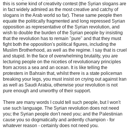
this is some kind of creativity contest (the Syrian slogans are
in fact widely admired as the most creative and catchy of
slogans in the Arab world so far). These same people then
equate the politically fragmented and long repressed Syrian
opposition as representative of the Syrian revolution, and
wish to double the burden of the Syrian people by insisting
that the revolution has to remain "pure" and that they must
fight both the opposition's political figures, including the
Muslim Brotherhood, as well as the regime. I say that is cruel
and stupid. In the face of overwhelming brutality, you are
lecturing people on the niceties of revolutionary principles
from across a sea and an ocean. It is like telling the
protesters in Bahrain that, whilst there is a state policeman
breaking your legs, you must insist on crying out against Iran
as well as Saudi Arabia, otherwise your revolution is not
pure enough and unworthy of their support.
There are many words I could tell such people, but I won't
use such language. The Syrian revolution does not need
you; the Syrian people don't need you; and the Palestinian
cause you so dogmatically and ardently champion - for
whatever reason - certainly does not need you.