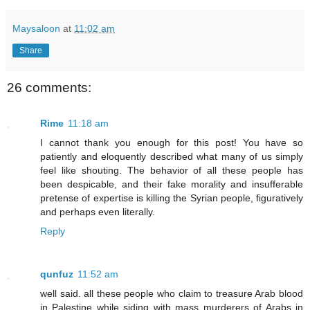
Maysaloon
at
11:02 am
Share
26 comments:
Rime
11:18 am
I cannot thank you enough for this post! You have so
patiently and eloquently described what many of us simply
feel like shouting. The behavior of all these people has
been despicable, and their fake morality and insufferable
pretense of expertise is killing the Syrian people, figuratively
and perhaps even literally.
Reply
qunfuz
11:52 am
well said. all these people who claim to treasure Arab blood
in Palestine while siding with mass murderers of Arabs in