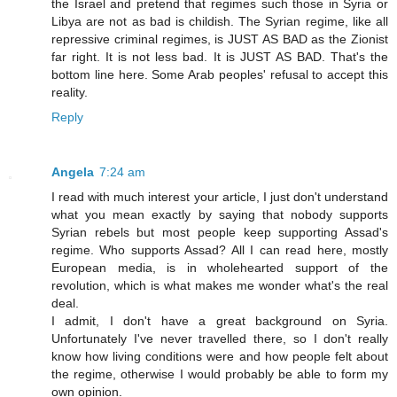
the Israel and pretend that regimes such those in Syria or
Libya are not as bad is childish. The Syrian regime, like all
repressive criminal regimes, is JUST AS BAD as the Zionist
far right. It is not less bad. It is JUST AS BAD. That's the
bottom line here. Some Arab peoples' refusal to accept this
reality.
Reply
Angela
7:24 am
I read with much interest your article, I just don't understand
what you mean exactly by saying that nobody supports
Syrian rebels but most people keep supporting Assad's
regime. Who supports Assad? All I can read here, mostly
European media, is in wholehearted support of the
revolution, which is what makes me wonder what's the real
deal.
I admit, I don't have a great background on Syria.
Unfortunately I've never travelled there, so I don't really
know how living conditions were and how people felt about
the regime, otherwise I would probably be able to form my
own opinion.