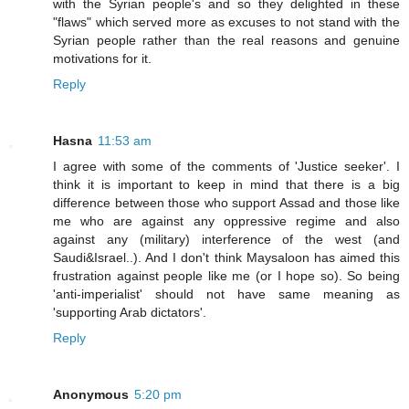
with the Syrian people's and so they delighted in these
"flaws" which served more as excuses to not stand with the
Syrian people rather than the real reasons and genuine
motivations for it.
Reply
Hasna
11:53 am
I agree with some of the comments of 'Justice seeker'. I
think it is important to keep in mind that there is a big
difference between those who support Assad and those like
me who are against any oppressive regime and also
against any (military) interference of the west (and
Saudi&Israel..). And I don't think Maysaloon has aimed this
frustration against people like me (or I hope so). So being
'anti-imperialist' should not have same meaning as
'supporting Arab dictators'.
Reply
Anonymous
5:20 pm