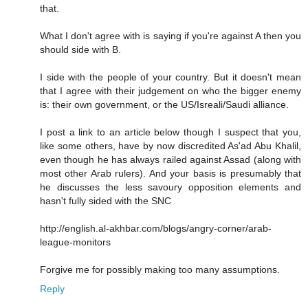
that.
What I don't agree with is saying if you're against A then you
should side with B.
I side with the people of your country. But it doesn't mean
that I agree with their judgement on who the bigger enemy
is: their own government, or the US/Isreali/Saudi alliance.
I post a link to an article below though I suspect that you,
like some others, have by now discredited As'ad Abu Khalil,
even though he has always railed against Assad (along with
most other Arab rulers). And your basis is presumably that
he discusses the less savoury opposition elements and
hasn't fully sided with the SNC
http://english.al-akhbar.com/blogs/angry-corner/arab-
league-monitors
Forgive me for possibly making too many assumptions.
Reply