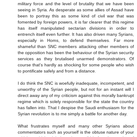
military force and the level of brutality that we have been
seeing in Syria. As desperate as some allies of Assad have
been to portray this as some kind of civil war that was
fomented by foreign powers, it is far clearer that this regime
has itself manipulated sectarian divisions in order to
entrench itself even further. It has also driven many Syrians,
especially in Homs, to defend themselves. Far more
shameful than SNC members attacking other members of
the opposition has been the behaviour of the Syrian security
services as they brutalised unarmed demonstrators. Of
course that's hardly as shocking for some people who wish
to pontificate safely and from a distance.
I do think the SNC is woefully inadequate, incompetent, and
unworthy of the Syrian people, but not for an instant will I
direct away any of my criticism against this morally bankrupt
regime which is solely responsible for the state the country
has fallen into. That I despise the Saudi enthusiasm for the
Syrian revolution is to me simply a battle for another day.
What frustrates myself and many other Syrians about
commentators such as yourself is the obtuse nature of your