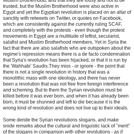
Muslim Brotherhood, and that they are lousy and not to be
trusted, but the Muslim Brotherhood were also active in
Egypt and yet the Egyptian revolution is placed on an altar of
sanctity with retweets on Twitter, or quotes on Facebook,
which are consistently against the currently ruling SCAF,
and completely with the protests - even though the protest
movements in Egypt are a multitude of leftist, secularist,
salafist and Muslim Brotherhood members. Yet in Syria the
fact that there are also salafists who are outspoken about the
regime's repression means there is a de facto condemnation
that Syria's revolution has been hijacked, or that it is run by
the 'Wahhabi' Saudis.They miss - or ignore - the point that
there is not a single revolution in history that was a
monolithic mass with one ideology, and there has never
been a revolution that was not free from foreign interference
and scheming. But to them the Syrian revolution must be
killed before it was ever born, and when it has already been
born, it must be shunned and left to die because it is the
wrong kind of revolution and does not live up to their ideals.
Some deride the Syrian revolutions slogans, and make
snide remarks about the cultural and linguistic lack of "merit"
of the slogans in comparison with other revolutions - as if