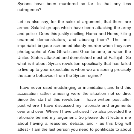
Syrians have been murdered so far. Is that any less
outrageous?
Let us also say, for the sake of argument, that there are
armed Salafist groups which have been attacking the army
and police. Does this justify shelling Hama and Homs, killing
unarmed demonstrators, and abusing them? The anti-
imperialist brigade screamed bloody murder when they saw
photographs of Abu Ghraib and Guantanamo, or when the
United States attacked and demolished most of Fallujah. So
what is it about Syria's revolution specifically that has failed
to live up to your expectations when we are seeing precisely
the same behaviour from the Syrian regime?
I have never used mudslinging or intimidation, and find this
accusation rather amusing were the situation not so dire.
Since the start of this revolution, I have written post after
post where I have discussed my rationale and arguments
over and over. Where I have criticised I've also provided the
rationale behind my argument. So please don't lecture me
about having a reasoned debate, and - as this blog will
attest - I am the last person you need to pontificate to about