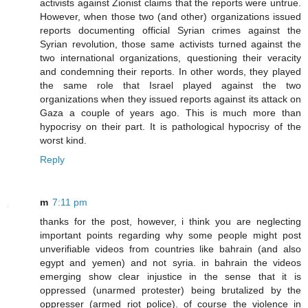
activists against Zionist claims that the reports were untrue.
However, when those two (and other) organizations issued
reports documenting official Syrian crimes against the
Syrian revolution, those same activists turned against the
two international organizations, questioning their veracity
and condemning their reports. In other words, they played
the same role that Israel played against the two
organizations when they issued reports against its attack on
Gaza a couple of years ago. This is much more than
hypocrisy on their part. It is pathological hypocrisy of the
worst kind.
Reply
m
7:11 pm
thanks for the post, however, i think you are neglecting
important points regarding why some people might post
unverifiable videos from countries like bahrain (and also
egypt and yemen) and not syria. in bahrain the videos
emerging show clear injustice in the sense that it is
oppressed (unarmed protester) being brutalized by the
oppresser (armed riot police). of course the violence in