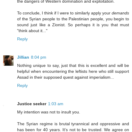
the dangers of Western domination and exploitation.
To conclude, I think if I were to similarly apply your
demands
of the Syrian people to the Palestinian people, you begin to
sound just like a Zionist. So perhaps it is you that must
"think about it..."
Reply
Jillian
8:04 pm
Nothing unique to say, just that this is excellent and will be
helpful when encountering the leftists here who still support
Assad in their supposed quest against imperialism...
Reply
Justice seeker
1:03 am
My intention was not to insult you.
The Syrian regime is brutal tyrannical and oppressive and
has been for 40 years. It's not to be trusted. We agree on