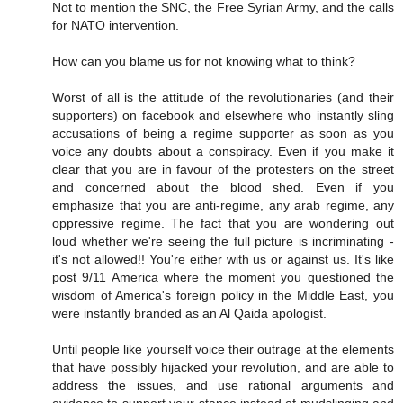
Not to mention the SNC, the Free Syrian Army, and the calls
for NATO intervention.
How can you blame us for not knowing what to think?
Worst of all is the attitude of the revolutionaries (and their
supporters) on facebook and elsewhere who instantly sling
accusations of being a regime supporter as soon as you
voice any doubts about a conspiracy. Even if you make it
clear that you are in favour of the protesters on the street
and concerned about the blood shed. Even if you
emphasize that you are anti-regime, any arab regime, any
oppressive regime. The fact that you are wondering out
loud whether we're seeing the full picture is incriminating -
it's not allowed!! You're either with us or against us. It's like
post 9/11 America where the moment you questioned the
wisdom of America's foreign policy in the Middle East, you
were instantly branded as an Al Qaida apologist.
Until people like yourself voice their outrage at the elements
that have possibly hijacked your revolution, and are able to
address the issues, and use rational arguments and