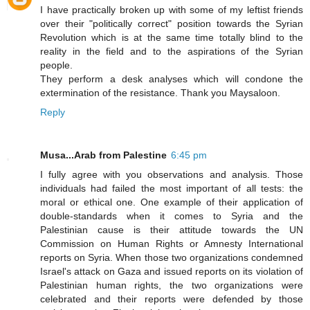
I have practically broken up with some of my leftist friends
over their "politically correct" position towards the Syrian
Revolution which is at the same time totally blind to the
reality in the field and to the aspirations of the Syrian
people.
They perform a desk analyses which will condone the
extermination of the resistance. Thank you Maysaloon.
Reply
Musa...Arab from Palestine
6:45 pm
I fully agree with you observations and analysis. Those
individuals had failed the most important of all tests: the
moral or ethical one. One example of their application of
double-standards when it comes to Syria and the
Palestinian cause is their attitude towards the UN
Commission on Human Rights or Amnesty International
reports on Syria. When those two organizations condemned
Israel's attack on Gaza and issued reports on its violation of
Palestinian human rights, the two organizations were
celebrated and their reports were defended by those