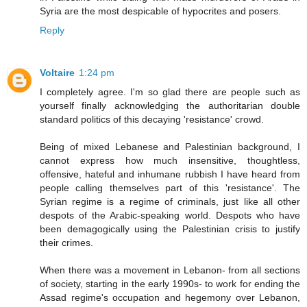
Syria are the most despicable of hypocrites and posers.
Reply
Voltaire
1:24 pm
I completely agree. I'm so glad there are people such as
yourself finally acknowledging the authoritarian double
standard politics of this decaying 'resistance' crowd.
Being of mixed Lebanese and Palestinian background, I
cannot express how much insensitive, thoughtless,
offensive, hateful and inhumane rubbish I have heard from
people calling themselves part of this 'resistance'. The
Syrian regime is a regime of criminals, just like all other
despots of the Arabic-speaking world. Despots who have
been demagogically using the Palestinian crisis to justify
their crimes.
When there was a movement in Lebanon- from all sections
of society, starting in the early 1990s- to work for ending the
Assad regime's occupation and hegemony over Lebanon,