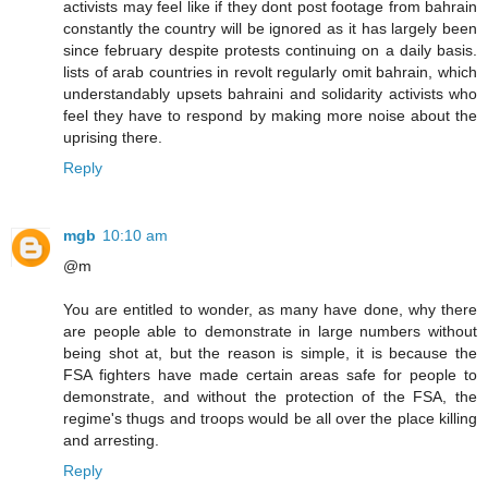
activists may feel like if they dont post footage from bahrain
constantly the country will be ignored as it has largely been
since february despite protests continuing on a daily basis.
lists of arab countries in revolt regularly omit bahrain, which
understandably upsets bahraini and solidarity activists who
feel they have to respond by making more noise about the
uprising there.
Reply
mgb
10:10 am
@m
You are entitled to wonder, as many have done, why there
are people able to demonstrate in large numbers without
being shot at, but the reason is simple, it is because the
FSA fighters have made certain areas safe for people to
demonstrate, and without the protection of the FSA, the
regime's thugs and troops would be all over the place killing
and arresting.
Reply