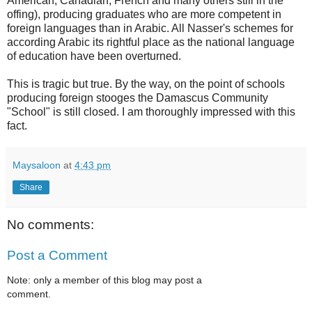
American, Canadian, French and many others still in the
offing), producing graduates who are more competent in
foreign languages than in Arabic. All Nasser's schemes for
according Arabic its rightful place as the national language
of education have been overturned.
This is tragic but true. By the way, on the point of schools
producing foreign stooges the Damascus Community
"School" is still closed. I am thoroughly impressed with this
fact.
Maysaloon
at
4:43 pm
Share
No comments:
Post a Comment
Note: only a member of this blog may post a
comment.