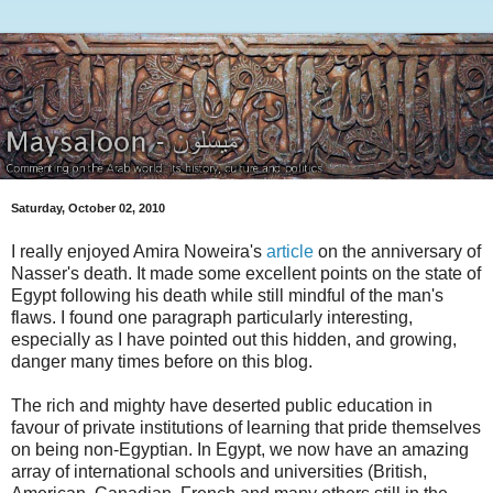
Saturday, October 02, 2010
I really enjoyed Amira Noweira's
article
on the anniversary of
Nasser's death. It made some excellent points on the state of
Egypt following his death while still mindful of the man's
flaws. I found one paragraph particularly interesting,
especially as I have pointed out this hidden, and growing,
danger many times before on this blog.
The rich and mighty have deserted public education in
favour of private institutions of learning that pride themselves
on being non-Egyptian. In Egypt, we now have an amazing
array of international schools and universities (British,