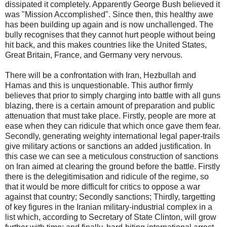
dissipated it completely. Apparently George Bush believed it
was "Mission Accomplished". Since then, this healthy awe
has been building up again and is now unchallenged. The
bully recognises that they cannot hurt people without being
hit back, and this makes countries like the United States,
Great Britain, France, and Germany very nervous.
There will be a confrontation with Iran, Hezbullah and
Hamas and this is unquestionable. This author firmly
believes that prior to simply charging into battle with all guns
blazing, there is a certain amount of preparation and public
attenuation that must take place. Firstly, people are more at
ease when they can ridicule that which once gave them fear.
Secondly, generating weighty international legal paper-trails
give military actions or sanctions an added justification. In
this case we can see a meticulous construction of sanctions
on Iran aimed at clearing the ground before the battle. Firstly
there is the delegitimisation and ridicule of the regime, so
that it would be more difficult for critics to oppose a war
against that country; Secondly sanctions; Thirdly, targetting
of key figures in the Iranian military-industrial complex in a
list which, according to Secretary of State Clinton, will grow