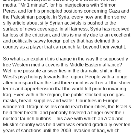
media, "Mr 1 minute", for his interjections with Shimon
Peres, and for his principled positions concerning Gaza and
the Palestinian people. In Syria, every now and then some
silly article about silly Syrian activists is pushed to the
surface of news coverage. In all fairness, Syria has received
far less of the criticism, and this is mainly due to an excellent
and politically savvy foreign policy that has defined this
country as a player that can punch far beyond their weight.
So what can explain this change in the way the supposedly
free Western media covers this Middle Eastern alliance?
Well one possible answer lies in the dramatic shift in the
West's psychology towards the region. People with a longer
attention span than the last three months will recall the sheer
terror and apprehension that the world felt prior to invading
Iraq. Even within the region, the public stocked up on gas-
masks, bread, supplies and water. Countries in Europe
wondered if Iraqi missiles could reach their cities, the Israelis
held their breath, and probably hovered a finger over their
nuclear launch buttons. This awe with which an Arab and
Muslim country was held with was eroded gradually over ten
years of sanctions until the 2003 invasion of Iraq, which