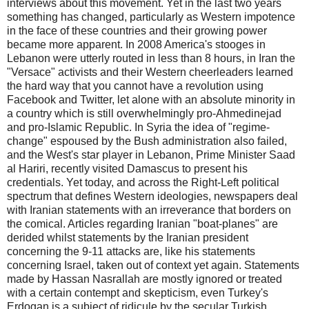
interviews about this movement. Yet in the last two years
something has changed, particularly as Western impotence
in the face of these countries and their growing power
became more apparent. In 2008 America's stooges in
Lebanon were utterly routed in less than 8 hours, in Iran the
"Versace" activists and their Western cheerleaders learned
the hard way that you cannot have a revolution using
Facebook and Twitter, let alone with an absolute minority in
a country which is still overwhelmingly pro-Ahmedinejad
and pro-Islamic Republic. In Syria the idea of "regime-
change" espoused by the Bush administration also failed,
and the West's star player in Lebanon, Prime Minister Saad
al Hariri, recently visited Damascus to present his
credentials. Yet today, and across the Right-Left political
spectrum that defines Western ideologies, newspapers deal
with Iranian statements with an irreverance that borders on
the comical. Articles regarding Iranian "boat-planes" are
derided whilst statements by the Iranian president
concerning the 9-11 attacks are, like his statements
concerning Israel, taken out of context yet again. Statements
made by Hassan Nasrallah are mostly ignored or treated
with a certain contempt and skepticism, even Turkey's
Erdogan is a subject of ridicule by the secular Turkish