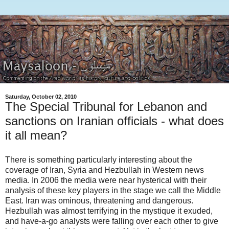
Saturday, October 02, 2010
The Special Tribunal for Lebanon and
sanctions on Iranian officials - what does
it all mean?
There is something particularly interesting about the
coverage of Iran, Syria and Hezbullah in Western news
media. In 2006 the media were near hysterical with their
analysis of these key players in the stage we call the Middle
East. Iran was ominous, threatening and dangerous.
Hezbullah was almost terrifying in the mystique it exuded,
and have-a-go analysts were falling over each other to give