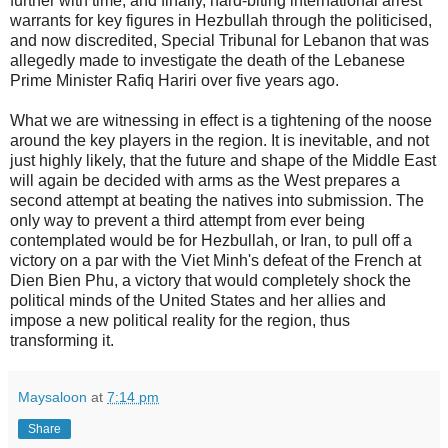
further with time; and finally, hard-biting international arrest
warrants for key figures in Hezbullah through the politicised,
and now discredited, Special Tribunal for Lebanon that was
allegedly made to investigate the death of the Lebanese
Prime Minister Rafiq Hariri over five years ago.
What we are witnessing in effect is a tightening of the noose
around the key players in the region. It is inevitable, and not
just highly likely, that the future and shape of the Middle East
will again be decided with arms as the West prepares a
second attempt at beating the natives into submission. The
only way to prevent a third attempt from ever being
contemplated would be for Hezbullah, or Iran, to pull off a
victory on a par with the Viet Minh's defeat of the French at
Dien Bien Phu, a victory that would completely shock the
political minds of the United States and her allies and
impose a new political reality for the region, thus
transforming it.
Maysaloon
at
7:14 pm
Share