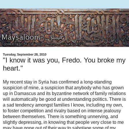
Tuesday, September 28, 2010
"I know it was you, Fredo. You broke my
heart."
My recent stay in Syria has confirmed a long-standing
suspicion of mine, a suspicion that anybody who has grown
up in Damascus and its byzantine network of family relations
will automatically be good at understanding politics. There is
a sad tendency amongst families I know, including my own,
to foster competition and rivalry based on intense jealousy
between themselves. There is something unnerving, and
slightly depressing, in knowing that people very close to me
may have gone out of their way to sabotage some of my