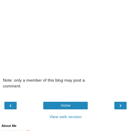
Note: only a member of this blog may post a
comment.
‹
›
Home
View web version
About Me