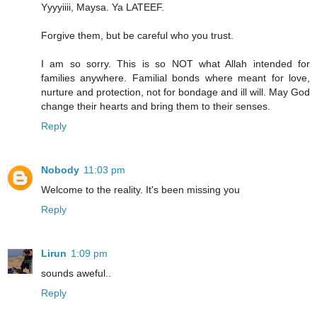
Yyyyiiii, Maysa. Ya LATEEF.
Forgive them, but be careful who you trust.
I am so sorry. This is so NOT what Allah intended for
families anywhere. Familial bonds where meant for love,
nurture and protection, not for bondage and ill will. May God
change their hearts and bring them to their senses.
Reply
Nobody
11:03 pm
Welcome to the reality. It's been missing you
Reply
Lirun
1:09 pm
sounds aweful..
Reply