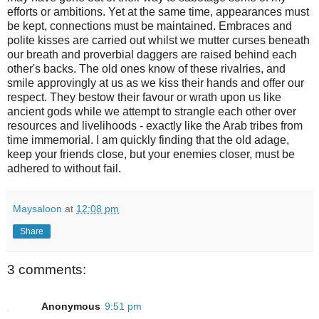
efforts or ambitions. Yet at the same time, appearances must
be kept, connections must be maintained. Embraces and
polite kisses are carried out whilst we mutter curses beneath
our breath and proverbial daggers are raised behind each
other's backs. The old ones know of these rivalries, and
smile approvingly at us as we kiss their hands and offer our
respect. They bestow their favour or wrath upon us like
ancient gods while we attempt to strangle each other over
resources and livelihoods - exactly like the Arab tribes from
time immemorial. I am quickly finding that the old adage,
keep your friends close, but your enemies closer, must be
adhered to without fail.
Maysaloon
at
12:08 pm
Share
3 comments:
Anonymous
9:51 pm