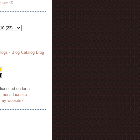
هة نظر
(2)
 licenced under a
mmons Licence
.
o my website?