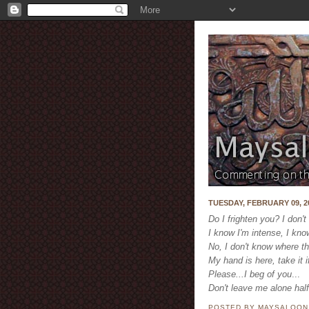
TUESDAY, FEBRUARY 09, 2
Do I frighten you? I don't
I know I'm intense, I kno
No, I don't know where th
My hand is here, take it i
Please...
I beg of you
...
Don't leave me alone hal
POSTED BY MAYSALOO