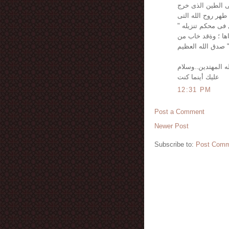
أيهما غلب على الآ
منه ؛ وإما ساميا 
نفخت فيه ؛ وصدق 
ونفس وما سواها فأ
دساها " صدق الله
رزقنا الله وإياك 
عليك أينما كنت
12:31 PM
Post a Comment
Newer Post
Subscribe to:
Post Comm