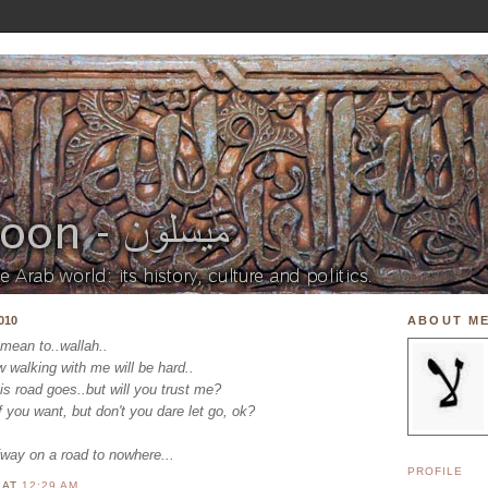
010
ABOUT M
 mean to..wallah..
w walking with me will be hard..
is road goes..but will you trust me?
f you want, but don't you dare let go, ok?
fway on a road to nowhere...
PROFILE
N
AT
12:29 AM