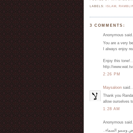
LABELS:
ISLAM
,
RAMBLI
3 COMMENTS:
Anonymous said.
You are a very b
I always enjoy rea
Enjoy this tone!.
http://www.wat.tv
2:26 PM
Maysaloon
said..
Thank you Randa. 
allow ourselves t
1:28 AM
Anonymous said.
جميعنا خلقنا من ط