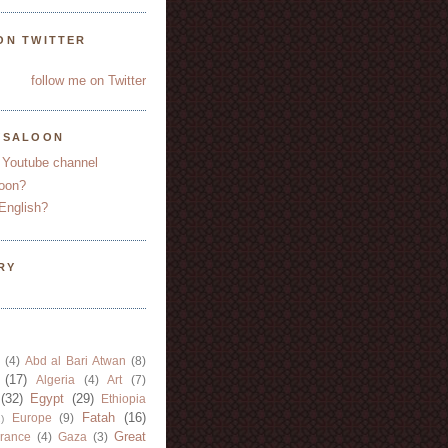
ON TWITTER
follow me on Twitter
YSALOON
 Youtube channel
oon?
English?
RY
(4)
Abd al Bari Atwan
(8)
(17)
Algeria
(4)
Art
(7)
(32)
Egypt
(29)
Ethiopia
Fatah
(16)
Europe
(9)
)
Great
rance
(4)
Gaza
(3)