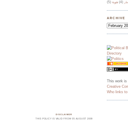
(5)
هوية
(4)
وج
ARCHIVE
This work is
Creative Co
Who links t
DISCLAIMER
THIS POLICY IS VALID FROM 05 AUGUST 2009