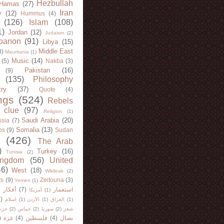
Hezbullah
Hamas
(27)
Iran
y
(12)
Hummus
(4)
(126)
Islam
(108)
1)
Jordan
(12)
Judaism
(2)
banon
(91)
Libya
(15)
Middle East
8)
Mauritania
(1)
Music
(14)
(5)
Nakba
(3)
Pakistan
(16)
(9)
(135)
Philosophy
try
(37)
Quote
(4)
ngs
(524)
Rebels
 clue
(97)
Religion
(1)
Saudi Arabia
(20)
sia
(7)
Somalia
(13)
bs
(9)
Sudan
(426)
The Arab
)
Turkey
(16)
Tunisia
(2)
ingdom
(56)
United
46)
West
(18)
Wikileak
(2)
ts
(9)
Zeitouna
(3)
Yemen
(1)
)
أفكار
(7)
استعمار
أمريكا
(1)
)
اسلام
(1)
الأردن
(1)
العراق
(1)
لله
(2)
حماس
(2)
سوريا
(2)
شعر
)
غزة
(4)
فلسطين
(4)
نضال