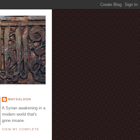
E
MAYSALOON
A Syrian awakening in a
modern world that's
gone insane.
VIEW MY COMPLETE