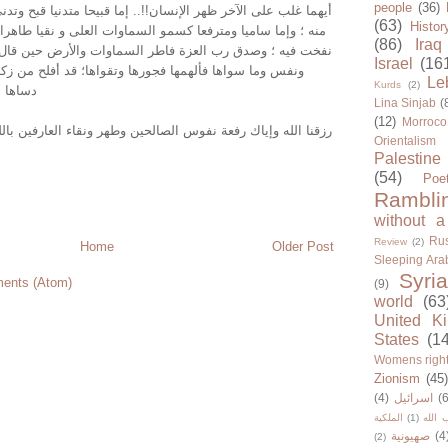
people
(36)
خر ظهر الإنسان!!.. إما قبيحا متدنيا قبح وتدنى الطين الذى خرج
(63)
Histor
ومترفعا كسمو السماوات العلى و نقيا طاهرا طهر روح الله التى
(86)
Iraq
رب العزة فاطر السماوات والأرض حين قال فى محكم تنزيله "
Israel
(16
لهمها فجورها وتقواها؛ قد أفلح من زكاها ؛ وةقد خاب من
Le
Kurds
(2)
 العظيم
Lina Sinjab
(
(12)
Morroco
رفعة نفوس الصالحين وطهر ونقاء العارفين بالله المهتدين..وسلام
Orientalism
Palestine
(54)
Poe
Rambli
without a
Rus
Review
(2)
Home
Older Post
Sleeping Ara
Syria
ents (Atom)
(9)
world
(63
United K
States
(1
Womens righ
Zionism
(45
(4)
اسرائيل
(6
الملكية
(1)
حزب ا
صهيونية
(4
(2)