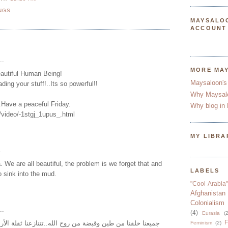
NGS
MAYSALO
ACCOUNT
..
MORE MA
eautiful Human Being!
Maysaloon's
ding your stuff!..Its so powerful!!
Why Maysal
..Have a peaceful Friday.
Why blog in 
/video/-1stgj_1upus_.html
MY LIBRA
.
We are all beautiful, the problem is we forget that and
LABELS
o sink into the mud.
"Cool Arabia"
Afghanistan
Colonialism
..
(4)
Eurasia
(2
F
ين وقبضة من روح الله..تتنازعنا ثقلة الأرض وسمو السماء..
Feminism
(2)