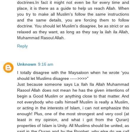
doctrines.In fact it might not even be for every time and
place, it is there as a guide to help us reach Allah. When
you try to make all Muslim's follow the same instructions
and the same details, you are forcing them to follow
doctrine. You should let Muslim's disagree, be as strict or as
relaxed as they want, as long as they say la ilah ila Allah,
Muhammad Rasoul Allah.
Reply
Unknown
9:16 am
I totally disagree with the Maysaloon when he wrote 'you
should let Muslims disagree ----->>>>"
Just because someone says La Ilah Ila Allah Muhammad
Rasool Allah does not mean he has the given intentions of
begin a Good Muslim or anything close to that matter. And
not everybody who calls himself Muslim is really a Muslim,
or acting in the interests of Islam, i can not emphasize this
enough! Plus, one of the most strongest and very cool (at
least in my opinion, and what i got from the Quran)
properties of Islam is Unity. All Muslims should be united, as
said in the Quran and by the Prophet, why else do we call