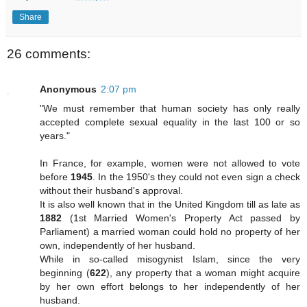
Share
26 comments:
Anonymous
2:07 pm
"We must remember that human society has only really
accepted complete sexual equality in the last 100 or so
years."
In France, for example, women were not allowed to vote
before
1945
. In the 1950's they could not even sign a check
without their husband's approval.
It is also well known that in the United Kingdom till as late as
1882
(1st Married Women's Property Act passed by
Parliament) a married woman could hold no property of her
own, independently of her husband.
While in so-called misogynist Islam, since the very
beginning (
622
), any property that a woman might acquire
by her own effort belongs to her independently of her
husband.