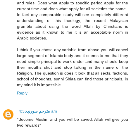
and rules. Does what apply to specific period apply for the
current time and does what apply for all societies the same.
In fact any comparable study will see completely different
understanding of this theology, the recent Malaysian
grumble about using the word Allah by Christians is
evidence as it known to me it is an acceptable norm in
Arabic societies.
I think if you chose any variable from above you will cancel
large segment of Islamic body and it seems to me that they
need simple principal to work under and many should keep
their mouths shut and stop talking in the name of the
Religion. The question is does it look that all sects, factions,
school of thoughts, sunni Shiaa can find those principals, in
my mind it is impossible.
Reply
مترجم سوري
4:35 am
"Become Muslim and you will be saved, Allah will give you
two rewards"