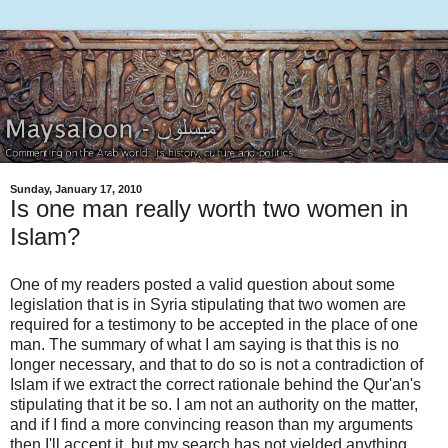
Sunday, January 17, 2010
Is one man really worth two women in
Islam?
One of my readers posted a valid question about some
legislation that is in Syria stipulating that two women are
required for a testimony to be accepted in the place of one
man. The summary of what I am saying is that this is no
longer necessary, and that to do so is not a contradiction of
Islam if we extract the correct rationale behind the Qur'an's
stipulating that it be so. I am not an authority on the matter,
and if I find a more convincing reason than my arguments
then I'll accept it, but my search has not yielded anything