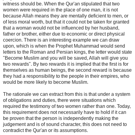
witness should be. When the Qur'an stipulated that two
women were required in the place of one man, it is not
because Allah means they are mentally deficient to men, or
of less moral worth, but that it could not be taken for granted
that a woman would not be influenced by her husband,
father or brother, either due to economic or direct physical
coercion. There is an interesting example we can draw
upon, which is when the Prophet Muhammad would send
letters to the Roman and Persian kings, the letter would state
"Become Muslim and you will be saved, Allah will give you
two rewards". By two rewards it is implied that the first is for
themselves as human beings, the second reward is because
they had a responsibility to the people in their empires, who
would be more likely to become Muslim.
The rationale we can extract from this is that under a system
of obligations and duties, there were situations which
required the testimony of two women rather than one. Today,
this requirement does not necessarily have to hold if it can
be proven that the person is independently making the
judgement and is of sound character, this does not need to
contradict the Qur'an or its assumptions.