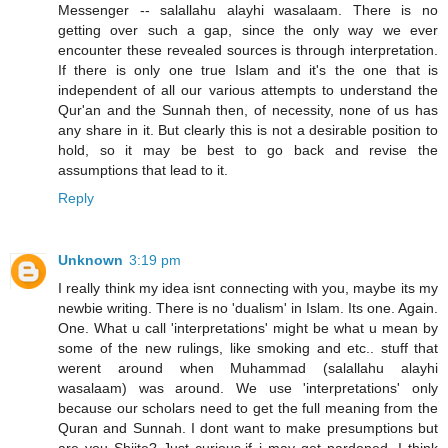
Messenger -- salallahu alayhi wasalaam. There is no
getting over such a gap, since the only way we ever
encounter these revealed sources is through interpretation.
If there is only one true Islam and it's the one that is
independent of all our various attempts to understand the
Qur'an and the Sunnah then, of necessity, none of us has
any share in it. But clearly this is not a desirable position to
hold, so it may be best to go back and revise the
assumptions that lead to it.
Reply
Unknown
3:19 pm
I really think my idea isnt connecting with you, maybe its my
newbie writing. There is no 'dualism' in Islam. Its one. Again.
One. What u call 'interpretations' might be what u mean by
some of the new rulings, like smoking and etc.. stuff that
werent around when Muhammad (salallahu alayhi
wasalaam) was around. We use 'interpretations' only
because our scholars need to get the full meaning from the
Quran and Sunnah. I dont want to make presumptions but