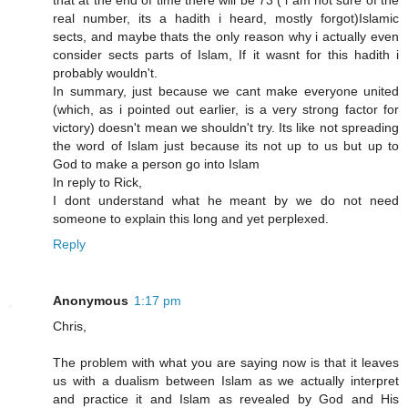
that at the end of time there will be 73 ( i am not sure of the
real number, its a hadith i heard, mostly forgot)Islamic
sects, and maybe thats the only reason why i actually even
consider sects parts of Islam, If it wasnt for this hadith i
probably wouldn't.
In summary, just because we cant make everyone united
(which, as i pointed out earlier, is a very strong factor for
victory) doesn't mean we shouldn't try. Its like not spreading
the word of Islam just because its not up to us but up to
God to make a person go into Islam
In reply to Rick,
I dont understand what he meant by we do not need
someone to explain this long and yet perplexed.
Reply
Anonymous
1:17 pm
Chris,
The problem with what you are saying now is that it leaves
us with a dualism between Islam as we actually interpret
and practice it and Islam as revealed by God and His