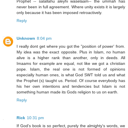
Prophet -- salallahu aleyhi waselaam-- the ummah has
never been in full agreement. Where unity exists it is largely
only because it has been imposed retroactively.
Reply
Unknown
8:04 pm
I really dont get where you got the "position of power' from.
My idea was the exact opposite. Plus in Islam, no human
alive is a higher rank than another, only in deeds. All
Imaams for example are equal, not like we got a christian
pope. Islam, the real one is not formed of opinions
especially human ones, is what God SWT told us and what
the Prophet (s) taught us. Period. Of course everybody has
his her own intentions and tendencies but Islam is not
something human made its Gods religion to us on earth.
Reply
Rick
10:31 pm
If God's book is so perfect, purely the almighty's words, we