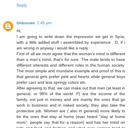
Reply
Unknown
2:45 pm
Hi,
I am going to write down the impression we get in Syria,
with a little added stuff i assembled by experience : D, if i
am wrong in anyway i would like a reply.
First of all we must agree that the woman’s mind is different
than a man’s mind, that’s for sure. The male tends to have
different interests and different roles in the human society.
The most simple and mundane example and proof of this is
that general girls prefer pink and hearts while general boys
prefer cars and less springy colors etc.
After agreeing to that, we can make out that men (at least in
general, or 98% of the world :P) are the income of the
family, not just in money and are mainly the ones that go
work in business and in naked society, they also take the
protective job. Women are ( also in general) more likely to
be the ones that stay at home (ever heard "stay at home
mom", people say that for a reason) and has her mind on