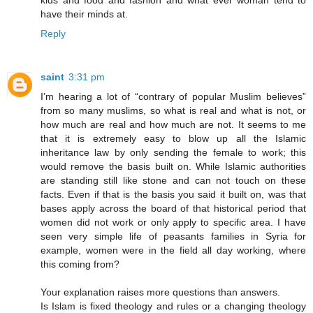
kids and food and fashion and what ever woman tend to
have their minds at.
Reply
saint
3:31 pm
I’m hearing a lot of “contrary of popular Muslim believes”
from so many muslims, so what is real and what is not, or
how much are real and how much are not. It seems to me
that it is extremely easy to blow up all the Islamic
inheritance law by only sending the female to work; this
would remove the basis built on. While Islamic authorities
are standing still like stone and can not touch on these
facts. Even if that is the basis you said it built on, was that
bases apply across the board of that historical period that
women did not work or only apply to specific area. I have
seen very simple life of peasants families in Syria for
example, women were in the field all day working, where
this coming from?
Your explanation raises more questions than answers.
Is Islam is fixed theology and rules or a changing theology