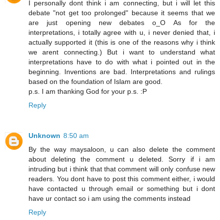
I personally dont think i am connecting, but i will let this
debate "not get too prolonged" because it seems that we
are just opening new debates o_O As for the
interpretations, i totally agree with u, i never denied that, i
actually supported it (this is one of the reasons why i think
we arent connecting.) But i want to understand what
interpretations have to do with what i pointed out in the
beginning. Inventions are bad. Interpretations and rulings
based on the foundation of Islam are good.
p.s. I am thanking God for your p.s. :P
Reply
Unknown
8:50 am
By the way maysaloon, u can also delete the comment
about deleting the comment u deleted. Sorry if i am
intruding but i think that that comment will only confuse new
readers. You dont have to post this comment either, i would
have contacted u through email or something but i dont
have ur contact so i am using the comments instead
Reply