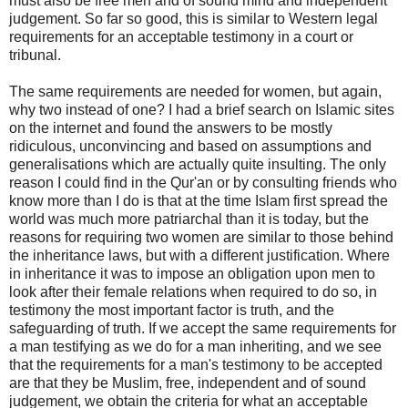
must also be free men and of sound mind and independent
judgement. So far so good, this is similar to Western legal
requirements for an acceptable testimony in a court or
tribunal.
The same requirements are needed for women, but again,
why two instead of one? I had a brief search on Islamic sites
on the internet and found the answers to be mostly
ridiculous, unconvincing and based on assumptions and
generalisations which are actually quite insulting. The only
reason I could find in the Qur'an or by consulting friends who
know more than I do is that at the time Islam first spread the
world was much more patriarchal than it is today, but the
reasons for requiring two women are similar to those behind
the inheritance laws, but with a different justification. Where
in inheritance it was to impose an obligation upon men to
look after their female relations when required to do so, in
testimony the most important factor is truth, and the
safeguarding of truth. If we accept the same requirements for
a man testifying as we do for a man inheriting, and we see
that the requirements for a man's testimony to be accepted
are that they be Muslim, free, independent and of sound
judgement, we obtain the criteria for what an acceptable