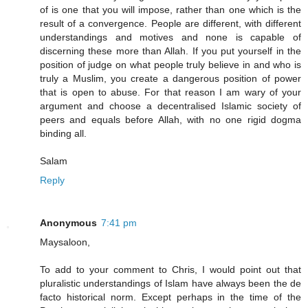
of is one that you will impose, rather than one which is the
result of a convergence. People are different, with different
understandings and motives and none is capable of
discerning these more than Allah. If you put yourself in the
position of judge on what people truly believe in and who is
truly a Muslim, you create a dangerous position of power
that is open to abuse. For that reason I am wary of your
argument and choose a decentralised Islamic society of
peers and equals before Allah, with no one rigid dogma
binding all.
Salam
Reply
Anonymous
7:41 pm
Maysaloon,
To add to your comment to Chris, I would point out that
pluralistic understandings of Islam have always been the de
facto historical norm. Except perhaps in the time of the