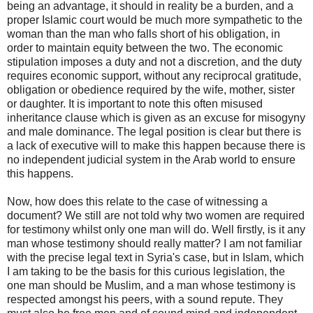
being an advantage, it should in reality be a burden, and a
proper Islamic court would be much more sympathetic to the
woman than the man who falls short of his obligation, in
order to maintain equity between the two. The economic
stipulation imposes a duty and not a discretion, and the duty
requires economic support, without any reciprocal gratitude,
obligation or obedience required by the wife, mother, sister
or daughter. It is important to note this often misused
inheritance clause which is given as an excuse for misogyny
and male dominance. The legal position is clear but there is
a lack of executive will to make this happen because there is
no independent judicial system in the Arab world to ensure
this happens.
Now, how does this relate to the case of witnessing a
document? We still are not told why two women are required
for testimony whilst only one man will do. Well firstly, is it any
man whose testimony should really matter? I am not familiar
with the precise legal text in Syria's case, but in Islam, which
I am taking to be the basis for this curious legislation, the
one man should be Muslim, and a man whose testimony is
respected amongst his peers, with a sound repute. They