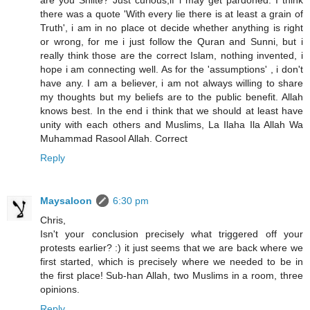
are you Shiite? Just curious,if i may get pardoned. I think
there was a quote 'With every lie there is at least a grain of
Truth', i am in no place ot decide whether anything is right
or wrong, for me i just follow the Quran and Sunni, but i
really think those are the correct Islam, nothing invented, i
hope i am connecting well. As for the 'assumptions' , i don't
have any. I am a believer, i am not always willing to share
my thoughts but my beliefs are to the public benefit. Allah
knows best. In the end i think that we should at least have
unity with each others and Muslims, La Ilaha Ila Allah Wa
Muhammad Rasool Allah. Correct
Reply
Maysaloon
6:30 pm
Chris,
Isn't your conclusion precisely what triggered off your
protests earlier? :) it just seems that we are back where we
first started, which is precisely where we needed to be in
the first place! Sub-han Allah, two Muslims in a room, three
opinions.
Reply