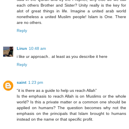
each others Brother and Sister? Unity really is the key for
alot of great things in life. Imagine a united arab world
nonetheless a united Muslim people! Islam is One. There
are no others.
Reply
Lirun
10:48 am
i like ur approach.. at least as you describe it here
Reply
saint
1:23 pm
“it is there as a guide to help us reach Allah”
Is the emphasis to reach Allah is on Muslims or the whole
world? Is this a private matter or a common one should be
applied on humans? The question becomes why not the
emphasis on the principals that Islam brought to humans
instead on the name or that specific profit.