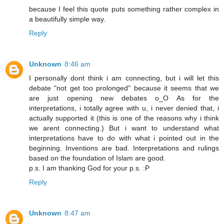
because I feel this quote puts something rather complex in
a beautifully simple way.
Reply
Unknown
8:46 am
I personally dont think i am connecting, but i will let this
debate "not get too prolonged" because it seems that we
are just opening new debates o_O As for the
interpretations, i totally agree with u, i never denied that, i
actually supported it (this is one of the reasons why i think
we arent connecting.) But i want to understand what
interpretations have to do with what i pointed out in the
beginning. Inventions are bad. Interpretations and rulings
based on the foundation of Islam are good.
p.s. I am thanking God for your p.s. :P
Reply
Unknown
8:47 am