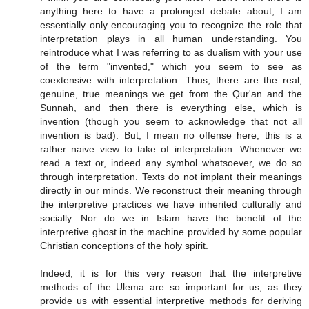
anything here to have a prolonged debate about, I am
essentially only encouraging you to recognize the role that
interpretation plays in all human understanding. You
reintroduce what I was referring to as dualism with your use
of the term "invented," which you seem to see as
coextensive with interpretation. Thus, there are the real,
genuine, true meanings we get from the Qur'an and the
Sunnah, and then there is everything else, which is
invention (though you seem to acknowledge that not all
invention is bad). But, I mean no offense here, this is a
rather naive view to take of interpretation. Whenever we
read a text or, indeed any symbol whatsoever, we do so
through interpretation. Texts do not implant their meanings
directly in our minds. We reconstruct their meaning through
the interpretive practices we have inherited culturally and
socially. Nor do we in Islam have the benefit of the
interpretive ghost in the machine provided by some popular
Christian conceptions of the holy spirit.
Indeed, it is for this very reason that the interpretive
methods of the Ulema are so important for us, as they
provide us with essential interpretive methods for deriving