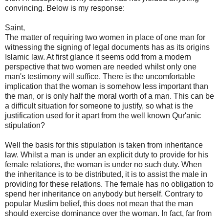
convincing. Below is my response:
Saint,
The matter of requiring two women in place of one man for
witnessing the signing of legal documents has as its origins
Islamic law. At first glance it seems odd from a modern
perspective that two women are needed whilst only one
man's testimony will suffice. There is the uncomfortable
implication that the woman is somehow less important than
the man, or is only half the moral worth of a man. This can be
a difficult situation for someone to justify, so what is the
justification used for it apart from the well known Qur'anic
stipulation?
Well the basis for this stipulation is taken from inheritance
law. Whilst a man is under an explicit duty to provide for his
female relations, the woman is under no such duty. When
the inheritance is to be distributed, it is to assist the male in
providing for these relations. The female has no obligation to
spend her inheritance on anybody but herself. Contrary to
popular Muslim belief, this does not mean that the man
should exercise dominance over the woman. In fact, far from