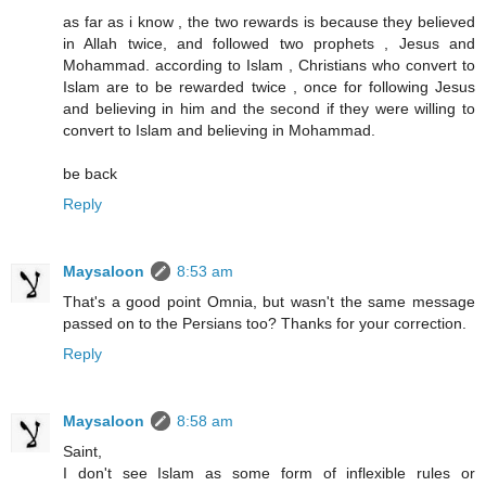
as far as i know , the two rewards is because they believed
in Allah twice, and followed two prophets , Jesus and
Mohammad. according to Islam , Christians who convert to
Islam are to be rewarded twice , once for following Jesus
and believing in him and the second if they were willing to
convert to Islam and believing in Mohammad.
be back
Reply
Maysaloon
8:53 am
That's a good point Omnia, but wasn't the same message
passed on to the Persians too? Thanks for your correction.
Reply
Maysaloon
8:58 am
Saint,
I don't see Islam as some form of inflexible rules or