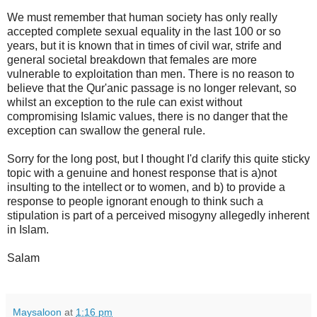
We must remember that human society has only really
accepted complete sexual equality in the last 100 or so
years, but it is known that in times of civil war, strife and
general societal breakdown that females are more
vulnerable to exploitation than men. There is no reason to
believe that the Qur'anic passage is no longer relevant, so
whilst an exception to the rule can exist without
compromising Islamic values, there is no danger that the
exception can swallow the general rule.
Sorry for the long post, but I thought I'd clarify this quite sticky
topic with a genuine and honest response that is a)not
insulting to the intellect or to women, and b) to provide a
response to people ignorant enough to think such a
stipulation is part of a perceived misogyny allegedly inherent
in Islam.
Salam
Maysaloon
at
1:16 pm