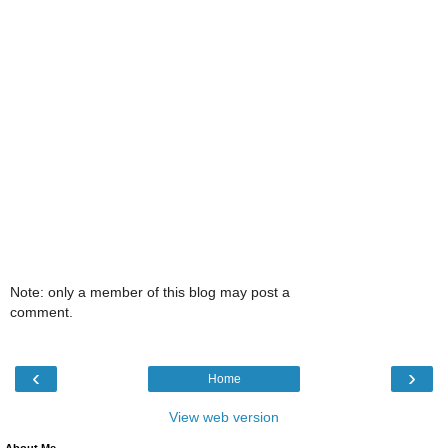
Note: only a member of this blog may post a
comment.
‹
›
Home
View web version
About Me