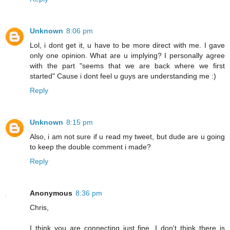
Unknown
8:06 pm
Lol, i dont get it, u have to be more direct with me. I gave
only one opinion. What are u implying? I personally agree
with the part "seems that we are back where we first
started" Cause i dont feel u guys are understanding me :)
Reply
Unknown
8:15 pm
Also, i am not sure if u read my tweet, but dude are u going
to keep the double comment i made?
Reply
Anonymous
8:36 pm
Chris,
I think you are connecting just fine. I don't think there is