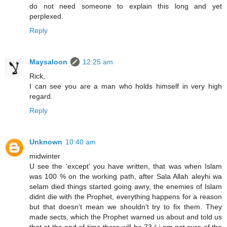
do not need someone to explain this long and yet
perplexed.
Reply
Maysaloon
12:25 am
Rick,
I can see you are a man who holds himself in very high
regard.
Reply
Unknown
10:40 am
midwinter
U see the 'except' you have written, that was when Islam
was 100 % on the working path, after Sala Allah aleyhi wa
selam died things started going awry, the enemies of Islam
didnt die with the Prophet, everything happens for a reason
but that doesn't mean we shouldn't try to fix them. They
made sects, which the Prophet warned us about and told us