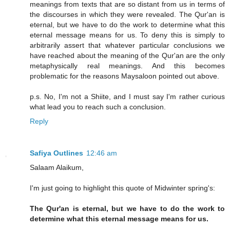
meanings from texts that are so distant from us in terms of
the discourses in which they were revealed. The Qur'an is
eternal, but we have to do the work to determine what this
eternal message means for us. To deny this is simply to
arbitrarily assert that whatever particular conclusions we
have reached about the meaning of the Qur'an are the only
metaphysically real meanings. And this becomes
problematic for the reasons Maysaloon pointed out above.
p.s. No, I'm not a Shiite, and I must say I'm rather curious
what lead you to reach such a conclusion.
Reply
Safiya Outlines
12:46 am
Salaam Alaikum,
I'm just going to highlight this quote of Midwinter spring's:
The Qur'an is eternal, but we have to do the work to
determine what this eternal message means for us.