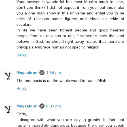
Your answer is wonderful but most Muslim stuck in time,
don’t you think? I did not expect it from you, but this make
you a one man show in this universe and entail you to be
critic of religious stone figures and ideas as critic of
seculars.
In life we have seen honest people and good hearted
people from all religious or not, if someone sees that and
believe in God, he should right away realize that there are
principals embrace human not specific religion.
Reply
Maysaloon
1:54 pm
The emphasis is on the whole world to reach Allah...
Reply
Maysaloon
6:39 pm
Chris,
I disagree with what you are saying greatly. In fact that
route is incredibly dangerous because the unity you speak