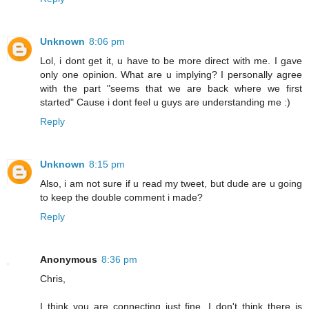
Unknown
8:06 pm
Lol, i dont get it, u have to be more direct with me. I gave
only one opinion. What are u implying? I personally agree
with the part "seems that we are back where we first
started" Cause i dont feel u guys are understanding me :)
Reply
Unknown
8:15 pm
Also, i am not sure if u read my tweet, but dude are u going
to keep the double comment i made?
Reply
Anonymous
8:36 pm
Chris,
I think you are connecting just fine. I don't think there is