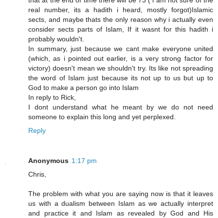
that at the end of time there will be 73 ( i am not sure of the
real number, its a hadith i heard, mostly forgot)Islamic
sects, and maybe thats the only reason why i actually even
consider sects parts of Islam, If it wasnt for this hadith i
probably wouldn't.
In summary, just because we cant make everyone united
(which, as i pointed out earlier, is a very strong factor for
victory) doesn't mean we shouldn't try. Its like not spreading
the word of Islam just because its not up to us but up to
God to make a person go into Islam
In reply to Rick,
I dont understand what he meant by we do not need
someone to explain this long and yet perplexed.
Reply
Anonymous
1:17 pm
Chris,
The problem with what you are saying now is that it leaves
us with a dualism between Islam as we actually interpret
and practice it and Islam as revealed by God and His