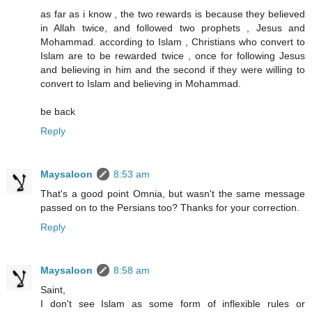
as far as i know , the two rewards is because they believed
in Allah twice, and followed two prophets , Jesus and
Mohammad. according to Islam , Christians who convert to
Islam are to be rewarded twice , once for following Jesus
and believing in him and the second if they were willing to
convert to Islam and believing in Mohammad.
be back
Reply
Maysaloon
8:53 am
That's a good point Omnia, but wasn't the same message
passed on to the Persians too? Thanks for your correction.
Reply
Maysaloon
8:58 am
Saint,
I don't see Islam as some form of inflexible rules or