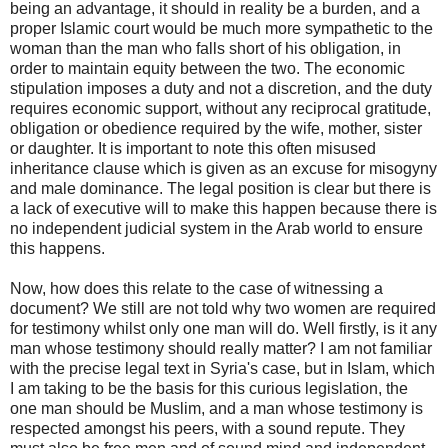
being an advantage, it should in reality be a burden, and a
proper Islamic court would be much more sympathetic to the
woman than the man who falls short of his obligation, in
order to maintain equity between the two. The economic
stipulation imposes a duty and not a discretion, and the duty
requires economic support, without any reciprocal gratitude,
obligation or obedience required by the wife, mother, sister
or daughter. It is important to note this often misused
inheritance clause which is given as an excuse for misogyny
and male dominance. The legal position is clear but there is
a lack of executive will to make this happen because there is
no independent judicial system in the Arab world to ensure
this happens.
Now, how does this relate to the case of witnessing a
document? We still are not told why two women are required
for testimony whilst only one man will do. Well firstly, is it any
man whose testimony should really matter? I am not familiar
with the precise legal text in Syria's case, but in Islam, which
I am taking to be the basis for this curious legislation, the
one man should be Muslim, and a man whose testimony is
respected amongst his peers, with a sound repute. They