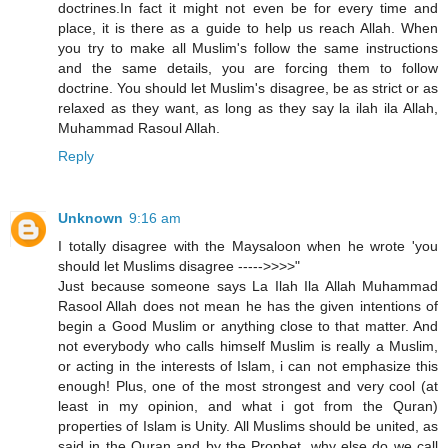
doctrines.In fact it might not even be for every time and
place, it is there as a guide to help us reach Allah. When
you try to make all Muslim's follow the same instructions
and the same details, you are forcing them to follow
doctrine. You should let Muslim's disagree, be as strict or as
relaxed as they want, as long as they say la ilah ila Allah,
Muhammad Rasoul Allah.
Reply
Unknown
9:16 am
I totally disagree with the Maysaloon when he wrote 'you
should let Muslims disagree ----->>>>"
Just because someone says La Ilah Ila Allah Muhammad
Rasool Allah does not mean he has the given intentions of
begin a Good Muslim or anything close to that matter. And
not everybody who calls himself Muslim is really a Muslim,
or acting in the interests of Islam, i can not emphasize this
enough! Plus, one of the most strongest and very cool (at
least in my opinion, and what i got from the Quran)
properties of Islam is Unity. All Muslims should be united, as
said in the Quran and by the Prophet, why else do we call