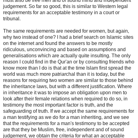
must also be free men and of sound mind and independent
judgement. So far so good, this is similar to Western legal
requirements for an acceptable testimony in a court or
tribunal.
The same requirements are needed for women, but again,
why two instead of one? I had a brief search on Islamic sites
on the internet and found the answers to be mostly
ridiculous, unconvincing and based on assumptions and
generalisations which are actually quite insulting. The only
reason I could find in the Qur'an or by consulting friends who
know more than I do is that at the time Islam first spread the
world was much more patriarchal than it is today, but the
reasons for requiring two women are similar to those behind
the inheritance laws, but with a different justification. Where
in inheritance it was to impose an obligation upon men to
look after their female relations when required to do so, in
testimony the most important factor is truth, and the
safeguarding of truth. If we accept the same requirements for
a man testifying as we do for a man inheriting, and we see
that the requirements for a man's testimony to be accepted
are that they be Muslim, free, independent and of sound
judgement, we obtain the criteria for what an acceptable