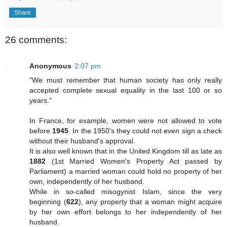
Share
26 comments:
Anonymous
2:07 pm
"We must remember that human society has only really
accepted complete sexual equality in the last 100 or so
years."
In France, for example, women were not allowed to vote
before
1945
. In the 1950's they could not even sign a check
without their husband's approval.
It is also well known that in the United Kingdom till as late as
1882
(1st Married Women's Property Act passed by
Parliament) a married woman could hold no property of her
own, independently of her husband.
While in so-called misogynist Islam, since the very
beginning (
622
), any property that a woman might acquire
by her own effort belongs to her independently of her
husband.