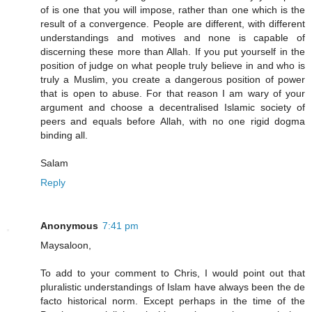
of is one that you will impose, rather than one which is the
result of a convergence. People are different, with different
understandings and motives and none is capable of
discerning these more than Allah. If you put yourself in the
position of judge on what people truly believe in and who is
truly a Muslim, you create a dangerous position of power
that is open to abuse. For that reason I am wary of your
argument and choose a decentralised Islamic society of
peers and equals before Allah, with no one rigid dogma
binding all.
Salam
Reply
Anonymous
7:41 pm
Maysaloon,
To add to your comment to Chris, I would point out that
pluralistic understandings of Islam have always been the de
facto historical norm. Except perhaps in the time of the