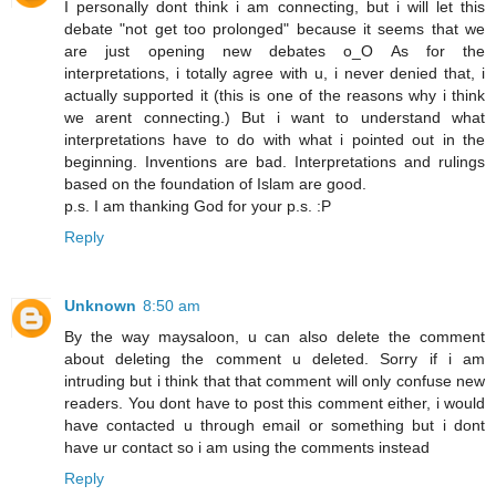
I personally dont think i am connecting, but i will let this
debate "not get too prolonged" because it seems that we
are just opening new debates o_O As for the
interpretations, i totally agree with u, i never denied that, i
actually supported it (this is one of the reasons why i think
we arent connecting.) But i want to understand what
interpretations have to do with what i pointed out in the
beginning. Inventions are bad. Interpretations and rulings
based on the foundation of Islam are good.
p.s. I am thanking God for your p.s. :P
Reply
Unknown
8:50 am
By the way maysaloon, u can also delete the comment
about deleting the comment u deleted. Sorry if i am
intruding but i think that that comment will only confuse new
readers. You dont have to post this comment either, i would
have contacted u through email or something but i dont
have ur contact so i am using the comments instead
Reply