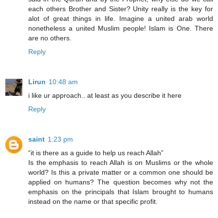
each others Brother and Sister? Unity really is the key for
alot of great things in life. Imagine a united arab world
nonetheless a united Muslim people! Islam is One. There
are no others.
Reply
Lirun
10:48 am
i like ur approach.. at least as you describe it here
Reply
saint
1:23 pm
“it is there as a guide to help us reach Allah”
Is the emphasis to reach Allah is on Muslims or the whole
world? Is this a private matter or a common one should be
applied on humans? The question becomes why not the
emphasis on the principals that Islam brought to humans
instead on the name or that specific profit.