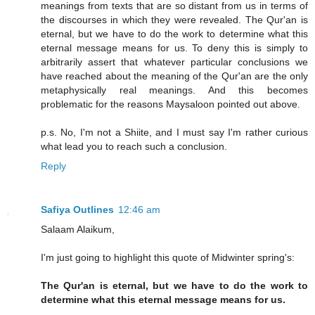
meanings from texts that are so distant from us in terms of
the discourses in which they were revealed. The Qur'an is
eternal, but we have to do the work to determine what this
eternal message means for us. To deny this is simply to
arbitrarily assert that whatever particular conclusions we
have reached about the meaning of the Qur'an are the only
metaphysically real meanings. And this becomes
problematic for the reasons Maysaloon pointed out above.
p.s. No, I'm not a Shiite, and I must say I'm rather curious
what lead you to reach such a conclusion.
Reply
Safiya Outlines
12:46 am
Salaam Alaikum,
I'm just going to highlight this quote of Midwinter spring's:
The Qur'an is eternal, but we have to do the work to
determine what this eternal message means for us.