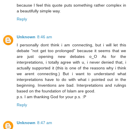
because I feel this quote puts something rather complex in
a beautifully simple way.
Reply
Unknown
8:46 am
I personally dont think i am connecting, but i will let this
debate "not get too prolonged" because it seems that we
are just opening new debates o_O As for the
interpretations, i totally agree with u, i never denied that, i
actually supported it (this is one of the reasons why i think
we arent connecting.) But i want to understand what
interpretations have to do with what i pointed out in the
beginning. Inventions are bad. Interpretations and rulings
based on the foundation of Islam are good.
p.s. I am thanking God for your p.s. :P
Reply
Unknown
8:47 am