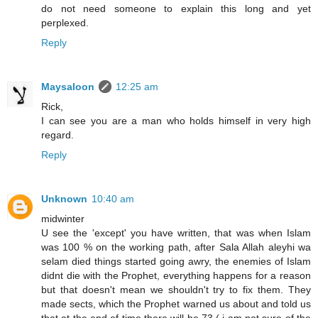
do not need someone to explain this long and yet
perplexed.
Reply
Maysaloon
12:25 am
Rick,
I can see you are a man who holds himself in very high
regard.
Reply
Unknown
10:40 am
midwinter
U see the 'except' you have written, that was when Islam
was 100 % on the working path, after Sala Allah aleyhi wa
selam died things started going awry, the enemies of Islam
didnt die with the Prophet, everything happens for a reason
but that doesn't mean we shouldn't try to fix them. They
made sects, which the Prophet warned us about and told us