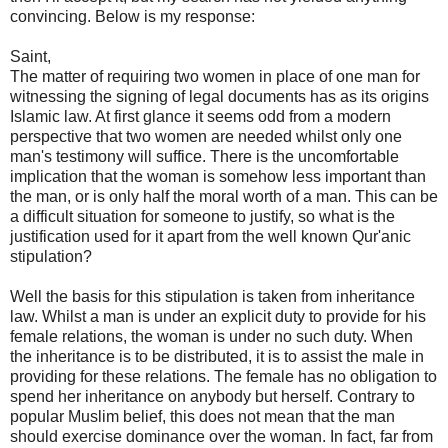
convincing. Below is my response:
Saint,
The matter of requiring two women in place of one man for
witnessing the signing of legal documents has as its origins
Islamic law. At first glance it seems odd from a modern
perspective that two women are needed whilst only one
man's testimony will suffice. There is the uncomfortable
implication that the woman is somehow less important than
the man, or is only half the moral worth of a man. This can be
a difficult situation for someone to justify, so what is the
justification used for it apart from the well known Qur'anic
stipulation?
Well the basis for this stipulation is taken from inheritance
law. Whilst a man is under an explicit duty to provide for his
female relations, the woman is under no such duty. When
the inheritance is to be distributed, it is to assist the male in
providing for these relations. The female has no obligation to
spend her inheritance on anybody but herself. Contrary to
popular Muslim belief, this does not mean that the man
should exercise dominance over the woman. In fact, far from