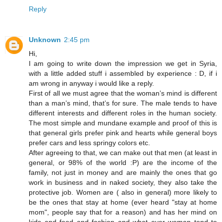
Reply
Unknown
2:45 pm
Hi,
I am going to write down the impression we get in Syria,
with a little added stuff i assembled by experience : D, if i
am wrong in anyway i would like a reply.
First of all we must agree that the woman’s mind is different
than a man’s mind, that’s for sure. The male tends to have
different interests and different roles in the human society.
The most simple and mundane example and proof of this is
that general girls prefer pink and hearts while general boys
prefer cars and less springy colors etc.
After agreeing to that, we can make out that men (at least in
general, or 98% of the world :P) are the income of the
family, not just in money and are mainly the ones that go
work in business and in naked society, they also take the
protective job. Women are ( also in general) more likely to
be the ones that stay at home (ever heard "stay at home
mom", people say that for a reason) and has her mind on