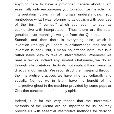
anything here to have a prolonged debate about, I am
essentially only encouraging you to recognize the role that
interpretation plays in all human understanding. You
reintroduce what I was referring to as dualism with your use
of the term "invented," which you seem to see as
coextensive with interpretation. Thus, there are the real,
genuine, true meanings we get from the Qur'an and the
Sunnah, and then there is everything else, which is
invention (though you seem to acknowledge that not all
invention is bad). But, I mean no offense here, this is a
rather naive view to take of interpretation. Whenever we
read a text or, indeed any symbol whatsoever, we do so
through interpretation. Texts do not implant their meanings
directly in our minds. We reconstruct their meaning through
the interpretive practices we have inherited culturally and
socially. Nor do we in Islam have the benefit of the
interpretive ghost in the machine provided by some popular
Christian conceptions of the holy spirit.
Indeed, it is for this very reason that the interpretive
methods of the Ulema are so important for us, as they
provide us with essential interpretive methods for deriving