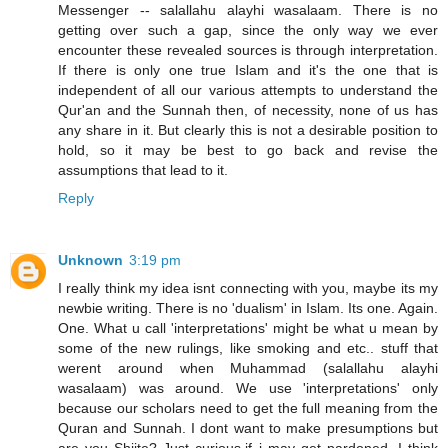
Messenger -- salallahu alayhi wasalaam. There is no
getting over such a gap, since the only way we ever
encounter these revealed sources is through interpretation.
If there is only one true Islam and it's the one that is
independent of all our various attempts to understand the
Qur'an and the Sunnah then, of necessity, none of us has
any share in it. But clearly this is not a desirable position to
hold, so it may be best to go back and revise the
assumptions that lead to it.
Reply
Unknown
3:19 pm
I really think my idea isnt connecting with you, maybe its my
newbie writing. There is no 'dualism' in Islam. Its one. Again.
One. What u call 'interpretations' might be what u mean by
some of the new rulings, like smoking and etc.. stuff that
werent around when Muhammad (salallahu alayhi
wasalaam) was around. We use 'interpretations' only
because our scholars need to get the full meaning from the
Quran and Sunnah. I dont want to make presumptions but