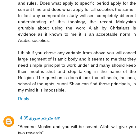
and rules. Does what apply to specific period apply for the
current time and does what apply for all societies the same.
In fact any comparable study will see completely different
understanding of this theology, the recent Malaysian
grumble about using the word Allah by Christians is
evidence as it known to me it is an acceptable norm in
Arabic societies.
I think if you chose any variable from above you will cancel
large segment of Islamic body and it seems to me that they
need simple principal to work under and many should keep
their mouths shut and stop talking in the name of the
Religion. The question is does it look that all sects, factions,
school of thoughts, sunni Shiaa can find those principals, in
my mind it is impossible.
Reply
مترجم سوري
4:35 am
"Become Muslim and you will be saved, Allah will give you
two rewards"