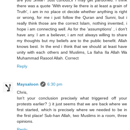
are you Shiite? Just curious,if i may get pardoned. I think
there was a quote 'With every lie there is at least a grain of
Truth', i am in no place ot decide whether anything is right
or wrong, for me i just follow the Quran and Sunni, but i
really think those are the correct Islam, nothing invented, i
hope i am connecting well. As for the 'assumptions' , i don't
have any. I am a believer, i am not always willing to share
my thoughts but my beliefs are to the public benefit. Allah
knows best. In the end i think that we should at least have
unity with each others and Muslims, La Ilaha Ila Allah Wa
Muhammad Rasool Allah. Correct
Reply
Maysaloon
6:30 pm
Chris,
Isn't your conclusion precisely what triggered off your
protests earlier? :) it just seems that we are back where we
first started, which is precisely where we needed to be in
the first place! Sub-han Allah, two Muslims in a room, three
opinions.
Reply