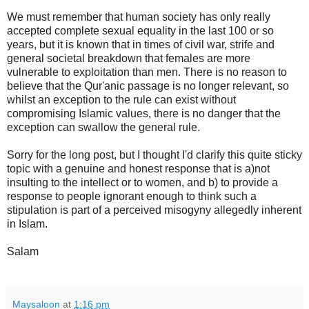
We must remember that human society has only really
accepted complete sexual equality in the last 100 or so
years, but it is known that in times of civil war, strife and
general societal breakdown that females are more
vulnerable to exploitation than men. There is no reason to
believe that the Qur'anic passage is no longer relevant, so
whilst an exception to the rule can exist without
compromising Islamic values, there is no danger that the
exception can swallow the general rule.
Sorry for the long post, but I thought I'd clarify this quite sticky
topic with a genuine and honest response that is a)not
insulting to the intellect or to women, and b) to provide a
response to people ignorant enough to think such a
stipulation is part of a perceived misogyny allegedly inherent
in Islam.
Salam
Maysaloon
at
1:16 pm