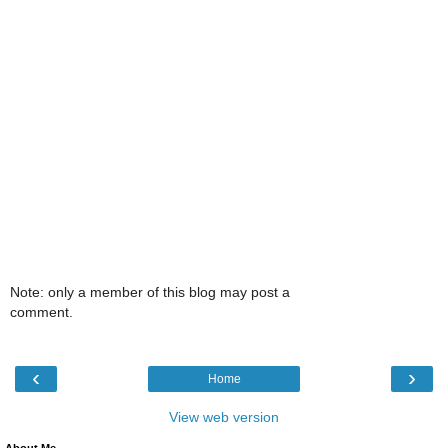
Note: only a member of this blog may post a
comment.
‹
›
Home
View web version
About Me