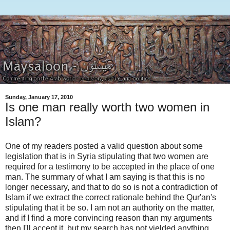
Sunday, January 17, 2010
Is one man really worth two women in
Islam?
One of my readers posted a valid question about some
legislation that is in Syria stipulating that two women are
required for a testimony to be accepted in the place of one
man. The summary of what I am saying is that this is no
longer necessary, and that to do so is not a contradiction of
Islam if we extract the correct rationale behind the Qur'an's
stipulating that it be so. I am not an authority on the matter,
and if I find a more convincing reason than my arguments
then I'll accept it, but my search has not yielded anything