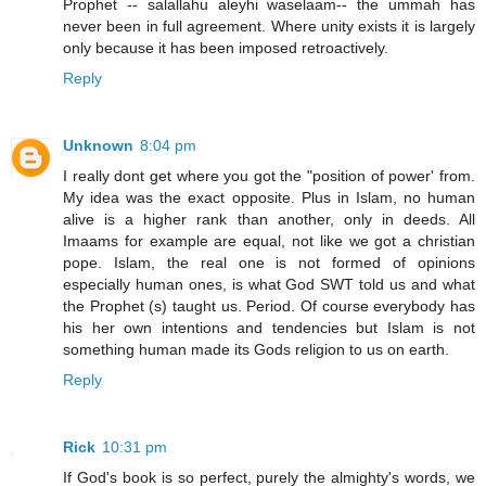
Prophet -- salallahu aleyhi waselaam-- the ummah has
never been in full agreement. Where unity exists it is largely
only because it has been imposed retroactively.
Reply
Unknown
8:04 pm
I really dont get where you got the "position of power' from.
My idea was the exact opposite. Plus in Islam, no human
alive is a higher rank than another, only in deeds. All
Imaams for example are equal, not like we got a christian
pope. Islam, the real one is not formed of opinions
especially human ones, is what God SWT told us and what
the Prophet (s) taught us. Period. Of course everybody has
his her own intentions and tendencies but Islam is not
something human made its Gods religion to us on earth.
Reply
Rick
10:31 pm
If God's book is so perfect, purely the almighty's words, we