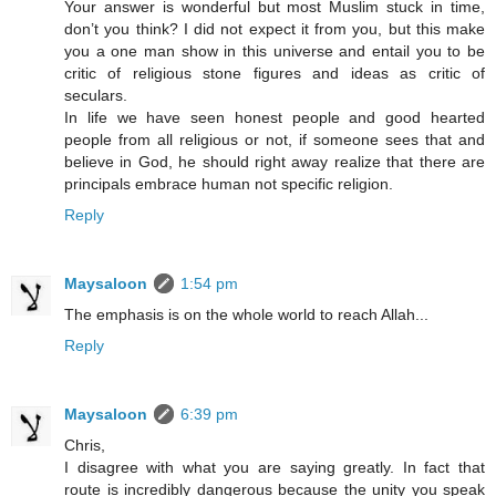
Your answer is wonderful but most Muslim stuck in time,
don’t you think? I did not expect it from you, but this make
you a one man show in this universe and entail you to be
critic of religious stone figures and ideas as critic of
seculars.
In life we have seen honest people and good hearted
people from all religious or not, if someone sees that and
believe in God, he should right away realize that there are
principals embrace human not specific religion.
Reply
Maysaloon
1:54 pm
The emphasis is on the whole world to reach Allah...
Reply
Maysaloon
6:39 pm
Chris,
I disagree with what you are saying greatly. In fact that
route is incredibly dangerous because the unity you speak