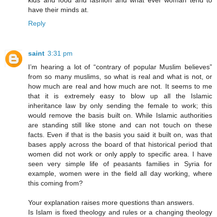
kids and food and fashion and what ever woman tend to
have their minds at.
Reply
saint
3:31 pm
I’m hearing a lot of “contrary of popular Muslim believes”
from so many muslims, so what is real and what is not, or
how much are real and how much are not. It seems to me
that it is extremely easy to blow up all the Islamic
inheritance law by only sending the female to work; this
would remove the basis built on. While Islamic authorities
are standing still like stone and can not touch on these
facts. Even if that is the basis you said it built on, was that
bases apply across the board of that historical period that
women did not work or only apply to specific area. I have
seen very simple life of peasants families in Syria for
example, women were in the field all day working, where
this coming from?
Your explanation raises more questions than answers.
Is Islam is fixed theology and rules or a changing theology