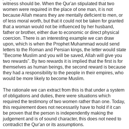
witness should be. When the Qur'an stipulated that two
women were required in the place of one man, it is not
because Allah means they are mentally deficient to men, or
of less moral worth, but that it could not be taken for granted
that a woman would not be influenced by her husband,
father or brother, either due to economic or direct physical
coercion. There is an interesting example we can draw
upon, which is when the Prophet Muhammad would send
letters to the Roman and Persian kings, the letter would state
"Become Muslim and you will be saved, Allah will give you
two rewards". By two rewards it is implied that the first is for
themselves as human beings, the second reward is because
they had a responsibility to the people in their empires, who
would be more likely to become Muslim.
The rationale we can extract from this is that under a system
of obligations and duties, there were situations which
required the testimony of two women rather than one. Today,
this requirement does not necessarily have to hold if it can
be proven that the person is independently making the
judgement and is of sound character, this does not need to
contradict the Qur'an or its assumptions.