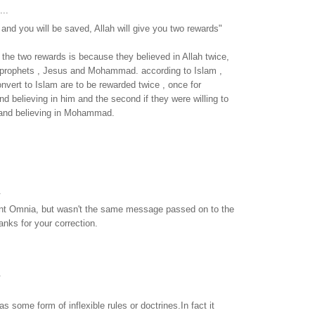
...
nd you will be saved, Allah will give you two rewards"
, the two rewards is because they believed in Allah twice,
 prophets , Jesus and Mohammad. according to Islam ,
nvert to Islam are to be rewarded twice , once for
nd believing in him and the second if they were willing to
 and believing in Mohammad.
.
int Omnia, but wasn't the same message passed on to the
nks for your correction.
.
as some form of inflexible rules or doctrines.In fact it