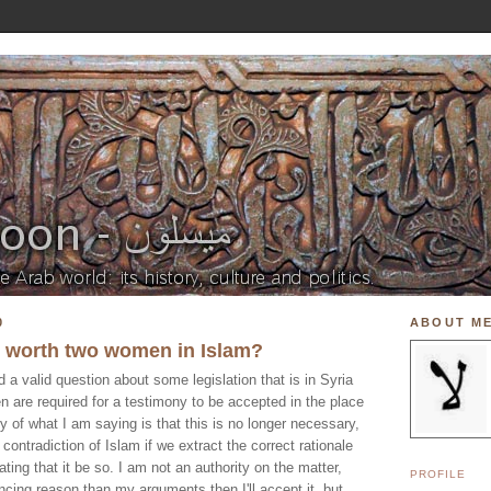
0
ABOUT M
y worth two women in Islam?
a valid question about some legislation that is in Syria
n are required for a testimony to be accepted in the place
of what I am saying is that this is no longer necessary,
 contradiction of Islam if we extract the correct rationale
ating that it be so. I am not an authority on the matter,
PROFILE
incing reason than my arguments then I'll accept it, but