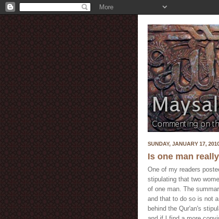
SUNDAY, JANUARY 17, 201
Is one man reall
One of my readers posted 
stipulating that two wome
of one man. The summary 
and that to do so is not a
behind the Qur'an's stipul
and if I find a more conv