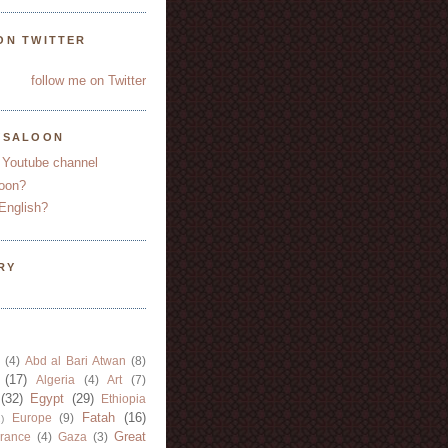
ON TWITTER
follow me on Twitter
YSALOON
 Youtube channel
oon?
English?
RY
(4)
Abd al Bari Atwan
(8)
(17)
Algeria
(4)
Art
(7)
(32)
Egypt
(29)
Ethiopia
Fatah
(16)
Europe
(9)
)
Great
rance
(4)
Gaza
(3)