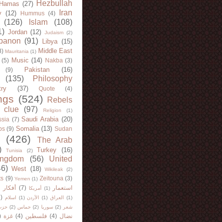
Hezbullah
Hamas
(27)
Iran
y
(12)
Hummus
(4)
(126)
Islam
(108)
1)
Jordan
(12)
Judaism
(2)
banon
(91)
Libya
(15)
Middle East
8)
Mauritania
(1)
Music
(14)
(5)
Nakba
(3)
Pakistan
(16)
(9)
(135)
Philosophy
try
(37)
Quote
(4)
ngs
(524)
Rebels
 clue
(97)
Religion
(1)
Saudi Arabia
(20)
sia
(7)
Somalia
(13)
bs
(9)
Sudan
(426)
The Arab
)
Turkey
(16)
Tunisia
(2)
ingdom
(56)
United
46)
West
(18)
Wikileak
(2)
ts
(9)
Zeitouna
(3)
Yemen
(1)
)
أفكار
(7)
استعمار
أمريكا
(1)
)
اسلام
(1)
الأردن
(1)
العراق
(1)
لله
(2)
حماس
(2)
سوريا
(2)
شعر
)
غزة
(4)
فلسطين
(4)
نضال