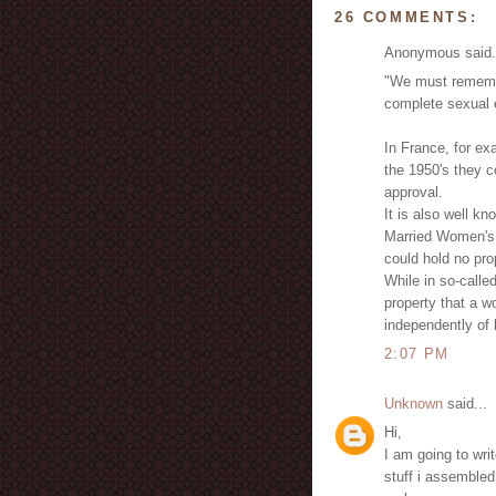
26 COMMENTS:
Anonymous said.
"We must remembe
complete sexual e
In France, for e
the 1950's they c
approval.
It is also well kn
Married Women's 
could hold no pro
While in so-calle
property that a w
independently of
2:07 PM
Unknown
said...
Hi,
I am going to wri
stuff i assembled