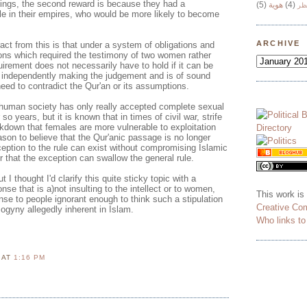
ngs, the second reward is because they had a
(5)
هوية
(4)
وج
ple in their empires, who would be more likely to become
ARCHIVE
act from this is that under a system of obligations and
ions which required the testimony of two women rather
uirement does not necessarily have to hold if it can be
s independently making the judgement and is of sound
need to contradict the Qur'an or its assumptions.
uman society has only really accepted complete sexual
 so years, but it is known that in times of civil war, strife
kdown that females are more vulnerable to exploitation
son to believe that the Qur'anic passage is no longer
ception to the rule can exist without compromising Islamic
r that the exception can swallow the general rule.
t I thought I'd clarify this quite sticky topic with a
se that is a)not insulting to the intellect or to women,
This work is
nse to people ignorant enough to think such a stipulation
Creative Co
sogyny allegedly inherent in Islam.
Who links t
N
AT
1:16 PM