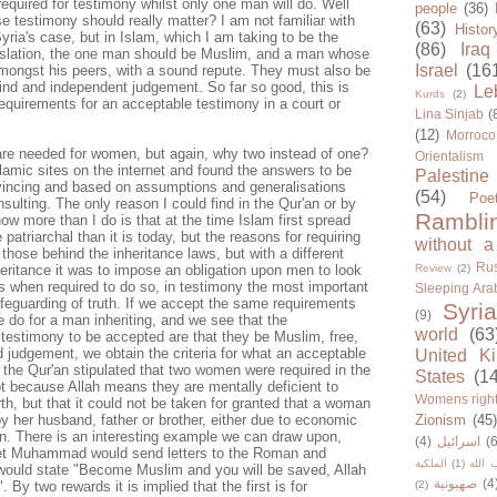
quired for testimony whilst only one man will do. Well
people
(36)
se testimony should really matter? I am not familiar with
(63)
Histor
Syria's case, but in Islam, which I am taking to be the
(86)
Iraq
egislation, the one man should be Muslim, and a man whose
Israel
(16
mongst his peers, with a sound repute. They must also be
nd and independent judgement. So far so good, this is
Le
Kurds
(2)
requirements for an acceptable testimony in a court or
Lina Sinjab
(
(12)
Morroco
re needed for women, but again, why two instead of one?
Orientalism
slamic sites on the internet and found the answers to be
Palestine
vincing and based on assumptions and generalisations
(54)
Poe
nsulting. The only reason I could find in the Qur'an or by
Rambli
ow more than I do is that at the time Islam first spread
atriarchal than it is today, but the reasons for requiring
without a
those behind the inheritance laws, but with a different
Rus
nheritance it was to impose an obligation upon men to look
Review
(2)
ons when required to do so, in testimony the most important
Sleeping Ara
safeguarding of truth. If we accept the same requirements
Syria
(9)
e do for a man inheriting, and we see that the
world
(63
 testimony to be accepted are that they be Muslim, free,
 judgement, we obtain the criteria for what an acceptable
United K
the Qur'an stipulated that two women were required in the
States
(1
ot because Allah means they are mentally deficient to
Womens righ
th, but that it could not be taken for granted that a woman
y her husband, father or brother, either due to economic
Zionism
(45
on. There is an interesting example we can draw upon,
(4)
اسرائيل
(6
et Muhammad would send letters to the Roman and
الملكية
(1)
حزب ا
r would state "Become Muslim and you will be saved, Allah
صهيونية
(4
. By two rewards it is implied that the first is for
(2)