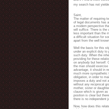
my search has not yielde
Saint,
The matter of requiring 
of legal documents has as
a modern perspective th
will suffice. There is t
less important than the m
a difficult situation for s
apart from the well known
Well the basis for this st
under an explicit duty to
such duty. When the inheri
providing for these relat
on anybody but herself. C
the man should exercise 
advantage, it should in r
much more sympathetic t
obligation, in order to m
imposes a duty and not a
without any reciprocal gra
mother, sister or daughter
clause which is given a
position is clear but the
there is no independent j
Now, how does this relate