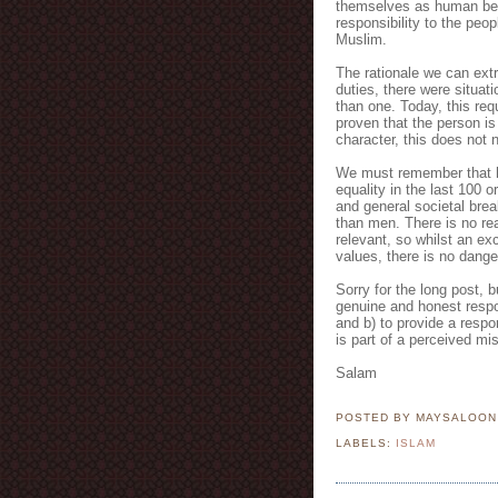
themselves as human bei
responsibility to the peo
Muslim.
The rationale we can extr
duties, there were situat
than one. Today, this req
proven that the person i
character, this does not 
We must remember that h
equality in the last 100 or
and general societal brea
than men. There is no rea
relevant, so whilst an ex
values, there is no dange
Sorry for the long post, bu
genuine and honest respon
and b) to provide a respo
is part of a perceived mi
Salam
POSTED BY MAYSALOO
LABELS:
ISLAM