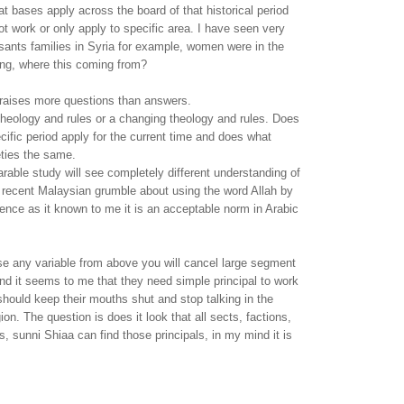
hat bases apply across the board of that historical period
t work or only apply to specific area. I have seen very
asants families in Syria for example, women were in the
king, where this coming from?
 raises more questions than answers.
 theology and rules or a changing theology and rules. Does
cific period apply for the current time and does what
eties the same.
rable study will see completely different understanding of
e recent Malaysian grumble about using the word Allah by
dence as it known to me it is an acceptable norm in Arabic
ose any variable from above you will cancel large segment
nd it seems to me that they need simple principal to work
ould keep their mouths shut and stop talking in the
on. The question is does it look that all sects, factions,
s, sunni Shiaa can find those principals, in my mind it is