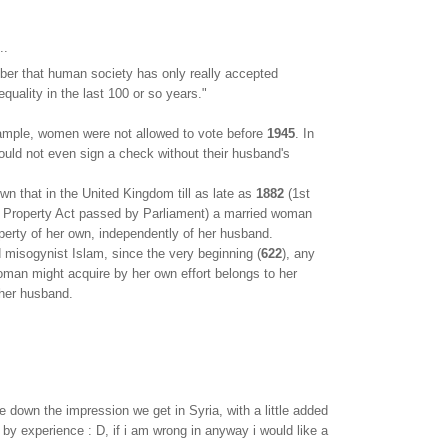
..
r that human society has only really accepted
quality in the last 100 or so years."
xample, women were not allowed to vote before
1945
. In
ould not even sign a check without their husband's
own that in the United Kingdom till as late as
1882
(1st
Property Act passed by Parliament) a married woman
perty of her own, independently of her husband.
d misogynist Islam, since the very beginning (
622
), any
oman might acquire by her own effort belongs to her
 her husband.
te down the impression we get in Syria, with a little added
 by experience : D, if i am wrong in anyway i would like a