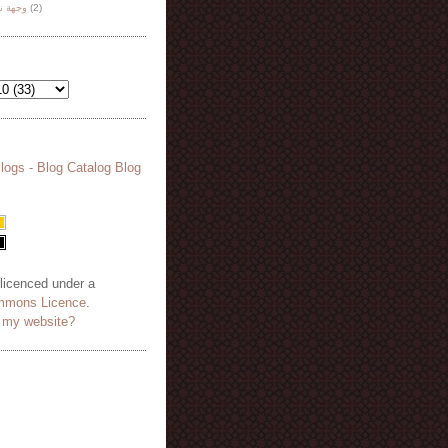
هة نظر
(2)
 licenced under a
mmons Licence
.
o my website?