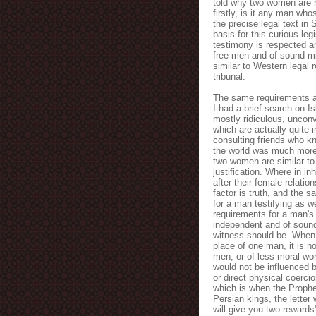
told why two women are re
firstly, is it any man who
the precise legal text in 
basis for this curious l
testimony is respected a
free men and of sound mi
similar to Western legal 
tribunal.
The same requirements a
I had a brief search on I
mostly ridiculous, uncon
which are actually quite i
consulting friends who kn
the world was much more p
two women are similar to 
justification. Where in i
after their female relati
factor is truth, and the 
for a man testifying as w
requirements for a man's
independent and of sound
witness should be. When 
place of one man, it is n
men, or of less moral wor
would not be influenced b
or direct physical coerci
which is when the Proph
Persian kings, the lette
will give you two rewards"