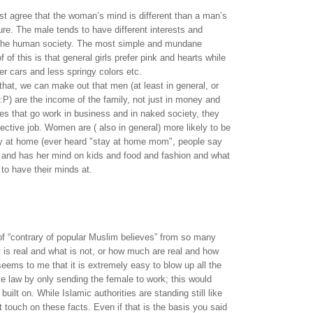
ust agree that the woman’s mind is different than a man’s
sure. The male tends to have different interests and
in the human society. The most simple and mundane
of this is that general girls prefer pink and hearts while
er cars and less springy colors etc.
 that, we can make out that men (at least in general, or
:P) are the income of the family, not just in money and
es that go work in business and in naked society, they
tective job. Women are ( also in general) more likely to be
ay at home (ever heard "stay at home mom", people say
) and has her mind on kids and food and fashion and what
to have their minds at.
 of “contrary of popular Muslim believes” from so many
is real and what is not, or how much are real and how
seems to me that it is extremely easy to blow up all the
ce law by only sending the female to work; this would
uilt on. While Islamic authorities are standing still like
 touch on these facts. Even if that is the basis you said