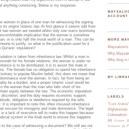
d anything convincing. Below is my response:
MAYSALO
ACCOUNT
two women in place of one man for witnessing the signing
 its origins Islamic law. At first glance it seems odd from
at two women are needed whilst only one man's testimony
he uncomfortable implication that the woman is somehow
an, or is only half the moral worth of a man. This can be
MORE MA
omeone to justify, so what is the justification used for it
Maysaloon's
 Qur'anic stipulation?
Why Maysal
ipulation is taken from inheritance law. Whilst a man is
Why blog in 
 provide for his female relations, the woman is under no
tance is to be distributed, it is to assist the male in
ions. The female has no obligation to spend her inheritance
ontrary to popular Muslim belief, this does not mean that
MY LIBRA
dominance over the woman. In fact, far from being an
eality be a burden, and a proper Islamic court would be
o the woman than the man who falls short of his
aintain equity between the two. The economic stipulation
 discretion, and the duty requires economic support,
LABELS
titude, obligation or obedience required by the wife,
. It is important to note this often misused inheritance
"Cool Arabia"
s an excuse for misogyny and male dominance. The legal
Afghanistan
re is a lack of executive will to make this happen because
Colonialism
udicial system in the Arab world to ensure this happens.
(4)
Eurasia
(2
 to the case of witnessing a document? We still are not
F
Feminism
(2)