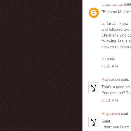
مترجم سوري
said
"Become Muslim a
as far as i know 
and followed two
Christians who co
following Jesus a
convert to Islam
be back
4:35 AM
Maysaloon
said..
That's a good po
Persians too? Tha
8:53 AM
Maysaloon
said..
Saint,
I don't see Islam 