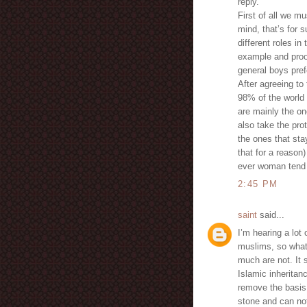
reply.
First of all we m
mind, that’s for 
different roles 
example and proof 
general boys pref
After agreeing to
98% of the world 
are mainly the on
also take the pro
the ones that st
that for a reason
ever woman tend 
2:45 PM
saint
said...
I’m hearing a lot
muslims, so what 
much are not. It 
Islamic inheritan
remove the basis b
stone and can not