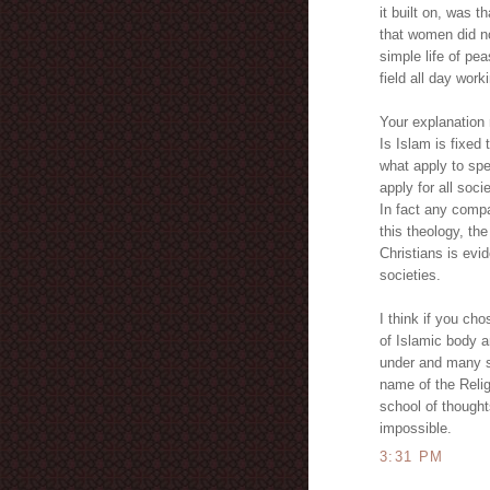
it built on, was t
that women did no
simple life of pe
field all day wor
Your explanation
Is Islam is fixed
what apply to spe
apply for all soci
In fact any compa
this theology, th
Christians is evi
societies.
I think if you ch
of Islamic body a
under and many sh
name of the Religi
school of thought
impossible.
3:31 PM