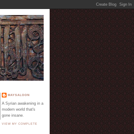
E
MAYSALOON
A Syrian awakening in a
modern world that's
gone insane.
VIEW MY COMPLETE