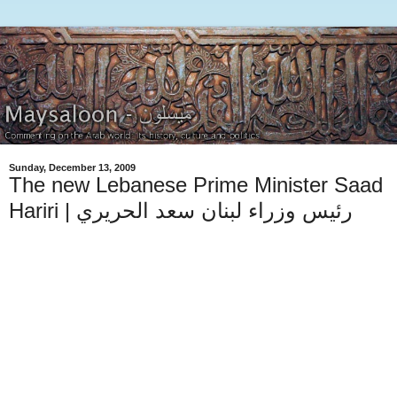
Sunday, December 13, 2009
The new Lebanese Prime Minister Saad
Hariri | رئيس وزراء لبنان سعد الحريري