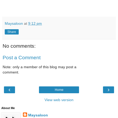
Maysaloon
at
9:12 pm
Share
No comments:
Post a Comment
Note: only a member of this blog may post a
comment.
‹
›
Home
View web version
About Me
Maysaloon