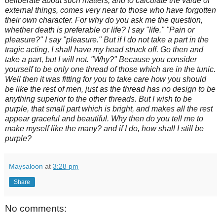
deliberate about such matters,
and to calculate the value of
external things, comes very near to those
who have forgotten
their own character. For why do you ask me the question,
whether death is preferable or life? I say "life." "Pain or
pleasure?"
I say "pleasure." But if I do not take a part in the
tragic acting, I shall
have my head struck off. Go then and
take a part, but I will not. "Why?"
Because you consider
yourself to be only one thread of those which are
in the tunic.
Well then it was fitting for you to take care how you should
be like the rest of men, just as the thread has no design to be
anything
superior to the other threads. But I wish to be
purple, that small part
which is bright, and makes all the rest
appear graceful and beautiful.
Why then do you tell me to
make myself like the many? and if I do, how
shall I still be
purple?
Maysaloon
at
3:28 pm
Share
No comments: