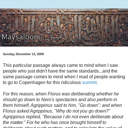
Sunday, December 13, 2009
This particular passage always came to mind when I saw
people who just didn't have the same standards...and the
same passage comes to mind when I read of people wanting
to go to Copenhagen for this ridiculous
summit
.
For this reason, when Florus was deliberating whether he
should
go down to Nero's spectacles and also perform in
them himself, Agrippinus
said to him, "Go down": and when
Florus asked Agrippinus, "Why do not you
go down?"
Agrippinus replied, "Because I do not even deliberate about
the
matter." For he who has once brought himself to