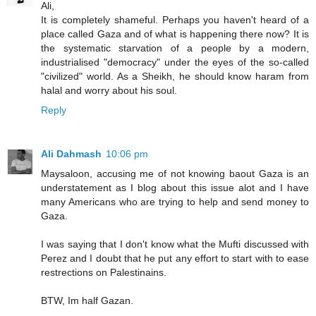
Ali,
It is completely shameful. Perhaps you haven't heard of a
place called Gaza and of what is happening there now? It is
the systematic starvation of a people by a modern,
industrialised "democracy" under the eyes of the so-called
"civilized" world. As a Sheikh, he should know haram from
halal and worry about his soul.
Reply
Ali Dahmash
10:06 pm
Maysaloon, accusing me of not knowing baout Gaza is an
understatement as I blog about this issue alot and I have
many Americans who are trying to help and send money to
Gaza.
I was saying that I don't know what the Mufti discussed with
Perez and I doubt that he put any effort to start with to ease
restrections on Palestinains.
BTW, Im half Gazan.