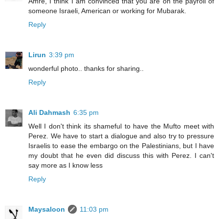
Amre, I think I am convinced that you are on the payroll of
someone Israeli, American or working for Mubarak.
Reply
Lirun
3:39 pm
wonderful photo.. thanks for sharing..
Reply
Ali Dahmash
6:35 pm
Well I don't think its shameful to have the Mufto meet with
Perez. We have to start a dialogue and also try to pressure
Israelis to ease the embargo on the Palestinians, but I have
my doubt that he even did discuss this with Perez. I can't
say more as I know less
Reply
Maysaloon
11:03 pm