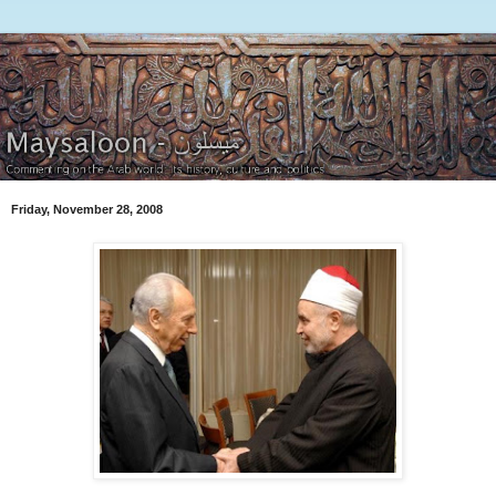
Friday, November 28, 2008