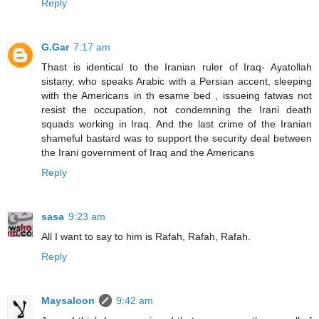
Reply
G.Gar
7:17 am
Thast is identical to the Iranian ruler of Iraq- Ayatollah
sistany, who speaks Arabic with a Persian accent, sleeping
with the Americans in th esame bed , issueing fatwas not
resist the occupation, not condemning the Irani death
squads working in Iraq. And the last crime of the Iranian
shameful bastard was to support the security deal between
the Irani government of Iraq and the Americans
Reply
sasa
9:23 am
All I want to say to him is Rafah, Rafah, Rafah.
Reply
Maysaloon
9:42 am