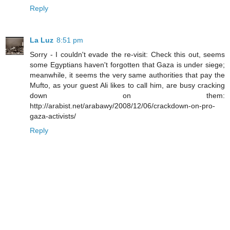
Reply
La Luz
8:51 pm
Sorry - I couldn't evade the re-visit: Check this out, seems
some Egyptians haven't forgotten that Gaza is under siege;
meanwhile, it seems the very same authorities that pay the
Mufto, as your guest Ali likes to call him, are busy cracking
down on them:
http://arabist.net/arabawy/2008/12/06/crackdown-on-pro-
gaza-activists/
Reply