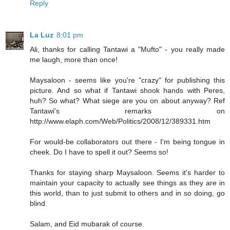
Reply
La Luz
8:01 pm
Ali, thanks for calling Tantawi a "Mufto" - you really made
me laugh, more than once!
Maysaloon - seems like you're "crazy" for publishing this
picture. And so what if Tantawi shook hands with Peres,
huh? So what? What siege are you on about anyway? Ref
Tantawi's remarks on
http://www.elaph.com/Web/Politics/2008/12/389331.htm
For would-be collaborators out there - I'm being tongue in
cheek. Do I have to spell it out? Seems so!
Thanks for staying sharp Maysaloon. Seems it's harder to
maintain your capacity to actually see things as they are in
this world, than to just submit to others and in so doing, go
blind.
Salam, and Eid mubarak of course.