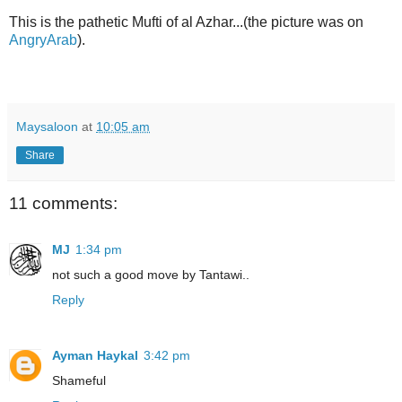
This is the pathetic Mufti of al Azhar...(the picture was on
AngryArab
).
Maysaloon
at
10:05 am
Share
11 comments:
MJ
1:34 pm
not such a good move by Tantawi..
Reply
Ayman Haykal
3:42 pm
Shameful