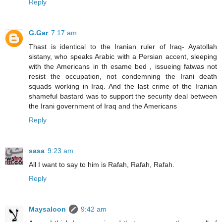
Reply
G.Gar
7:17 am
Thast is identical to the Iranian ruler of Iraq- Ayatollah
sistany, who speaks Arabic with a Persian accent, sleeping
with the Americans in th esame bed , issueing fatwas not
resist the occupation, not condemning the Irani death
squads working in Iraq. And the last crime of the Iranian
shameful bastard was to support the security deal between
the Irani government of Iraq and the Americans
Reply
sasa
9:23 am
All I want to say to him is Rafah, Rafah, Rafah.
Reply
Maysaloon
9:42 am