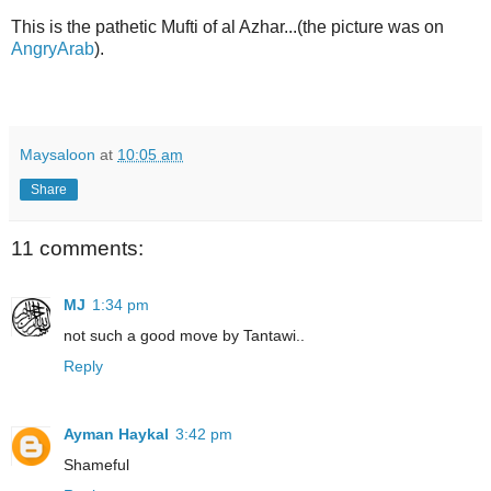
This is the pathetic Mufti of al Azhar...(the picture was on
AngryArab
).
Maysaloon
at
10:05 am
Share
11 comments:
MJ
1:34 pm
not such a good move by Tantawi..
Reply
Ayman Haykal
3:42 pm
Shameful