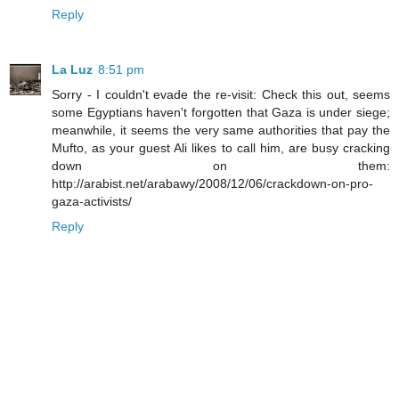
Reply
La Luz
8:51 pm
Sorry - I couldn't evade the re-visit: Check this out, seems
some Egyptians haven't forgotten that Gaza is under siege;
meanwhile, it seems the very same authorities that pay the
Mufto, as your guest Ali likes to call him, are busy cracking
down on them:
http://arabist.net/arabawy/2008/12/06/crackdown-on-pro-
gaza-activists/
Reply