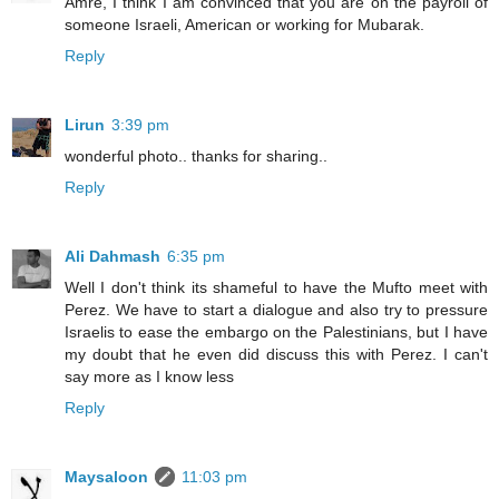
Amre, I think I am convinced that you are on the payroll of
someone Israeli, American or working for Mubarak.
Reply
Lirun
3:39 pm
wonderful photo.. thanks for sharing..
Reply
Ali Dahmash
6:35 pm
Well I don't think its shameful to have the Mufto meet with
Perez. We have to start a dialogue and also try to pressure
Israelis to ease the embargo on the Palestinians, but I have
my doubt that he even did discuss this with Perez. I can't
say more as I know less
Reply
Maysaloon
11:03 pm