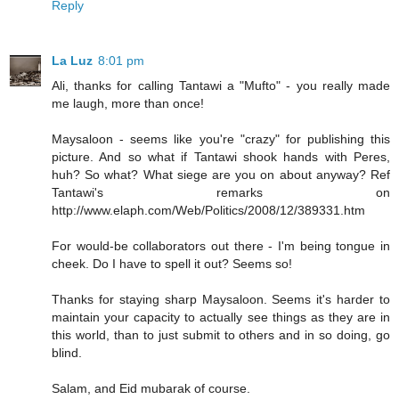
Reply
La Luz
8:01 pm
Ali, thanks for calling Tantawi a "Mufto" - you really made
me laugh, more than once!
Maysaloon - seems like you're "crazy" for publishing this
picture. And so what if Tantawi shook hands with Peres,
huh? So what? What siege are you on about anyway? Ref
Tantawi's remarks on
http://www.elaph.com/Web/Politics/2008/12/389331.htm
For would-be collaborators out there - I'm being tongue in
cheek. Do I have to spell it out? Seems so!
Thanks for staying sharp Maysaloon. Seems it's harder to
maintain your capacity to actually see things as they are in
this world, than to just submit to others and in so doing, go
blind.
Salam, and Eid mubarak of course.