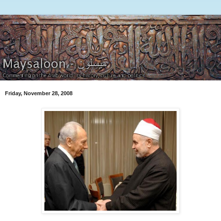
Friday, November 28, 2008