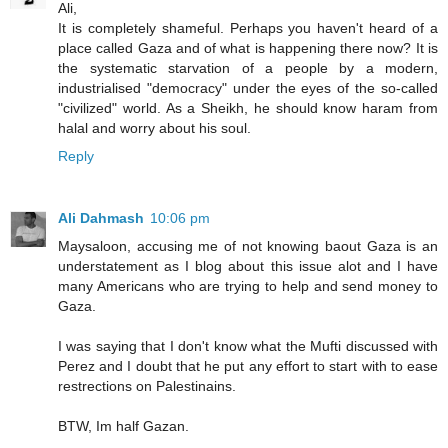
Ali,
It is completely shameful. Perhaps you haven't heard of a
place called Gaza and of what is happening there now? It is
the systematic starvation of a people by a modern,
industrialised "democracy" under the eyes of the so-called
"civilized" world. As a Sheikh, he should know haram from
halal and worry about his soul.
Reply
Ali Dahmash
10:06 pm
Maysaloon, accusing me of not knowing baout Gaza is an
understatement as I blog about this issue alot and I have
many Americans who are trying to help and send money to
Gaza.
I was saying that I don't know what the Mufti discussed with
Perez and I doubt that he put any effort to start with to ease
restrections on Palestinains.
BTW, Im half Gazan.