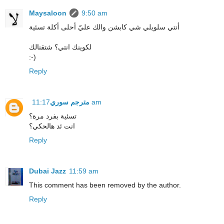
Maysaloon
9:50 am
أنتي سلويلي شي كابشن والك عليّ أحلى أكلة تسئية
لكوينك انتي؟ شتقنالك
:-)
Reply
مترجم سوري
11:17 am
تسئية بفرد مرة؟
انت ئد هالحكي؟
Reply
Dubai Jazz
11:59 am
This comment has been removed by the author.
Reply