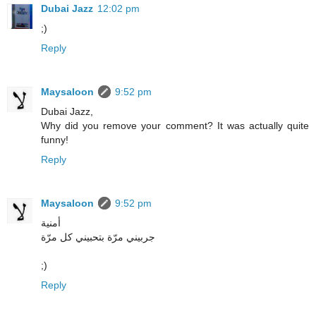
Dubai Jazz
12:02 pm
;)
Reply
Maysaloon
9:52 pm
Dubai Jazz,
Why did you remove your comment? It was actually quite
funny!
Reply
Maysaloon
9:52 pm
أمنية
جربيني مرّة بتحبيني كل مرّة
;)
Reply