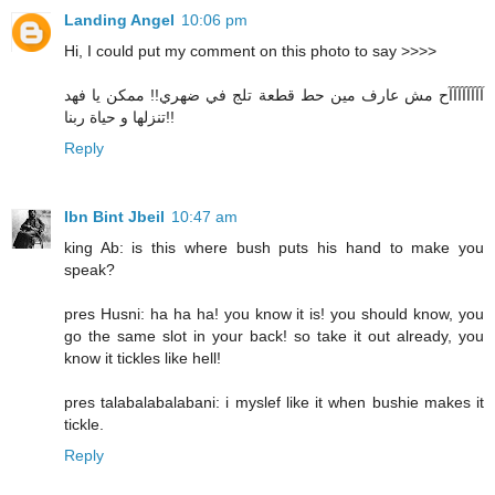
Landing Angel
10:06 pm
Hi, I could put my comment on this photo to say >>>>
آآآآآآآآح مش عارف مين حط قطعة تلج في ضهري!! ممكن يا فهد
تنزلها و حياة ربنا!!
Reply
Ibn Bint Jbeil
10:47 am
king Ab: is this where bush puts his hand to make you
speak?
pres Husni: ha ha ha! you know it is! you should know, you
go the same slot in your back! so take it out already, you
know it tickles like hell!
pres talabalabalabani: i myslef like it when bushie makes it
tickle.
Reply