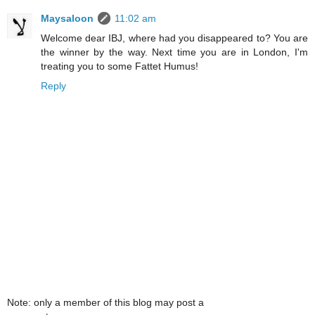
Maysaloon
11:02 am
Welcome dear IBJ, where had you disappeared to? You are
the winner by the way. Next time you are in London, I'm
treating you to some Fattet Humus!
Reply
Note: only a member of this blog may post a