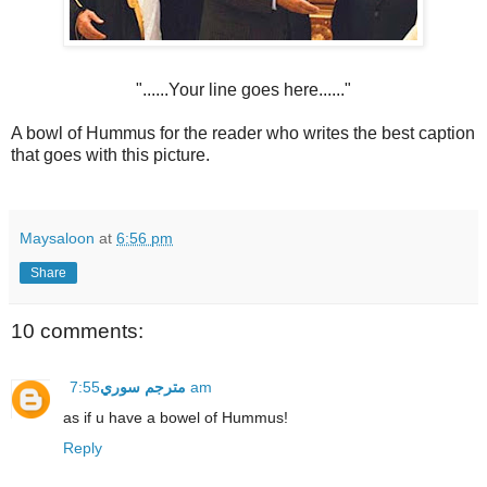
"......Your line goes here......"
A bowl of Hummus for the reader who writes the best caption
that goes with this picture.
Maysaloon
at
6:56 pm
Share
10 comments:
مترجم سوري
7:55 am
as if u have a bowel of Hummus!
Reply