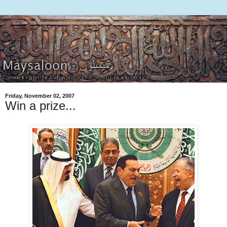
Friday, November 02, 2007
Win a prize...