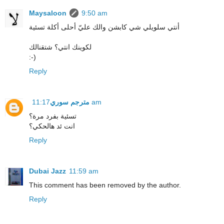
Maysaloon
9:50 am
أنتي سلويلي شي كابشن والك عليّ أحلى أكلة تسئية
لكوينك انتي؟ شتقنالك
:-)
Reply
مترجم سوري
11:17 am
تسئية بفرد مرة؟
انت ئد هالحكي؟
Reply
Dubai Jazz
11:59 am
This comment has been removed by the author.
Reply