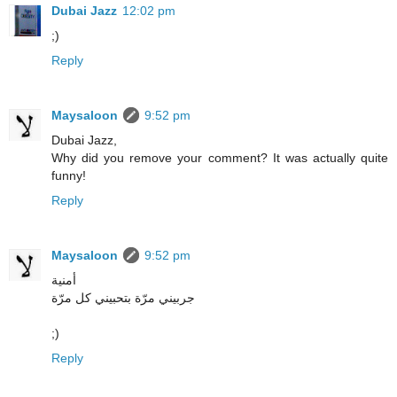
Dubai Jazz
12:02 pm
;)
Reply
Maysaloon
9:52 pm
Dubai Jazz,
Why did you remove your comment? It was actually quite
funny!
Reply
Maysaloon
9:52 pm
أمنية
جربيني مرّة بتحبيني كل مرّة
;)
Reply