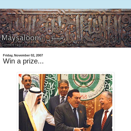
Friday, November 02, 2007
Win a prize...