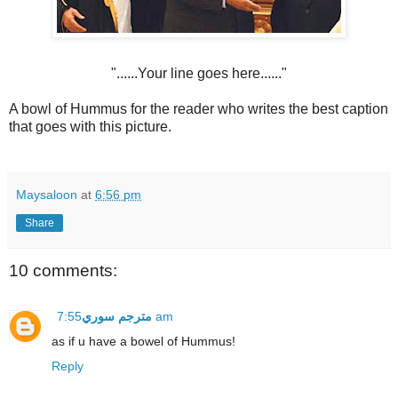
"......Your line goes here......"
A bowl of Hummus for the reader who writes the best caption
that goes with this picture.
Maysaloon
at
6:56 pm
Share
10 comments:
مترجم سوري
7:55 am
as if u have a bowel of Hummus!
Reply