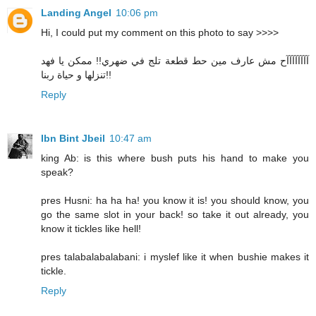
Landing Angel
10:06 pm
Hi, I could put my comment on this photo to say >>>>
آآآآآآآآح مش عارف مين حط قطعة تلج في ضهري!! ممكن يا فهد
تنزلها و حياة ربنا!!
Reply
Ibn Bint Jbeil
10:47 am
king Ab: is this where bush puts his hand to make you
speak?
pres Husni: ha ha ha! you know it is! you should know, you
go the same slot in your back! so take it out already, you
know it tickles like hell!
pres talabalabalabani: i myslef like it when bushie makes it
tickle.
Reply