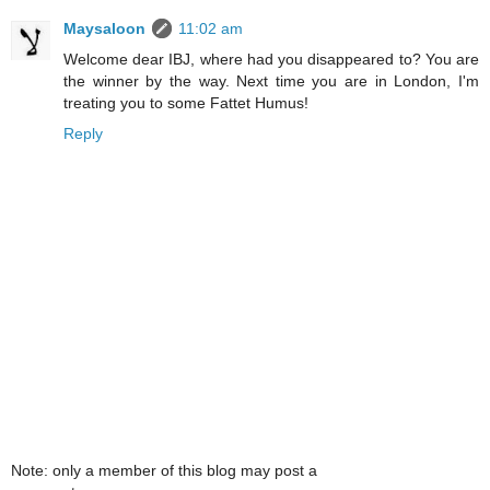
Maysaloon
11:02 am
Welcome dear IBJ, where had you disappeared to? You are
the winner by the way. Next time you are in London, I'm
treating you to some Fattet Humus!
Reply
Note: only a member of this blog may post a