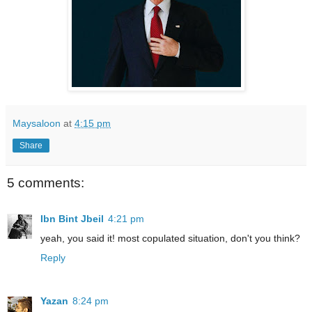
Maysaloon
at
4:15 pm
Share
5 comments:
Ibn Bint Jbeil
4:21 pm
yeah, you said it! most copulated situation, don't you think?
Reply
Yazan
8:24 pm