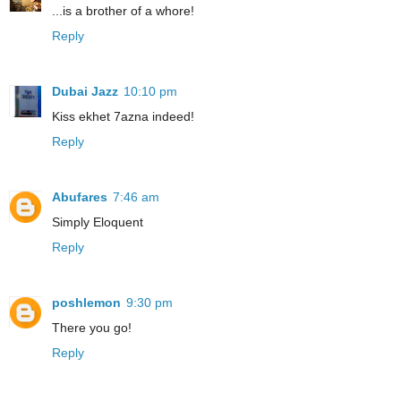
...is a brother of a whore!
Reply
Dubai Jazz
10:10 pm
Kiss ekhet 7azna indeed!
Reply
Abufares
7:46 am
Simply Eloquent
Reply
poshlemon
9:30 pm
There you go!
Reply