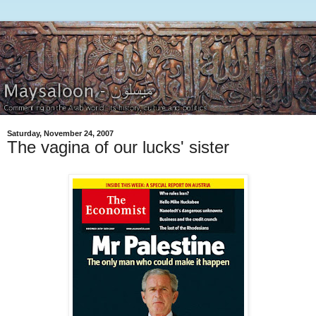
Saturday, November 24, 2007
The vagina of our lucks' sister