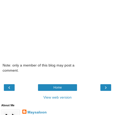
Note: only a member of this blog may post a
comment.
‹
›
Home
View web version
About Me
Maysaloon