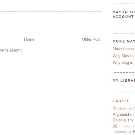
MAYSALO
ACCOUNT
Home
Older Post
MORE MA
Maysaloon's
ents (Atom)
Why Maysal
Why blog in 
MY LIBRA
LABELS
"Cool Arabia"
Afghanistan
Colonialism
(4)
Eurasia
(2
F
Feminism
(2)