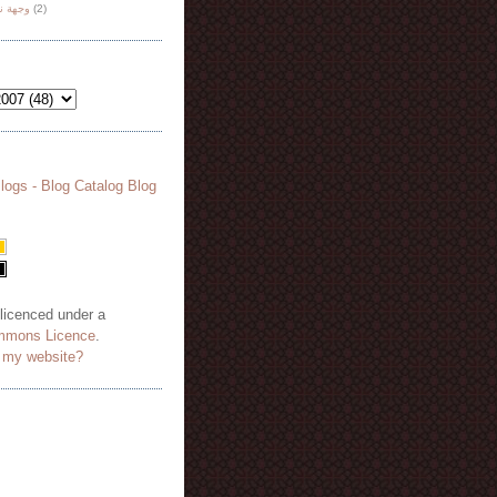
هة نظر
(2)
 licenced under a
mmons Licence
.
o my website?