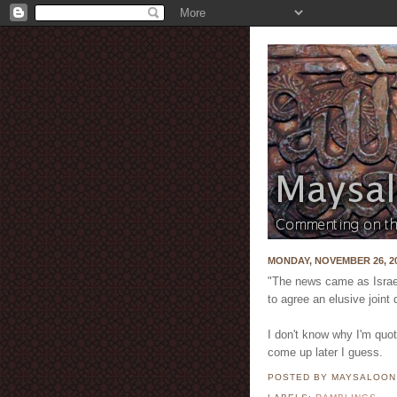
MONDAY, NOVEMBER 26, 2
"The news came as Israeli
to agree an elusive joint 
I don't know why I'm quot
come up later I guess.
POSTED BY MAYSALOO