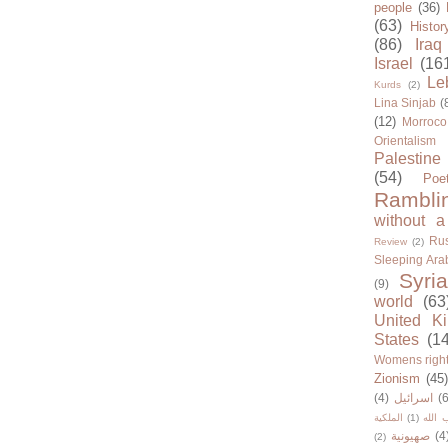
people
(36)
(63)
Histor
(86)
Iraq
Israel
(16
Le
Kurds
(2)
Lina Sinjab
(
(12)
Morroco
Orientalism
Palestine
(54)
Poe
Rambli
without a
Rus
Review
(2)
Sleeping Ara
Syria
(9)
world
(63
United K
States
(1
Womens righ
Zionism
(45
(4)
اسرائيل
(6
الملكية
(1)
حزب ا
صهيونية
(4
(2)