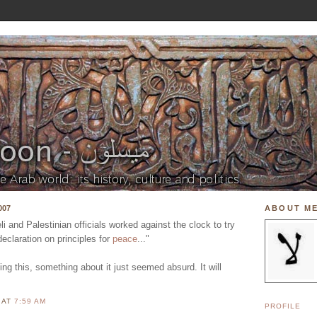
007
ABOUT M
 and Palestinian officials worked against the clock to try
declaration on principles for
peace
..."
ing this, something about it just seemed absurd. It will
N
AT
7:59 AM
PROFILE