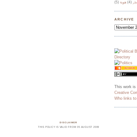
(5)
هوية
(4)
وج
ARCHIVE
This work is
Creative Co
Who links t
DISCLAIMER
THIS POLICY IS VALID FROM 05 AUGUST 2009