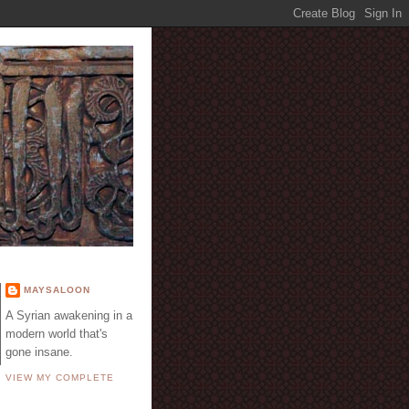
E
MAYSALOON
A Syrian awakening in a
modern world that's
gone insane.
VIEW MY COMPLETE