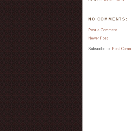
LABELS:
RAMBLINGS
NO COMMENTS:
Post a Comment
Newer Post
Subscribe to:
Post Comm