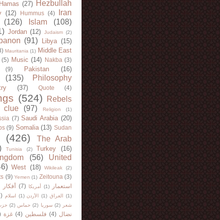
Hezbullah
Hamas
(27)
Iran
y
(12)
Hummus
(4)
(126)
Islam
(108)
1)
Jordan
(12)
Judaism
(2)
banon
(91)
Libya
(15)
Middle East
8)
Mauritania
(1)
Music
(14)
(5)
Nakba
(3)
Pakistan
(16)
(9)
(135)
Philosophy
try
(37)
Quote
(4)
ngs
(524)
Rebels
 clue
(97)
Religion
(1)
Saudi Arabia
(20)
sia
(7)
Somalia
(13)
bs
(9)
Sudan
(426)
The Arab
)
Turkey
(16)
Tunisia
(2)
ingdom
(56)
United
46)
West
(18)
Wikileak
(2)
ts
(9)
Zeitouna
(3)
Yemen
(1)
)
أفكار
(7)
استعمار
أمريكا
(1)
)
اسلام
(1)
الأردن
(1)
العراق
(1)
لله
(2)
حماس
(2)
سوريا
(2)
شعر
)
غزة
(4)
فلسطين
(4)
نضال