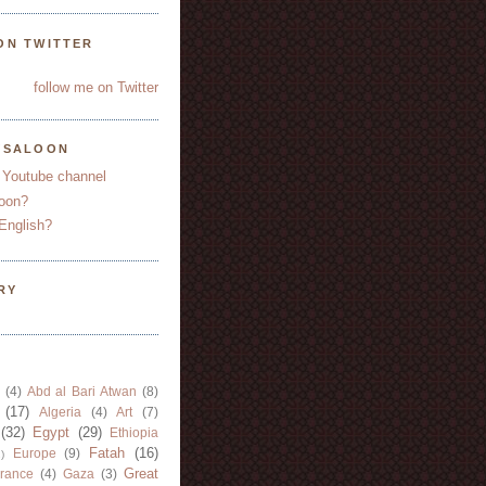
ON TWITTER
follow me on Twitter
YSALOON
 Youtube channel
oon?
English?
RY
(4)
Abd al Bari Atwan
(8)
(17)
Algeria
(4)
Art
(7)
(32)
Egypt
(29)
Ethiopia
Fatah
(16)
Europe
(9)
)
Great
rance
(4)
Gaza
(3)