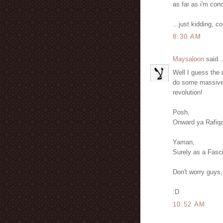
as far as i'm con
...just kidding, c
8:30 AM
Maysaloon
said..
Well I guess the m
do some massive p
revolution!
Posh,
Onward ya Rafiqa
Yaman,
Surely as a Fascis
Don't worry guys,
:D
10:52 AM