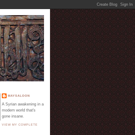
E
MAYSALOON
A Syrian awakening in a
modern world that's
gone insane.
VIEW MY COMPLETE