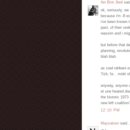
Ibn Bint Jbeil
said
ok, seriously, we 
because i'm -8 ec
i've been known to
past, of their un
wassim and i migh
but before that 
planning, revolut
blah blah.
as ziad rahbani ex
7izb, fa... midri
anyway, anyone up
et une heated dia
the historic 1973 
new left coalition
12:10 PM
Maysaloon
said..