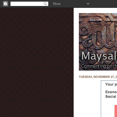
TUESDAY, NOVEMBER 27, 2