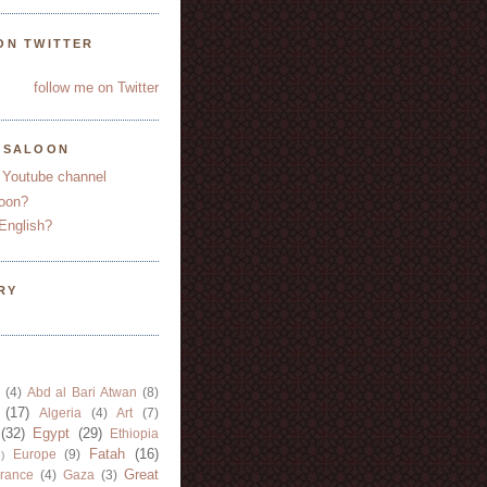
ON TWITTER
follow me on Twitter
YSALOON
 Youtube channel
oon?
English?
RY
(4)
Abd al Bari Atwan
(8)
(17)
Algeria
(4)
Art
(7)
(32)
Egypt
(29)
Ethiopia
Fatah
(16)
Europe
(9)
)
Great
rance
(4)
Gaza
(3)