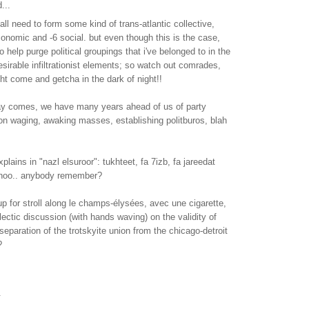
...
all need to form some kind of trans-atlantic collective,
onomic and -6 social. but even though this is the case,
 help purge political groupings that i've belonged to in the
desirable infiltrationist elements; so watch out comrades,
t come and getcha in the dark of night!!
day comes, we have many years ahead of us of party
ion waging, awaking masses, establishing politburos, blah
plains in "nazl elsuroor": tukhteet, fa 7izb, fa jareedat
 shoo.. anybody remember?
 for stroll along le champs-élysées, avec une cigarette,
lectic discussion (with hands waving) on the validity of
separation of the trotskyite union from the chicago-detroit
?
.