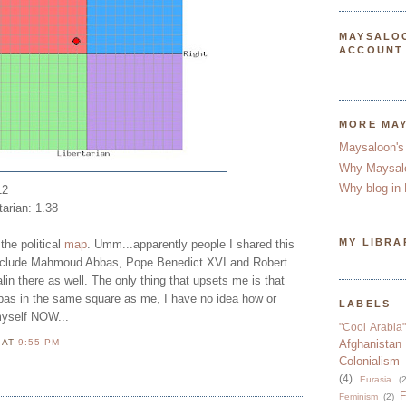
MAYSALO
ACCOUNT
MORE MA
Maysaloon's
Why Maysal
Why blog in 
12
tarian: 1.38
MY LIBRA
the political
map
. Umm...apparently people I shared this
 include Mahmoud Abbas, Pope Benedict XVI and Robert
n there as well. The only thing that upsets me is that
as in the same square as me, I have no idea how or
LABELS
myself NOW...
"Cool Arabia"
N
AT
9:55 PM
Afghanistan
Colonialism
(4)
Eurasia
(2
F
Feminism
(2)