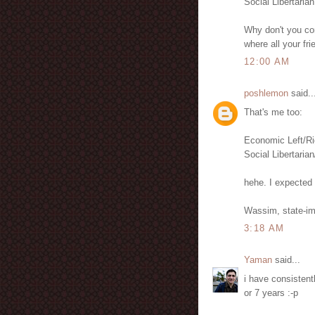
Social Libertarian
Why don't you com
where all your fr
12:00 AM
poshlemon
said..
That's me too:
Economic Left/Ri
Social Libertarian
hehe. I expected 
Wassim, state-im
3:18 AM
Yaman
said...
i have consistentl
or 7 years :-p