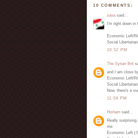
10 COMMENTS:
sasa
said...
I'm right down in 
Economic Left/Ri
Social Libertarian
10:52 PM
The Syrian Brit
sa
and I am close by
Economic Left/Ri
Social Libertarian
Now, there's a sur
11:04 PM
Hisham
said...
Really surprising.
me:
Economic Left (-