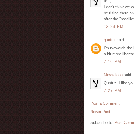
IBJ,
I don't think we
be rising there an
after the "racail
12:28 PM
qunfuz
said...
I'm tyowards the 
a bit more libert
7:16 PM
Maysaloon
said..
Qunfuz, I like you
7:27 PM
Post a Comment
Newer Post
Subscribe to:
Post Comm