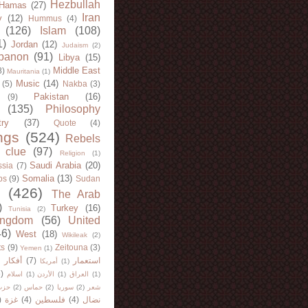
Hezbullah
Hamas
(27)
Iran
y
(12)
Hummus
(4)
(126)
Islam
(108)
1)
Jordan
(12)
Judaism
(2)
banon
(91)
Libya
(15)
Middle East
8)
Mauritania
(1)
Music
(14)
(5)
Nakba
(3)
Pakistan
(16)
(9)
(135)
Philosophy
try
(37)
Quote
(4)
ngs
(524)
Rebels
 clue
(97)
Religion
(1)
Saudi Arabia
(20)
sia
(7)
Somalia
(13)
bs
(9)
Sudan
(426)
The Arab
)
Turkey
(16)
Tunisia
(2)
ingdom
(56)
United
46)
West
(18)
Wikileak
(2)
ts
(9)
Zeitouna
(3)
Yemen
(1)
)
أفكار
(7)
استعمار
أمريكا
(1)
)
اسلام
(1)
الأردن
(1)
العراق
(1)
لله
(2)
حماس
(2)
سوريا
(2)
شعر
)
غزة
(4)
فلسطين
(4)
نضال