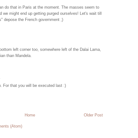
 can do that in Paris at the moment. The masses seem to
d we might end up getting purged ourselves! Let's wait till
les" depose the French government ;)
bottom left corner too, somewhere left of the Dalai Lama,
arian than Mandela.
.
. For that you will be executed last :)
Home
Older Post
ents (Atom)