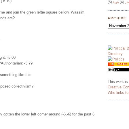
 (-6.10)
(5)
هوية
(4)
وج
e and join the green leftie square bellow, Wassim,
iends are?
ARCHIVE
.
ght: -5.00
/Authoritarian: -3.79
something like this.
This work is
posed collectivism?
Creative Co
Who links t
y gotten the lower left corner around (-6,-6) for the past 6