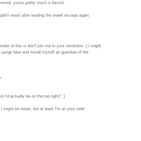
cerned, you're pretty much a fascist.
ouldn't resist after reading the orwell excerpt again.
.
otto of this is don't join me to your revolution ;) I might
urge later and install myself as guardian of the
.
t I'd actually be on the top right? :)
 I might be mean, but at least I'm on your side!