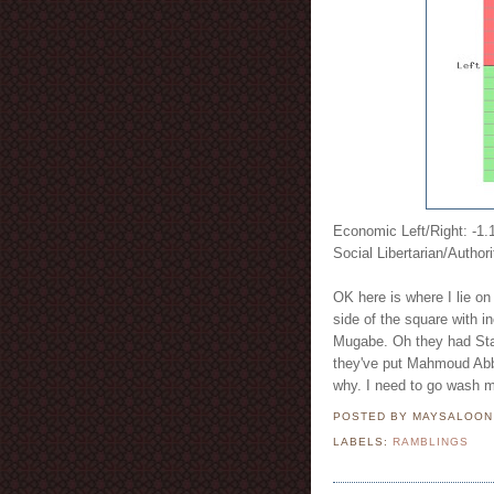
Economic Left/Right: -1.
Social Libertarian/Authori
OK here is where I lie on 
side of the square with
Mugabe. Oh they had Stali
they've put Mahmoud Abb
why. I need to go wash 
POSTED BY MAYSALOO
LABELS:
RAMBLINGS