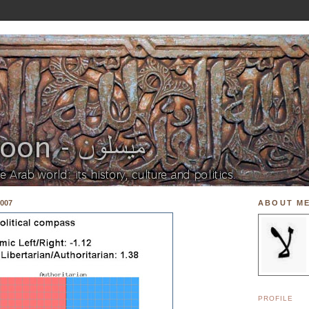
007
ABOUT M
PROFILE