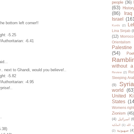
people
(36)
(63)
Histor
(86)
Iraq
Israel
(16
the bottom left corner!!
Le
Kurds
(2)
Lina Sinjab
(
ght: -5.25
(12)
Morroco
/Authoritarian: -6.41
Orientalism
Palestine
(54)
Poe
Rambli
id...
without a
.. next to Ghandi, would you believe!..
Rus
Review
(2)
ght: -5.82
Sleeping Ara
/Authoritarian: -4.95
Syria
(9)
prise!..
world
(63
United K
States
(1
Womens righ
Zionism
(45
..
(4)
اسرائيل
(6
الملكية
(1)
حزب ا
5.38)
صهيونية
(4
(2)