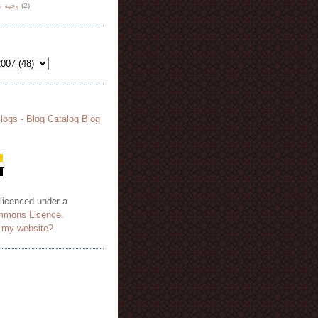
هة نظر
(2)
 licenced under a
mmons Licence
.
o my website?