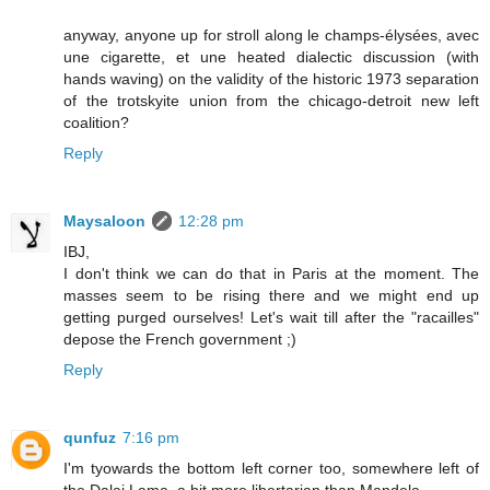
anyway, anyone up for stroll along le champs-élysées, avec
une cigarette, et une heated dialectic discussion (with
hands waving) on the validity of the historic 1973 separation
of the trotskyite union from the chicago-detroit new left
coalition?
Reply
Maysaloon
12:28 pm
IBJ,
I don't think we can do that in Paris at the moment. The
masses seem to be rising there and we might end up
getting purged ourselves! Let's wait till after the "racailles"
depose the French government ;)
Reply
qunfuz
7:16 pm
I'm tyowards the bottom left corner too, somewhere left of