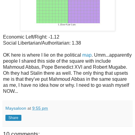
Economic Left/Right: -1.12
Social Libertarian/Authoritarian: 1.38
OK here is where I lie on the political
map
. Umm...apparently
people I shared this side of the square with include
Mahmoud Abbas, Pope Benedict XVI and Robert Mugabe.
Oh they had Stalin there as well. The only thing that upsets
me is that they've put Mahmoud Abbas in the same square
as me, I have no idea how or why. I need to go wash myself
NOW...
Maysaloon
at
9:55 pm
Share
10 comments: