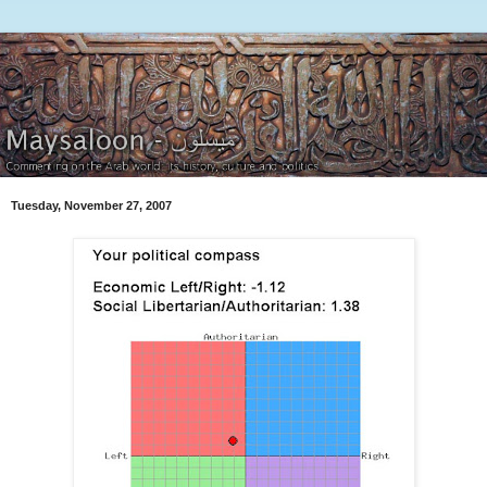
Tuesday, November 27, 2007