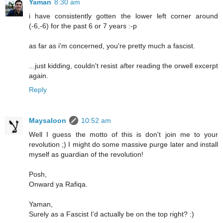
Yaman
8:30 am
i have consistently gotten the lower left corner around
(-6,-6) for the past 6 or 7 years :-p
as far as i'm concerned, you're pretty much a fascist.
...just kidding, couldn't resist after reading the orwell excerpt
again.
Reply
Maysaloon
10:52 am
Well I guess the motto of this is don't join me to your
revolution ;) I might do some massive purge later and install
myself as guardian of the revolution!
Posh,
Onward ya Rafiqa.
Yaman,
Surely as a Fascist I'd actually be on the top right? :)