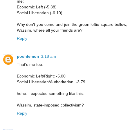
me:
Economic Left (-5.38)
Social Libertarian (-6.10)
Why don't you come and join the green leftie square bellow,
Wassim, where all your friends are?
Reply
poshlemon
3:18 am
That's me too:
Economic Left/Right: -5.00
Social Libertarian/Authoritarian: -3.79
hehe. I expected something like this.
Wassim, state-imposed collectivism?
Reply