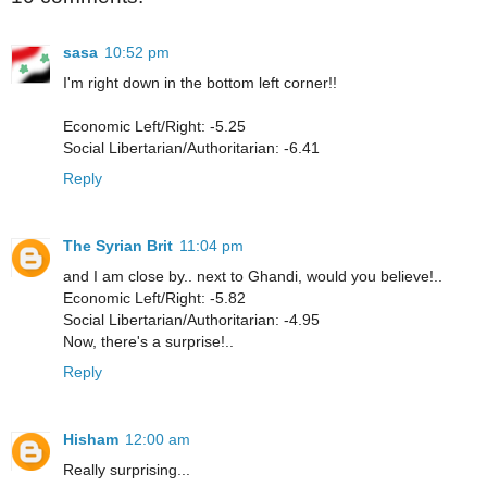
sasa
10:52 pm
I'm right down in the bottom left corner!!
Economic Left/Right: -5.25
Social Libertarian/Authoritarian: -6.41
Reply
The Syrian Brit
11:04 pm
and I am close by.. next to Ghandi, would you believe!..
Economic Left/Right: -5.82
Social Libertarian/Authoritarian: -4.95
Now, there's a surprise!..
Reply
Hisham
12:00 am
Really surprising...