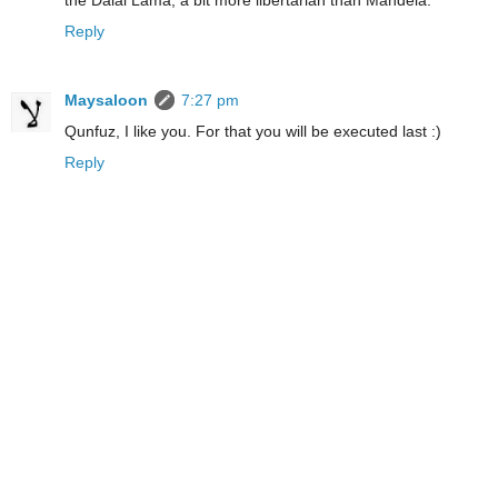
the Dalai Lama, a bit more libertarian than Mandela.
Reply
Maysaloon
7:27 pm
Qunfuz, I like you. For that you will be executed last :)
Reply