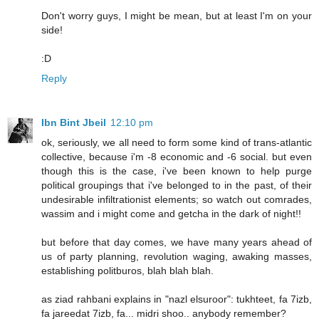
Don't worry guys, I might be mean, but at least I'm on your
side!
:D
Reply
Ibn Bint Jbeil
12:10 pm
ok, seriously, we all need to form some kind of trans-atlantic
collective, because i'm -8 economic and -6 social. but even
though this is the case, i've been known to help purge
political groupings that i've belonged to in the past, of their
undesirable infiltrationist elements; so watch out comrades,
wassim and i might come and getcha in the dark of night!!
but before that day comes, we have many years ahead of
us of party planning, revolution waging, awaking masses,
establishing politburos, blah blah blah.
as ziad rahbani explains in "nazl elsuroor": tukhteet, fa 7izb,
fa jareedat 7izb, fa... midri shoo.. anybody remember?