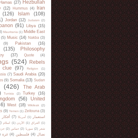
Hezbullah
Hamas
(27)
Iran
y
(12)
Hummus
(4)
(126)
Islam
(108)
1)
Jordan
(12)
Judaism
(2)
banon
(91)
Libya
(15)
Middle East
8)
Mauritania
(1)
Music
(14)
(5)
Nakba
(3)
Pakistan
(16)
(9)
(135)
Philosophy
try
(37)
Quote
(4)
ngs
(524)
Rebels
 clue
(97)
Religion
(1)
Saudi Arabia
(20)
sia
(7)
Somalia
(13)
bs
(9)
Sudan
(426)
The Arab
)
Turkey
(16)
Tunisia
(2)
ingdom
(56)
United
46)
West
(18)
Wikileak
(2)
ts
(9)
Zeitouna
(3)
Yemen
(1)
)
أفكار
(7)
استعمار
أمريكا
(1)
)
اسلام
(1)
الأردن
(1)
العراق
(1)
لله
(2)
حماس
(2)
سوريا
(2)
شعر
)
غزة
(4)
فلسطين
(4)
نضال