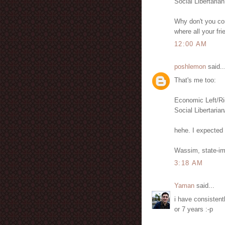
Social Libertarian
Why don't you com
where all your fr
12:00 AM
poshlemon
said..
That's me too:
Economic Left/Ri
Social Libertarian
hehe. I expected 
Wassim, state-im
3:18 AM
Yaman
said...
i have consistentl
or 7 years :-p