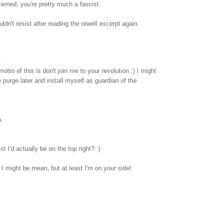
cerned, you're pretty much a fascist.
ouldn't resist after reading the orwell excerpt again.
.
otto of this is don't join me to your revolution ;) I might
urge later and install myself as guardian of the
.
t I'd actually be on the top right? :)
 I might be mean, but at least I'm on your side!