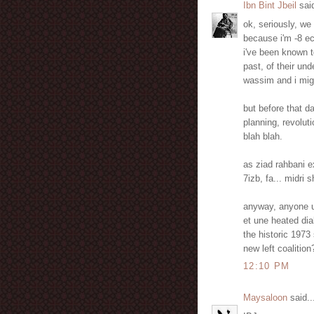
Ibn Bint Jbeil
said
ok, seriously, we 
because i'm -8 ec
i've been known to
past, of their un
wassim and i migh
but before that 
planning, revolut
blah blah.
as ziad rahbani ex
7izb, fa... midri
anyway, anyone up
et une heated dia
the historic 1973 
new left coalition
12:10 PM
Maysaloon
said..