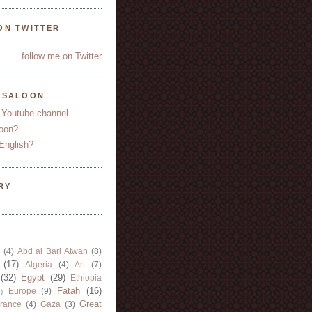
ON TWITTER
follow me on Twitter
YSALOON
 Youtube channel
oon?
English?
RY
(4)
Abd al Bari Atwan
(8)
(17)
Algeria
(4)
Art
(7)
(32)
Egypt
(29)
Ethiopia
Fatah
(16)
Europe
(9)
)
Great
rance
(4)
Gaza
(3)