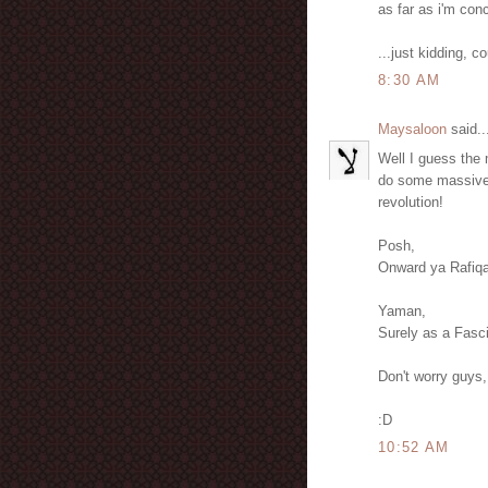
as far as i'm con
...just kidding, c
8:30 AM
Maysaloon
said..
Well I guess the m
do some massive p
revolution!
Posh,
Onward ya Rafiqa
Yaman,
Surely as a Fascis
Don't worry guys,
:D
10:52 AM