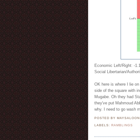
Economic Left/Right: -1.
Social Libertarian/Authori
OK here is where I lie on 
side of the square with
Mugabe. Oh they had Stali
they've put Mahmoud Abb
why. I need to go wash 
POSTED BY MAYSALOO
LABELS:
RAMBLINGS