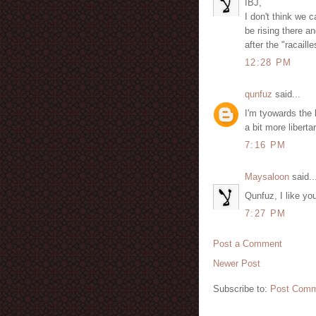
IBJ,
I don't think we
be rising there an
after the "racail
12:28 PM
qunfuz
said...
I'm tyowards the 
a bit more libert
7:16 PM
Maysaloon
said..
Qunfuz, I like you
7:27 PM
Post a Comment
Newer Post
Subscribe to:
Post Comm