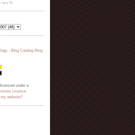
هة نظر
(2)
 licenced under a
mmons Licence
.
o my website?