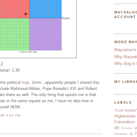
MAYSALO
ACCOUNT
MORE MA
Maysaloon's
Why Maysal
Why blog in 
12
tarian: 1.38
MY LIBRA
the political
map
. Umm...apparently people I shared this
 include Mahmoud Abbas, Pope Benedict XVI and Robert
n there as well. The only thing that upsets me is that
as in the same square as me, I have no idea how or
LABELS
myself NOW...
"Cool Arabia"
N
AT
9:55 PM
Afghanistan
Colonialism
(4)
Eurasia
(2
F
Feminism
(2)