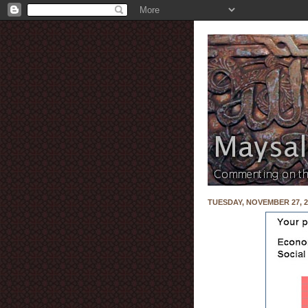
TUESDAY, NOVEMBER 27, 2