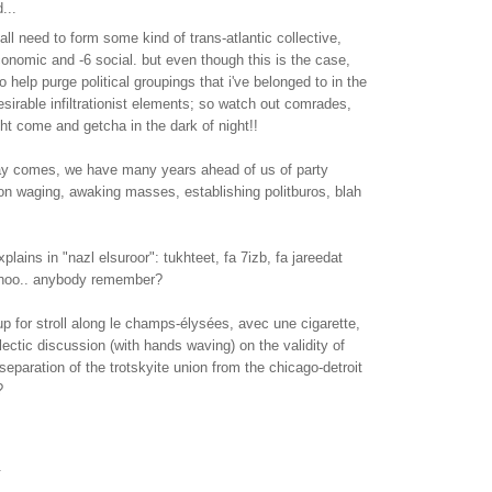
...
all need to form some kind of trans-atlantic collective,
onomic and -6 social. but even though this is the case,
 help purge political groupings that i've belonged to in the
desirable infiltrationist elements; so watch out comrades,
t come and getcha in the dark of night!!
day comes, we have many years ahead of us of party
ion waging, awaking masses, establishing politburos, blah
plains in "nazl elsuroor": tukhteet, fa 7izb, fa jareedat
 shoo.. anybody remember?
 for stroll along le champs-élysées, avec une cigarette,
lectic discussion (with hands waving) on the validity of
separation of the trotskyite union from the chicago-detroit
?
.