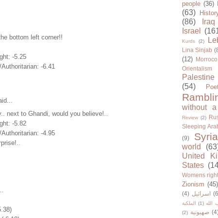
people
(36)
(63)
Histor
(86)
Iraq
Israel
(16
the bottom left corner!!
Le
Kurds
(2)
Lina Sinjab
(
ght: -5.25
(12)
Morroco
/Authoritarian: -6.41
Orientalism
Palestine
(54)
Poe
Rambli
id...
without a
.. next to Ghandi, would you believe!..
Rus
Review
(2)
ght: -5.82
Sleeping Ara
/Authoritarian: -4.95
Syria
(9)
prise!..
world
(63
United K
States
(1
Womens righ
Zionism
(45
..
(4)
اسرائيل
(6
الملكية
(1)
حزب ا
5.38)
صهيونية
(4
(2)