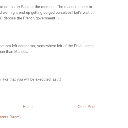
 can do that in Paris at the moment. The masses seem to
d we might end up getting purged ourselves! Let's wait till
les" depose the French government ;)
bottom left corner too, somewhere left of the Dalai Lama,
arian than Mandela.
.
. For that you will be executed last :)
Home
Older Post
ents (Atom)