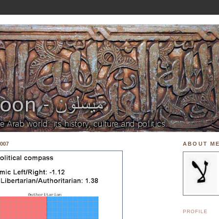
007
ABOUT M
PROFILE