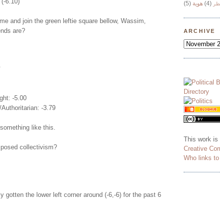
 (-6.10)
(5)
هوية
(4)
وج
e and join the green leftie square bellow, Wassim,
iends are?
ARCHIVE
.
ght: -5.00
/Authoritarian: -3.79
something like this.
This work is
posed collectivism?
Creative Co
Who links t
y gotten the lower left corner around (-6,-6) for the past 6