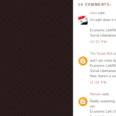
10 COMMENTS:
sasa
said...
I'm right down in 
Economic Left/Ri
Social Libertarian
10:52 PM
The Syrian Brit
sa
and I am close by
Economic Left/Ri
Social Libertarian
Now, there's a sur
11:04 PM
Hisham
said...
Really surprising.
me:
Economic Left (-