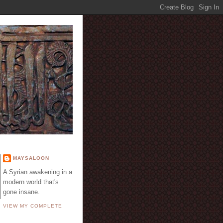
E
MAYSALOON
A Syrian awakening in a
modern world that's
gone insane.
VIEW MY COMPLETE