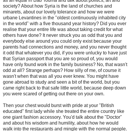
as an equal in Bab Touma and talk about politics, art and
society? About how Syria is the land of churches and
minarets, about our lovely tolerance and how we were
urbane Levantines in the "oldest continuously inhabited city
in the world" with a five thousand year history? Did you ever
realise that your entire life was about taking credit for what
others have done? It never struck you as odd that you and
everybody else around you could only exist because your
parents had connections and money, and you never thought
it odd that whatever you did, if you were unlucky to have just
that Syrian passport that you are so proud of, you would
have only found work in the family business? No, that wasn't
odd at all? Strange perhaps? How silly of me, of course it
wasn't when that was all you ever knew. You might have
gone abroad to study and seen a bit of the world, but you
came right back to that safe little world, because deep down
you were scared of getting out there on your own.
Then your chest would burst with pride at your "British
educated" first lady while she treated the entire country like
one giant fashion accessory. You'd talk about the "Doctor"
and about his wisdom and humility, about how he would
walk into the restaurants and mingle with the normal people.