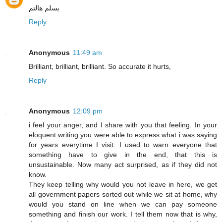
يسلم هالتم
Reply
Anonymous
11:49 am
Brilliant, brilliant, brilliant. So accurate it hurts,
Reply
Anonymous
12:09 pm
i feel your anger, and I share with you that feeling. In your
eloquent writing you were able to express what i was saying
for years everytime I visit. I used to warn everyone that
something have to give in the end, that this is
unsustainable. Now many act surprised, as if they did not
know.
They keep telling why would you not leave in here, we get
all government papers sorted out while we sit at home, why
would you stand on line when we can pay someone
something and finish our work. I tell them now that is why,