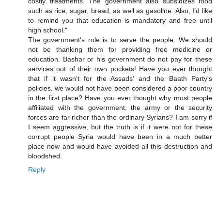
costly treatments. The government also subsidizes food
such as rice, sugar, bread, as well as gasoline. Also, I’d like
to remind you that education is mandatory and free until
high school."
The government's role is to serve the people. We should
not be thanking them for providing free medicine or
education. Bashar or his government do not pay for these
services out of their own pockets! Have you ever thought
that if it wasn't for the Assads' and the Baath Party's
policies, we would not have been considered a poor country
in the first place? Have you ever thought why most people
affiliated with the government, the army or the security
forces are far richer than the ordinary Syrians? I am sorry if
I seem aggressive, but the truth is if it were not for these
corrupt people Syria would have been in a much better
place now and would have avoided all this destruction and
bloodshed.
Reply