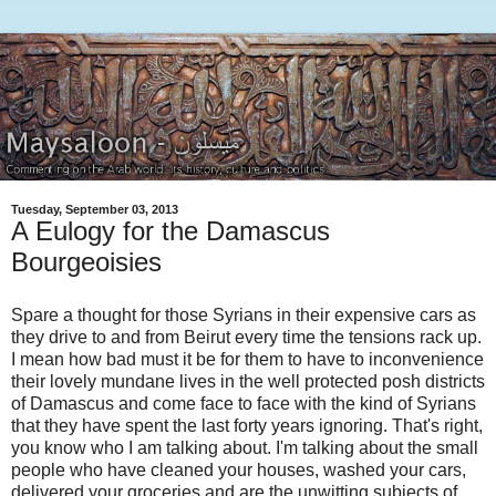
Tuesday, September 03, 2013
A Eulogy for the Damascus
Bourgeoisies
Spare a thought for those Syrians in their expensive cars as
they drive to and from Beirut every time the tensions rack up.
I mean how bad must it be for them to have to inconvenience
their lovely mundane lives in the well protected posh districts
of Damascus and come face to face with the kind of Syrians
that they have spent the last forty years ignoring. That's right,
you know who I am talking about. I'm talking about the small
people who have cleaned your houses, washed your cars,
delivered your groceries and are the unwitting subjects of