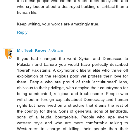
It is these people who lament a rotten decrepit system and
who cry louder about a destroyed building or artifact than a
human life.
Keep writing, your words are amazingly true.
Reply
Mr. Tech Know
7:05 am
If you had changed the word Syrian and Damascus to
Pakistan and Lahore you would have perfectly described
'liberal' Pakistanis. A oxymoronic liberal elite who thrive off
exploitation of the religious poor yet profess their love for
them. People who are proud of their 'acculturated' lens,
oblivious to their privilege, who despise their countrymen for
being uneducated, religious and troublesome. People who
will shout in foreign capitals about Democracy and human
rights but have lived on a structure that drains the rest of
the country for them. Sons of generals, sons of landlords,
sons of a feudal bourgeoisie. People who ape every
western style and who are more comfortable talking to
Westerners in charge of killing their people than their