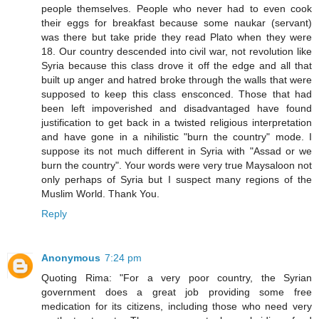
people themselves. People who never had to even cook
their eggs for breakfast because some naukar (servant)
was there but take pride they read Plato when they were
18. Our country descended into civil war, not revolution like
Syria because this class drove it off the edge and all that
built up anger and hatred broke through the walls that were
supposed to keep this class ensconced. Those that had
been left impoverished and disadvantaged have found
justification to get back in a twisted religious interpretation
and have gone in a nihilistic "burn the country" mode. I
suppose its not much different in Syria with "Assad or we
burn the country". Your words were very true Maysaloon not
only perhaps of Syria but I suspect many regions of the
Muslim World. Thank You.
Reply
Anonymous
7:24 pm
Quoting Rima: "For a very poor country, the Syrian
government does a great job providing some free
medication for its citizens, including those who need very