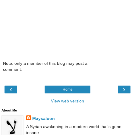
Note: only a member of this blog may post a
comment.
‹
›
Home
View web version
About Me
Maysaloon
A Syrian awakening in a modern world that's gone
insane.