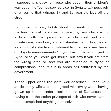
I suppose it is easy for those who bought their children's
way out of the "compulsory service" in Syria to talk positively
of a regime that kidnaps 17 and 18 year old kids off the
street.
I suppose it is easy to talk about free medical care, when
the free medical care given to most Syrians who are not
affiliated with the government or who could not afford
private care, was lousy and substandard, and disappeared
as a form of collective punishment from entire areas based
on "loyalty measurements." If you live in the wrong part of
Syria, once you could get insulin, but now if you are from
the wrong area or sect you are relegated to dying of
complications, and this is in areas still controlled by the
government.
These upper class lice were well described. I read your
article to my wife and she agreed with every word, having
grown up in the cinder block houses of Damascus and
having seen the stolen privileges of rich who never earned
nor accomplished anything themselves.