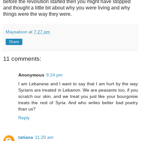
before the revolution started then you might have stopped
and thought a little bit about why you were living and why
things were the way they were.
Maysaloon
at
7:27 pm
Share
11 comments:
Anonymous
9:24 pm
I am Lebanese and I want to say that I am hurt by the way
Syrians are treated in Lebanon. We are peasants too, if you
scratch our skin, and we treat you just like your bourgoisie
treats the rest of Syria. And who writes better bad poetry
than us?
Reply
tatiana
11:20 am