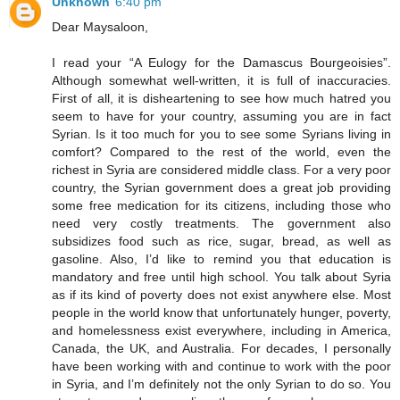
Unknown
6:40 pm
Dear Maysaloon,
I read your “A Eulogy for the Damascus Bourgeoisies”.
Although somewhat well-written, it is full of inaccuracies.
First of all, it is disheartening to see how much hatred you
seem to have for your country, assuming you are in fact
Syrian. Is it too much for you to see some Syrians living in
comfort? Compared to the rest of the world, even the
richest in Syria are considered middle class. For a very poor
country, the Syrian government does a great job providing
some free medication for its citizens, including those who
need very costly treatments. The government also
subsidizes food such as rice, sugar, bread, as well as
gasoline. Also, I’d like to remind you that education is
mandatory and free until high school. You talk about Syria
as if its kind of poverty does not exist anywhere else. Most
people in the world know that unfortunately hunger, poverty,
and homelessness exist everywhere, including in America,
Canada, the UK, and Australia. For decades, I personally
have been working with and continue to work with the poor
in Syria, and I’m definitely not the only Syrian to do so. You