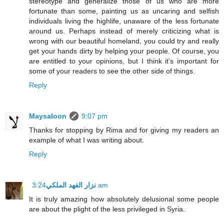
stereotype and generalize those of us who are more
fortunate than some, painting us as uncaring and selfish
individuals living the highlife, unaware of the less fortunate
around us. Perhaps instead of merely criticizing what is
wrong with our beautiful homeland, you could try and really
get your hands dirty by helping your people. Of course, you
are entitled to your opinions, but I think it’s important for
some of your readers to see the other side of things.
Reply
Maysaloon
9:07 pm
Thanks for stopping by Rima and for giving my readers an
example of what I was writing about.
Reply
نزار الفهد الملكي
3:24 am
It is truly amazing how absolutely delusional some people
are about the plight of the less privileged in Syria.