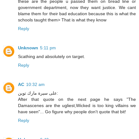
these are the people u passed them on bread line or
government department, now they want justice. We cant
blame them for their bad education because this is what the
schools taught them> That is what they know
Reply
Unknown
5:11 pm
Scathing and absolutely on target.
Reply
AC
10:32 am
على سيرة مارك توين:
After that quote on the next page he says "The
Damascenes are the ugliest,Wicked is too king villains we
have seen"... Go figure why people don't quote that bit!
Reply