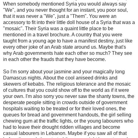
When somebody mentioned Syria you would always say
"We", and you never thought for an instant, you poor soul,
that it was never a "We", just a "Them". You were an
accessory to fit into their little doll house of a Syria that was a
"mosaic". Their Syria was a quaint little place to be
mentioned in a travel brochure. A country that you were
taught from a young age to have a manifest destiny, just like
every other joke of an Arab state around us. Maybe that's
why Arab governments hate each other so much? They see
in each other the frauds that they have become.
So I'm sorry about your jasmine and your magically long
Damascus nights. About the cool aniseed drinks and
skewers of kebabs. The religious tolerance and the mosaic
of cultures that you could show off to the world as if it were
your own. I'm also sorry you never saw the shanty towns, the
desperate people sitting in crowds outside of government
hospitals waiting to be treated or for their loved ones, the
queues for bread and government handouts, the girl selling
chewing gum at the traffic lights, or the young labourers who
had to leave their drought ridden villages and become
casual labourers in Lebanon. Maybe if you saw all of that