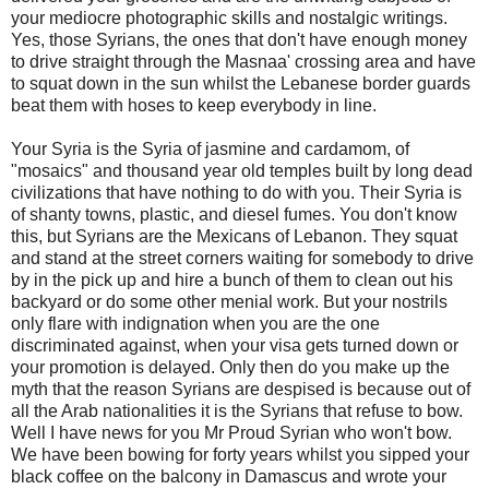
your mediocre photographic skills and nostalgic writings.
Yes, those Syrians, the ones that don't have enough money
to drive straight through the Masnaa' crossing area and have
to squat down in the sun whilst the Lebanese border guards
beat them with hoses to keep everybody in line.
Your Syria is the Syria of jasmine and cardamom, of
"mosaics" and thousand year old temples built by long dead
civilizations that have nothing to do with you. Their Syria is
of shanty towns, plastic, and diesel fumes. You don't know
this, but Syrians are the Mexicans of Lebanon. They squat
and stand at the street corners waiting for somebody to drive
by in the pick up and hire a bunch of them to clean out his
backyard or do some other menial work. But your nostrils
only flare with indignation when you are the one
discriminated against, when your visa gets turned down or
your promotion is delayed. Only then do you make up the
myth that the reason Syrians are despised is because out of
all the Arab nationalities it is the Syrians that refuse to bow.
Well I have news for you Mr Proud Syrian who won't bow.
We have been bowing for forty years whilst you sipped your
black coffee on the balcony in Damascus and wrote your