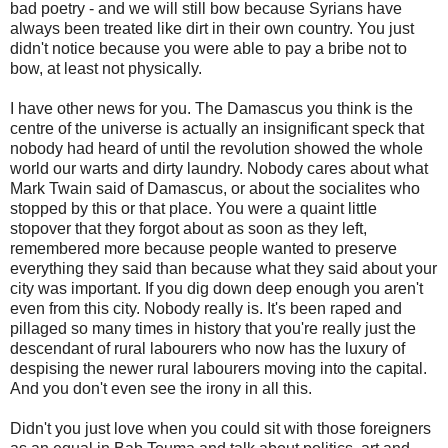
bad poetry - and we will still bow because Syrians have
always been treated like dirt in their own country. You just
didn't notice because you were able to pay a bribe not to
bow, at least not physically.
I have other news for you. The Damascus you think is the
centre of the universe is actually an insignificant speck that
nobody had heard of until the revolution showed the whole
world our warts and dirty laundry. Nobody cares about what
Mark Twain said of Damascus, or about the socialites who
stopped by this or that place. You were a quaint little
stopover that they forgot about as soon as they left,
remembered more because people wanted to preserve
everything they said than because what they said about your
city was important. If you dig down deep enough you aren't
even from this city. Nobody really is. It's been raped and
pillaged so many times in history that you're really just the
descendant of rural labourers who now has the luxury of
despising the newer rural labourers moving into the capital.
And you don't even see the irony in all this.
Didn't you just love when you could sit with those foreigners