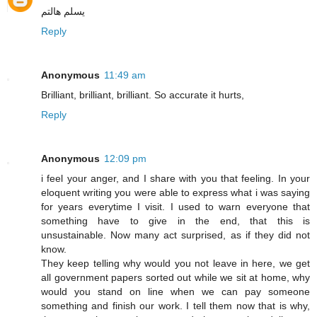
يسلم هالتم
Reply
Anonymous
11:49 am
Brilliant, brilliant, brilliant. So accurate it hurts,
Reply
Anonymous
12:09 pm
i feel your anger, and I share with you that feeling. In your
eloquent writing you were able to express what i was saying
for years everytime I visit. I used to warn everyone that
something have to give in the end, that this is
unsustainable. Now many act surprised, as if they did not
know.
They keep telling why would you not leave in here, we get
all government papers sorted out while we sit at home, why
would you stand on line when we can pay someone
something and finish our work. I tell them now that is why,