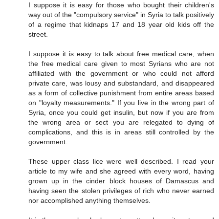
I suppose it is easy for those who bought their children's
way out of the "compulsory service" in Syria to talk positively
of a regime that kidnaps 17 and 18 year old kids off the
street.
I suppose it is easy to talk about free medical care, when
the free medical care given to most Syrians who are not
affiliated with the government or who could not afford
private care, was lousy and substandard, and disappeared
as a form of collective punishment from entire areas based
on "loyalty measurements." If you live in the wrong part of
Syria, once you could get insulin, but now if you are from
the wrong area or sect you are relegated to dying of
complications, and this is in areas still controlled by the
government.
These upper class lice were well described. I read your
article to my wife and she agreed with every word, having
grown up in the cinder block houses of Damascus and
having seen the stolen privileges of rich who never earned
nor accomplished anything themselves.