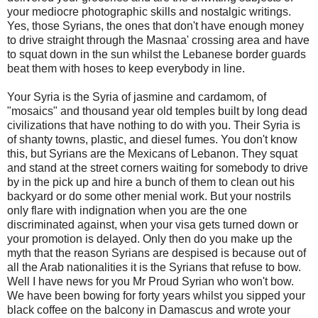
your mediocre photographic skills and nostalgic writings.
Yes, those Syrians, the ones that don't have enough money
to drive straight through the Masnaa' crossing area and have
to squat down in the sun whilst the Lebanese border guards
beat them with hoses to keep everybody in line.
Your Syria is the Syria of jasmine and cardamom, of
"mosaics" and thousand year old temples built by long dead
civilizations that have nothing to do with you. Their Syria is
of shanty towns, plastic, and diesel fumes. You don't know
this, but Syrians are the Mexicans of Lebanon. They squat
and stand at the street corners waiting for somebody to drive
by in the pick up and hire a bunch of them to clean out his
backyard or do some other menial work. But your nostrils
only flare with indignation when you are the one
discriminated against, when your visa gets turned down or
your promotion is delayed. Only then do you make up the
myth that the reason Syrians are despised is because out of
all the Arab nationalities it is the Syrians that refuse to bow.
Well I have news for you Mr Proud Syrian who won't bow.
We have been bowing for forty years whilst you sipped your
black coffee on the balcony in Damascus and wrote your