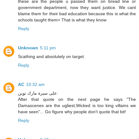
these are the people u passed them on bread line or
government department, now they want justice. We cant
blame them for their bad education because this is what the
schools taught them> That is what they know
Reply
Unknown
5:11 pm
Scathing and absolutely on target.
Reply
AC
10:32 am
على سيرة مارك توين:
After that quote on the next page he says "The
Damascenes are the ugliest,Wicked is too king villains we
have seen"... Go figure why people don't quote that bit!
Reply