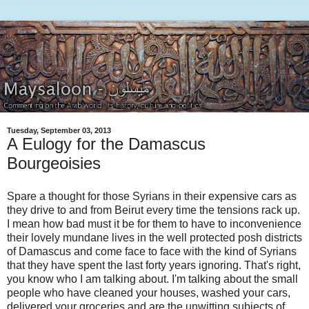
Tuesday, September 03, 2013
A Eulogy for the Damascus
Bourgeoisies
Spare a thought for those Syrians in their expensive cars as
they drive to and from Beirut every time the tensions rack up.
I mean how bad must it be for them to have to inconvenience
their lovely mundane lives in the well protected posh districts
of Damascus and come face to face with the kind of Syrians
that they have spent the last forty years ignoring. That's right,
you know who I am talking about. I'm talking about the small
people who have cleaned your houses, washed your cars,
delivered your groceries and are the unwitting subjects of