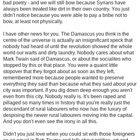
bad poetry - and we will still bow because Syrians have
always been treated like dirt in their own country. You just
didn't notice because you were able to pay a bribe not to
bow, at least not physically.
I have other news for you. The Damascus you think is the
centre of the universe is actually an insignificant speck that
nobody had heard of until the revolution showed the whole
world our warts and dirty laundry. Nobody cares about what
Mark Twain said of Damascus, or about the socialites who
stopped by this or that place. You were a quaint little
stopover that they forgot about as soon as they left,
remembered more because people wanted to preserve
everything they said than because what they said about your
city was important. If you dig down deep enough you aren't
even from this city. Nobody really is. It's been raped and
pillaged so many times in history that you're really just the
descendant of rural labourers who now has the luxury of
despising the newer rural labourers moving into the capital.
And you don't even see the irony in all this.
Didn't you just love when you could sit with those foreigners