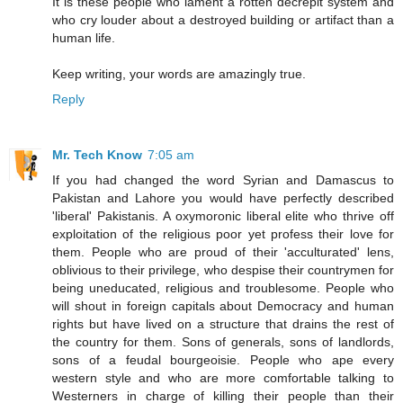
It is these people who lament a rotten decrepit system and
who cry louder about a destroyed building or artifact than a
human life.
Keep writing, your words are amazingly true.
Reply
Mr. Tech Know
7:05 am
If you had changed the word Syrian and Damascus to
Pakistan and Lahore you would have perfectly described
'liberal' Pakistanis. A oxymoronic liberal elite who thrive off
exploitation of the religious poor yet profess their love for
them. People who are proud of their 'acculturated' lens,
oblivious to their privilege, who despise their countrymen for
being uneducated, religious and troublesome. People who
will shout in foreign capitals about Democracy and human
rights but have lived on a structure that drains the rest of
the country for them. Sons of generals, sons of landlords,
sons of a feudal bourgeoisie. People who ape every
western style and who are more comfortable talking to
Westerners in charge of killing their people than their