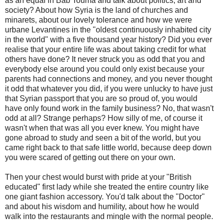
as an equal in Bab Touma and talk about politics, art and
society? About how Syria is the land of churches and
minarets, about our lovely tolerance and how we were
urbane Levantines in the "oldest continuously inhabited city
in the world" with a five thousand year history? Did you ever
realise that your entire life was about taking credit for what
others have done? It never struck you as odd that you and
everybody else around you could only exist because your
parents had connections and money, and you never thought
it odd that whatever you did, if you were unlucky to have just
that Syrian passport that you are so proud of, you would
have only found work in the family business? No, that wasn't
odd at all? Strange perhaps? How silly of me, of course it
wasn't when that was all you ever knew. You might have
gone abroad to study and seen a bit of the world, but you
came right back to that safe little world, because deep down
you were scared of getting out there on your own.
Then your chest would burst with pride at your "British
educated" first lady while she treated the entire country like
one giant fashion accessory. You'd talk about the "Doctor"
and about his wisdom and humility, about how he would
walk into the restaurants and mingle with the normal people.