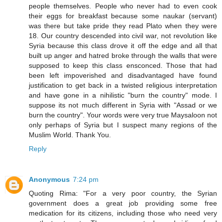
people themselves. People who never had to even cook
their eggs for breakfast because some naukar (servant)
was there but take pride they read Plato when they were
18. Our country descended into civil war, not revolution like
Syria because this class drove it off the edge and all that
built up anger and hatred broke through the walls that were
supposed to keep this class ensconced. Those that had
been left impoverished and disadvantaged have found
justification to get back in a twisted religious interpretation
and have gone in a nihilistic "burn the country" mode. I
suppose its not much different in Syria with "Assad or we
burn the country". Your words were very true Maysaloon not
only perhaps of Syria but I suspect many regions of the
Muslim World. Thank You.
Reply
Anonymous
7:24 pm
Quoting Rima: "For a very poor country, the Syrian
government does a great job providing some free
medication for its citizens, including those who need very