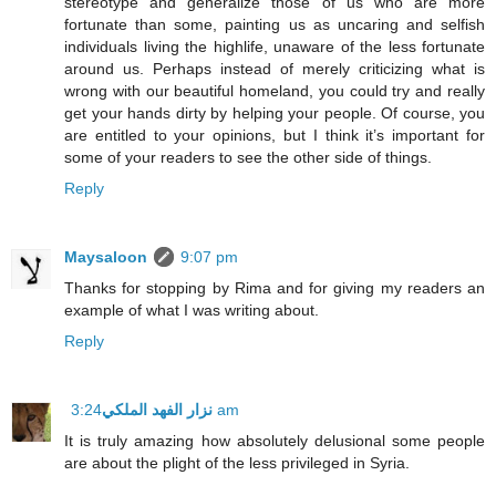
stereotype and generalize those of us who are more
fortunate than some, painting us as uncaring and selfish
individuals living the highlife, unaware of the less fortunate
around us. Perhaps instead of merely criticizing what is
wrong with our beautiful homeland, you could try and really
get your hands dirty by helping your people. Of course, you
are entitled to your opinions, but I think it’s important for
some of your readers to see the other side of things.
Reply
Maysaloon
9:07 pm
Thanks for stopping by Rima and for giving my readers an
example of what I was writing about.
Reply
نزار الفهد الملكي
3:24 am
It is truly amazing how absolutely delusional some people
are about the plight of the less privileged in Syria.