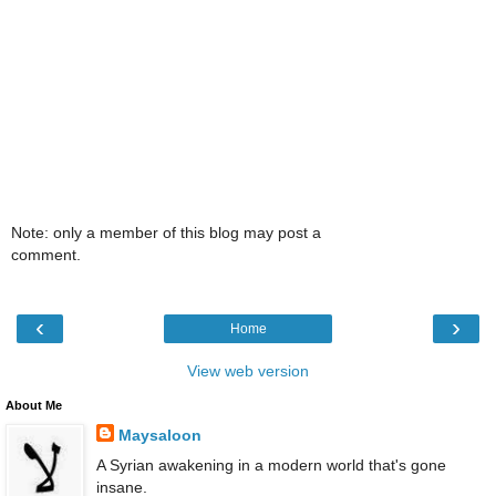
Note: only a member of this blog may post a
comment.
‹
›
Home
View web version
About Me
Maysaloon
A Syrian awakening in a modern world that's gone
insane.