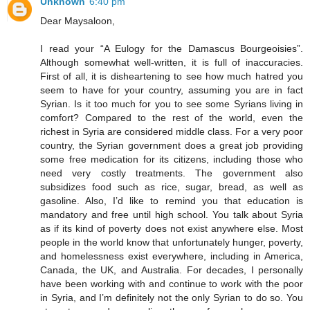
Unknown
6:40 pm
Dear Maysaloon,
I read your “A Eulogy for the Damascus Bourgeoisies”.
Although somewhat well-written, it is full of inaccuracies.
First of all, it is disheartening to see how much hatred you
seem to have for your country, assuming you are in fact
Syrian. Is it too much for you to see some Syrians living in
comfort? Compared to the rest of the world, even the
richest in Syria are considered middle class. For a very poor
country, the Syrian government does a great job providing
some free medication for its citizens, including those who
need very costly treatments. The government also
subsidizes food such as rice, sugar, bread, as well as
gasoline. Also, I’d like to remind you that education is
mandatory and free until high school. You talk about Syria
as if its kind of poverty does not exist anywhere else. Most
people in the world know that unfortunately hunger, poverty,
and homelessness exist everywhere, including in America,
Canada, the UK, and Australia. For decades, I personally
have been working with and continue to work with the poor
in Syria, and I’m definitely not the only Syrian to do so. You