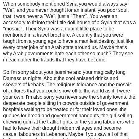
When somebody mentioned Syria you would always say
"We", and you never thought for an instant, you poor soul,
that it was never a "We", just a "Them". You were an
accessory to fit into their little doll house of a Syria that was a
"mosaic". Their Syria was a quaint little place to be
mentioned in a travel brochure. A country that you were
taught from a young age to have a manifest destiny, just like
every other joke of an Arab state around us. Maybe that's
why Arab governments hate each other so much? They see
in each other the frauds that they have become.
So I'm sorry about your jasmine and your magically long
Damascus nights. About the cool aniseed drinks and
skewers of kebabs. The religious tolerance and the mosaic
of cultures that you could show off to the world as if it were
your own. I'm also sorry you never saw the shanty towns, the
desperate people sitting in crowds outside of government
hospitals waiting to be treated or for their loved ones, the
queues for bread and government handouts, the girl selling
chewing gum at the traffic lights, or the young labourers who
had to leave their drought ridden villages and become
casual labourers in Lebanon. Maybe if you saw all of that