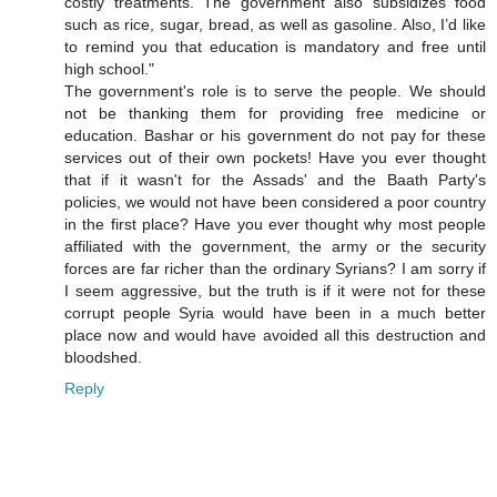
costly treatments. The government also subsidizes food
such as rice, sugar, bread, as well as gasoline. Also, I’d like
to remind you that education is mandatory and free until
high school."
The government's role is to serve the people. We should
not be thanking them for providing free medicine or
education. Bashar or his government do not pay for these
services out of their own pockets! Have you ever thought
that if it wasn't for the Assads' and the Baath Party's
policies, we would not have been considered a poor country
in the first place? Have you ever thought why most people
affiliated with the government, the army or the security
forces are far richer than the ordinary Syrians? I am sorry if
I seem aggressive, but the truth is if it were not for these
corrupt people Syria would have been in a much better
place now and would have avoided all this destruction and
bloodshed.
Reply