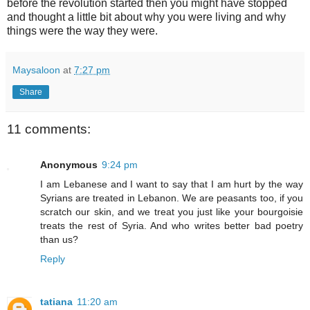
before the revolution started then you might have stopped
and thought a little bit about why you were living and why
things were the way they were.
Maysaloon
at
7:27 pm
Share
11 comments:
Anonymous
9:24 pm
I am Lebanese and I want to say that I am hurt by the way
Syrians are treated in Lebanon. We are peasants too, if you
scratch our skin, and we treat you just like your bourgoisie
treats the rest of Syria. And who writes better bad poetry
than us?
Reply
tatiana
11:20 am