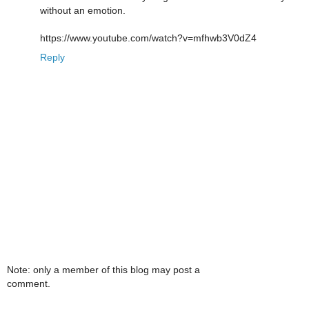
without an emotion.
https://www.youtube.com/watch?v=mfhwb3V0dZ4
Reply
Note: only a member of this blog may post a
comment.