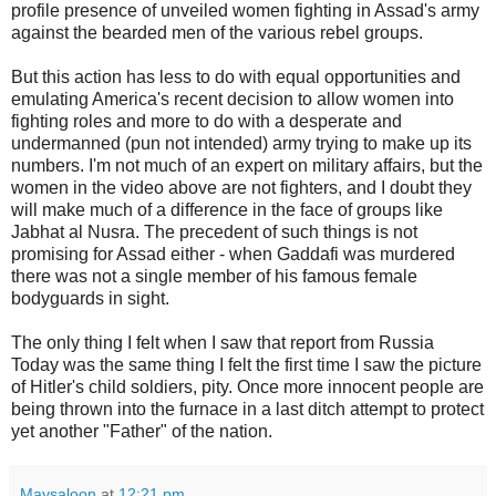
profile presence of unveiled women fighting in Assad's army
against the bearded men of the various rebel groups.
But this action has less to do with equal opportunities and
emulating America's recent decision to allow women into
fighting roles and more to do with a desperate and
undermanned (pun not intended) army trying to make up its
numbers. I'm not much of an expert on military affairs, but the
women in the video above are not fighters, and I doubt they
will make much of a difference in the face of groups like
Jabhat al Nusra. The precedent of such things is not
promising for Assad either - when Gaddafi was murdered
there was not a single member of his famous female
bodyguards in sight.
The only thing I felt when I saw that report from Russia
Today was the same thing I felt the first time I saw the picture
of Hitler's child soldiers, pity. Once more innocent people are
being thrown into the furnace in a last ditch attempt to protect
yet another "Father" of the nation.
Maysaloon
at
12:21 pm