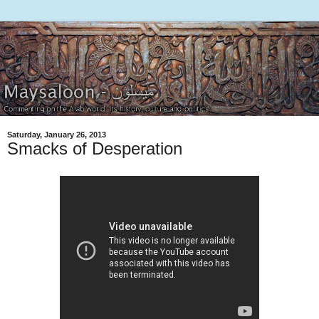
Saturday, January 26, 2013
Smacks of Desperation