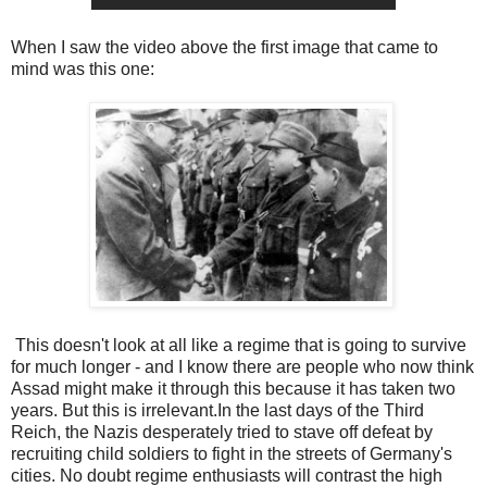
When I saw the video above the first image that came to
mind was this one:
This doesn't look at all like a regime that is going to survive
for much longer - and I know there are people who now think
Assad might make it through this because it has taken two
years. But this is irrelevant.In the last days of the Third
Reich, the Nazis desperately tried to stave off defeat by
recruiting child soldiers to fight in the streets of Germany's
cities. No doubt regime enthusiasts will contrast the high