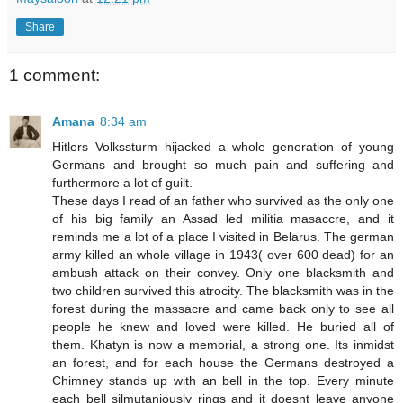
Share
1 comment:
Amana
8:34 am
Hitlers Volkssturm hijacked a whole generation of young
Germans and brought so much pain and suffering and
furthermore a lot of guilt.
These days I read of an father who survived as the only one
of his big family an Assad led militia masaccre, and it
reminds me a lot of a place I visited in Belarus. The german
army killed an whole village in 1943( over 600 dead) for an
ambush attack on their convey. Only one blacksmith and
two children survived this atrocity. The blacksmith was in the
forest during the massacre and came back only to see all
people he knew and loved were killed. He buried all of
them. Khatyn is now a memorial, a strong one. Its inmidst
an forest, and for each house the Germans destroyed a
Chimney stands up with an bell in the top. Every minute
each bell silmutaniously rings and it doesnt leave anyone