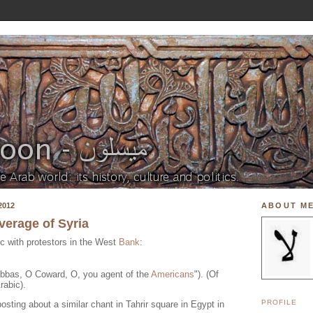
2012
ABOUT M
erage of Syria
ic with protestors in the West
Bank
:
bbas, O Coward, O, you agent of the
Americans
"). (Of
rabic).
PROFILE
osting about a similar chant in Tahrir square in Egypt in