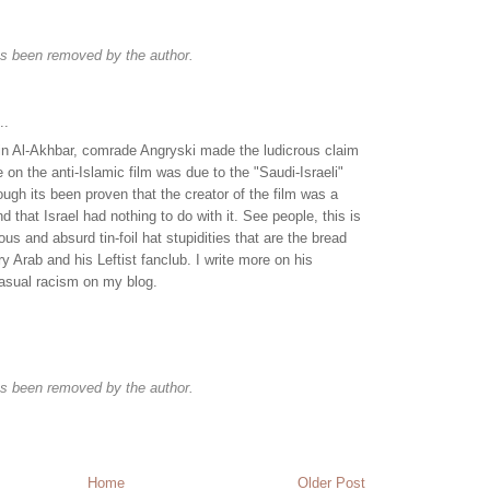
s been removed by the author.
..
e in Al-Akhbar, comrade Angryski made the ludicrous claim
 on the anti-Islamic film was due to the "Saudi-Israeli"
ough its been proven that the creator of the film was a
d that Israel had nothing to do with it. See people, this is
lous and absurd tin-foil hat stupidities that are the bread
y Arab and his Leftist fanclub. I write more on his
casual racism on my blog.
s been removed by the author.
Home
Older Post