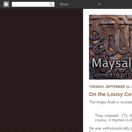
TUESDAY, SEPTEMBER 11, 
On the Lousy Cov
The Angry Arab is ecstat
They chanted: ("O, A
course, it rhymes in A
He was enthusiastically p