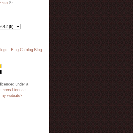
هة نظر
(2)
 licenced under a
mmons Licence
.
o my website?