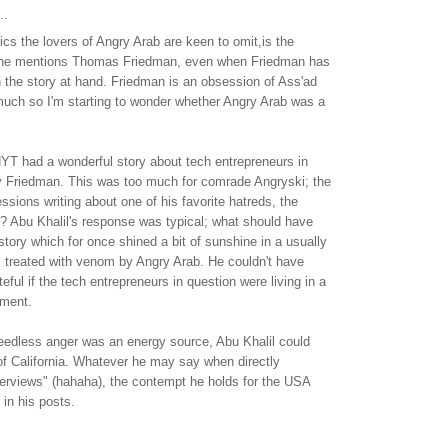
..
tics the lovers of Angry Arab are keen to omit,is the
 he mentions Thomas Friedman, even when Friedman has
h the story at hand. Friedman is an obsession of Ass'ad
much so I'm starting to wonder whether Angry Arab was a
YT had a wonderful story about tech entrepreneurs in
by Friedman. This was too much for comrade Angryski; the
essions writing about one of his favorite hatreds, the
? Abu Khalil's response was typical; what should have
 story which for once shined a bit of sunshine in a usually
s treated with venom by Angry Arab. He couldn't have
ful if the tech entrepreneurs in question were living in a
ement.
needless anger was an energy source, Abu Khalil could
of California. Whatever he may say when directly
terviews" (hahaha), the contempt he holds for the USA
in his posts.