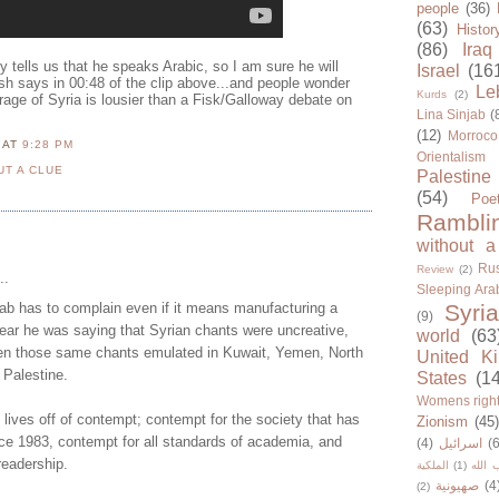
people
(36)
(63)
Histor
(86)
Iraq
 tells us that he speaks Arabic, so I am sure he will
Israel
(16
 says in 00:48 of the clip above...and people wonder
Le
Kurds
(2)
erage of Syria is lousier than a Fisk/Galloway debate on
Lina Sinjab
(
(12)
Morroco
N
AT
9:28 PM
Orientalism
UT A CLUE
Palestine
(54)
Poe
Rambli
without a
Rus
Review
(2)
..
Sleeping Ara
ab has to complain even if it means manufacturing a
Syria
(9)
ear he was saying that Syrian chants were uncreative,
world
(63
en those same chants emulated in Kuwait, Yemen, North
United K
Palestine.
States
(1
Womens righ
 lives off of contempt; contempt for the society that has
Zionism
(45
ce 1983, contempt for all standards of academia, and
(4)
اسرائيل
(6
readership.
الملكية
(1)
حزب ا
صهيونية
(4
(2)