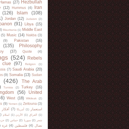
Hezbullah
Hamas
(27)
Iran
y
(12)
Hummus
(4)
(126)
Islam
(108)
1)
Jordan
(12)
Judaism
(2)
banon
(91)
Libya
(15)
Middle East
8)
Mauritania
(1)
Music
(14)
(5)
Nakba
(3)
Pakistan
(16)
(9)
(135)
Philosophy
try
(37)
Quote
(4)
ngs
(524)
Rebels
 clue
(97)
Religion
(1)
Saudi Arabia
(20)
sia
(7)
Somalia
(13)
bs
(9)
Sudan
(426)
The Arab
)
Turkey
(16)
Tunisia
(2)
ingdom
(56)
United
46)
West
(18)
Wikileak
(2)
ts
(9)
Zeitouna
(3)
Yemen
(1)
)
أفكار
(7)
استعمار
أمريكا
(1)
)
اسلام
(1)
الأردن
(1)
العراق
(1)
لله
(2)
حماس
(2)
سوريا
(2)
شعر
)
غزة
(4)
فلسطين
(4)
نضال