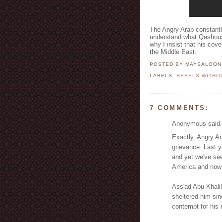
The Angry Arab constantly
understand what Qashoush
why I insist that his cov
the Middle East.
POSTED BY MAYSALOO
LABELS:
REBELS WITHO
7 COMMENTS:
Anonymous said.
Exactly. Angry Ar
grievance. Last y
and yet we've se
America and now 
Ass'ad Abu Khalil
sheltered him sin
contempt for his 