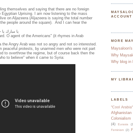
ling themselves and saying that there are no foreign
MAYSALO
e Egyptian Uprising. I am now listening to the mass
ACCOUNT
e live on Aljazeera (Aljazeera is saying the total number
d the people around the square). And I can hear the
يل الأميركان
d. O agent of the Americans" (it rhymes in Arab
MORE MA
a the Angry Arab was not so angry and not so interested.
Maysaloon's
in peaceful protests, by unarmed men who were not part
ed to overthrow the regime, but of course back then the
Why Maysal
who to believe" when it came to Syria:
Why blog in 
MY LIBRA
LABELS
"Cool Arabia"
Afghanistan
Colonialism
(4)
Eurasia
(2
F
Feminism
(2)