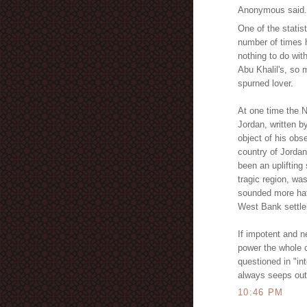
Anonymous said.
One of the statis
number of times
nothing to do wit
Abu Khalil's, so 
spurned lover.
At one time the N
Jordan, written 
object of his obs
country of Jordan
been an uplifting
tragic region, wa
sounded more hate
West Bank settl
If impotent and 
power the whole 
questioned in "in
always seeps out 
10:46 PM