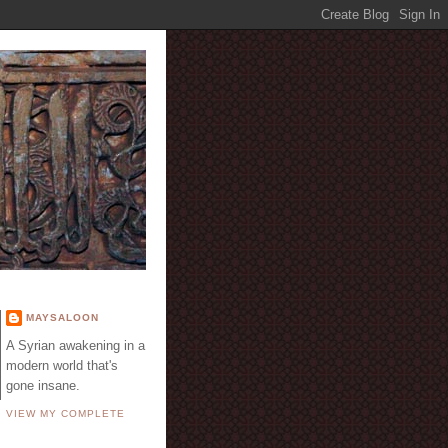
E
MAYSALOON
A Syrian awakening in a
modern world that's
gone insane.
VIEW MY COMPLETE