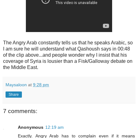
The Angry Arab constantly tells us that he speaks Arabic, so
I am sure he will understand what Qashoush says in 00:48
of the clip above...and people wonder why I insist that his
coverage of Syria is lousier than a Fisk/Galloway debate on
the Middle East.
Maysaloon
at
9:28 pm
Share
7 comments:
Anonymous
12:19 am
Exactly. Angry Arab has to complain even if it means