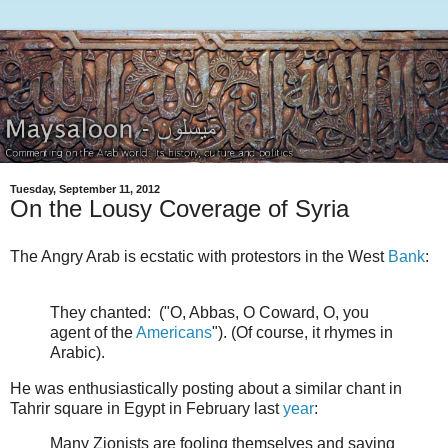
Tuesday, September 11, 2012
On the Lousy Coverage of Syria
The Angry Arab is ecstatic with protestors in the West
Bank
:
They chanted: ("O, Abbas, O Coward, O, you
agent of the
Americans
"). (Of course, it rhymes in
Arabic).
He was enthusiastically posting about a similar chant in
Tahrir square in Egypt in February last
year
:
Many Zionists are fooling themselves and saying