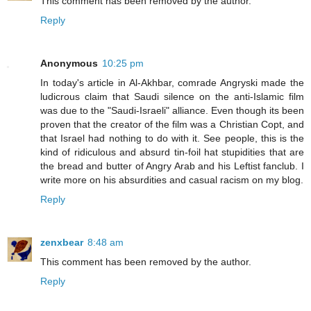
This comment has been removed by the author.
Reply
Anonymous
10:25 pm
In today's article in Al-Akhbar, comrade Angryski made the
ludicrous claim that Saudi silence on the anti-Islamic film
was due to the "Saudi-Israeli" alliance. Even though its been
proven that the creator of the film was a Christian Copt, and
that Israel had nothing to do with it. See people, this is the
kind of ridiculous and absurd tin-foil hat stupidities that are
the bread and butter of Angry Arab and his Leftist fanclub. I
write more on his absurdities and casual racism on my blog.
Reply
zenxbear
8:48 am
This comment has been removed by the author.
Reply