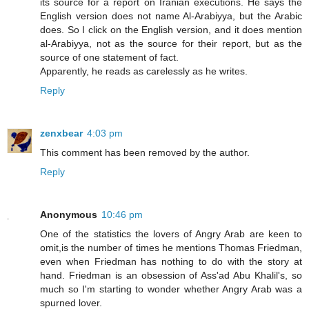
its source for a report on Iranian executions. He says the
English version does not name Al-Arabiyya, but the Arabic
does. So I click on the English version, and it does mention
al-Arabiyya, not as the source for their report, but as the
source of one statement of fact.
Apparently, he reads as carelessly as he writes.
Reply
zenxbear
4:03 pm
This comment has been removed by the author.
Reply
Anonymous
10:46 pm
One of the statistics the lovers of Angry Arab are keen to
omit,is the number of times he mentions Thomas Friedman,
even when Friedman has nothing to do with the story at
hand. Friedman is an obsession of Ass'ad Abu Khalil's, so
much so I'm starting to wonder whether Angry Arab was a
spurned lover.