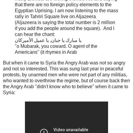
that there are no foreign policy elements to the
Egyptian Uprising. I am now listening to the mass
rally in Tahriri Square live on Aljazeera
(Aljazeera is saying the total number is 2 million
if you add the people around the square). And I
can hear the chant:
يا مبارك يا جبان, يا عميل الأميركان
"o Mubarak, you coward. O agent of the
Americans" (it rhymes in Arab
But when it came to Syria the Angry Arab was not so angry
and not so interested. This was sung last year in peaceful
protests, by unarmed men who were not part of any militias,
who wanted to overthrow the regime, but of course back then
the Angry Arab "didn't know who to believe" when it came to
Syria: