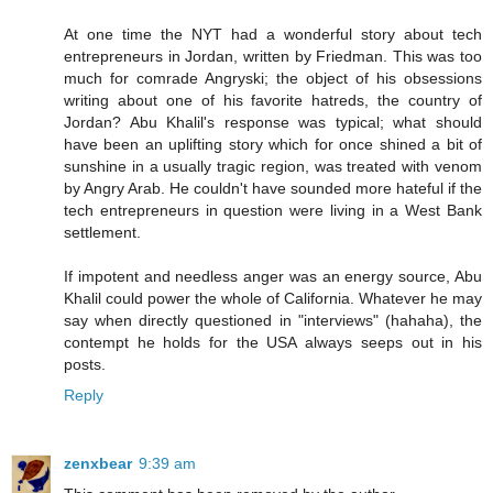
At one time the NYT had a wonderful story about tech
entrepreneurs in Jordan, written by Friedman. This was too
much for comrade Angryski; the object of his obsessions
writing about one of his favorite hatreds, the country of
Jordan? Abu Khalil's response was typical; what should
have been an uplifting story which for once shined a bit of
sunshine in a usually tragic region, was treated with venom
by Angry Arab. He couldn't have sounded more hateful if the
tech entrepreneurs in question were living in a West Bank
settlement.
If impotent and needless anger was an energy source, Abu
Khalil could power the whole of California. Whatever he may
say when directly questioned in "interviews" (hahaha), the
contempt he holds for the USA always seeps out in his
posts.
Reply
zenxbear
9:39 am