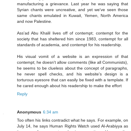
manufacturing a grievance. Last year he was saying that
Syrian chants were uncreative, and yet we've seen those
same chants emulated in Kuwait, Yemen, North America
and now Palestine.
Ass'ad Abu Khalil lives off of contempt; contempt for the
society that has sheltered him since 1983, contempt for all
standards of academia, and contempt for his readership.
His visual vomit of a website is an expression of that
contempt; he doesn't allow comments (like all Communists),
he seems to be clueless about the concept of paragraphs,
he never spell checks, and his website's design is a
torturous eyesore that can easily be fixed with a template. If
he cared enough about his readership to make the effort
Reply
Anonymous
6:34 am
Too often his links contradict what he says. For example, on
July 14, he says Human Rights Watch used Al-Arabiyya as