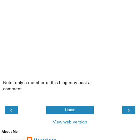
Note: only a member of this blog may post a
comment.
‹
›
Home
View web version
About Me
Maysaloon