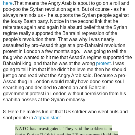
here
.That means the Angry Arab is about to go on a roll and
poo-poo the Syrian revolution again. But of course - as he
always reminds us - he supports the Syrian people against
the lousy Baath party. Notice in the second link that he
reiterates again and again his absurd belief that the Syrian
regime really supported the Bahraini repression of the
people's revolution there. That was why I was nearly
assaulted by pro-Assad thugs at a pro-Bahraini revolution
protest in London a few months ago. I was going to tell the
thug who wanted to hit me that Assad's regime supported the
Bahraini king, and that he was at the wrong
protest
. I was
going to tell him that if he didn't believe me then he should
just go and read what the Angry Arab said. Because a pro-
Assad thug in London would really have done some soul
searching and decided to attend an anti-Bahraini
government protest in London without permission from his
shabiha bosses at the Syrian embassy.
8. Here he makes fun of that US soldier who went nuts and
shot people in
Afghanistan
:
NATO has investigated. They said the soldier is in
fact a Syrian Ba`thist, and the US government held the