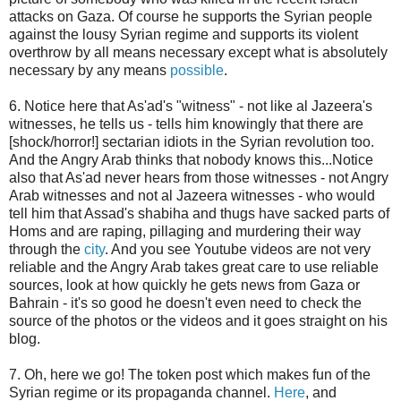
attacks on Gaza. Of course he supports the Syrian people
against the lousy Syrian regime and supports its violent
overthrow by all means necessary except what is absolutely
necessary by any means
possible
.
6. Notice here that As'ad's "witness" - not like al Jazeera's
witnesses, he tells us - tells him knowingly that there are
[shock/horror!] sectarian idiots in the Syrian revolution too.
And the Angry Arab thinks that nobody knows this...Notice
also that As'ad never hears from those witnesses - not Angry
Arab witnesses and not al Jazeera witnesses - who would
tell him that Assad's shabiha and thugs have sacked parts of
Homs and are raping, pillaging and murdering their way
through the
city
. And you see Youtube videos are not very
reliable and the Angry Arab takes great care to use reliable
sources, look at how quickly he gets news from Gaza or
Bahrain - it's so good he doesn't even need to check the
source of the photos or the videos and it goes straight on his
blog.
7. Oh, here we go! The token post which makes fun of the
Syrian regime or its propaganda channel.
Here
, and