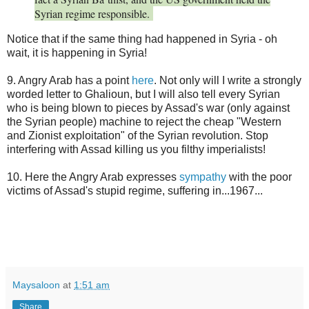
Syrian regime responsible.
Notice that if the same thing had happened in Syria - oh
wait, it is happening in Syria!
9. Angry Arab has a point
here
. Not only will I write a strongly
worded letter to Ghalioun, but I will also tell every Syrian
who is being blown to pieces by Assad's war (only against
the Syrian people) machine to reject the cheap "Western
and Zionist exploitation" of the Syrian revolution. Stop
interfering with Assad killing us you filthy imperialists!
10. Here the Angry Arab expresses
sympathy
with the poor
victims of Assad's stupid regime, suffering in...1967...
Maysaloon
at
1:51 am
Share