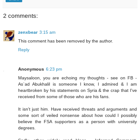
2 comments:
zenxbear
3:15 am
This comment has been removed by the author.
Reply
Anonymous
6:23 pm
Maysaloon, you are echoing my thoughts - see on FB -
As`ad Abukhalil is someone I know, I admired & I am
heartbroken by his statements on Syria & the crap that I've
received from some of those who are his fans.
It isn't just him. Have received threats and arguments and
some sort of veiled nonsense about how could I possibly
believe the FSA supporters as a person with university
degrees.