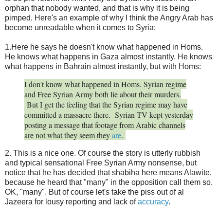
orphan that nobody wanted, and that is why it is being
pimped. Here's an example of why I think the Angry Arab has
become unreadable when it comes to Syria:
1.Here he says he doesn't know what happened in Homs.
He knows what happens in Gaza almost instantly. He knows
what happens in Bahrain almost instantly, but with Homs:
I don't know what happened in Homs. Syrian regime
and Free Syrian Army both lie about their murders.
But I get the feeling that the Syrian regime may have
committed a massacre there. Syrian TV kept yesterday
posting a message that footage from Arabic channels
are not what they seem they
are
.
2. This is a nice one. Of course the story is utterly rubbish
and typical sensational Free Syrian Army nonsense, but
notice that he has decided that shabiha here means Alawite,
because he heard that "many" in the opposition call them so.
OK, "many". But of course let's take the piss out of al
Jazeera for lousy reporting and lack of
accuracy
.