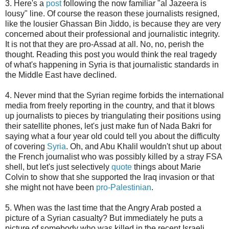
3. Here's a
post
following the now familiar "al Jazeera is
lousy" line. Of course the reason these journalists resigned,
like the lousier Ghassan Bin Jiddo, is because they are very
concerned about their professional and journalistic integrity.
It is not that they are pro-Assad at all. No, no, perish the
thought. Reading this post you would think the real tragedy
of what's happening in Syria is that journalistic standards in
the Middle East have declined.
4. Never mind that the Syrian regime forbids the international
media from freely reporting in the country, and that it blows
up journalists to pieces by triangulating their positions using
their satellite phones, let's just make fun of Nada Bakri for
saying what a four year old could tell you about the difficulty
of covering
Syria
. Oh, and Abu Khalil wouldn't shut up about
the French journalist who was possibly killed by a stray FSA
shell, but let's just selectively
quote
things about Marie
Colvin to show that she supported the Iraq invasion or that
she might not have been
pro-Palestinian
.
5. When was the last time that the Angry Arab posted a
picture of a Syrian casualty? But immediately he puts a
picture of somebody who was killed in the recent Israeli