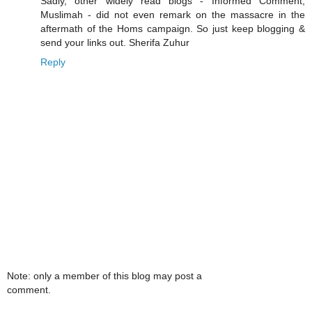
Sadly, other widely read blogs - Informed Comment,
Muslimah - did not even remark on the massacre in the
aftermath of the Homs campaign. So just keep blogging &
send your links out. Sherifa Zuhur
Reply
Note: only a member of this blog may post a
comment.