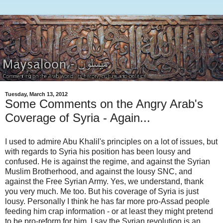
Tuesday, March 13, 2012
Some Comments on the Angry Arab's
Coverage of Syria - Again...
I used to admire Abu Khalil's principles on a lot of issues, but
with regards to Syria his position has been lousy and
confused. He is against the regime, and against the Syrian
Muslim Brotherhood, and against the lousy SNC, and
against the Free Syrian Army. Yes, we understand, thank
you very much. Me too. But his coverage of Syria is just
lousy. Personally I think he has far more pro-Assad people
feeding him crap information - or at least they might pretend
to be pro-reform for him. I say the Syrian revolution is an