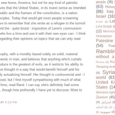
people
(36)
new home, America, but not for any kind of patriotic
(63)
Histor
eves that the United States, in its truest sense as intended
(86)
Iraq
ublic and the framers of the constitution, is a nation
Israel
(16
inciples. Today that would get most people screaming
Le
Kurds
(2)
ve to remember that she wrote as a refugee to the turmoil
Lina Sinjab
(
and the - quite brutal - imposition of Lenin's communism
(12)
Morroco
ho live a time and see it with their own eyes can - I think
Orientalism
regarding their opinions on topics that we can only read
Palestine
(54)
Poe
Rambli
ophy, with a morality based solely on solid, material
without a
heroic in man, and believes that anything which curtails
Rus
Review
(2)
oduce is the greatest of evils, as it restricts his ability to
Sleeping Ara
e thought in a way that would benefit himself and his
Syria
(9)
y actualising himself. Her thought is controversial and - I
world
(63
tood, but I find myself sympathising with much of what
United K
 time, read Rand. I can say she's definitely had some
States
(1
, though how profoundly I have yet to discover. More to
Womens righ
Zionism
(45
(4)
اسرائيل
(6
N
AT
9:23 PM
الملكية
(1)
حزب ا
صهيونية
(4
(2)