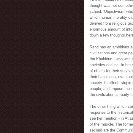
thought was not something
school, 'Objectivism' whi
which human morality can 
derived from religious te
enormous amount of inform
down a few thoughts here 
Rand has an ambitious so
civilizations and great p
Ibn Khaldoun - who was a
societies decline. In her 
of others for their surviv
their happiness, eventual
society. In effect, stupi
people, and impose thei
the civilization is ready t
The other thing which s
response to the historical
see her mention - in Atla
of the muscle. The forme
second are the Communist