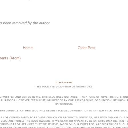
s been removed by the author.
Home
Older Post
ents (Atom)
DISCLAIMER
THIS POLICY IS VALID FROM 05 AUGUST 2009
OG WRITTEN AND EDITED BY ME. THIS BLOG DOES NOT ACCEPT ANY FORM OF ADVERTISING, SPONS
PURPOSES. HOWEVER, WE MAY BE INFLUENCED BY OUR BACKGROUND, OCCUPATION, RELIGION, PO
EXPERIENCE.
THE OWNER(S) OF THIS BLOG WILL NEVER RECEIVE COMPENSATION IN ANY WAY FROM THIS BLOG
 IS NOT COMPENSATED TO PROVIDE OPINION ON PRODUCTS, SERVICES, WEBSITES AND VARIOUS O
 BLOG ARE PURELY THE BLOG OWNERS. IF WE CLAIM OR APPEAR TO BE EXPERTS ON A CERTAIN 
E PRODUCTS OR SERVICES THAT WE BELIEVE, BASED ON OUR EXPERTISE, ARE WORTHY OF SUC
E OR OTHER REPRESENTATION ABOUT A PRODUCT OR SERVICE SHOULD BE VERIFIED WITH THE MA