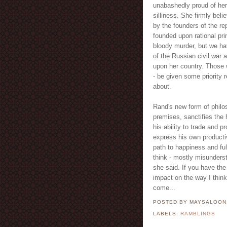
unabashedly proud of her 
silliness. She firmly beli
by the founders of the rep
founded upon rational pr
bloody murder, but we ha
of the Russian civil war 
upon her country. Those w
- be given some priority 
about.
Rand's new form of philos
premises, sanctifies the 
his ability to trade and pr
express his own productiv
path to happiness and full
think - mostly misunders
she said. If you have the
impact on the way I think
come...
POSTED BY MAYSALOO
LABELS:
RAMBLINGS