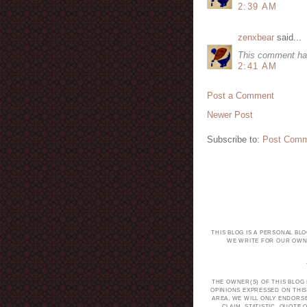
2:39 AM
zenxbear
said...
This comment ha
2:41 AM
Post a Comment
Newer Post
Subscribe to:
Post Comm
THIS BLOG IS A PERSONAL BL
WE WRITE FOR OUR OWN 
THE OWNER(S) OF THIS BLOG
OPINIONS EXPRESSED ON THIS
AREA, WE WILL ONLY ENDORS
CLAIM, STATISTIC, QUOT