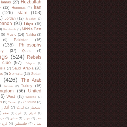
Hezbullah
Hamas
(27)
Iran
y
(12)
Hummus
(4)
(126)
Islam
(108)
1)
Jordan
(12)
Judaism
(2)
banon
(91)
Libya
(15)
Middle East
8)
Mauritania
(1)
Music
(14)
(5)
Nakba
(3)
Pakistan
(16)
(9)
(135)
Philosophy
try
(37)
Quote
(4)
ngs
(524)
Rebels
 clue
(97)
Religion
(1)
Saudi Arabia
(20)
sia
(7)
Somalia
(13)
bs
(9)
Sudan
(426)
The Arab
)
Turkey
(16)
Tunisia
(2)
ingdom
(56)
United
46)
West
(18)
Wikileak
(2)
ts
(9)
Zeitouna
(3)
Yemen
(1)
)
أفكار
(7)
استعمار
أمريكا
(1)
)
اسلام
(1)
الأردن
(1)
العراق
(1)
لله
(2)
حماس
(2)
سوريا
(2)
شعر
)
غزة
(4)
فلسطين
(4)
نضال