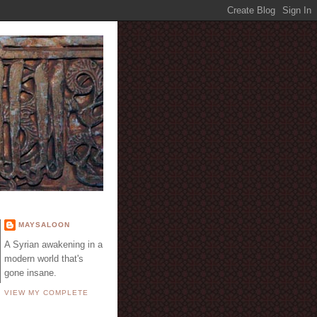
E
MAYSALOON
A Syrian awakening in a
modern world that's
gone insane.
VIEW MY COMPLETE