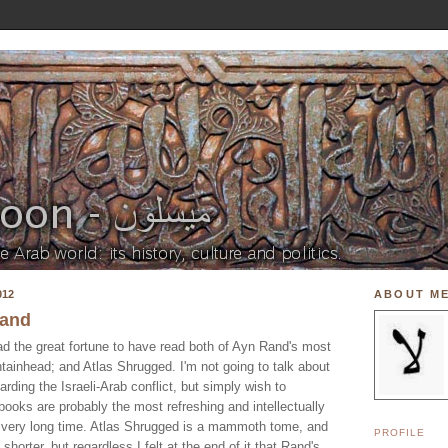
012
ABOUT M
Rand
ad the great fortune to have read both of Ayn Rand's most
ainhead; and Atlas Shrugged. I'm not going to talk about
arding the Israeli-Arab conflict, but simply wish to
ooks are probably the most refreshing and intellectually
 a very long time. Atlas Shrugged is a mammoth tome, and
PROFILE
 shorter, but regardless I felt at the end of it that Rand's