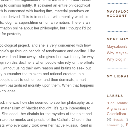
 to dismiss lightly. It spawned an entire philosophical
ch is concerned with having firm, material premises on
MAYSALO
ACCOUNT
be derived. This is in contrast with morality which is
xts, dogma, superstition or human emotion. There is an
ation online about her philosophy, but I thought I'd jot
for posterity.
MORE MA
ciological project, and she is very concerned with how
Maysaloon's
eople's go through periods of renaissance and decline. Like
Why Maysal
 world and time away - she gives her own theory for why
Why blog in 
opinion this decline is when people who rely on the efforts
al, without using their own reason and brains to seek out
ly outnumber the thinkers and rational creators in a
MY LIBRA
d people start to outnumber, and then dominate, smart
r own bastardised morality upon them. When that happens
o collapse.
LABELS
truck me was how she seemed to see her philosophy as a
"Cool Arabia"
 materialism of Marxist thought. It's quite interesting to
Afghanistan
s Shrugged - her disdain for the mystics of the spirit and
Colonialism
r are the monks and priests of the Catholic Church, the
(4)
Eurasia
(2
F
s who eventually took over her native Russia. Rand is
Feminism
(2)