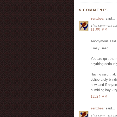
4 COMMENTS:
zenxbear
said...
This comment ha
11:00 PM
Anonymous said.
Crazy Bear,
You are quit the 
anything serious
Having said that,
deliberately blin
now, and if anyone
bumbling boy-kin
12:24 AM
zenxbear
said...
This comment ha