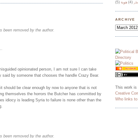
(5)
هوية
(4)
وج
ARCHIVE
s been removed by the author.
..
misguided opinionated person, I am not sure I can take
ly said by someone that chooses the handle Crazy Bear.
This work is
 it should be clear enough by now to anyone that is not
Creative Co
ding themselves the horrors the Butcher has committed by
Who links t
s idiocy is leading Syria to failure is none other than the
g.
s been removed by the author.