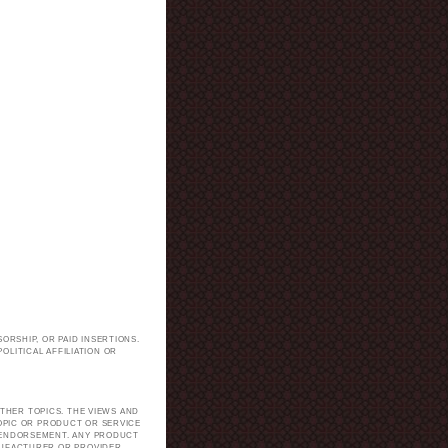
ORSHIP, OR PAID INSERTIONS.
LITICAL AFFILIATION OR
.
THER TOPICS. THE VIEWS AND
TOPIC OR PRODUCT OR SERVICE
H ENDORSEMENT. ANY PRODUCT
NUFACTURER OR PROVIDER.