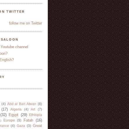
ON TWITTER
follow me on Twitter
YSALOON
 Youtube channel
oon?
English?
RY
(4)
Abd al Bari Atwan
(8)
(17)
Algeria
(4)
Art
(7)
(32)
Egypt
(29)
Ethiopia
Fatah
(16)
Europe
(9)
)
Great
rance
(4)
Gaza
(3)