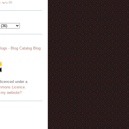
هة نظر
(2)
 licenced under a
mmons Licence
.
o my website?