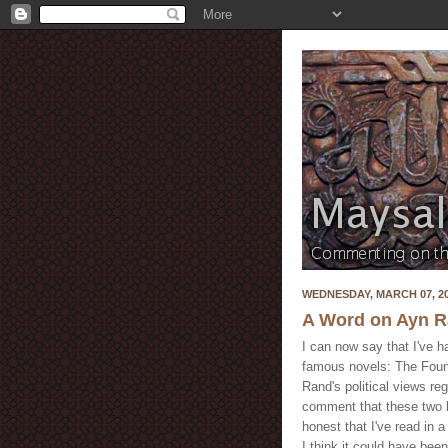
WEDNESDAY, MARCH 07, 2
A Word on Ayn 
I can now say that I've h
famous novels: The Fount
Rand's political views reg
comment that these two b
honest that I've read in
I think it could have been