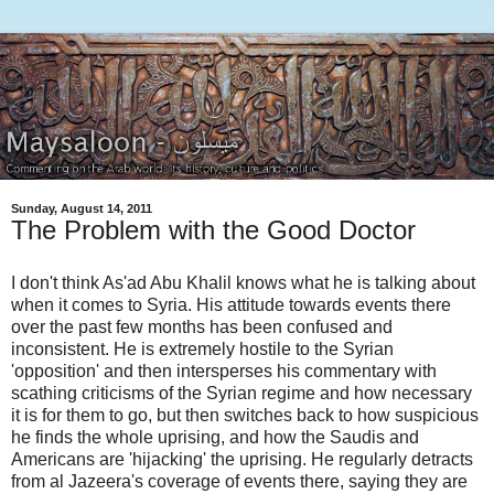
Sunday, August 14, 2011
The Problem with the Good Doctor
I don't think As'ad Abu Khalil knows what he is talking about
when it comes to Syria. His attitude towards events there
over the past few months has been confused and
inconsistent. He is extremely hostile to the Syrian
'opposition' and then intersperses his commentary with
scathing criticisms of the Syrian regime and how necessary
it is for them to go, but then switches back to how suspicious
he finds the whole uprising, and how the Saudis and
Americans are 'hijacking' the uprising. He regularly detracts
from al Jazeera's coverage of events there, saying they are