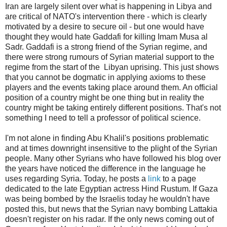
Iran are largely silent over what is happening in Libya and
are critical of NATO's intervention there - which is clearly
motivated by a desire to secure oil - but one would have
thought they would hate Gaddafi for killing Imam Musa al
Sadr. Gaddafi is a strong friend of the Syrian regime, and
there were strong rumours of Syrian material support to the
regime from the start of the Libyan uprising. This just shows
that you cannot be dogmatic in applying axioms to these
players and the events taking place around them. An official
position of a country might be one thing but in reality the
country might be taking entirely different positions. That's not
something I need to tell a professor of political science.
I'm not alone in finding Abu Khalil's positions problematic
and at times downright insensitive to the plight of the Syrian
people. Many other Syrians who have followed his blog over
the years have noticed the difference in the language he
uses regarding Syria. Today, he posts a
link
to a page
dedicated to the late Egyptian actress Hind Rustum. If Gaza
was being bombed by the Israelis today he wouldn't have
posted this, but news that the Syrian navy bombing Lattakia
doesn't register on his radar. If the only news coming out of