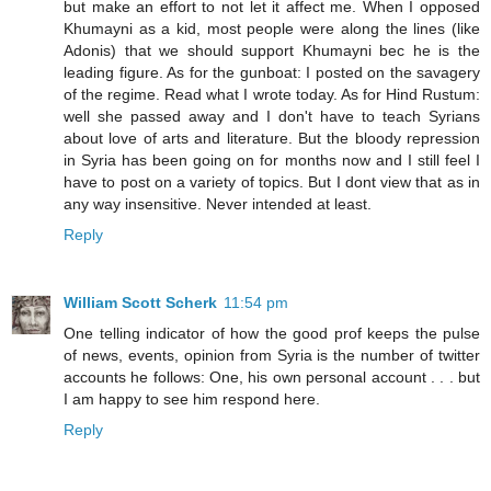
but make an effort to not let it affect me. When I opposed
Khumayni as a kid, most people were along the lines (like
Adonis) that we should support Khumayni bec he is the
leading figure. As for the gunboat: I posted on the savagery
of the regime. Read what I wrote today. As for Hind Rustum:
well she passed away and I don't have to teach Syrians
about love of arts and literature. But the bloody repression
in Syria has been going on for months now and I still feel I
have to post on a variety of topics. But I dont view that as in
any way insensitive. Never intended at least.
Reply
William Scott Scherk
11:54 pm
One telling indicator of how the good prof keeps the pulse
of news, events, opinion from Syria is the number of twitter
accounts he follows: One, his own personal account . . . but
I am happy to see him respond here.
Reply