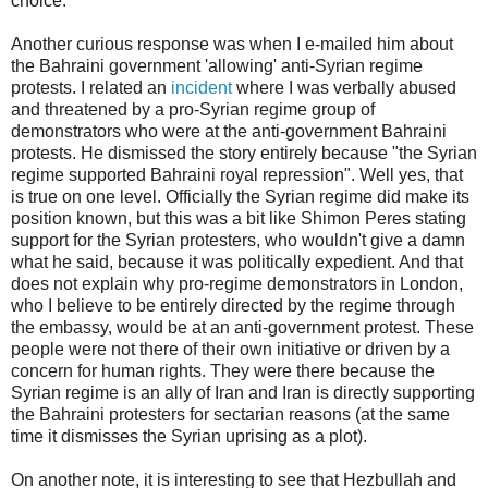
choice.
Another curious response was when I e-mailed him about
the Bahraini government 'allowing' anti-Syrian regime
protests. I related an
incident
where I was verbally abused
and threatened by a pro-Syrian regime group of
demonstrators who were at the anti-government Bahraini
protests. He dismissed the story entirely because "the Syrian
regime supported Bahraini royal repression". Well yes, that
is true on one level. Officially the Syrian regime did make its
position known, but this was a bit like Shimon Peres stating
support for the Syrian protesters, who wouldn't give a damn
what he said, because it was politically expedient. And that
does not explain why pro-regime demonstrators in London,
who I believe to be entirely directed by the regime through
the embassy, would be at an anti-government protest. These
people were not there of their own initiative or driven by a
concern for human rights. They were there because the
Syrian regime is an ally of Iran and Iran is directly supporting
the Bahraini protesters for sectarian reasons (at the same
time it dismisses the Syrian uprising as a plot).
On another note, it is interesting to see that Hezbullah and