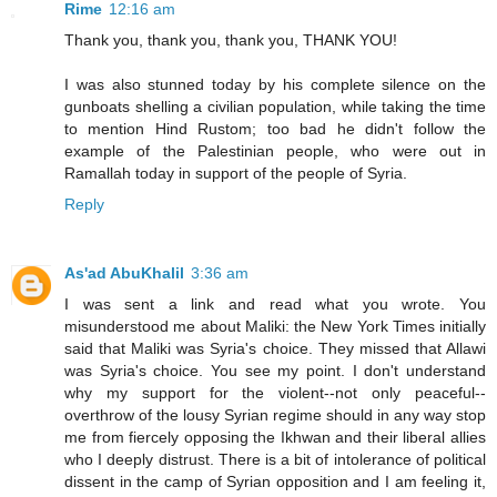
Rime
12:16 am
Thank you, thank you, thank you, THANK YOU!
I was also stunned today by his complete silence on the
gunboats shelling a civilian population, while taking the time
to mention Hind Rustom; too bad he didn't follow the
example of the Palestinian people, who were out in
Ramallah today in support of the people of Syria.
Reply
As'ad AbuKhalil
3:36 am
I was sent a link and read what you wrote. You
misunderstood me about Maliki: the New York Times initially
said that Maliki was Syria's choice. They missed that Allawi
was Syria's choice. You see my point. I don't understand
why my support for the violent--not only peaceful--
overthrow of the lousy Syrian regime should in any way stop
me from fiercely opposing the Ikhwan and their liberal allies
who I deeply distrust. There is a bit of intolerance of political
dissent in the camp of Syrian opposition and I am feeling it,