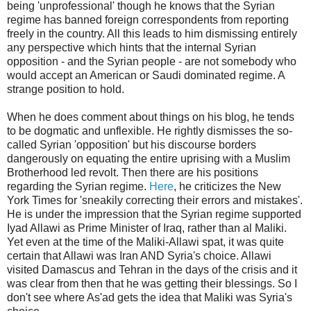
being 'unprofessional' though he knows that the Syrian
regime has banned foreign correspondents from reporting
freely in the country. All this leads to him dismissing entirely
any perspective which hints that the internal Syrian
opposition - and the Syrian people - are not somebody who
would accept an American or Saudi dominated regime. A
strange position to hold.
When he does comment about things on his blog, he tends
to be dogmatic and unflexible. He rightly dismisses the so-
called Syrian 'opposition' but his discourse borders
dangerously on equating the entire uprising with a Muslim
Brotherhood led revolt. Then there are his positions
regarding the Syrian regime.
Here
, he criticizes the New
York Times for 'sneakily correcting their errors and mistakes'.
He is under the impression that the Syrian regime supported
Iyad Allawi as Prime Minister of Iraq, rather than al Maliki.
Yet even at the time of the Maliki-Allawi spat, it was quite
certain that Allawi was Iran AND Syria's choice. Allawi
visited Damascus and Tehran in the days of the crisis and it
was clear from then that he was getting their blessings. So I
don't see where As'ad gets the idea that Maliki was Syria's