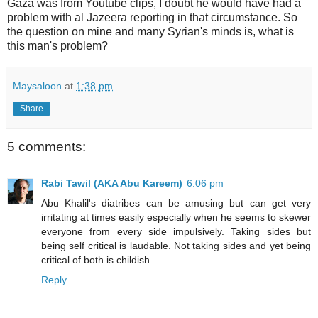
Gaza was from Youtube clips, I doubt he would have had a
problem with al Jazeera reporting in that circumstance. So
the question on mine and many Syrian's minds is, what is
this man's problem?
Maysaloon
at
1:38 pm
Share
5 comments:
Rabi Tawil (AKA Abu Kareem)
6:06 pm
Abu Khalil's diatribes can be amusing but can get very
irritating at times easily especially when he seems to skewer
everyone from every side impulsively. Taking sides but
being self critical is laudable. Not taking sides and yet being
critical of both is childish.
Reply