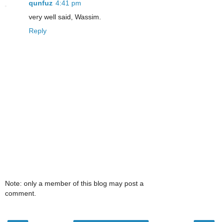
qunfuz
4:41 pm
very well said, Wassim.
Reply
Note: only a member of this blog may post a
comment.