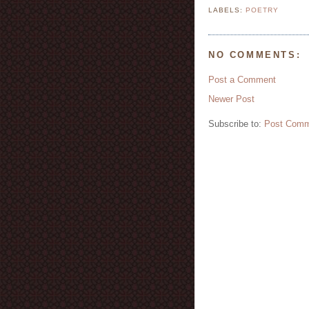
LABELS:
POETRY
NO COMMENTS:
Post a Comment
Newer Post
Subscribe to:
Post Comm