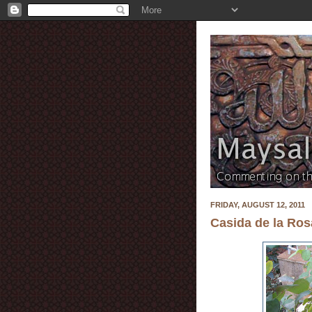
FRIDAY, AUGUST 12, 2011
Casida de la Ros