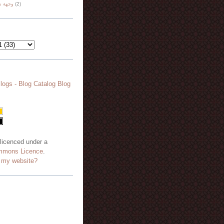
هة نظر
(2)
 licenced under a
mmons Licence
.
o my website?