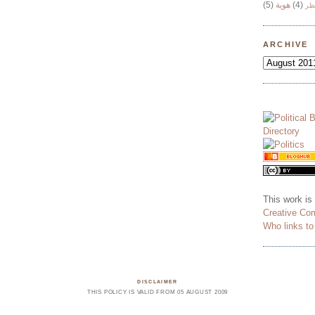
(5)
هوية
(4)
وج
ARCHIVE
This work is
Creative Co
Who links t
DISCLAIMER
THIS POLICY IS VALID FROM 05 AUGUST 2009