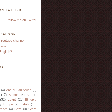
ON TWITTER
follow me on Twitter
YSALOON
 Youtube channel
oon?
English?
RY
(4)
Abd al Bari Atwan
(8)
(17)
Algeria
(4)
Art
(7)
(32)
Egypt
(29)
Ethiopia
Fatah
(16)
Europe
(9)
)
Great
rance
(4)
Gaza
(3)