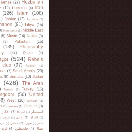
Hezbullah
Hamas
(27)
Iran
y
(12)
Hummus
(4)
(126)
Islam
(108)
1)
Jordan
(12)
Judaism
(2)
banon
(91)
Libya
(15)
Middle East
8)
Mauritania
(1)
Music
(14)
(5)
Nakba
(3)
Pakistan
(16)
(9)
(135)
Philosophy
try
(37)
Quote
(4)
ngs
(524)
Rebels
 clue
(97)
Religion
(1)
Saudi Arabia
(20)
sia
(7)
Somalia
(13)
bs
(9)
Sudan
(426)
The Arab
)
Turkey
(16)
Tunisia
(2)
ingdom
(56)
United
46)
West
(18)
Wikileak
(2)
ts
(9)
Zeitouna
(3)
Yemen
(1)
)
أفكار
(7)
استعمار
أمريكا
(1)
)
اسلام
(1)
الأردن
(1)
العراق
(1)
لله
(2)
حماس
(2)
سوريا
(2)
شعر
)
غزة
(4)
فلسطين
(4)
نضال