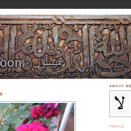
ABOUT M
a
PROFILE