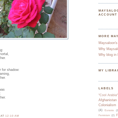
MAYSALO
ACCOUNT
MORE MA
Maysaloon's
Why Maysal
ng:
ortal,
Why blog in 
her.
r for shadow:
MY LIBRA
eaming,
her.
LABELS
 was
:
"Cool Arabia"
her.
Afghanistan
Colonialism
(4)
Eurasia
(2
F
Feminism
(2)
N
AT
12:10 AM