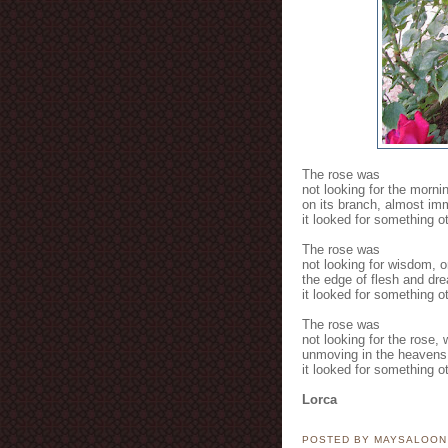
The rose was
not looking for the morni
on its branch, almost imm
it looked for something ot
The rose was
not looking for wisdom, o
the edge of flesh and dr
it looked for something ot
The rose was
not looking for the rose,
unmoving in the heavens
it looked for something ot
Lorca
POSTED BY MAYSALOO