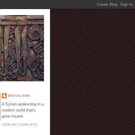
E
MAYSALOON
A Syrian awakening in a
modern world that's
gone insane.
VIEW MY COMPLETE