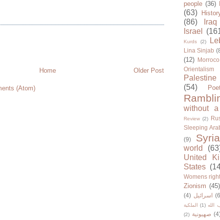
people
(36)
(63)
Histor
(86)
Iraq
Israel
(16
Le
Kurds
(2)
Lina Sinjab
(
(12)
Morroco
Orientalism
Home
Older Post
Palestine
(54)
Poe
ents (Atom)
Rambli
without a
Rus
Review
(2)
Sleeping Ara
Syria
(9)
world
(63
United K
States
(1
Womens righ
Zionism
(45
(4)
اسرائيل
(6
الملكية
(1)
حزب ا
صهيونية
(4
(2)