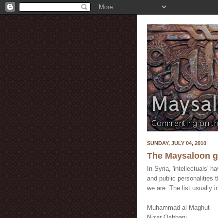
SUNDAY, JULY 04, 2010
The Maysaloon gu
In Syria, 'intellectuals'
and public personalities 
we are. The list usually i
Muhammad al Maghut
Nizar Qabbani