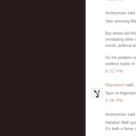
Anonymous said.
Very amusing May
But where did thi
immitating other i
social, political 
So the problem is
useless types of 
9:02 PM
Maysaloon
said..
Spot on Algerianna
9:58 PM
Anonymous said.
Hahaha! Well spo
It's both a funny