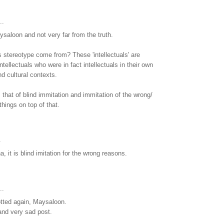
..
saloon and not very far from the truth.
s stereotype come from? These 'intellectuals' are
ntellectuals who were in fact intellectuals in their own
and cultural contexts.
 that of blind immitation and immitation of the wrong/
things on top of that.
.
, it is blind imitation for the wrong reasons.
..
tted again, Maysaloon.
 and very sad post.