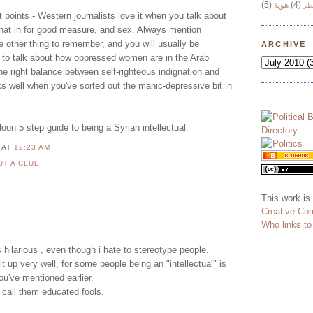
(5)
هوية
(4)
وج
 points - Western journalists love it when you talk about
hat in for good measure, and sex. Always mention
 other thing to remember, and you will usually be
ARCHIVE
is to talk about how oppressed women are in the Arab
the right balance between self-righteous indignation and
ks well when you've sorted out the manic-depressive bit in
on 5 step guide to being a Syrian intellectual.
N
AT
12:23 AM
UT A CLUE
This work is
Creative Co
Who links t
is hilarious , even though i hate to stereotype people.
 up very well, for some people being an "intellectual" is
ou've mentioned earlier.
o call them educated fools.