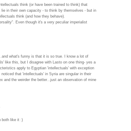
tellectuals think (or have been trained to think) that
t lie in their own capacity - to think by themselves - but in
llectuals think (and how they behave).
ersality". Even though it's a very peculiar imperialist
..and what's funny is that it is so true. I know a lot of
als' like this, but I disagree with Lasto on one thing- yes a
cteristics apply to Egyptian 'intellectuals' with exception
 noticed that 'intellectuals' in Syria are singular in their
x and the weirder the better...just an observation of mine
.
oth like it :)