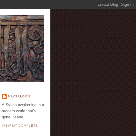
E
MAYSALOON
A Syrian awakening in a
modern world that's
gone insane.
VIEW MY COMPLETE