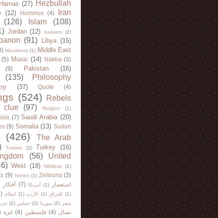
Hezbullah
Hamas
(27)
Iran
y
(12)
Hummus
(4)
(126)
Islam
(108)
1)
Jordan
(12)
Judaism
(2)
banon
(91)
Libya
(15)
Middle East
8)
Mauritania
(1)
Music
(14)
(5)
Nakba
(3)
Pakistan
(16)
(9)
(135)
Philosophy
try
(37)
Quote
(4)
ngs
(524)
Rebels
 clue
(97)
Religion
(1)
Saudi Arabia
(20)
sia
(7)
Somalia
(13)
bs
(9)
Sudan
(426)
The Arab
)
Turkey
(16)
Tunisia
(2)
ingdom
(56)
United
46)
West
(18)
Wikileak
(2)
ts
(9)
Zeitouna
(3)
Yemen
(1)
)
أفكار
(7)
استعمار
أمريكا
(1)
)
اسلام
(1)
الأردن
(1)
العراق
(1)
لله
(2)
حماس
(2)
سوريا
(2)
شعر
)
غزة
(4)
فلسطين
(4)
نضال