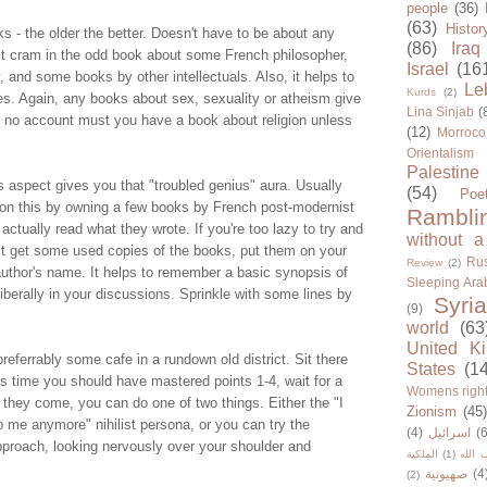
people
(36)
(63)
Histor
ks - the older the better. Doesn't have to be about any
(86)
Iraq
st cram in the odd book about some French philosopher,
Israel
(16
and some books by other intellectuals. Also, it helps to
Le
Kurds
(2)
es. Again, any books about sex, sexuality or atheism give
Lina Sinjab
(
 no account must you have a book about religion unless
(12)
Morroco
Orientalism
Palestine
s aspect gives you that "troubled genius" aura. Usually
(54)
Poe
 on this by owning a few books by French post-modernist
Rambli
actually read what they wrote. If you're too lazy to try and
without a
ust get some used copies of the books, put them on your
Rus
Review
(2)
uthor's name. It helps to remember a basic synopsis of
Sleeping Ara
liberally in your discussions. Sprinkle with some lines by
Syria
(9)
world
(63
United K
preferrably some cafe in a rundown old district. Sit there
States
(1
s time you should have mastered points 1-4, wait for a
Womens righ
 they come, you can do one of two things. Either the "I
Zionism
(45
o me anymore" nihilist persona, or you can try the
(4)
اسرائيل
(6
pproach, looking nervously over your shoulder and
الملكية
(1)
حزب ا
صهيونية
(4
(2)