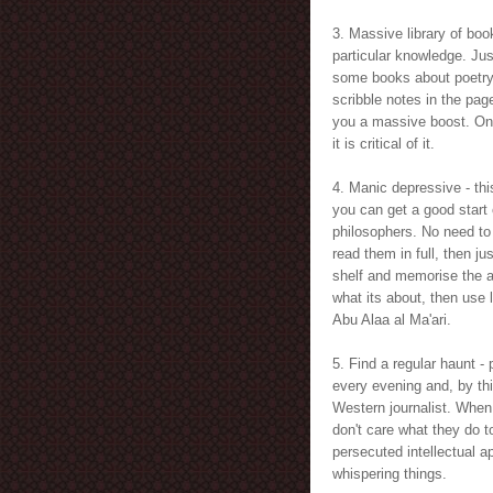
3. Massive library of boo
particular knowledge. Ju
some books about poetry, 
scribble notes in the pag
you a massive boost. On
it is critical of it.
4. Manic depressive - thi
you can get a good start
philosophers. No need to 
read them in full, then j
shelf and memorise the a
what its about, then use 
Abu Alaa al Ma'ari.
5. Find a regular haunt - 
every evening and, by thi
Western journalist. When
don't care what they do t
persecuted intellectual a
whispering things.