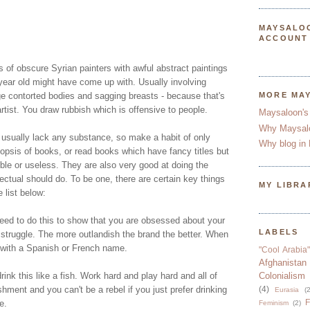
MAYSALO
ACCOUNT
es of obscure Syrian painters with awful abstract paintings
 year old might have come up with. Usually involving
 contorted bodies and sagging breasts - because that's
MORE MA
artist. You draw rubbish which is offensive to people.
Maysaloon's
Why Maysal
a usually lack any substance, so make a habit of only
Why blog in 
nopsis of books, or read books which have fancy titles but
ble or useless. They are also very good at doing the
lectual should do. To be one, there are certain key things
MY LIBRA
 list below:
eed to do this to show that you are obsessed about your
LABELS
 struggle. The more outlandish the brand the better. When
 with a Spanish or French name.
"Cool Arabia"
Afghanistan
rink this like a fish. Work hard and play hard and all of
Colonialism
lishment and you can't be a rebel if you just prefer drinking
(4)
Eurasia
(2
F
e.
Feminism
(2)