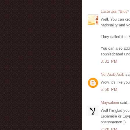
Lasto adri *Blue*
Well, You can cro
nationality and you
They called it in
You can also add
sophisticated unde
3:31 PM
NonArab-Arab
sai
Wow, it's like y
5:50 PM
Maysaloon
said..
Well I'm glad you l
Lebanese or Egypt
phenomenon ;)
7:28 PM