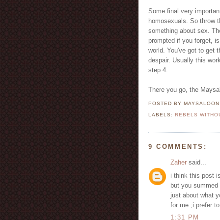
Some final very important
homosexuals. So throw t
something about sex. The
prompted if you forget, 
world. You've got to get 
despair. Usually this wor
step 4.
There you go, the Maysalo
POSTED BY MAYSALOO
LABELS:
REBELS WITHO
9 COMMENTS:
Zaher
said...
i think this post 
but you summed it
just about what y
for me ;i prefer t
1:31 PM