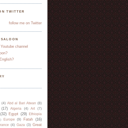
ON TWITTER
follow me on Twitter
YSALOON
 Youtube channel
oon?
English?
RY
(4)
Abd al Bari Atwan
(8)
(17)
Algeria
(4)
Art
(7)
(32)
Egypt
(29)
Ethiopia
Fatah
(16)
Europe
(9)
)
Great
rance
(4)
Gaza
(3)