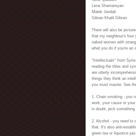
Lena Shamamyan
Malek Jandali
Gibran Khalil Gibran
There will also be pictur
that my neighbour's four
naked women with strange
what you do if you're an 
"Intellectuals" from Syri
reading the titles and sy
are utterly incomprehensi
things they think an intel
you must master. See the
1. Chain smoking - you n
work, your cause or your
in doubt, pick something
2. Alcohol - you need to d
that. It's also anti-estab
green tea or liquorice juic