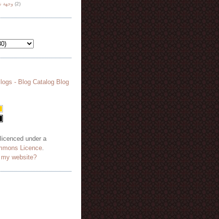
هة نظر
(2)
 licenced under a
mmons Licence
.
o my website?