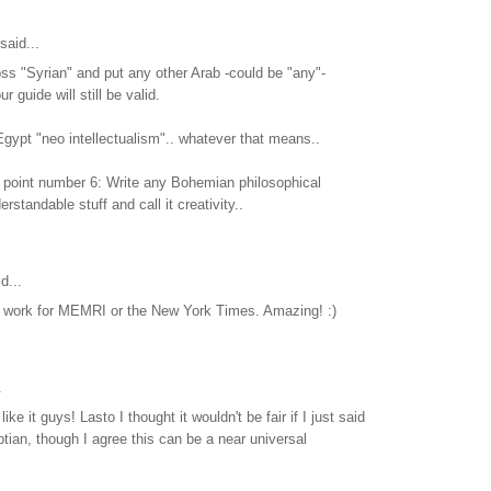
said...
ss "Syrian" and put any other Arab -could be "any"-
r guide will still be valid.
 Egypt "neo intellectualism".. whatever that means..
 point number 6: Write any Bohemian philosophical
rstandable stuff and call it creativity..
d...
ou work for MEMRI or the New York Times. Amazing! :)
.
ike it guys! Lasto I thought it wouldn't be fair if I just said
ian, though I agree this can be a near universal