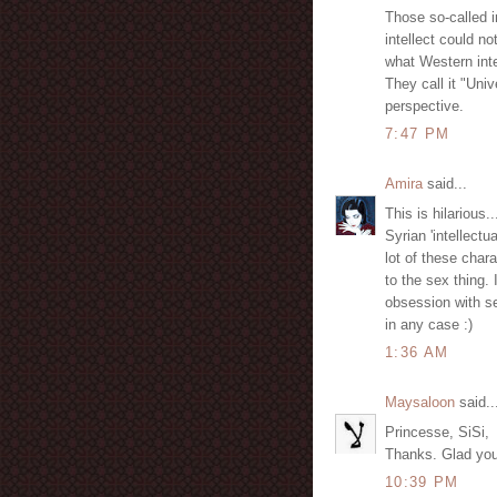
Those so-called in
intellect could no
what Western inte
They call it "Univ
perspective.
7:47 PM
Amira
said...
This is hilarious..
Syrian 'intellectu
lot of these chara
to the sex thing. I
obsession with se
in any case :)
1:36 AM
Maysaloon
said..
Princesse, SiSi,
Thanks. Glad you b
10:39 PM