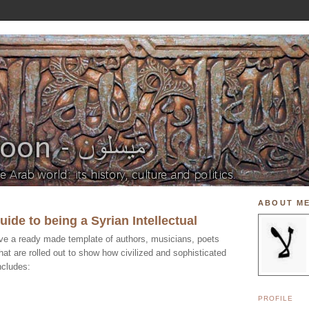
ABOUT M
ide to being a Syrian Intellectual
 have a ready made template of authors, musicians, poets
that are rolled out to show how civilized and sophisticated
ncludes:
PROFILE