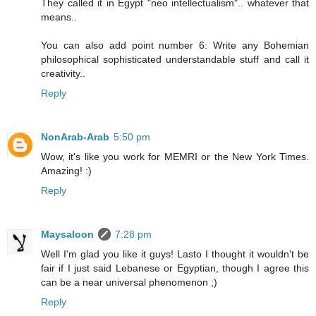
They called it in Egypt "neo intellectualism".. whatever that
means..
You can also add point number 6: Write any Bohemian
philosophical sophisticated understandable stuff and call it
creativity..
Reply
NonArab-Arab
5:50 pm
Wow, it's like you work for MEMRI or the New York Times.
Amazing! :)
Reply
Maysaloon
7:28 pm
Well I'm glad you like it guys! Lasto I thought it wouldn't be
fair if I just said Lebanese or Egyptian, though I agree this
can be a near universal phenomenon ;)
Reply