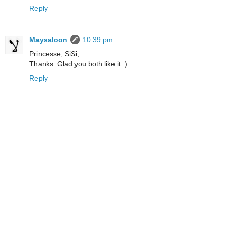
Reply
Maysaloon
10:39 pm
Princesse, SiSi,
Thanks. Glad you both like it :)
Reply