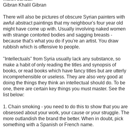
Gibran Khalil Gibran
There will also be pictures of obscure Syrian painters with
awful abstract paintings that my neighbour's four year old
might have come up with. Usually involving naked women
with strange contorted bodies and sagging breasts -
because that's what you do if you're an artist. You draw
rubbish which is offensive to people.
"Intellectuals" from Syria usually lack any substance, so
make a habit of only reading the titles and synopsis of
books, or read books which have fancy titles but are utterly
incomprehensible or useless. They are also very good at
doing the things they think an intellectual should do. To be
one, there are certain key things you must master. See the
list below:
1. Chain smoking - you need to do this to show that you are
obsessed about your work, your cause or your struggle. The
more outlandish the brand the better. When in doubt, pick
something with a Spanish or French name.