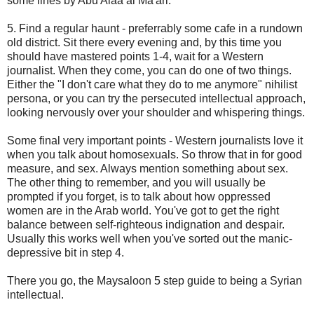
some lines by Abu Alaa al Ma'ari.
5. Find a regular haunt - preferrably some cafe in a rundown
old district. Sit there every evening and, by this time you
should have mastered points 1-4, wait for a Western
journalist. When they come, you can do one of two things.
Either the "I don't care what they do to me anymore" nihilist
persona, or you can try the persecuted intellectual approach,
looking nervously over your shoulder and whispering things.
Some final very important points - Western journalists love it
when you talk about homosexuals. So throw that in for good
measure, and sex. Always mention something about sex.
The other thing to remember, and you will usually be
prompted if you forget, is to talk about how oppressed
women are in the Arab world. You've got to get the right
balance between self-righteous indignation and despair.
Usually this works well when you've sorted out the manic-
depressive bit in step 4.
There you go, the Maysaloon 5 step guide to being a Syrian
intellectual.