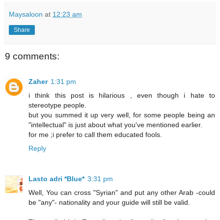
Maysaloon
at
12:23 am
Share
9 comments:
Zaher
1:31 pm
i think this post is hilarious , even though i hate to
stereotype people.
but you summed it up very well, for some people being an
"intellectual" is just about what you've mentioned earlier.
for me ;i prefer to call them educated fools.
Reply
Lasto adri *Blue*
3:31 pm
Well, You can cross "Syrian" and put any other Arab -could
be "any"- nationality and your guide will still be valid.