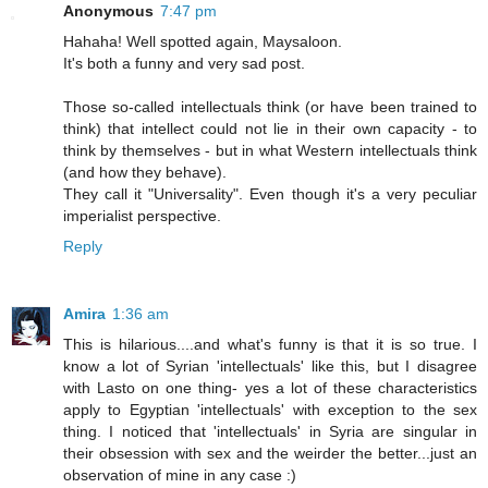
Anonymous
7:47 pm
Hahaha! Well spotted again, Maysaloon.
It's both a funny and very sad post.
Those so-called intellectuals think (or have been trained to
think) that intellect could not lie in their own capacity - to
think by themselves - but in what Western intellectuals think
(and how they behave).
They call it "Universality". Even though it's a very peculiar
imperialist perspective.
Reply
Amira
1:36 am
This is hilarious....and what's funny is that it is so true. I
know a lot of Syrian 'intellectuals' like this, but I disagree
with Lasto on one thing- yes a lot of these characteristics
apply to Egyptian 'intellectuals' with exception to the sex
thing. I noticed that 'intellectuals' in Syria are singular in
their obsession with sex and the weirder the better...just an
observation of mine in any case :)