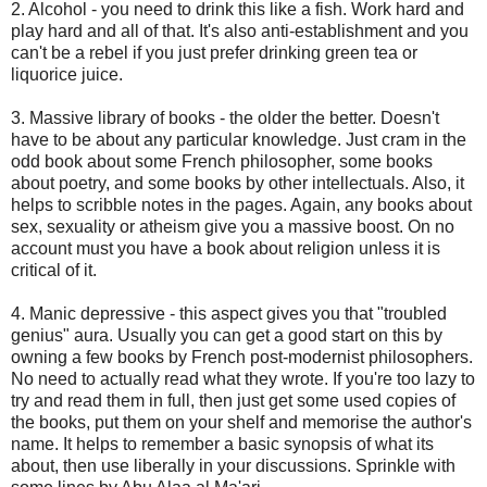
2. Alcohol - you need to drink this like a fish. Work hard and
play hard and all of that. It's also anti-establishment and you
can't be a rebel if you just prefer drinking green tea or
liquorice juice.
3. Massive library of books - the older the better. Doesn't
have to be about any particular knowledge. Just cram in the
odd book about some French philosopher, some books
about poetry, and some books by other intellectuals. Also, it
helps to scribble notes in the pages. Again, any books about
sex, sexuality or atheism give you a massive boost. On no
account must you have a book about religion unless it is
critical of it.
4. Manic depressive - this aspect gives you that "troubled
genius" aura. Usually you can get a good start on this by
owning a few books by French post-modernist philosophers.
No need to actually read what they wrote. If you're too lazy to
try and read them in full, then just get some used copies of
the books, put them on your shelf and memorise the author's
name. It helps to remember a basic synopsis of what its
about, then use liberally in your discussions. Sprinkle with