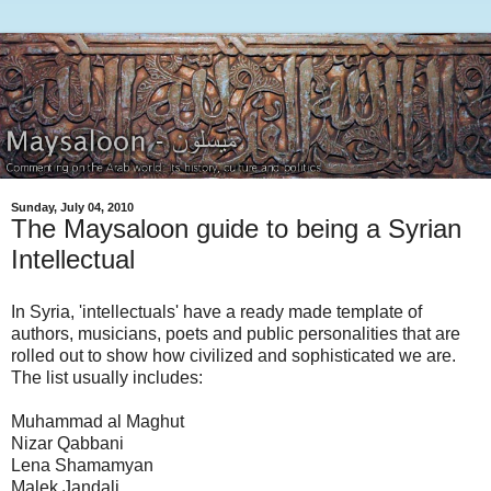
Sunday, July 04, 2010
The Maysaloon guide to being a Syrian
Intellectual
In Syria, 'intellectuals' have a ready made template of
authors, musicians, poets and public personalities that are
rolled out to show how civilized and sophisticated we are.
The list usually includes:
Muhammad al Maghut
Nizar Qabbani
Lena Shamamyan
Malek Jandali