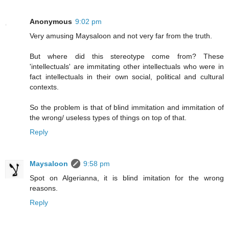
Anonymous
9:02 pm
Very amusing Maysaloon and not very far from the truth.
But where did this stereotype come from? These
'intellectuals' are immitating other intellectuals who were in
fact intellectuals in their own social, political and cultural
contexts.
So the problem is that of blind immitation and immitation of
the wrong/ useless types of things on top of that.
Reply
Maysaloon
9:58 pm
Spot on Algerianna, it is blind imitation for the wrong
reasons.
Reply