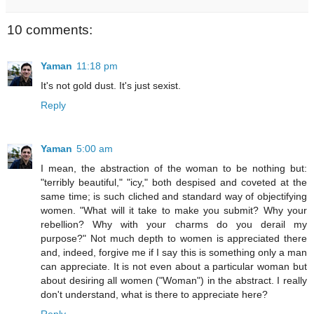
10 comments:
Yaman
11:18 pm
It's not gold dust. It's just sexist.
Reply
Yaman
5:00 am
I mean, the abstraction of the woman to be nothing but:
"terribly beautiful," "icy," both despised and coveted at the
same time; is such cliched and standard way of objectifying
women. "What will it take to make you submit? Why your
rebellion? Why with your charms do you derail my
purpose?" Not much depth to women is appreciated there
and, indeed, forgive me if I say this is something only a man
can appreciate. It is not even about a particular woman but
about desiring all women ("Woman") in the abstract. I really
don't understand, what is there to appreciate here?