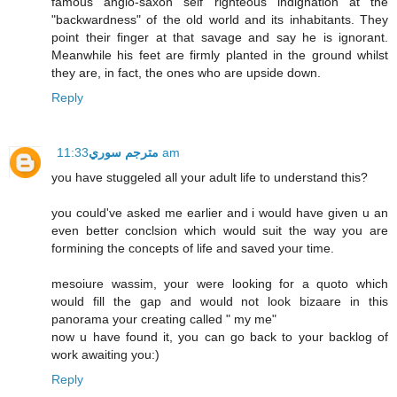
famous anglo-saxon self righteous indignation at the
"backwardness" of the old world and its inhabitants. They
point their finger at that savage and say he is ignorant.
Meanwhile his feet are firmly planted in the ground whilst
they are, in fact, the ones who are upside down.
Reply
مترجم سوري
11:33 am
you have stuggeled all your adult life to understand this?
you could've asked me earlier and i would have given u an
even better conclsion which would suit the way you are
formining the concepts of life and saved your time.
mesoiure wassim, your were looking for a quoto which
would fill the gap and would not look bizaare in this
panorama your creating called " my me"
now u have found it, you can go back to your backlog of
work awaiting you:)
Reply