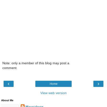
Note: only a member of this blog may post a
comment.
‹
›
Home
View web version
About Me
Maysaloon