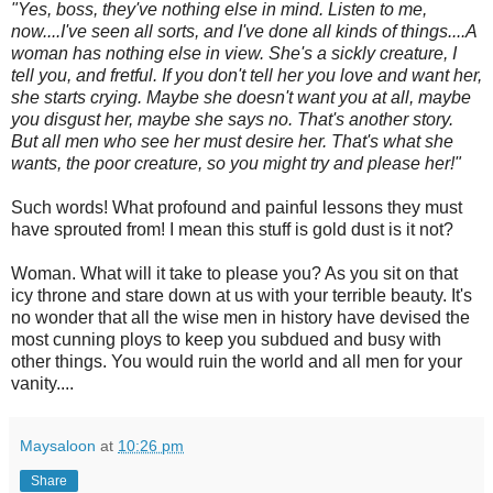
"Yes, boss, they've nothing else in mind. Listen to me,
now....I've seen all sorts, and I've done all kinds of things....A
woman has nothing else in view. She's a sickly creature, I
tell you, and fretful. If you don't tell her you love and want her,
she starts crying. Maybe she doesn't want you at all, maybe
you disgust her, maybe she says no. That's another story.
But all men who see her must desire her. That's what she
wants, the poor creature, so you might try and please her!"
Such words! What profound and painful lessons they must
have sprouted from! I mean this stuff is gold dust is it not?
Woman. What will it take to please you? As you sit on that
icy throne and stare down at us with your terrible beauty. It's
no wonder that all the wise men in history have devised the
most cunning ploys to keep you subdued and busy with
other things. You would ruin the world and all men for your
vanity....
Maysaloon
at
10:26 pm
Share