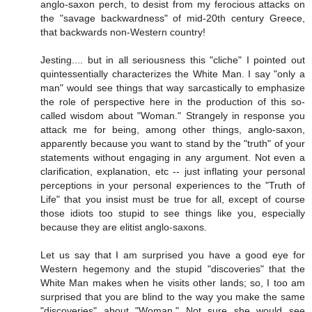
anglo-saxon perch, to desist from my ferocious attacks on
the "savage backwardness" of mid-20th century Greece,
that backwards non-Western country!
Jesting.... but in all seriousness this "cliche" I pointed out
quintessentially characterizes the White Man. I say "only a
man" would see things that way sarcastically to emphasize
the role of perspective here in the production of this so-
called wisdom about "Woman." Strangely in response you
attack me for being, among other things, anglo-saxon,
apparently because you want to stand by the "truth" of your
statements without engaging in any argument. Not even a
clarification, explanation, etc -- just inflating your personal
perceptions in your personal experiences to the "Truth of
Life" that you insist must be true for all, except of course
those idiots too stupid to see things like you, especially
because they are elitist anglo-saxons.
Let us say that I am surprised you have a good eye for
Western hegemony and the stupid "discoveries" that the
White Man makes when he visits other lands; so, I too am
surprised that you are blind to the way you make the same
"discoveries" about "Woman." Not sure she would see