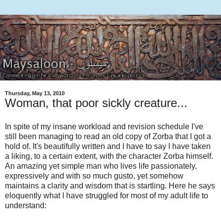
Thursday, May 13, 2010
Woman, that poor sickly creature...
In spite of my insane workload and revision schedule I've
still been managing to read an old copy of Zorba that I got a
hold of. It's beautifully written and I have to say I have taken
a liking, to a certain extent, with the character Zorba himself.
An amazing yet simple man who lives life passionately,
expressively and with so much gusto, yet somehow
maintains a clarity and wisdom that is startling. Here he says
eloquently what I have struggled for most of my adult life to
understand: