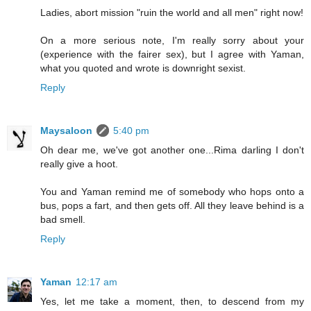
Ladies, abort mission "ruin the world and all men" right now!
On a more serious note, I'm really sorry about your
(experience with the fairer sex), but I agree with Yaman,
what you quoted and wrote is downright sexist.
Reply
Maysaloon
5:40 pm
Oh dear me, we've got another one...Rima darling I don't
really give a hoot.
You and Yaman remind me of somebody who hops onto a
bus, pops a fart, and then gets off. All they leave behind is a
bad smell.
Reply
Yaman
12:17 am
Yes, let me take a moment, then, to descend from my