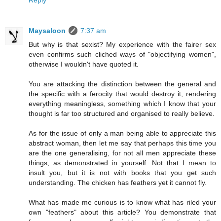
Reply
Maysaloon
7:37 am
But why is that sexist? My experience with the fairer sex
even confirms such cliched ways of "objectifying women",
otherwise I wouldn't have quoted it.
You are attacking the distinction between the general and
the specific with a ferocity that would destroy it, rendering
everything meaningless, something which I know that your
thought is far too structured and organised to really believe.
As for the issue of only a man being able to appreciate this
abstract woman, then let me say that perhaps this time you
are the one generalising, for not all men appreciate these
things, as demonstrated in yourself. Not that I mean to
insult you, but it is not with books that you get such
understanding. The chicken has feathers yet it cannot fly.
What has made me curious is to know what has riled your
own "feathers" about this article? You demonstrate that