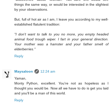
things the same way, or would be interested in the slightest
by your observations.
But, full of hot air as I am, I leave you according to my well-
established flatulent tradition:
"I don't want to talk to you no more, you empty headed
animal food trough wiper. I fart in your general direction.
Your mother was a hamster and your father smelt of
elderberries."
Reply
Maysaloon
12:24 am
Yaman,
Monty Python, excellent. You're not as hopeless as I
thought you would be. Now all we have to do is get you laid
and you'll be a man of this world.
Reply