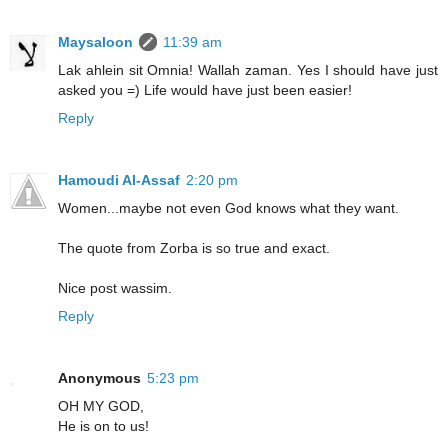
Maysaloon
11:39 am
Lak ahlein sit Omnia! Wallah zaman. Yes I should have just
asked you =) Life would have just been easier!
Reply
Hamoudi Al-Assaf
2:20 pm
Women...maybe not even God knows what they want.
The quote from Zorba is so true and exact.
Nice post wassim.
Reply
Anonymous
5:23 pm
OH MY GOD,
He is on to us!