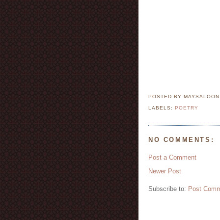
POSTED BY MAYSALOO
LABELS:
POETRY
NO COMMENTS:
Post a Comment
Newer Post
Subscribe to:
Post Comm