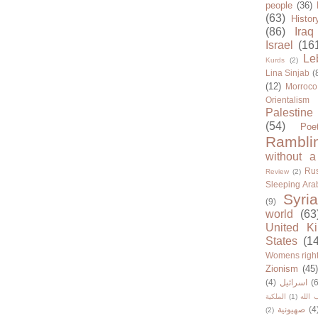
people
(36)
(63)
Histor
(86)
Iraq
Israel
(16
Le
Kurds
(2)
Lina Sinjab
(
(12)
Morroco
Orientalism
Palestine
(54)
Poe
Rambli
without a
Rus
Review
(2)
Sleeping Ara
Syria
(9)
world
(63
United K
States
(1
Womens righ
Zionism
(45
(4)
اسرائيل
(6
الملكية
(1)
حزب ا
صهيونية
(4
(2)