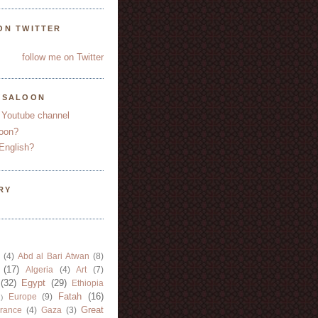
ON TWITTER
follow me on Twitter
YSALOON
 Youtube channel
oon?
English?
RY
(4)
Abd al Bari Atwan
(8)
(17)
Algeria
(4)
Art
(7)
(32)
Egypt
(29)
Ethiopia
Fatah
(16)
Europe
(9)
)
Great
rance
(4)
Gaza
(3)