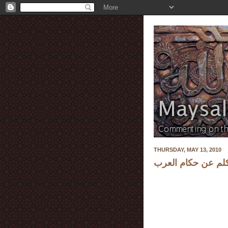
THURSDAY, MAY 13, 2010
شاعر الحرية أحمد 