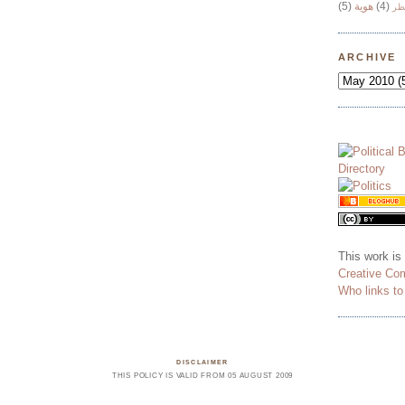
(5)
هوية
(4)
وج
ARCHIVE
This work is
Creative Co
Who links t
DISCLAIMER
THIS POLICY IS VALID FROM 05 AUGUST 2009