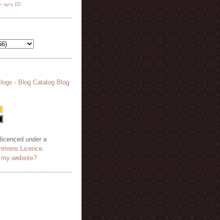
هة نظر
(2)
 licenced under a
mmons Licence
.
o my website?