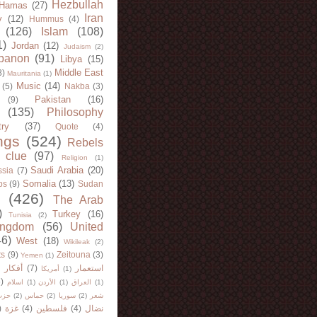
Hezbullah
Hamas
(27)
Iran
y
(12)
Hummus
(4)
(126)
Islam
(108)
1)
Jordan
(12)
Judaism
(2)
banon
(91)
Libya
(15)
Middle East
8)
Mauritania
(1)
Music
(14)
(5)
Nakba
(3)
Pakistan
(16)
(9)
(135)
Philosophy
try
(37)
Quote
(4)
ngs
(524)
Rebels
 clue
(97)
Religion
(1)
Saudi Arabia
(20)
sia
(7)
Somalia
(13)
bs
(9)
Sudan
(426)
The Arab
)
Turkey
(16)
Tunisia
(2)
ingdom
(56)
United
46)
West
(18)
Wikileak
(2)
ts
(9)
Zeitouna
(3)
Yemen
(1)
)
أفكار
(7)
استعمار
أمريكا
(1)
)
اسلام
(1)
الأردن
(1)
العراق
(1)
لله
(2)
حماس
(2)
سوريا
(2)
شعر
)
غزة
(4)
فلسطين
(4)
نضال