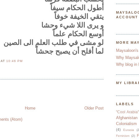
أطول الحكام سيفاًَ
MAYSALO
يتقي الخيفة خوفاً
ACCOUNT
و يرى اللا شيء وحشا
أوسع الحكام علماً
لو مشى في طلب العلم الى الصين
MORE MA
لما أفلح أن يصبح جحشاً
Maysaloon's
Why Maysal
N
AT
10:46 PM
Why blog in 
MY LIBRA
LABELS
Home
Older Post
"Cool Arabia"
Afghanistan
ents (Atom)
Colonialism
(4)
Eurasia
(2
F
Feminism
(2)