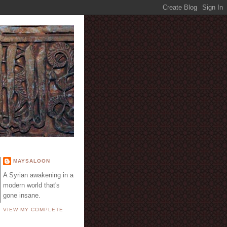
E
MAYSALOON
A Syrian awakening in a
modern world that's
gone insane.
VIEW MY COMPLETE