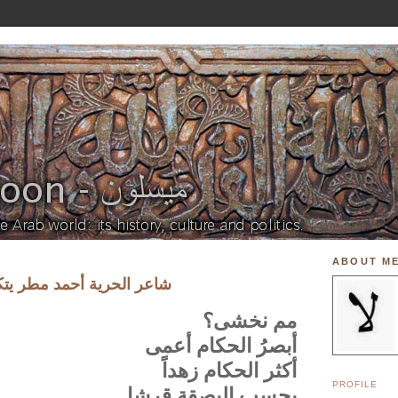
ABOUT M
مطر يتكلم عن حكام العرب
مم نخشى؟
أبصرُ الحكام أعمى
أكثر الحكام زهداً
PROFILE
يحسب البصقة قرشا