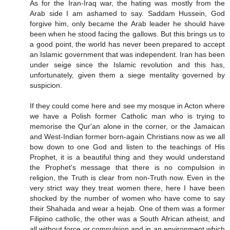
As for the Iran-Iraq war, the hating was mostly from the
Arab side I am ashamed to say. Saddam Hussein, God
forgive him, only became the Arab leader he should have
been when he stood facing the gallows. But this brings us to
a good point, the world has never been prepared to accept
an Islamic government that was independent. Iran has been
under seige since the Islamic revolution and this has,
unfortunately, given them a siege mentality governed by
suspicion.
If they could come here and see my mosque in Acton where
we have a Polish former Catholic man who is trying to
memorise the Qur'an alone in the corner, or the Jamaican
and West-Indian former born-again Christians now as we all
bow down to one God and listen to the teachings of His
Prophet, it is a beautiful thing and they would understand
the Prophet's message that there is no compulsion in
religion, the Truth is clear from non-Truth now. Even in the
very strict way they treat women there, here I have been
shocked by the number of women who have come to say
their Shahada and wear a hejab. One of them was a former
Filipino catholic, the other was a South African atheist, and
all without force or compulsion and in an environment which