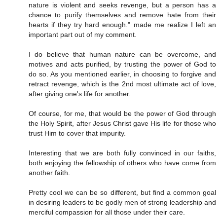
nature is violent and seeks revenge, but a person has a
chance to purify themselves and remove hate from their
hearts if they try hard enough." made me realize I left an
important part out of my comment.
I do believe that human nature can be overcome, and
motives and acts purified, by trusting the power of God to
do so. As you mentioned earlier, in choosing to forgive and
retract revenge, which is the 2nd most ultimate act of love,
after giving one's life for another.
Of course, for me, that would be the power of God through
the Holy Spirit, after Jesus Christ gave His life for those who
trust Him to cover that impurity.
Interesting that we are both fully convinced in our faiths,
both enjoying the fellowship of others who have come from
another faith.
Pretty cool we can be so different, but find a common goal
in desiring leaders to be godly men of strong leadership and
merciful compassion for all those under their care.