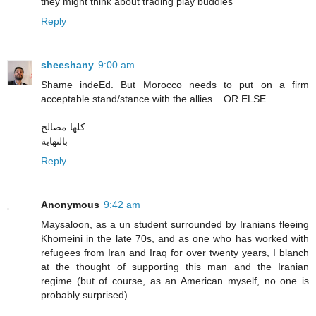
they might think about trading play buddies
Reply
sheeshany
9:00 am
Shame indeEd. But Morocco needs to put on a firm
acceptable stand/stance with the allies... OR ELSE.
كلها مصالح
بالنهاية
Reply
Anonymous
9:42 am
Maysaloon, as a un student surrounded by Iranians fleeing
Khomeini in the late 70s, and as one who has worked with
refugees from Iran and Iraq for over twenty years, I blanch
at the thought of supporting this man and the Iranian
regime (but of course, as an American myself, no one is
probably surprised)