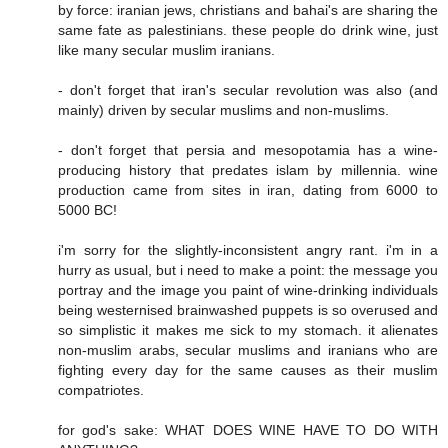
by force: iranian jews, christians and bahai's are sharing the
same fate as palestinians. these people do drink wine, just
like many secular muslim iranians.
- don't forget that iran's secular revolution was also (and
mainly) driven by secular muslims and non-muslims.
- don't forget that persia and mesopotamia has a wine-
producing history that predates islam by millennia. wine
production came from sites in iran, dating from 6000 to
5000 BC!
i'm sorry for the slightly-inconsistent angry rant. i'm in a
hurry as usual, but i need to make a point: the message you
portray and the image you paint of wine-drinking individuals
being westernised brainwashed puppets is so overused and
so simplistic it makes me sick to my stomach. it alienates
non-muslim arabs, secular muslims and iranians who are
fighting every day for the same causes as their muslim
compatriotes.
for god's sake: WHAT DOES WINE HAVE TO DO WITH