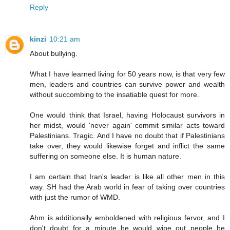
Reply
kinzi
10:21 am
About bullying.
What I have learned living for 50 years now, is that very few
men, leaders and countries can survive power and wealth
without succombing to the insatiable quest for more.
One would think that Israel, having Holocaust survivors in
her midst, would 'never again' commit similar acts toward
Palestinians. Tragic. And I have no doubt that if Palestinians
take over, they would likewise forget and inflict the same
suffering on someone else. It is human nature.
I am certain that Iran's leader is like all other men in this
way. SH had the Arab world in fear of taking over countries
with just the rumor of WMD.
Ahm is additionally emboldened with religious fervor, and I
don't doubt for a minute he would wipe out people he