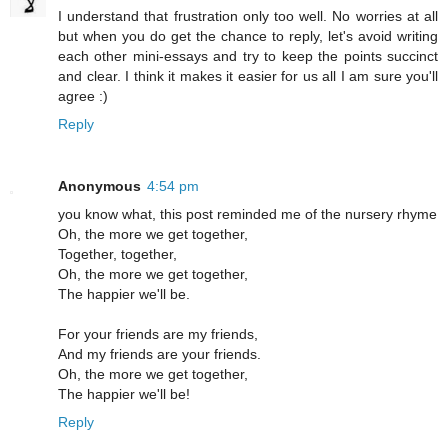
I understand that frustration only too well. No worries at all
but when you do get the chance to reply, let's avoid writing
each other mini-essays and try to keep the points succinct
and clear. I think it makes it easier for us all I am sure you'll
agree :)
Reply
Anonymous
4:54 pm
you know what, this post reminded me of the nursery rhyme
Oh, the more we get together,
Together, together,
Oh, the more we get together,
The happier we'll be.
For your friends are my friends,
And my friends are your friends.
Oh, the more we get together,
The happier we'll be!
Reply