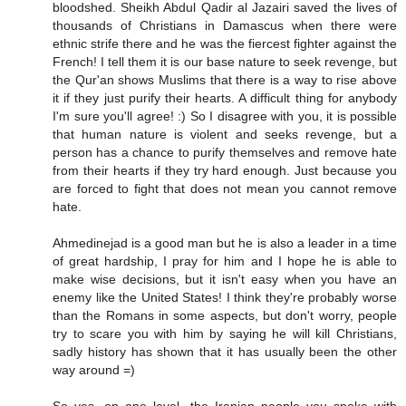
bloodshed. Sheikh Abdul Qadir al Jazairi saved the lives of
thousands of Christians in Damascus when there were
ethnic strife there and he was the fiercest fighter against the
French! I tell them it is our base nature to seek revenge, but
the Qur'an shows Muslims that there is a way to rise above
it if they just purify their hearts. A difficult thing for anybody
I'm sure you'll agree! :) So I disagree with you, it is possible
that human nature is violent and seeks revenge, but a
person has a chance to purify themselves and remove hate
from their hearts if they try hard enough. Just because you
are forced to fight that does not mean you cannot remove
hate.
Ahmedinejad is a good man but he is also a leader in a time
of great hardship, I pray for him and I hope he is able to
make wise decisions, but it isn't easy when you have an
enemy like the United States! I think they're probably worse
than the Romans in some aspects, but don't worry, people
try to scare you with him by saying he will kill Christians,
sadly history has shown that it has usually been the other
way around =)