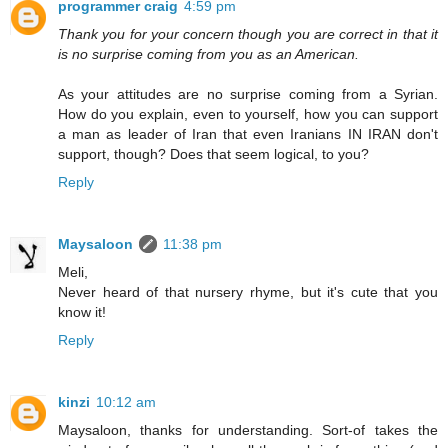
programmer craig
4:59 pm
Thank you for your concern though you are correct in that it
is no surprise coming from you as an American.
As your attitudes are no surprise coming from a Syrian.
How do you explain, even to yourself, how you can support
a man as leader of Iran that even Iranians IN IRAN don't
support, though? Does that seem logical, to you?
Reply
Maysaloon
11:38 pm
Meli,
Never heard of that nursery rhyme, but it's cute that you
know it!
Reply
kinzi
10:12 am
Maysaloon, thanks for understanding. Sort-of takes the