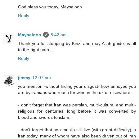
God bless you today, Maysaloon
Reply
Maysaloon
8:42 am
Thank you for stopping by Kinzi and may Allah guide us all
to the right path.
Reply
jimmy
12:07 pm
you mention -without hiding your disgust- how annoyed you
are by iranians who reach for wine in the uk or elsewhere.
- don't forget that iran was persian, multi-cultural and multi-
religious for centuries, long before it was converted by
blood and swords to islam.
- don't forget that non-muslis still live (with great difficulty) in
iran today. many of whom have also been driven out of iran