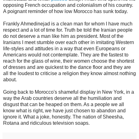
opposing French occupation and colonialism of his country.
A poignant reminder of how low Morocco has sunk today.
Frankly Ahmedinejad is a clean man for whom I have much
respect and a lot of time for. Truth be told the Iranian people
do not deserve a man like him as president. Most of the
Iranians I meet stumble over each other in imitating Western
life-styles and attitudes in a way that even Europeans or
Americans would not contemplate. They are the fastest to
reach for the glass of wine, their women choose the shortest
of dresses and are quickest to the dance floor and they are
all the loudest to criticise a religion they know almost nothing
about.
Going back to Morocco's shameful display in New York, in a
way the Arab countries deserve all the humiliation and
disgust that can be heaped on them. As a people we all
know what is right, we have just chosen to abandon and
ignore it. What a joke, honestly. The nation of Sheesha,
Rotana and ridiculous television soaps.