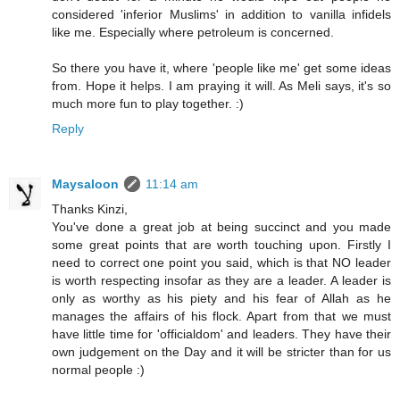
considered 'inferior Muslims' in addition to vanilla infidels
like me. Especially where petroleum is concerned.
So there you have it, where 'people like me' get some ideas
from. Hope it helps. I am praying it will. As Meli says, it's so
much more fun to play together. :)
Reply
Maysaloon
11:14 am
Thanks Kinzi,
You've done a great job at being succinct and you made
some great points that are worth touching upon. Firstly I
need to correct one point you said, which is that NO leader
is worth respecting insofar as they are a leader. A leader is
only as worthy as his piety and his fear of Allah as he
manages the affairs of his flock. Apart from that we must
have little time for 'officialdom' and leaders. They have their
own judgement on the Day and it will be stricter than for us
normal people :)