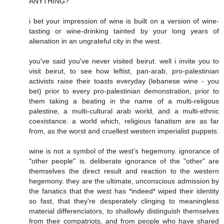
ANYTHING?
i bet your impression of wine is built on a version of wine-
tasting or wine-drinking tainted by your long years of
alienation in an ungrateful city in the west.
you've said you've never visited beirut. well i invite you to
visit beirut, to see how leftist, pan-arab, pro-palestinian
activists raise their toasts everyday (lebanese wine - you
bet) prior to every pro-palestinian demonstration, prior to
them taking a beating in the name of a multi-religous
palestine, a multi-cultural arab world, and a multi-ethnic
coexistance. a world which, religious fanatism are as far
from, as the worst and cruellest western imperialist puppets.
wine is not a symbol of the west's hegemony. ignorance of
"other people" is. deliberate ignorance of the "other" are
themselves the direct result and reaction to the western
hegemony. they are the ultimate, unconscious admission by
the fanatics that the west has *indeed* wiped their identity
so fast, that they're desperately clinging to meaningless
material differenciators, to shallowly distinguish themselves
from their compatriots, and from people who have shared