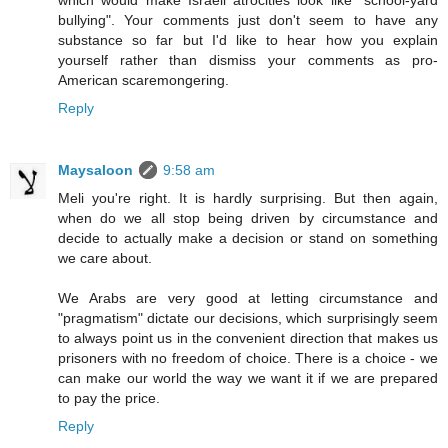
which would make Israeli atrocities look like "school-yard
bullying". Your comments just don't seem to have any
substance so far but I'd like to hear how you explain
yourself rather than dismiss your comments as pro-
American scaremongering.
Reply
Maysaloon
9:58 am
Meli you're right. It is hardly surprising. But then again,
when do we all stop being driven by circumstance and
decide to actually make a decision or stand on something
we care about.
We Arabs are very good at letting circumstance and
"pragmatism" dictate our decisions, which surprisingly seem
to always point us in the convenient direction that makes us
prisoners with no freedom of choice. There is a choice - we
can make our world the way we want it if we are prepared
to pay the price.
Reply