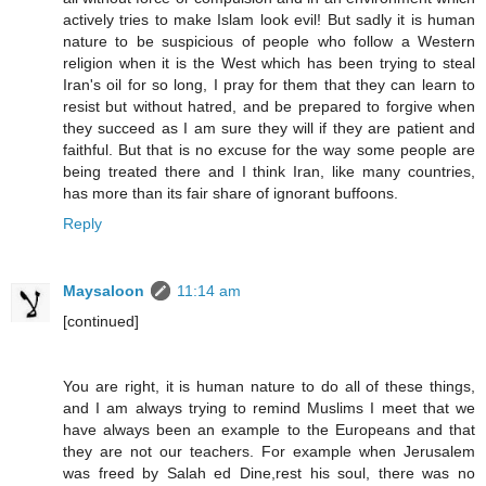
actively tries to make Islam look evil! But sadly it is human
nature to be suspicious of people who follow a Western
religion when it is the West which has been trying to steal
Iran's oil for so long, I pray for them that they can learn to
resist but without hatred, and be prepared to forgive when
they succeed as I am sure they will if they are patient and
faithful. But that is no excuse for the way some people are
being treated there and I think Iran, like many countries,
has more than its fair share of ignorant buffoons.
Reply
Maysaloon
11:14 am
[continued]
You are right, it is human nature to do all of these things,
and I am always trying to remind Muslims I meet that we
have always been an example to the Europeans and that
they are not our teachers. For example when Jerusalem
was freed by Salah ed Dine,rest his soul, there was no