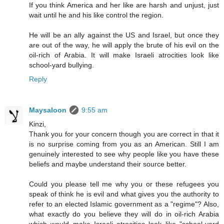
If you think America and her like are harsh and unjust, just
wait until he and his like control the region.
He will be an ally against the US and Israel, but once they
are out of the way, he will apply the brute of his evil on the
oil-rich of Arabia. It will make Israeli atrocities look like
school-yard bullying.
Reply
Maysaloon
9:55 am
Kinzi,
Thank you for your concern though you are correct in that it
is no surprise coming from you as an American. Still I am
genuinely interested to see why people like you have these
beliefs and maybe understand their source better.
Could you please tell me why you or these refugees you
speak of think he is evil and what gives you the authority to
refer to an elected Islamic government as a "regime"? Also,
what exactly do you believe they will do in oil-rich Arabia