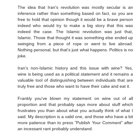
The idea that Iran's revolution was mostly secular is an
inference rather than something based on fact, so you are
free to hold that opinion though it would be a brave person
indeed who would try to make a big story that this was
indeed the case. The Islamic revolution was just that,
Islamic. Those that thought it was something else ended up
swinging from a piece of rope or went to live abroad.
Nothing personal, but that's just what happens. Politics is no
joke.
Iran's non-Islamic history and this issue with wine? Yes,
wine is being used as a political statement and it remains a
valuable tool of distinguishing between individuals that are
truly free and those who want to have their cake and eat it.
Frankly you've blown my statement on wine out of all
proportion and that probably says more about stuff which
frustrates you than about what you actually think of what I
said. My description is a valid one, and those who have a bit
more patience than to press "Publish Your Comment" after
an incessant rant probably understand.