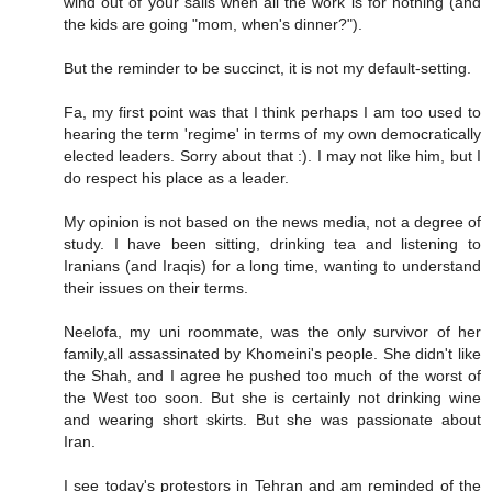
wind out of your sails when all the work is for nothing (and
the kids are going "mom, when's dinner?").
But the reminder to be succinct, it is not my default-setting.
Fa, my first point was that I think perhaps I am too used to
hearing the term 'regime' in terms of my own democratically
elected leaders. Sorry about that :). I may not like him, but I
do respect his place as a leader.
My opinion is not based on the news media, not a degree of
study. I have been sitting, drinking tea and listening to
Iranians (and Iraqis) for a long time, wanting to understand
their issues on their terms.
Neelofa, my uni roommate, was the only survivor of her
family,all assassinated by Khomeini's people. She didn't like
the Shah, and I agree he pushed too much of the worst of
the West too soon. But she is certainly not drinking wine
and wearing short skirts. But she was passionate about
Iran.
I see today's protestors in Tehran and am reminded of the