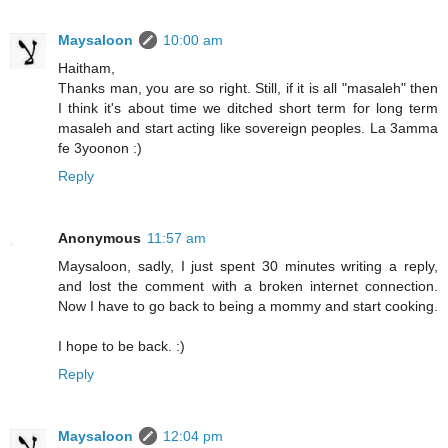
Maysaloon
10:00 am
Haitham,
Thanks man, you are so right. Still, if it is all "masaleh" then
I think it's about time we ditched short term for long term
masaleh and start acting like sovereign peoples. La 3amma
fe 3yoonon :)
Reply
Anonymous
11:57 am
Maysaloon, sadly, I just spent 30 minutes writing a reply,
and lost the comment with a broken internet connection.
Now I have to go back to being a mommy and start cooking.
I hope to be back. :)
Reply
Maysaloon
12:04 pm