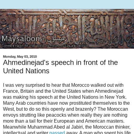
Monday, May 03, 2010
Ahmedinejad's speech in front of the
United Nations
I was very surprised to hear that Morocco walked out with
France, Britain and the United States when Ahmedinejad
was making his speech at the United Nations in New York.
Many Arab countries have now prostituted themselves to the
West, but to do so this openly and brazenly? The Moroccan
envoys strutting like peacocks when really they are nothing
more than a tail for their European and American masters.
Meanwhile Muhammad Abed al Jabiri, the Moroccan thinker,
intellectual and writer
passed
away. A man who spent his life