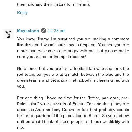
their land and their history for millennia.
Reply
Maysaloon
12:33 am
You know Jimmy I'm surprised you are making a comment
like this and I wasn't sure how to respond. You see you are
more than welcome to be angry with me, but please make
sure you are so for the right reasons!
No offence but you are like a football fan who supports the
red team, but you are at a match between the blue and the
green teams and yet angry that nobody is cheering red with
you.
For one thing I have no time for the "leftist, pan-arab, pro-
Palestinian" wine guzzlers of Beirut. For one thing they are
about as Arab as Tony Danza, in fact that probably counts
for three quarters of the population of Beirut. So you get my
drift on what I think of these people and their credibility with
me.