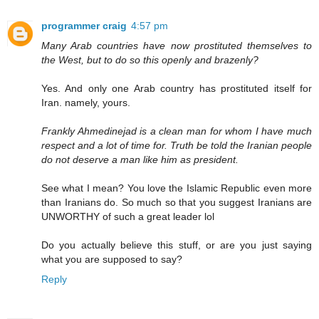
programmer craig
4:57 pm
Many Arab countries have now prostituted themselves to
the West, but to do so this openly and brazenly?
Yes. And only one Arab country has prostituted itself for
Iran. namely, yours.
Frankly Ahmedinejad is a clean man for whom I have much
respect and a lot of time for. Truth be told the Iranian people
do not deserve a man like him as president.
See what I mean? You love the Islamic Republic even more
than Iranians do. So much so that you suggest Iranians are
UNWORTHY of such a great leader lol
Do you actually believe this stuff, or are you just saying
what you are supposed to say?
Reply