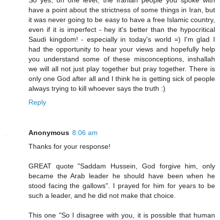
So yes, on one level, the Iranian people you spoke with
have a point about the strictness of some things in Iran, but
it was never going to be easy to have a free Islamic country,
even if it is imperfect - hey it's better than the hypocritical
Saudi kingdom! - especially in today's world =) I'm glad I
had the opportunity to hear your views and hopefully help
you understand some of these misconceptions, inshallah
we will all not just play together but pray together. There is
only one God after all and I think he is getting sick of people
always trying to kill whoever says the truth :)
Reply
Anonymous
8:06 am
Thanks for your response!
GREAT quote "Saddam Hussein, God forgive him, only
became the Arab leader he should have been when he
stood facing the gallows". I prayed for him for years to be
such a leader, and he did not make that choice.
This one "So I disagree with you, it is possible that human