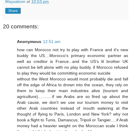
Maysaloon
at
10:53 pm
Share
20 comments:
Anonymous
12:51 am
how can Morocco not try to play with France and it's new
buddy the US....Morocco's primary economic partner as
well as creditor is France...and the US's lil brother UK
cannot be left alone with no play buddy. if Morocco refused
to play they would be committing economic suicide
without the West Morocco would most probably die and fall
off the edge of Africa to drown into the ocean, they rely on
them to keep their main industries alive (tourism and
agriculture)............if we Arabs are so fired up about the
Arab cause, we don't we use our tourism money to visit
other Arab countries instead of mouth watering at the
thought of flying to Paris, London and New York? why not
book a flight to Tunis, Damascus, Tripoli or Tangier.....if Arab
money had a heavier weight on the Moroccan scale I think