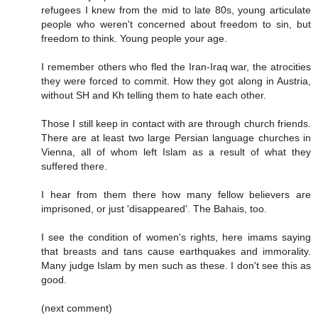
refugees I knew from the mid to late 80s, young articulate
people who weren't concerned about freedom to sin, but
freedom to think. Young people your age.
I remember others who fled the Iran-Iraq war, the atrocities
they were forced to commit. How they got along in Austria,
without SH and Kh telling them to hate each other.
Those I still keep in contact with are through church friends.
There are at least two large Persian language churches in
Vienna, all of whom left Islam as a result of what they
suffered there.
I hear from them there how many fellow believers are
imprisoned, or just 'disappeared'. The Bahais, too.
I see the condition of women's rights, here imams saying
that breasts and tans cause earthquakes and immorality.
Many judge Islam by men such as these. I don't see this as
good.
(next comment)