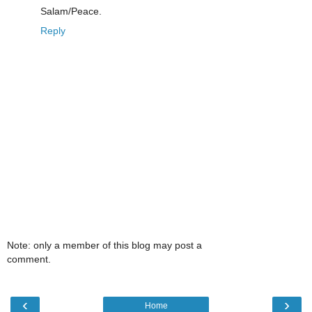
Salam/Peace.
Reply
Note: only a member of this blog may post a
comment.
‹
›
Home