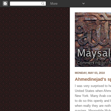
MONDAY, MAY 03, 2010
Ahmedinejad's sp
I was very surprised to h
United States when Ahme
New York. Many Arab coun
to do so this openly and
when really they are noth
masters. Meanwhile Muham