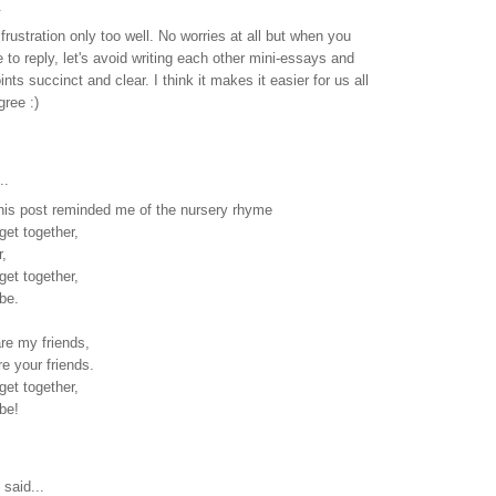
.
frustration only too well. No worries at all but when you
 to reply, let's avoid writing each other mini-essays and
ints succinct and clear. I think it makes it easier for us all
gree :)
..
his post reminded me of the nursery rhyme
et together,
r,
et together,
 be.
are my friends,
e your friends.
et together,
 be!
said...