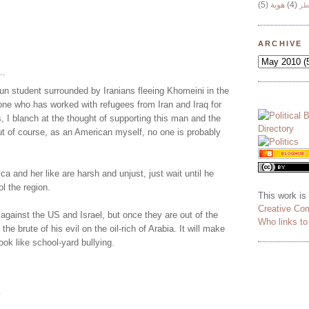
(5)
هوية
(4)
وج
ARCHIVE
..
n student surrounded by Iranians fleeing Khomeini in the
one who has worked with refugees from Iran and Iraq for
, I blanch at the thought of supporting this man and the
ut of course, as an American myself, no one is probably
ca and her like are harsh and unjust, just wait until he
ol the region.
This work is
Creative Co
y against the US and Israel, but once they are out of the
Who links t
 the brute of his evil on the oil-rich of Arabia. It will make
 look like school-yard bullying.
.