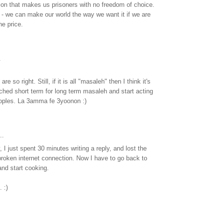
ion that makes us prisoners with no freedom of choice.
 - we can make our world the way we want it if we are
he price.
.
 so right. Still, if it is all "masaleh" then I think it's
ched short term for long term masaleh and start acting
eoples. La 3amma fe 3yoonon :)
..
 I just spent 30 minutes writing a reply, and lost the
roken internet connection. Now I have to go back to
d start cooking.
 :)