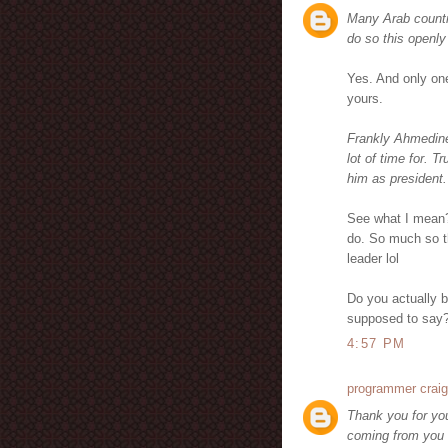
Many Arab countr
do so this openly
Yes. And only one
yours.
Frankly Ahmedine
lot of time for. T
him as president.
See what I mean?
do. So much so t
leader lol
Do you actually b
supposed to say
4:57 PM
programmer craig
Thank you for you
coming from you