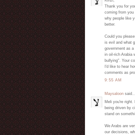
Kinzi,
Thank you for you
coming from you a
why people like 
better.
Could you please
is evil and what g
government as a "
in oil-rich Arabia
bullying". Your 
I'd like to hear 
comments as pro
9:55 AM
Maysaloon
said..
Meli you're right.
being driven by c
stand on somethi
We Arabs are ver
our decisions, wh