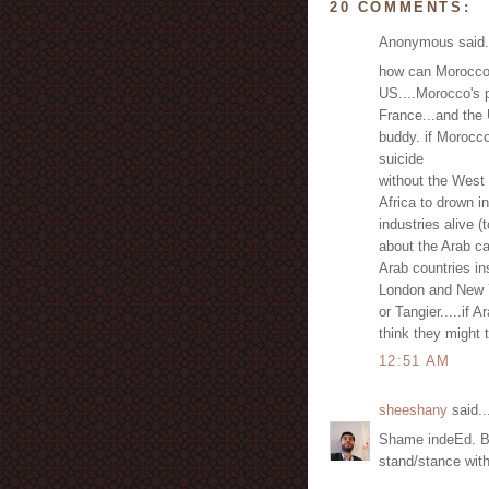
20 COMMENTS:
Anonymous said.
how can Morocco n
US....Morocco's p
France...and the 
buddy. if Morocc
suicide
without the West 
Africa to drown i
industries alive (t
about the Arab ca
Arab countries in
London and New Y
or Tangier.....if
think they might 
12:51 AM
sheeshany
said..
Shame indeEd. Bu
stand/stance with