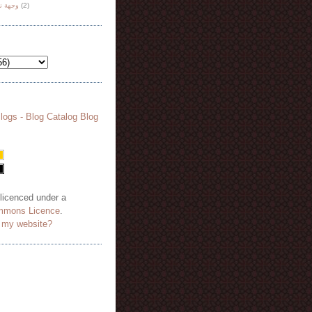
هة نظر
(2)
 licenced under a
mmons Licence
.
o my website?