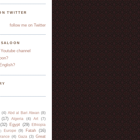
ON TWITTER
follow me on Twitter
YSALOON
 Youtube channel
oon?
English?
RY
(4)
Abd al Bari Atwan
(8)
(17)
Algeria
(4)
Art
(7)
(32)
Egypt
(29)
Ethiopia
Fatah
(16)
Europe
(9)
)
Great
rance
(4)
Gaza
(3)