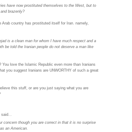
ies have now prostituted themselves to the West, but to
 and brazenly?
 Arab country has prostituted itself for Iran. namely,
jad is a clean man for whom I have much respect and a
ruth be told the Iranian people do not deserve a man like
 You love the Islamic Republic even more than Iranians
hat you suggest Iranians are UNWORTHY of such a great
elieve this stuff, or are you just saying what you are
?
said...
r concern though you are correct in that it is no surprise
 as an American.