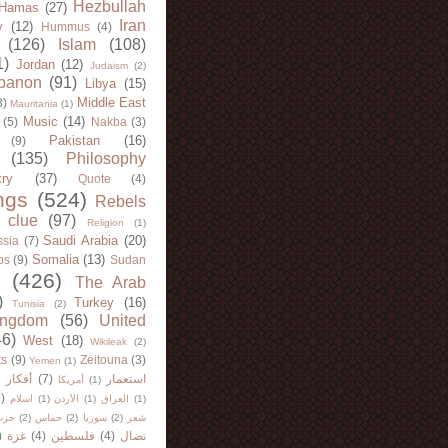
Hezbullah
Hamas
(27)
Iran
y
(12)
Hummus
(4)
(126)
Islam
(108)
1)
Jordan
(12)
Judaism
(2)
banon
(91)
Libya
(15)
Middle East
8)
Mauritania
(1)
Music
(14)
(5)
Nakba
(3)
Pakistan
(16)
(9)
(135)
Philosophy
try
(37)
Quote
(4)
ngs
(524)
Rebels
 clue
(97)
Religion
(1)
Saudi Arabia
(20)
sia
(7)
Somalia
(13)
bs
(9)
Sudan
(426)
The Arab
)
Turkey
(16)
Tunisia
(2)
ingdom
(56)
United
46)
West
(18)
Wikileak
(2)
ts
(9)
Zeitouna
(3)
Yemen
(1)
)
أفكار
(7)
استعمار
أمريكا
(1)
)
اسلام
(1)
الأردن
(1)
العراق
(1)
لله
(2)
حماس
(2)
سوريا
(2)
شعر
)
غزة
(4)
فلسطين
(4)
نضال