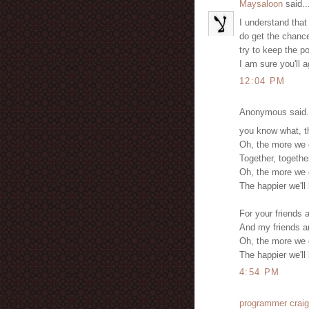
Maysaloon
said..
I understand that 
do get the chance
try to keep the po
I am sure you'll a
12:04 PM
Anonymous said.
you know what, t
Oh, the more we g
Together, togethe
Oh, the more we g
The happier we'll
For your friends 
And my friends ar
Oh, the more we g
The happier we'll
4:54 PM
programmer craig