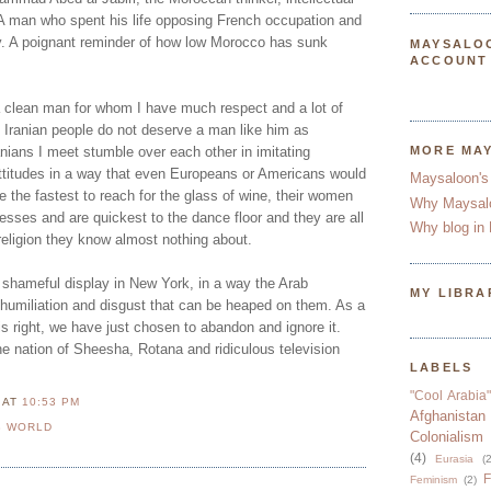
A man who spent his life opposing French occupation and
ry. A poignant reminder of how low Morocco has sunk
MAYSALO
ACCOUNT
 clean man for whom I have much respect and a lot of
he Iranian people do not deserve a man like him as
anians I meet stumble over each other in imitating
MORE MA
attitudes in a way that even Europeans or Americans would
Maysaloon's
 the fastest to reach for the glass of wine, their women
Why Maysal
esses and are quickest to the dance floor and they are all
Why blog in 
 religion they know almost nothing about.
shameful display in New York, in a way the Arab
MY LIBRA
e humiliation and disgust that can be heaped on them. As a
s right, we have just chosen to abandon and ignore it.
he nation of Sheesha, Rotana and ridiculous television
LABELS
"Cool Arabia"
N
AT
10:53 PM
Afghanistan
B WORLD
Colonialism
(4)
Eurasia
(2
F
Feminism
(2)