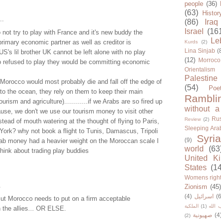
people
(36)
(63)
Histor
..
(86)
Iraq
Israel
(16
ot try to play with France and it's new buddy the
Le
rimary economic partner as well as creditor is
Kurds
(2)
Lina Sinjab
(
US's lil brother UK cannot be left alone with no play
(12)
Morroco
o refused to play they would be committing economic
Orientalism
Palestine
Morocco would most probably die and fall off the edge of
(54)
Poe
nto the ocean, they rely on them to keep their main
Rambli
ourism and agriculture)............if we Arabs are so fired up
without a
use, we don't we use our tourism money to visit other
Rus
Review
(2)
stead of mouth watering at the thought of flying to Paris,
Sleeping Ara
ork? why not book a flight to Tunis, Damascus, Tripoli
Syria
(9)
 Arab money had a heavier weight on the Moroccan scale I
world
(63
think about trading play buddies
United K
States
(1
Womens righ
.
Zionism
(45
(4)
اسرائيل
(6
t Morocco needs to put on a firm acceptable
الملكية
(1)
حزب ا
 the allies... OR ELSE.
صهيونية
(4
(2)