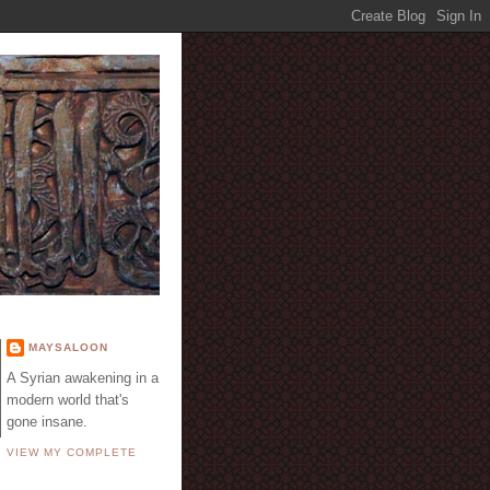
E
MAYSALOON
A Syrian awakening in a
modern world that's
gone insane.
VIEW MY COMPLETE