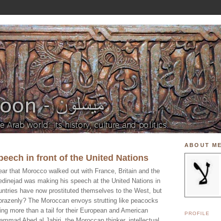
ABOUT M
eech in front of the United Nations
ear that Morocco walked out with France, Britain and the
dinejad was making his speech at the United Nations in
tries have now prostituted themselves to the West, but
 brazenly? The Moroccan envoys strutting like peacocks
ing more than a tail for their European and American
PROFILE
mad Abed al Jabiri, the Moroccan thinker, intellectual