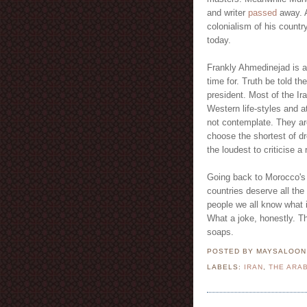
and writer
passed
away. 
colonialism of his count
today.
Frankly Ahmedinejad is a
time for. Truth be told t
president. Most of the Ir
Western life-styles and 
not contemplate. They are
choose the shortest of dr
the loudest to criticise a
Going back to Morocco's 
countries deserve all th
people we all know what i
What a joke, honestly. T
soaps.
POSTED BY MAYSALOO
LABELS:
IRAN
,
THE ARA