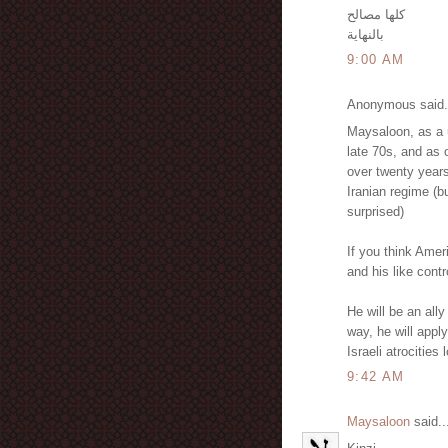
كلها مصالح
بالنهاية
9:00 AM
Anonymous said.
Maysaloon, as a u
late 70s, and as 
over twenty years
Iranian regime (b
surprised)
If you think Ameri
and his like contr
He will be an all
way, he will apply
Israeli atrocities
9:42 AM
Maysaloon
said..