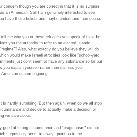
r concern though you are correct in that it is no surprise
s an American. Still I am genuinely interested to see
you have these beliefs and maybe understand their source
 tell me why you or these refugees you speak of think he
ives you the authority to refer to an elected Islamic
regime"? Also, what exactly do you believe they will do
 which would make Israeli atrocities look like "school-yard
comments just don't seem to have any substance so far but
how you explain yourself rather than dismiss your
-American scaremongering.
.
 It is hardly surprising. But then again, when do we all stop
ircumstance and decide to actually make a decision or
ng we care about.
y good at letting circumstance and "pragmatism" dictate
ich surprisingly seem to always point us in the