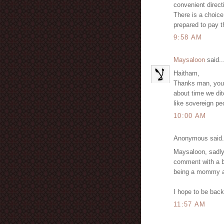
convenient direct
There is a choice
prepared to pay t
9:58 AM
Maysaloon
said..
Haitham,
Thanks man, you are
about time we dit
like sovereign p
10:00 AM
Anonymous said.
Maysaloon, sadly,
comment with a b
being a mommy an
I hope to be back.
11:57 AM