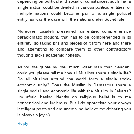
depending on political and social circumstances, such that a
single nation could be divided in various political entities, or
multiple nations could become part of a single political
entity, as was the case with the nations under Soviet rule.
Moreover, Saadeh presented an entire, comprehensive
paradigmatic thought, that has to be comprehended in its
entirety; so taking bits and pieces of it from here and there
and attempting to compare them to other contradictory
thoughts lacks academic honesty.
As for the quote by the "much wiser man than Saadeh"
could you please tell me how all Muslims share a single life?
Do all Muslims around the world form a single socio-
economic unity? Does the Muslim in Damascus share a
single social and economic life with the Muslim in Jakarta?
I'm afraid basing identity on religious belief is to me
nonsensical and ludicrous. But I do appreciate your always
intelligent posts and arguments, so believe me debating you
is always a joy :-).
Reply