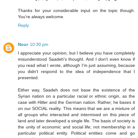
Thanks for your considerable input on the topic though.
You're always welcome.
Reply
Nour
10:30 pm
I appreciate your opinion, but I believe you have completely
misunderstood Saadeh's thought. And I don't even know if
you read what I wrote, although I'm just assuming, because
you didn't respond to the idea of independence that I
presented.
Either way, Saadeh does not base the existence of the
Syrian nation on a particular racial or ethnic origin, as the
case with Hitler and the German nation. Rather, he bases it
on our SOCIAL reality. This means that we are a mixture of
all groups who interacted and intermixed on this piece of
land and later developed a single life. The basis of society is
the unity of economic and social life; not membership in a
particular political entity. Political entities come and go