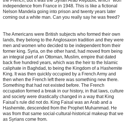
the French, but it was the Syrian Arab Republic which "won"
independence from France in 1948. This is like a fictional
Nelson Mandela going into prison and twenty years later
coming out a white man. Can you really say he was freed?
The Americans were British subjects who formed their own
lands, they belong to the Anglosaxon tradition and they were
men and women who decided to be independent from their
former king. Syria, on the other hand, had moved from being
an integral part of an Ottoman, Muslim, empire that dated
back five hundred years, which was the heir to the Islamic
caliphate in Baghdad, to being the Kingdom of a Hashemite
King. It was then quickly occupied by a French Army and
then when the French left there was something new there.
Something that had not existed before. The French
occupation formed a break in our history, in that laws, culture
and society were drastically changed in a way that King
Faisal's rule did not do. King Faisal was an Arab and a
Hashemite, descended from the Prophet Muhammad. He
was from that same social-cultural-historical makeup that we
as Syrians come from.