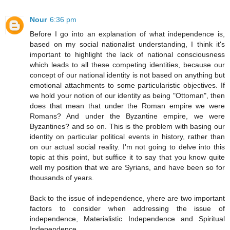
Nour
6:36 pm
Before I go into an explanation of what independence is,
based on my social nationalist understanding, I think it's
important to highlight the lack of national consciousness
which leads to all these competing identities, because our
concept of our national identity is not based on anything but
emotional attachments to some particularistic objectives. If
we hold your notion of our identity as being "Ottoman", then
does that mean that under the Roman empire we were
Romans? And under the Byzantine empire, we were
Byzantines? and so on. This is the problem with basing our
identity on particular political events in history, rather than
on our actual social reality. I'm not going to delve into this
topic at this point, but suffice it to say that you know quite
well my position that we are Syrians, and have been so for
thousands of years.
Back to the issue of independence, yhere are two important
factors to consider when addressing the issue of
independence, Materialistic Independence and Spiritual
Independence.