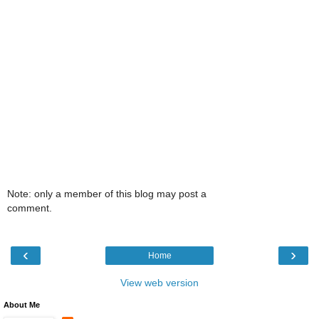
Note: only a member of this blog may post a
comment.
‹
›
Home
View web version
About Me