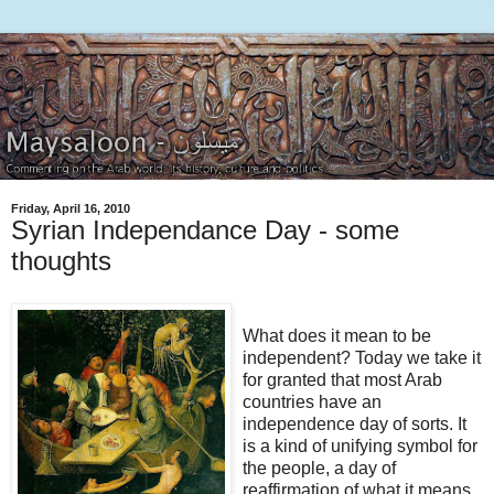
Friday, April 16, 2010
Syrian Independance Day - some
thoughts
What does it mean to be
independent? Today we take it
for granted that most Arab
countries have an
independence day of sorts. It
is a kind of unifying symbol for
the people, a day of
reaffirmation of what it means