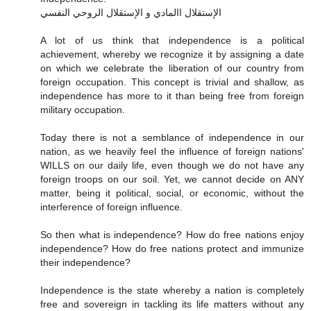
الإستقلال االمادي و الإستقلال الروحي النفسي
A lot of us think that independence is a political
achievement, whereby we recognize it by assigning a date
on which we celebrate the liberation of our country from
foreign occupation. This concept is trivial and shallow, as
independence has more to it than being free from foreign
military occupation.
Today there is not a semblance of independence in our
nation, as we heavily feel the influence of foreign nations'
WILLS on our daily life, even though we do not have any
foreign troops on our soil. Yet, we cannot decide on ANY
matter, being it political, social, or economic, without the
interference of foreign influence.
So then what is independence? How do free nations enjoy
independence? How do free nations protect and immunize
their independence?
Independence is the state whereby a nation is completely
free and sovereign in tackling its life matters without any