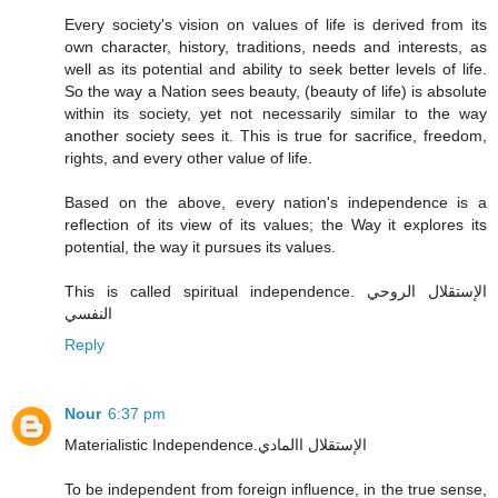
Every society's vision on values of life is derived from its
own character, history, traditions, needs and interests, as
well as its potential and ability to seek better levels of life.
So the way a Nation sees beauty, (beauty of life) is absolute
within its society, yet not necessarily similar to the way
another society sees it. This is true for sacrifice, freedom,
rights, and every other value of life.
Based on the above, every nation's independence is a
reflection of its view of its values; the Way it explores its
potential, the way it pursues its values.
This is called spiritual independence. الإستقلال الروحي
النفسي
Reply
Nour
6:37 pm
Materialistic Independence.الإستقلال االمادي
To be independent from foreign influence, in the true sense,