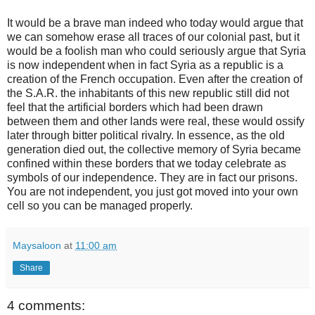
It would be a brave man indeed who today would argue that
we can somehow erase all traces of our colonial past, but it
would be a foolish man who could seriously argue that Syria
is now independent when in fact Syria as a republic is a
creation of the French occupation. Even after the creation of
the S.A.R. the inhabitants of this new republic still did not
feel that the artificial borders which had been drawn
between them and other lands were real, these would ossify
later through bitter political rivalry. In essence, as the old
generation died out, the collective memory of Syria became
confined within these borders that we today celebrate as
symbols of our independence. They are in fact our prisons.
You are not independent, you just got moved into your own
cell so you can be managed properly.
Maysaloon
at
11:00 am
Share
4 comments: