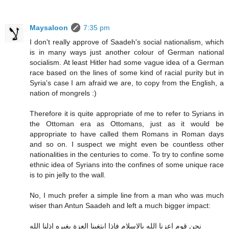
Maysaloon
7:35 pm
I don't really approve of Saadeh's social nationalism, which
is in many ways just another colour of German national
socialism. At least Hitler had some vague idea of a German
race based on the lines of some kind of racial purity but in
Syria's case I am afraid we are, to copy from the English, a
nation of mongrels :)
Therefore it is quite appropriate of me to refer to Syrians in
the Ottoman era as Ottomans, just as it would be
appropriate to have called them Romans in Roman days
and so on. I suspect we might even be countless other
nationalities in the centuries to come. To try to confine some
ethnic idea of Syrians into the confines of some unique race
is to pin jelly to the wall.
No, I much prefer a simple line from a man who was much
wiser than Antun Saadeh and left a much bigger impact:
نحن قوم اعزنا الله بالاسلام فاذا ابتغينا العزة بغيره اذلنا الله