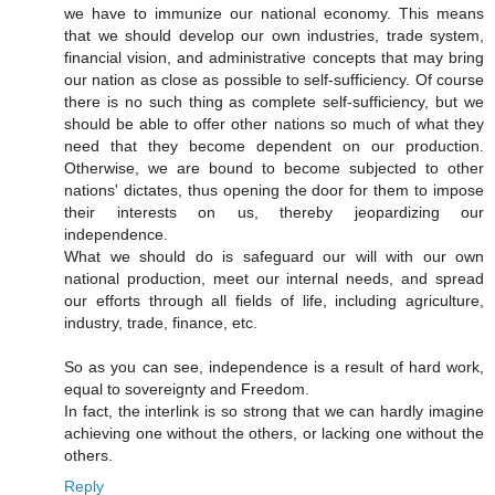
we have to immunize our national economy. This means
that we should develop our own industries, trade system,
financial vision, and administrative concepts that may bring
our nation as close as possible to self-sufficiency. Of course
there is no such thing as complete self-sufficiency, but we
should be able to offer other nations so much of what they
need that they become dependent on our production.
Otherwise, we are bound to become subjected to other
nations' dictates, thus opening the door for them to impose
their interests on us, thereby jeopardizing our
independence.
What we should do is safeguard our will with our own
national production, meet our internal needs, and spread
our efforts through all fields of life, including agriculture,
industry, trade, finance, etc.
So as you can see, independence is a result of hard work,
equal to sovereignty and Freedom.
In fact, the interlink is so strong that we can hardly imagine
achieving one without the others, or lacking one without the
others.
Reply