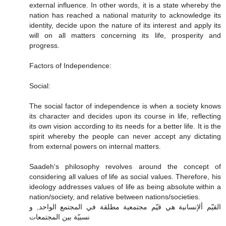
external influence. In other words, it is a state whereby the
nation has reached a national maturity to acknowledge its
identity, decide upon the nature of its interest and apply its
will on all matters concerning its life, prosperity and
progress.
Factors of Independence:
Social:
The social factor of independence is when a society knows
its character and decides upon its course in life, reflecting
its own vision according to its needs for a better life. It is the
spirit whereby the people can never accept any dictating
from external powers on internal matters.
Saadeh's philosophy revolves around the concept of
considering all values of life as social values. Therefore, his
ideology addresses values of life as being absolute within a
nation/society, and relative between nations/societies.
القيّم ألإنسانية هي قيّم مجتمعية مطلقة في المجتمع الواحد, و
نسبيّة بين المجتمعات