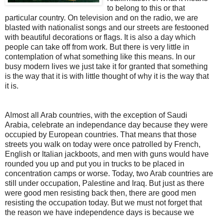
to belong to this or that
particular country. On television and on the radio, we are
blasted with nationalist songs and our streets are festooned
with beautiful decorations or flags. It is also a day which
people can take off from work. But there is very little in
contemplation of what something like this means. In our
busy modern lives we just take it for granted that something
is the way that it is with little thought of why it is the way that
it is.
Almost all Arab countries, with the exception of Saudi
Arabia, celebrate an independance day because they were
occupied by European countries. That means that those
streets you walk on today were once patrolled by French,
English or Italian jackboots, and men with guns would have
rounded you up and put you in trucks to be placed in
concentration camps or worse. Today, two Arab countries are
still under occupation, Palestine and Iraq. But just as there
were good men resisting back then, there are good men
resisting the occupation today. But we must not forget that
the reason we have independence days is because we