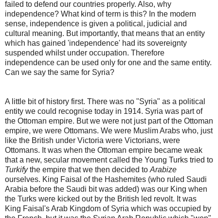
failed to defend our countries properly. Also, why
independence? What kind of term is this? In the modern
sense, independence is given a political, judicial and
cultural meaning. But importantly, that means that an entity
which has gained 'independence' had its sovereignty
suspended whilst under occupation. Therefore
independence can be used only for one and the same entity.
Can we say the same for Syria?
A little bit of history first. There was no "Syria" as a political
entity we could recognise today in 1914. Syria was part of
the Ottoman empire. But we were not just part of the Ottoman
empire, we were Ottomans. We were Muslim Arabs who, just
like the British under Victoria were Victorians, were
Ottomans. It was when the Ottoman empire became weak
that a new, secular movement called the Young Turks tried to
Turkify
the empire that we then decided to
Arabize
ourselves. King Faisal of the Hashemites (who ruled Saudi
Arabia before the Saudi bit was added) was our King when
the Turks were kicked out by the British led revolt. It was
King Faisal's Arab Kingdom of Syria which was occupied by