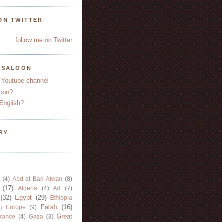
ON TWITTER
follow me on Twitter
YSALOON
 Youtube channel
oon?
English?
RY
(4)
Abd al Bari Atwan
(8)
(17)
Algeria
(4)
Art
(7)
(32)
Egypt
(29)
Ethiopia
Fatah
(16)
Europe
(9)
)
Great
rance
(4)
Gaza
(3)