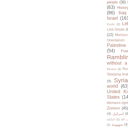
people
(36)
(63)
Histor
(86)
Iraq
Israel
(16
Le
Kurds
(2)
Lina Sinjab
(
(12)
Morroco
Orientalism
Palestine
(54)
Poe
Rambli
without a
Rus
Review
(2)
Sleeping Ara
Syria
(9)
world
(63
United K
States
(1
Womens righ
Zionism
(45
(4)
اسرائيل
(6
الملكية
(1)
حزب ا
صهيونية
(4
(2)