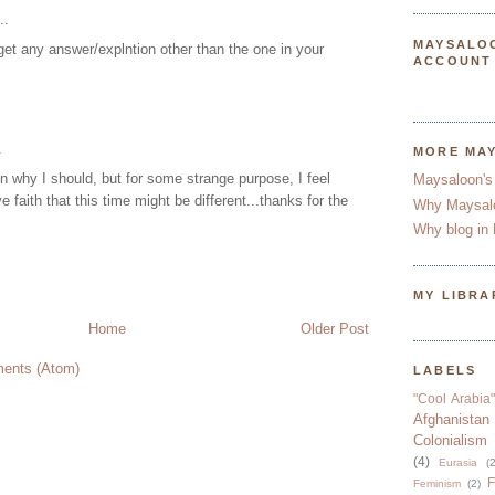
..
MAYSALO
get any answer/explntion other than the one in your
ACCOUNT
.
MORE MA
n why I should, but for some strange purpose, I feel
Maysaloon's
 faith that this time might be different...thanks for the
Why Maysal
Why blog in 
MY LIBRA
Home
Older Post
ents (Atom)
LABELS
"Cool Arabia"
Afghanistan
Colonialism
(4)
Eurasia
(2
F
Feminism
(2)