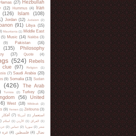
Hezbullah
Hamas
(27)
Iran
y
(12)
Hummus
(4)
(126)
Islam
(108)
1)
Jordan
(12)
Judaism
(2)
banon
(91)
Libya
(15)
Middle East
8)
Mauritania
(1)
Music
(14)
(5)
Nakba
(3)
Pakistan
(16)
(9)
(135)
Philosophy
try
(37)
Quote
(4)
ngs
(524)
Rebels
 clue
(97)
Religion
(1)
Saudi Arabia
(20)
sia
(7)
Somalia
(13)
bs
(9)
Sudan
(426)
The Arab
)
Turkey
(16)
Tunisia
(2)
ingdom
(56)
United
46)
West
(18)
Wikileak
(2)
ts
(9)
Zeitouna
(3)
Yemen
(1)
)
أفكار
(7)
استعمار
أمريكا
(1)
)
اسلام
(1)
الأردن
(1)
العراق
(1)
لله
(2)
حماس
(2)
سوريا
(2)
شعر
)
غزة
(4)
فلسطين
(4)
نضال