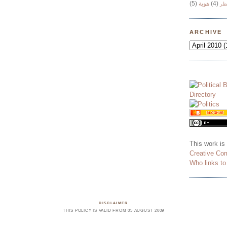
(5)
هوية
(4)
وج
ARCHIVE
This work is
Creative Co
Who links t
DISCLAIMER
THIS POLICY IS VALID FROM 05 AUGUST 2009