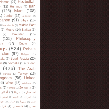
Hezbullah
Hamas
(27)
Iran
y
(12)
Hummus
(4)
(126)
Islam
(108)
1)
Jordan
(12)
Judaism
(2)
banon
(91)
Libya
(15)
Middle East
8)
Mauritania
(1)
Music
(14)
(5)
Nakba
(3)
Pakistan
(16)
(9)
(135)
Philosophy
try
(37)
Quote
(4)
ngs
(524)
Rebels
 clue
(97)
Religion
(1)
Saudi Arabia
(20)
sia
(7)
Somalia
(13)
bs
(9)
Sudan
(426)
The Arab
)
Turkey
(16)
Tunisia
(2)
ingdom
(56)
United
46)
West
(18)
Wikileak
(2)
ts
(9)
Zeitouna
(3)
Yemen
(1)
)
أفكار
(7)
استعمار
أمريكا
(1)
)
اسلام
(1)
الأردن
(1)
العراق
(1)
لله
(2)
حماس
(2)
سوريا
(2)
شعر
)
غزة
(4)
فلسطين
(4)
نضال