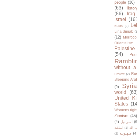
people
(36)
(63)
Histor
(86)
Iraq
Israel
(16
Le
Kurds
(2)
Lina Sinjab
(
(12)
Morroco
Orientalism
Palestine
(54)
Poe
Rambli
without a
Rus
Review
(2)
Sleeping Ara
Syria
(9)
world
(63
United K
States
(1
Womens righ
Zionism
(45
(4)
اسرائيل
(6
الملكية
(1)
حزب ا
صهيونية
(4
(2)