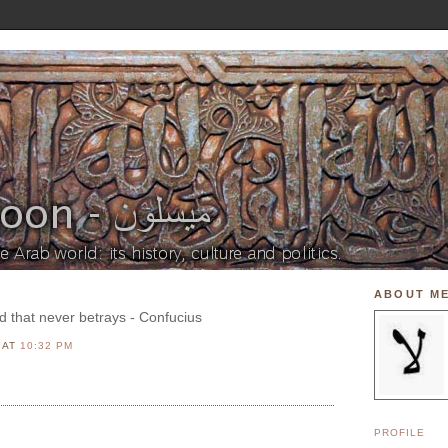
ABOUT M
end that never betrays - Confucius
N
AT
10:32 PM
PROFILE