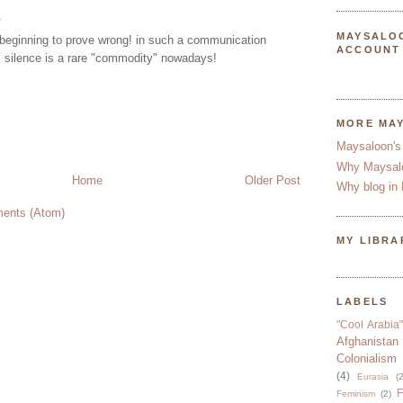
.
MAYSALO
beginning to prove wrong! in such a communication
ACCOUNT
 silence is a rare "commodity" nowadays!
MORE MA
Maysaloon's
Why Maysal
Home
Older Post
Why blog in 
ents (Atom)
MY LIBRA
LABELS
"Cool Arabia"
Afghanistan
Colonialism
(4)
Eurasia
(2
F
Feminism
(2)