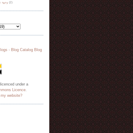
هة نظر
(2)
 licenced under a
mmons Licence
.
o my website?