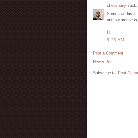
sheeshany
said..
Somehow this is 
outflow madness,
H.
9:26 AM
Post a Comment
Newer Post
Subscribe to:
Post Comm