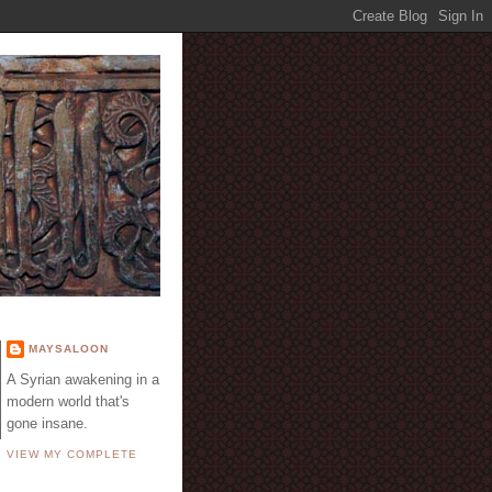
E
MAYSALOON
A Syrian awakening in a
modern world that's
gone insane.
VIEW MY COMPLETE