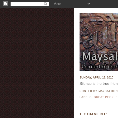
SUNDAY, APRIL 18, 2010
Silence is the true fri
POSTED BY MAYSALOO
LABELS:
GREAT PEOPLE
1 COMMENT: