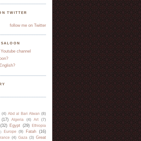
ON TWITTER
follow me on Twitter
YSALOON
 Youtube channel
oon?
English?
RY
(4)
Abd al Bari Atwan
(8)
(17)
Algeria
(4)
Art
(7)
(32)
Egypt
(29)
Ethiopia
Fatah
(16)
Europe
(9)
)
Great
rance
(4)
Gaza
(3)