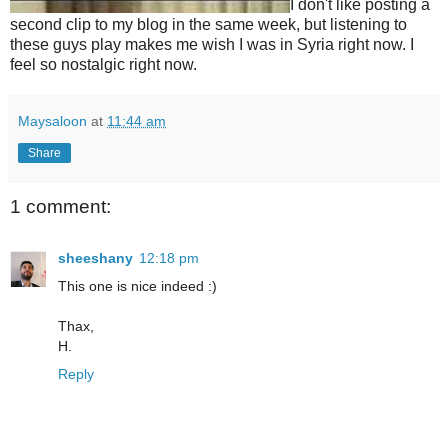
I don't like posting a
second clip to my blog in the same week, but listening to
these guys play makes me wish I was in Syria right now. I
feel so nostalgic right now.
Maysaloon
at
11:44 am
Share
1 comment:
sheeshany
12:18 pm
This one is nice indeed :)
Thax,
H.
Reply