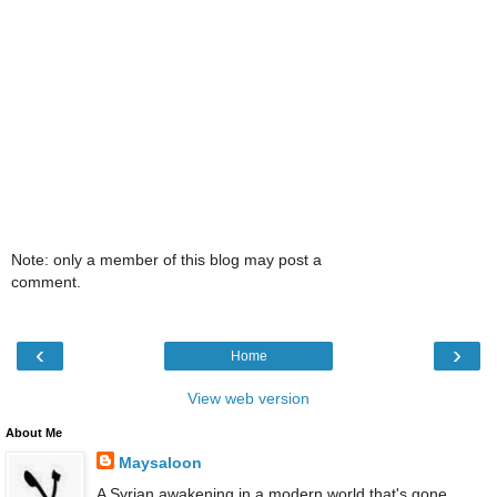
Note: only a member of this blog may post a
comment.
‹
›
Home
View web version
About Me
Maysaloon
A Syrian awakening in a modern world that's gone