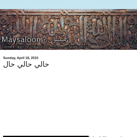
Sunday, April 18, 2010
حالي حالي حال